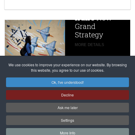
year after
China
Iran’s
New
Targets,
Grand
Beijing’s
Strategy
global
campaign
MORE DETAILS
France
to try
against
alleged
dissenters
Magnitsky
We use cookies to improve your experience on our website. By browsing
continues
this website, you agree to our use of cookies.
Affair
mastermind
MORE DETAILS
Ok, I've understood!
Dimitry
Decline
Klyuev in
absentia
Ask me later
MORE DETAILS
Settings
More Info