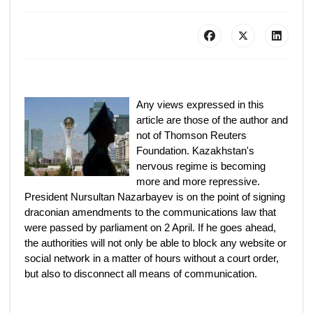
Any views expressed in this
article are those of the author and
not of Thomson Reuters
Foundation. Kazakhstan's
nervous regime is becoming
more and more repressive.
President Nursultan Nazarbayev is on the point of signing
draconian amendments to the communications law that
were passed by parliament on 2 April. If he goes ahead,
the authorities will not only be able to block any website or
social network in a matter of hours without a court order,
but also to disconnect all means of communication.