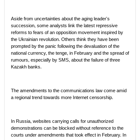
Aside from uncertainties about the aging leader's
succession, some analysts link the latest repressive
reforms to fears of an opposition movement inspired by
the Ukrainian revolution. Others think they have been
prompted by the panic following the devaluation of the
national currency, the tenge, in February and the spread of
rumours, especially by SMS, about the failure of three
Kazakh banks.
The amendments to the communications law come amid
a regional trend towards more Internet censorship.
In Russia, websites carrying calls for unauthorized
demonstrations can be blocked without reference to the
courts under amendments that took effect in February. In