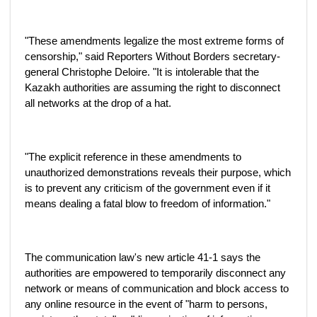
"These amendments legalize the most extreme forms of
censorship," said Reporters Without Borders secretary-
general Christophe Deloire. "It is intolerable that the
Kazakh authorities are assuming the right to disconnect
all networks at the drop of a hat.
"The explicit reference in these amendments to
unauthorized demonstrations reveals their purpose, which
is to prevent any criticism of the government even if it
means dealing a fatal blow to freedom of information."
The communication law's new article 41-1 says the
authorities are empowered to temporarily disconnect any
network or means of communication and block access to
any online resource in the event of "harm to persons,