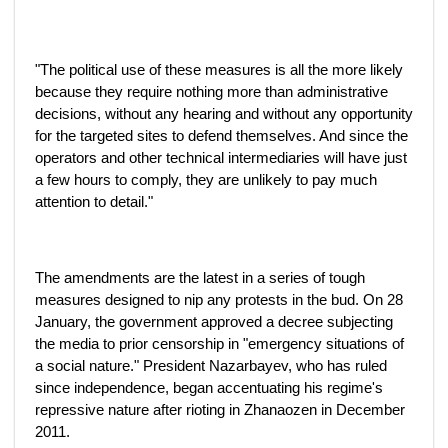
"The political use of these measures is all the more likely
because they require nothing more than administrative
decisions, without any hearing and without any opportunity
for the targeted sites to defend themselves. And since the
operators and other technical intermediaries will have just
a few hours to comply, they are unlikely to pay much
attention to detail."
The amendments are the latest in a series of tough
measures designed to nip any protests in the bud. On 28
January, the government approved a decree subjecting
the media to prior censorship in "emergency situations of
a social nature." President Nazarbayev, who has ruled
since independence, began accentuating his regime's
repressive nature after rioting in Zhanaozen in December
2011.