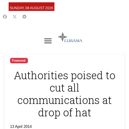
SUNDAY, 08 AUGUST 2026
Featured
Authorities poised to
cut all
communications at
drop of hat
13 April 2014