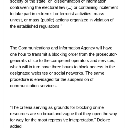
society or the state" or "dissemination of information
contravening the electoral law (...) or containing incitement
to take part in extremist or terrorist activities, mass
unrest, or mass (public) actions organized in violation of
the established regulations."
The Communications and Information Agency will have
one hour to transmit a blocking order from the prosecutor-
general's office to the competent operators and services,
which will in turn have three hours to block access to the
designated websites or social networks. The same
procedure is envisaged for the suspension of
communication services.
"The criteria serving as grounds for blocking online
resources are so broad and vague that they open the way
for way for the most repressive interpretation," Deloire
added.