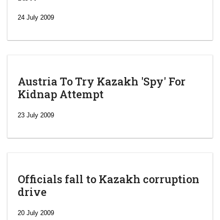
24 July 2009
Austria To Try Kazakh 'Spy' For
Kidnap Attempt
23 July 2009
Officials fall to Kazakh corruption
drive
‘Escalating
efforts’: A
20 July 2009