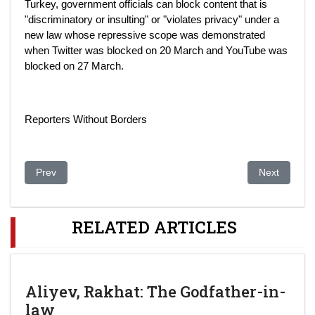
Turkey, government officials can block content that is
"discriminatory or insulting" or "violates privacy" under a
new law whose repressive scope was demonstrated
when Twitter was blocked on 20 March and YouTube was
blocked on 27 March.
Reporters Without Borders
Previous article: Kazakhstan Opposition Fears Ukraine's "Russ
Next article
Prev
Next
RELATED ARTICLES
Aliyev, Rakhat: The Godfather-in-
law