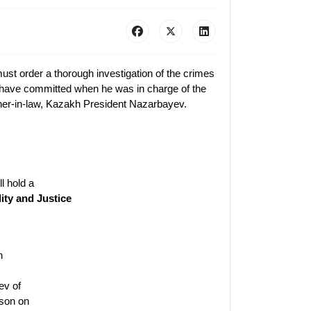
ust order a thorough investigation of the crimes
o have committed when he was in charge of the
ther-in-law, Kazakh President Nazarbayev.
l hold a
ity and Justice
n
ev of
ison on