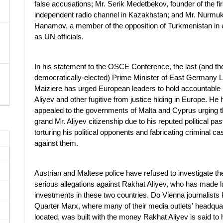
false accusations; Mr. Serik Medetbekov, founder of the fir
independent radio channel in Kazakhstan; and Mr. Nur
Hanamov, a member of the opposition of Turkmenistan in e
as UN officials.
In his statement to the OSCE Conference, the last (and the 
democratically-elected) Prime Minister of East Germany L
Maiziere has urged European leaders to hold accountable
Aliyev and other fugitive from justice hiding in Europe. He
appealed to the governments of Malta and Cyprus urging t
grand Mr. Aliyev citizenship due to his reputed political pas
torturing his political opponents and fabricating criminal c
against them.
Austrian and Maltese police have refused to investigate th
serious allegations against Rakhat Aliyev, who has made l
investments in these two countries. Do Vienna journalist
Quarter Marx, where many of their media outlets' headqua
located, was built with the money Rakhat Aliyev is said to