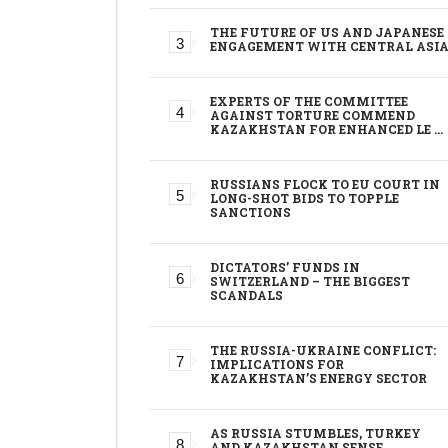
THE FUTURE OF US AND JAPANESE
ENGAGEMENT WITH CENTRAL ASI
EXPERTS OF THE COMMITTEE
AGAINST TORTURE COMMEND
KAZAKHSTAN FOR ENHANCED LE …
RUSSIANS FLOCK TO EU COURT IN
LONG-SHOT BIDS TO TOPPLE
SANCTIONS
DICTATORS’ FUNDS IN
SWITZERLAND – THE BIGGEST
SCANDALS
THE RUSSIA-UKRAINE CONFLICT:
IMPLICATIONS FOR
KAZAKHSTAN’S ENERGY SECTOR
AS RUSSIA STUMBLES, TURKEY
AND KAZAKHSTAN SENSE