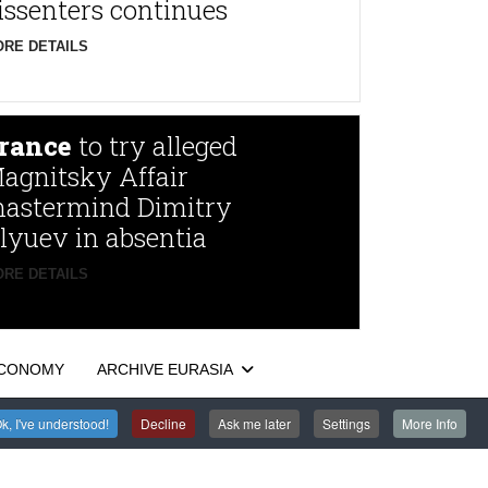
issenters continues
RE DETAILS
rance
to try alleged
agnitsky Affair
astermind Dimitry
lyuev in absentia
RE DETAILS
CONOMY
ARCHIVE EURASIA
k, I've understood!
Decline
Ask me later
Settings
More Info