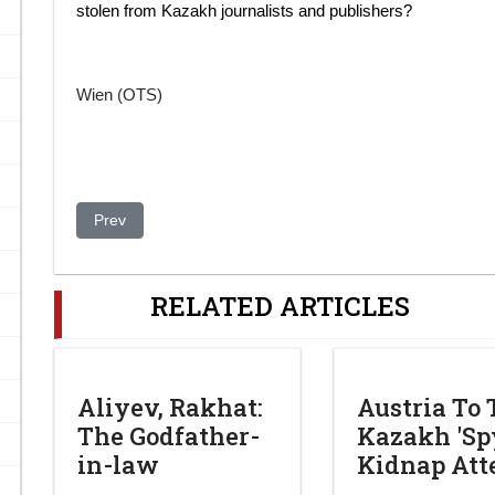
stolen from Kazakh journalists and publishers?
Wien (OTS)
Previous article: Authorities poised to cut all communicati
Prev
RELATED ARTICLES
Aliyev, Rakhat:
Austria To 
The Godfather-
Kazakh 'Spy
in-law
Kidnap At