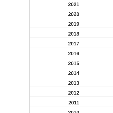
2021
2020
2019
2018
2017
2016
2015
2014
2013
2012
2011
2010