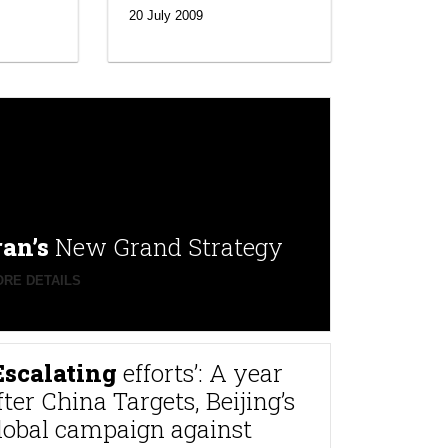
20 July 2009
ran’s
New Grand Strategy
RE DETAILS
Escalating
efforts’: A year
fter China Targets, Beijing’s
lobal campaign against