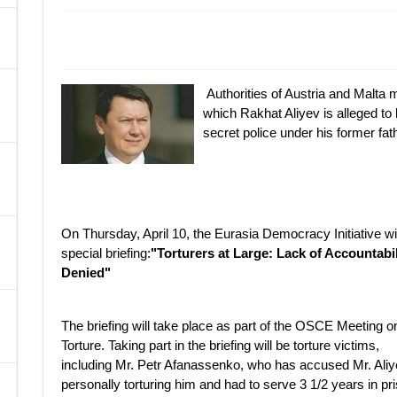
A
Authorities of Austria and Malta m
which Rakhat Aliyev is alleged t
secret police under his former fa
On Thursday, April 10, the Eurasia Democracy Initiative wil
special briefing:
"Torturers at Large: Lack of Accountabil
Denied"
The briefing will take place as part of the OSCE Meeting o
Torture. Taking part in the briefing will be torture victims,
including Mr. Petr Afanassenko, who has accused Mr. Aliy
personally torturing him and had to serve 3 1/2 years in pr