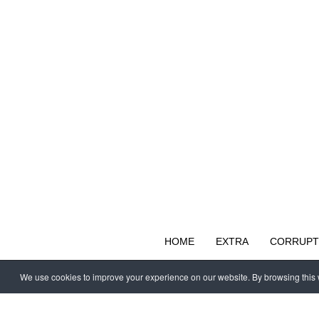
HOME
EXTRA
CORRUPT
We use cookies to improve your experience on our website. By browsing this w