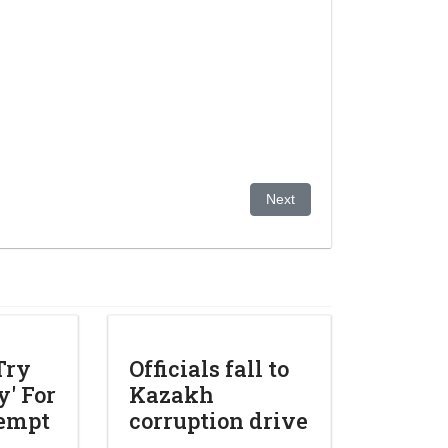
ons at drop of hat
Next article: Former Kazakh 
Next
Try
Officials fall to
' For
Kazakh
tempt
corruption drive