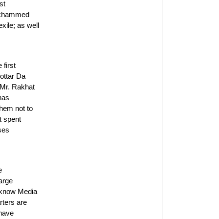
st
mukhammed
xile; as well
first
ottar Da
 Mr. Rakhat
 has
hem not to
t spent
ases
e
arge
s know Media
rters are
 have