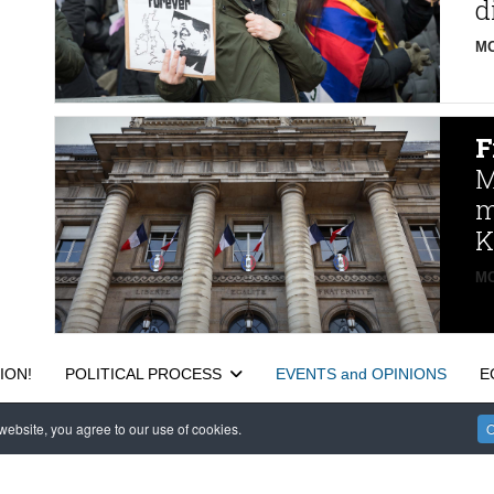
d
MO
F
M
m
K
MO
ION!
POLITICAL PROCESS
EVENTS and OPINIONS
E
ebsite, you agree to our use of cookies.
O