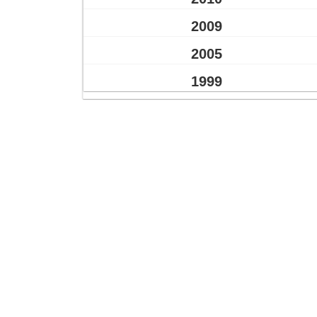
2009
2005
1999