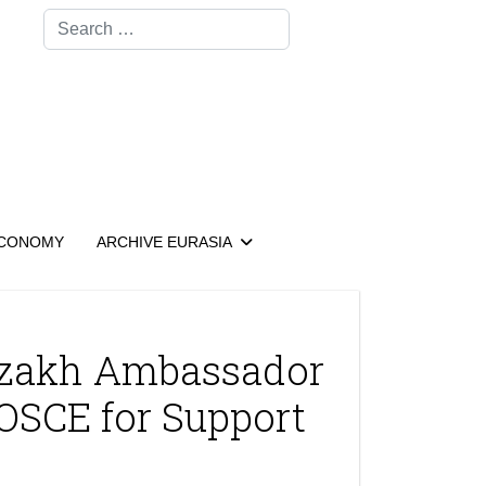
Search
CONOMY
ARCHIVE EURASIA
azakh Ambassador
 OSCE for Support