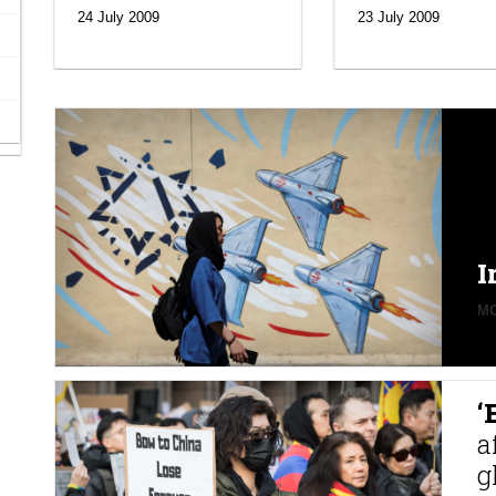
24 July 2009
23 July 2009
I
MO
‘
a
g