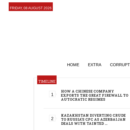
FRIDAY, 08 AUGUST 2026
HOME
EXTRA
CORRUPT
TIMELINE
HOW A CHINESE COMPANY
EXPORTS THE GREAT FIREWALL TO
AUTOCRATIC REGIMES
KAZAKHSTAN DIVERTING CRUDE
TO RUSSIA’S CPC AS AZERBAIJAN
DEALS WITH TAINTED …