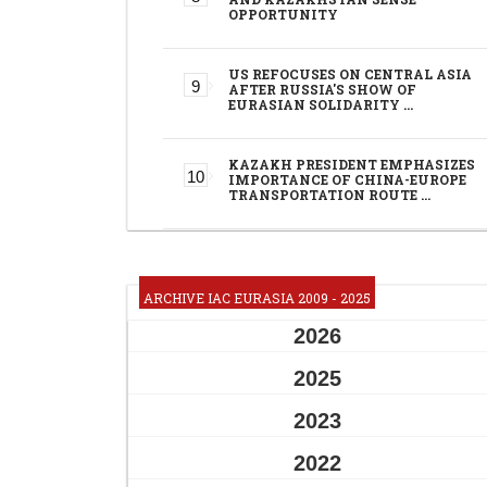
OPPORTUNITY
US REFOCUSES ON CENTRAL ASIA
AFTER RUSSIA'S SHOW OF
EURASIAN SOLIDARITY …
KAZAKH PRESIDENT EMPHASIZES
IMPORTANCE OF CHINA-EUROPE
TRANSPORTATION ROUTE …
ARCHIVE IAC EURASIA 2009 - 2025
2026
2025
2023
2022