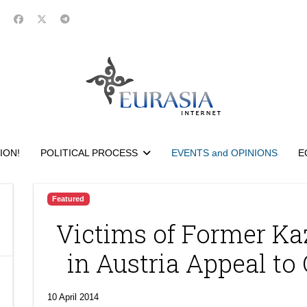
ION!
POLITICAL PROCESS
EVENTS and OPINIONS
E
Featured
Victims of Former K
in Austria Appeal to
10 April 2014