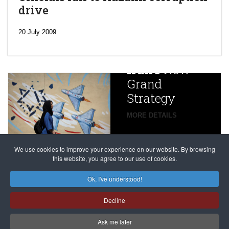
drive
‘Escalating
efforts’: A
20 July 2009
year after
China
Iran’s
New
Targets,
Grand
Beijing’s
Strategy
global
campaign
MORE DETAILS
France
to try
against
alleged
dissenters
Magnitsky
We use cookies to improve your experience on our website. By browsing
continues
this website, you agree to our use of cookies.
Affair
mastermind
MORE DETAILS
Ok, I've understood!
Dimitry
Decline
Klyuev in
absentia
Ask me later