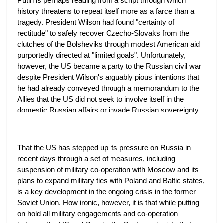
Putin is perhaps reading from a script through which
history threatens to repeat itself more as a farce than a
tragedy. President Wilson had found "certainty of
rectitude" to safely recover Czecho-Slovaks from the
clutches of the Bolsheviks through modest American aid
purportedly directed at "limited goals". Unfortunately,
however, the US became a party to the Russian civil war
despite President Wilson's arguably pious intentions that
he had already conveyed through a memorandum to the
Allies that the US did not seek to involve itself in the
domestic Russian affairs or invade Russian sovereignty.
That the US has stepped up its pressure on Russia in
recent days through a set of measures, including
suspension of military co-operation with Moscow and its
plans to expand military ties with Poland and Baltic states,
is a key development in the ongoing crisis in the former
Soviet Union. How ironic, however, it is that while putting
on hold all military engagements and co-operation