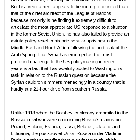
But his predicament appears to be more pronounced than
that of the chief architect of the League of Nations
because not only is he finding it extremely difficult to
articulate the most appropriate US response to a situation
in the former Soviet Union, he has also failed to provide an
astute policy reset to historic popular uprisings in the
Middle East and North Africa following the outbreak of the
Arab Spring. That Syria has emerged as the most
profound challenge to the US policymaking in recent
years is a fact that has woefully added to Washington's
task in relation to the Russian question because the
Syrian cauldron simmers menacingly in a country that is
hardly at a 21-hour drive from southern Russia.
Unlike 1918 when the Bolsheviks already embroiled in the
Russian civil war were renouncing Russia's claims on
Poland, Finland, Estonia, Latvia, Belarus, Ukraine and
Lithuania, the post-Soviet Union Russia under Vladimir