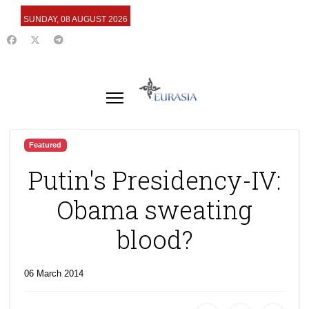
SUNDAY, 08 AUGUST 2026
Featured
Putin's Presidency-IV:
Obama sweating
blood?
06 March 2014