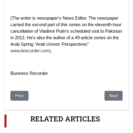
(The writer is newspaper's News Editor. The newspaper
carried the second part of this series on the eleventh-hour
cancellation of Vladimir Putin's scheduled visit to Pakistan
in 2012. He's also the author of a 49-article series on the
Arab Spring "Arab Unrest: Perspectives"
www.brecorder.com)
.
Business Recorder
Previous article: Ukrainian scenario may repeat in other CIS co
Next article:
Prev
Next
RELATED ARTICLES