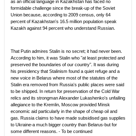
as an official language in Kazakhstan has faced no
formidable challenge since the break-up of the Soviet
Union because, according to 2009 census, only 64
percent of Kazakhstan's 16.5 million population speak
Kazakh against 94 percent who understand Russian.
That Putin admires Stalin is no secret; it had never been.
According to him, it was Stalin who "at least protected and
preserved the boundaries of our country". It was during
his presidency that Stalinism found a quiet refuge and a
new voice in Belarus where most of the statutes of the
Stalin era removed from Russia's public places were said
to be shipped. In return for preservation of the Cold War
relics and its strongman Alexander Lukashenko's unfailing
allegiance to the Kremlin, Moscow provided Minsk
economic aid particularly in the shape of cheap oil and
gas. Russia claims to have made subsidised gas supplies
to Ukraine-a much bigger country than Belarus-but for
some different reasons. - To be continued