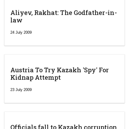
Aliyev, Rakhat: The Godfather-in-
law
24 July 2009
Austria To Try Kazakh 'Spy' For
Kidnap Attempt
23 July 2009
Officials fall to Kazakh corruption