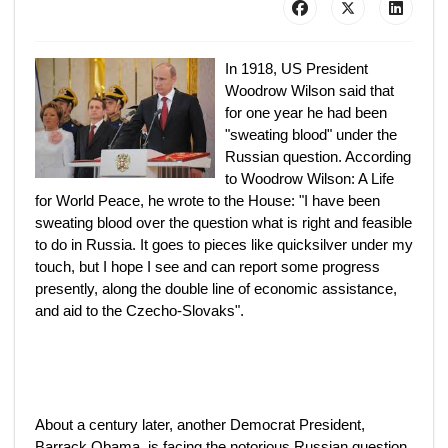
In 1918, US President
Woodrow Wilson said that
for one year he had been
"sweating blood" under the
Russian question. According
to Woodrow Wilson: A Life
for World Peace, he wrote to the House: "I have been
sweating blood over the question what is right and feasible
to do in Russia. It goes to pieces like quicksilver under my
touch, but I hope I see and can report some progress
presently, along the double line of economic assistance,
and aid to the Czecho-Slovaks".
About a century later, another Democrat President,
Barrack Obama, is facing the notorious Russian question.