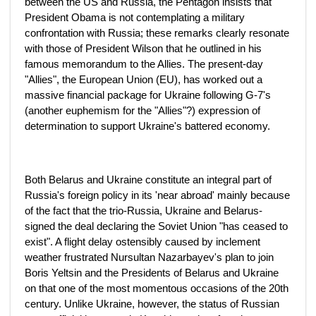
between the US and Russia, the Pentagon insists that
President Obama is not contemplating a military
confrontation with Russia; these remarks clearly resonate
with those of President Wilson that he outlined in his
famous memorandum to the Allies. The present-day
"Allies", the European Union (EU), has worked out a
massive financial package for Ukraine following G-7's
(another euphemism for the "Allies"?) expression of
determination to support Ukraine's battered economy.
Both Belarus and Ukraine constitute an integral part of
Russia's foreign policy in its 'near abroad' mainly because
of the fact that the trio-Russia, Ukraine and Belarus-
signed the deal declaring the Soviet Union "has ceased to
exist". A flight delay ostensibly caused by inclement
weather frustrated Nursultan Nazarbayev's plan to join
Boris Yeltsin and the Presidents of Belarus and Ukraine
on that one of the most momentous occasions of the 20th
century. Unlike Ukraine, however, the status of Russian