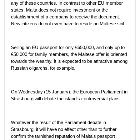
any of these countries. In contrast to other EU member
states, Malta does not require investment or the
establishment of a company to receive the document.
New citizens do not even have to reside on Maltese soil.
Selling an EU passport for only €650,000, and only up to
€50,000 for family members, the Maltese offer is oriented
towards the wealthy. It is expected to be attractive among
Russian oligarchs, for example.
On Wednesday (15 January), the European Parliament in
Strasbourg will debate the island's controversial plans.
Whatever the result of the Parliament debate in
Strasbourg, it will have no effect other than to further
confirm the tarnished reputation of Malta's passport