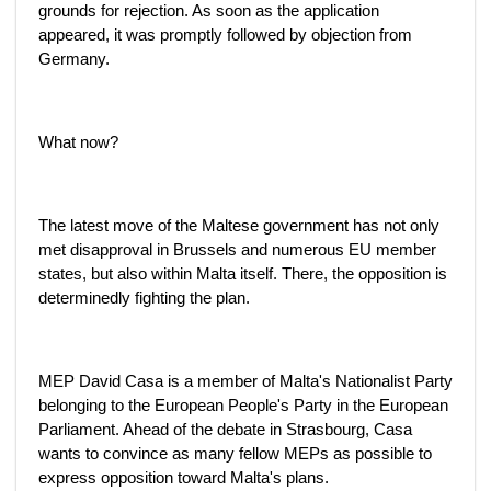
grounds for rejection. As soon as the application
appeared, it was promptly followed by objection from
Germany.
What now?
The latest move of the Maltese government has not only
met disapproval in Brussels and numerous EU member
states, but also within Malta itself. There, the opposition is
determinedly fighting the plan.
MEP David Casa is a member of Malta's Nationalist Party
belonging to the European People's Party in the European
Parliament. Ahead of the debate in Strasbourg, Casa
wants to convince as many fellow MEPs as possible to
express opposition toward Malta's plans.