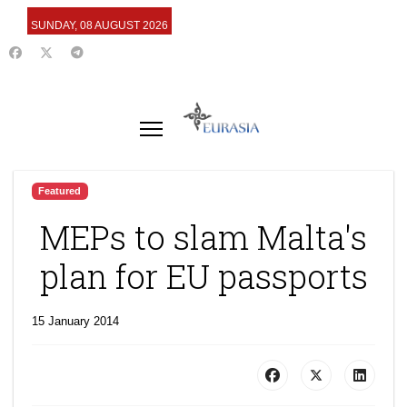
SUNDAY, 08 AUGUST 2026
Featured
MEPs to slam Malta's
plan for EU passports
15 January 2014