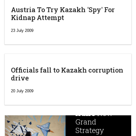
Austria To Try Kazakh 'Spy' For
Kidnap Attempt
23 July 2009
Officials fall to Kazakh corruption
drive
‘Escalating
efforts’: A
20 July 2009
year after
China
Iran’s
New
Targets,
Grand
Beijing’s
Strategy
global