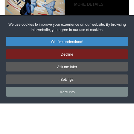
campaign
MORE DETAILS
France
to try
against
alleged
dissenters
Magnitsky
We use cookies to improve your experience on our website. By browsing
continues
this website, you agree to our use of cookies.
Affair
mastermind
MORE DETAILS
Ok, I've understood!
Dimitry
Decline
Klyuev in
absentia
Ask me later
MORE DETAILS
Settings
More Info
САЙТ на РУССКОМ
Copyright © 1997 - 2026 IAC EURASIA. All Rights Reserved. EWS