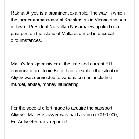
Rakhat Aliyev is a prominent example. The way in which
the former ambassador of Kazakhstan in Vienna and son-
in-law of President Nursultan Nasarbajew applied or a
passport on the island of Malta occurred in unusual
circumstances.
Malta's foreign minister at the time and current EU
commissioner, Tonio Borg, had to explain the situation.
Aliyev was connected to various crimes, including
murder, abuse, money laundering.
For the special effort made to acquire the passport,
Aliyev's Maltese lawyer was paid a sum of €150,000,
EurActiv Germany reported.