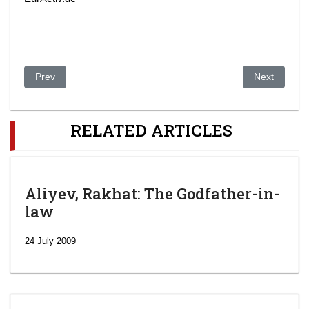
Previous article: Kazakhstan's Parliament to Mull Sanctions Ag
Next article:
Prev
Next
RELATED ARTICLES
Aliyev, Rakhat: The Godfather-in-
law
24 July 2009