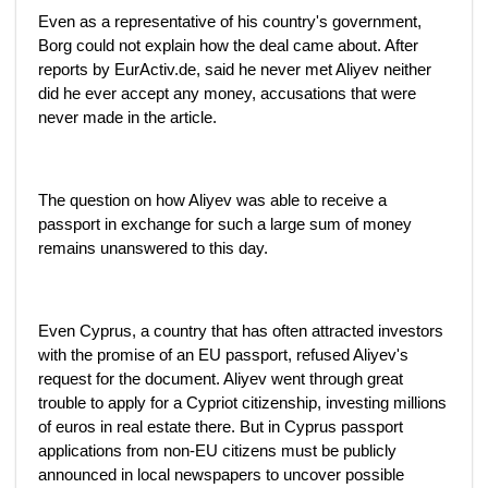
Even as a representative of his country's government,
Borg could not explain how the deal came about. After
reports by EurActiv.de, said he never met Aliyev neither
did he ever accept any money, accusations that were
never made in the article.
The question on how Aliyev was able to receive a
passport in exchange for such a large sum of money
remains unanswered to this day.
Even Cyprus, a country that has often attracted investors
with the promise of an EU passport, refused Aliyev's
request for the document. Aliyev went through great
trouble to apply for a Cypriot citizenship, investing millions
of euros in real estate there. But in Cyprus passport
applications from non-EU citizens must be publicly
announced in local newspapers to uncover possible