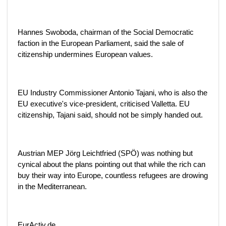
Hannes Swoboda, chairman of the Social Democratic
faction in the European Parliament, said the sale of
citizenship undermines European values.
EU Industry Commissioner Antonio Tajani, who is also the
EU executive's vice-president, criticised Valletta. EU
citizenship, Tajani said, should not be simply handed out.
Austrian MEP Jörg Leichtfried (SPÖ) was nothing but
cynical about the plans pointing out that while the rich can
buy their way into Europe, countless refugees are drowing
in the Mediterranean.
EurActiv.de