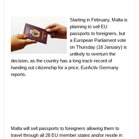
Starting in February, Malta is
planning to sell EU
passports to foreigners, but
a European Parliament vote
on Thursday (16 January) is
unlikely to overturn the
decision, as the country has a long track-record of
handing out citizenship for a price, EurActiv Germany
reports.
Malta will sell passports to foreigners allowing them to
travel through all 28 EU member states and/or reside in