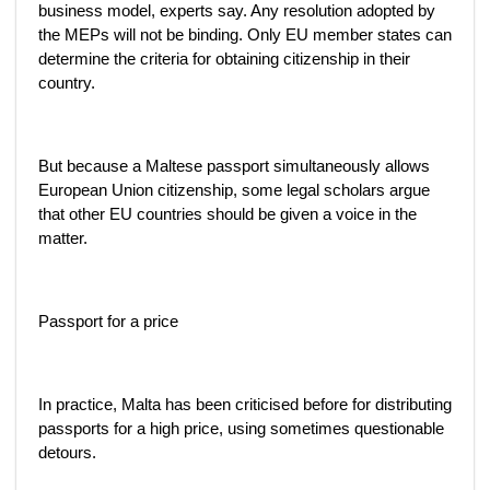
business model, experts say. Any resolution adopted by
the MEPs will not be binding. Only EU member states can
determine the criteria for obtaining citizenship in their
country.
But because a Maltese passport simultaneously allows
European Union citizenship, some legal scholars argue
that other EU countries should be given a voice in the
matter.
Passport for a price
In practice, Malta has been criticised before for distributing
passports for a high price, using sometimes questionable
detours.