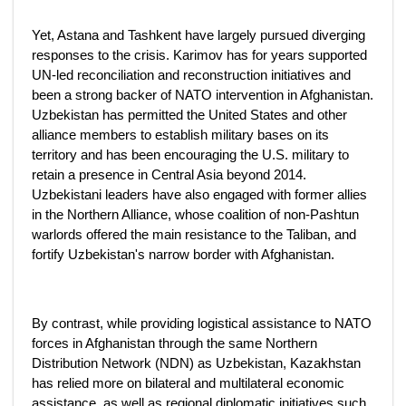
Yet, Astana and Tashkent have largely pursued diverging
responses to the crisis. Karimov has for years supported
UN-led reconciliation and reconstruction initiatives and
been a strong backer of NATO intervention in Afghanistan.
Uzbekistan has permitted the United States and other
alliance members to establish military bases on its
territory and has been encouraging the U.S. military to
retain a presence in Central Asia beyond 2014.
Uzbekistani leaders have also engaged with former allies
in the Northern Alliance, whose coalition of non-Pashtun
warlords offered the main resistance to the Taliban, and
fortify Uzbekistan's narrow border with Afghanistan.
By contrast, while providing logistical assistance to NATO
forces in Afghanistan through the same Northern
Distribution Network (NDN) as Uzbekistan, Kazakhstan
has relied more on bilateral and multilateral economic
assistance, as well as regional diplomatic initiatives such