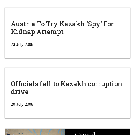
Austria To Try Kazakh 'Spy' For
Kidnap Attempt
23 July 2009
Officials fall to Kazakh corruption
drive
‘Escalating
efforts’: A
20 July 2009
year after
China
Iran’s
New
Targets,