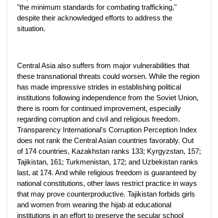
"the minimum standards for combating trafficking,"
despite their acknowledged efforts to address the
situation.
Central Asia also suffers from major vulnerabilities that
these transnational threats could worsen. While the region
has made impressive strides in establishing political
institutions following independence from the Soviet Union,
there is room for continued improvement, especially
regarding corruption and civil and religious freedom.
Transparency International's Corruption Perception Index
does not rank the Central Asian countries favorably. Out
of 174 countries, Kazakhstan ranks 133; Kyrgyzstan, 157;
Tajikistan, 161; Turkmenistan, 172; and Uzbekistan ranks
last, at 174. And while religious freedom is guaranteed by
national constitutions, other laws restrict practice in ways
that may prove counterproductive. Tajikistan forbids girls
and women from wearing the hijab at educational
institutions in an effort to preserve the secular school