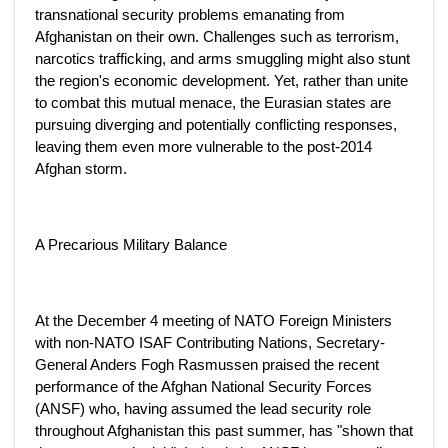
transnational security problems emanating from
Afghanistan on their own. Challenges such as terrorism,
narcotics trafficking, and arms smuggling might also stunt
the region's economic development. Yet, rather than unite
to combat this mutual menace, the Eurasian states are
pursuing diverging and potentially conflicting responses,
leaving them even more vulnerable to the post-2014
Afghan storm.
A Precarious Military Balance
At the December 4 meeting of NATO Foreign Ministers
with non-NATO ISAF Contributing Nations, Secretary-
General Anders Fogh Rasmussen praised the recent
performance of the Afghan National Security Forces
(ANSF) who, having assumed the lead security role
throughout Afghanistan this past summer, has "shown that