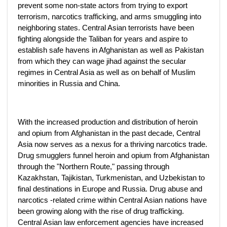
prevent some non-state actors from trying to export
terrorism, narcotics trafficking, and arms smuggling into
neighboring states. Central Asian terrorists have been
fighting alongside the Taliban for years and aspire to
establish safe havens in Afghanistan as well as Pakistan
from which they can wage jihad against the secular
regimes in Central Asia as well as on behalf of Muslim
minorities in Russia and China.
With the increased production and distribution of heroin
and opium from Afghanistan in the past decade, Central
Asia now serves as a nexus for a thriving narcotics trade.
Drug smugglers funnel heroin and opium from Afghanistan
through the "Northern Route," passing through
Kazakhstan, Tajikistan, Turkmenistan, and Uzbekistan to
final destinations in Europe and Russia. Drug abuse and
narcotics -related crime within Central Asian nations have
been growing along with the rise of drug trafficking.
Central Asian law enforcement agencies have increased