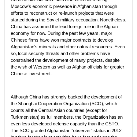
Moscow's economic presence in Afghanistan through
efforts to reconstruct or re-launch projects that were
started during the Soviet military occupation. Nonetheless,
China has assumed the lead foreign role in the Afghan
economy for now. During the past few years, major
Chinese firms have won major contracts to develop
Afghanistan's minerals and other natural resources. Even
so, local security threats and other problems have
constrained the development of many projects, despite
the wish of Western as well as Afghan officials for greater
Chinese investment.
Although China has strongly backed the development of
the Shanghai Cooperation Organization (SCO), which
counts all the Central Asian countries (except for
Turkmenistan) as full members, the Organization has an
even less developed defense capacity than the CSTO.
The SCO granted Afghanistan "observer" status in 2012,