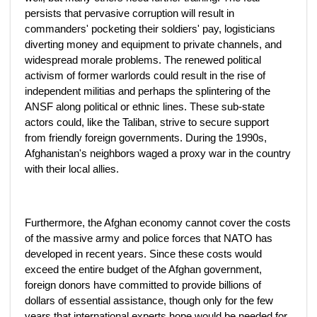
persists that pervasive corruption will result in
commanders' pocketing their soldiers' pay, logisticians
diverting money and equipment to private channels, and
widespread morale problems. The renewed political
activism of former warlords could result in the rise of
independent militias and perhaps the splintering of the
ANSF along political or ethnic lines. These sub-state
actors could, like the Taliban, strive to secure support
from friendly foreign governments. During the 1990s,
Afghanistan's neighbors waged a proxy war in the country
with their local allies.
Furthermore, the Afghan economy cannot cover the costs
of the massive army and police forces that NATO has
developed in recent years. Since these costs would
exceed the entire budget of the Afghan government,
foreign donors have committed to provide billions of
dollars of essential assistance, though only for the few
years that international experts hope would be needed for