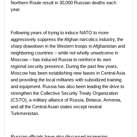
Northern Route result in 30,000 Russian deaths each
year.
Following years of trying to induce NATO to more
aggressively suppress the Afghan narcotics industry, the
sharp drawdown in the Western troops in Afghanistan and
neighboring countries – while not wholly unwelcome in
Moscow – has induced Russia to reinforce its own
regional security presence. During the past few years,
Moscow has been establishing new bases in Central Asia
and providing the local militaries with subsidized training
and equipment. Russia has also been leading the drive to
strengthen the Collective Security Treaty Organization
(CSTO), a military alliance of Russia, Belarus, Armenia,
and all the Central Asian states except neutral
Turkmenistan.
Russian officials have also discussed increasing