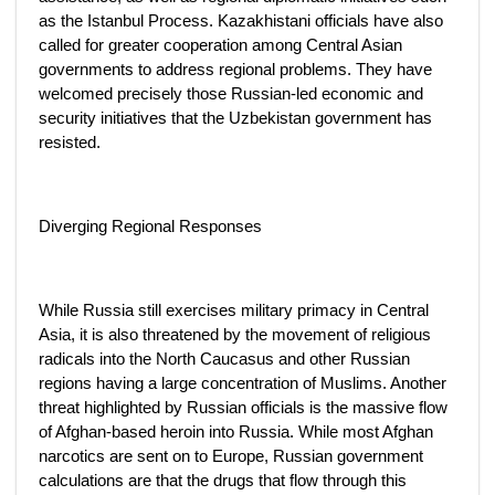
as the Istanbul Process. Kazakhistani officials have also
called for greater cooperation among Central Asian
governments to address regional problems. They have
welcomed precisely those Russian-led economic and
security initiatives that the Uzbekistan government has
resisted.
Diverging Regional Responses
While Russia still exercises military primacy in Central
Asia, it is also threatened by the movement of religious
radicals into the North Caucasus and other Russian
regions having a large concentration of Muslims. Another
threat highlighted by Russian officials is the massive flow
of Afghan-based heroin into Russia. While most Afghan
narcotics are sent on to Europe, Russian government
calculations are that the drugs that flow through this