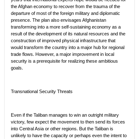
the Afghan economy to recover from the trauma of the
departure of most of the foreign military and diplomatic
presence. The plan also envisages Afghanistan
transforming into a more self-sustaining economy as a
result of the development of its natural resources and the
construction of improved physical infrastructure that
would transform the country into a major hub for regional
trade flows. However, a major improvement in local
security is a prerequisite for realizing these ambitious
goals.
Transnational Security Threats
Even if the Taliban manages to win an outright military
victory, few expect the movement to then send its forces
into Central Asia or other regions. But the Taliban is
unlikely to have the capacity or perhaps even the intent to