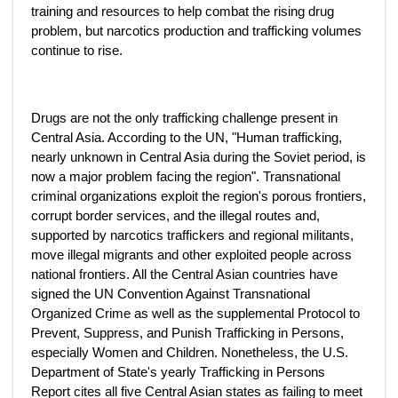
training and resources to help combat the rising drug
problem, but narcotics production and trafficking volumes
continue to rise.
Drugs are not the only trafficking challenge present in
Central Asia. According to the UN, "Human trafficking,
nearly unknown in Central Asia during the Soviet period, is
now a major problem facing the region". Transnational
criminal organizations exploit the region's porous frontiers,
corrupt border services, and the illegal routes and,
supported by narcotics traffickers and regional militants,
move illegal migrants and other exploited people across
national frontiers. All the Central Asian countries have
signed the UN Convention Against Transnational
Organized Crime as well as the supplemental Protocol to
Prevent, Suppress, and Punish Trafficking in Persons,
especially Women and Children. Nonetheless, the U.S.
Department of State's yearly Trafficking in Persons
Report cites all five Central Asian states as failing to meet