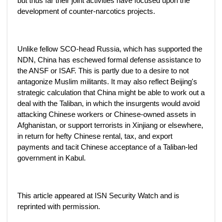
but thus far their joint activities have focused upon the
development of counter-narcotics projects.
Unlike fellow SCO-head Russia, which has supported the
NDN, China has eschewed formal defense assistance to
the ANSF or ISAF. This is partly due to a desire to not
antagonize Muslim militants. It may also reflect Beijing's
strategic calculation that China might be able to work out a
deal with the Taliban, in which the insurgents would avoid
attacking Chinese workers or Chinese-owned assets in
Afghanistan, or support terrorists in Xinjiang or elsewhere,
in return for hefty Chinese rental, tax, and export
payments and tacit Chinese acceptance of a Taliban-led
government in Kabul.
This article appeared at ISN Security Watch and is
reprinted with permission.