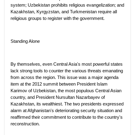
system; Uzbekistan prohibits religious evangelization; and
Kazakhstan, Kyrgyzstan, and Turkmenistan require all
religious groups to register with the government.
Standing Alone
By themselves, even Central Asia's most powerful states
lack strong tools to counter the various threats emanating
from across the region. This issue was a major agenda
item at the 2012 summit between President Islam
Karimov of Uzbekistan, the most populous Central Asian
country, and President Nursultan Nazarbayev of
Kazakhstan, its wealthiest. The two presidents expressed
alarm at Afghanistan's deteriorating security situation and
reaffirmed their commitment to contribute to the country's
reconstruction.