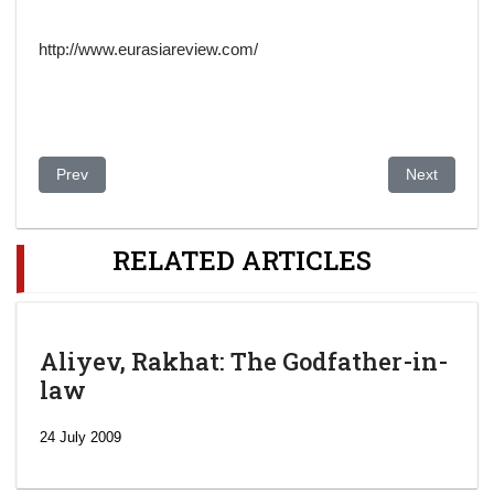
http://www.eurasiareview.com/
Previous article: Clinton bails on $275k gig after org founder 
Next article
Prev
Next
RELATED ARTICLES
Aliyev, Rakhat: The Godfather-in-
law
24 July 2009