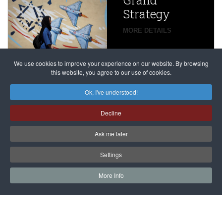
Grand
Beijing’s
Strategy
global
campaign
MORE DETAILS
France
to try
against
alleged
dissenters
Magnitsky
We use cookies to improve your experience on our website. By browsing
continues
this website, you agree to our use of cookies.
Affair
mastermind
MORE DETAILS
Ok, I've understood!
Dimitry
Decline
Klyuev in
absentia
Ask me later
MORE DETAILS
Settings
More Info
САЙТ на РУССКОМ