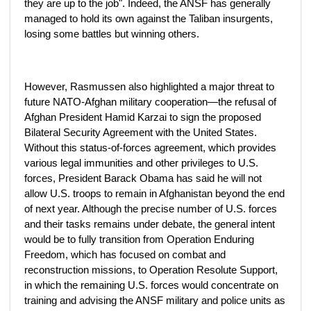
they are up to the job". Indeed, the ANSF has generally
managed to hold its own against the Taliban insurgents,
losing some battles but winning others.
However, Rasmussen also highlighted a major threat to
future NATO-Afghan military cooperation—the refusal of
Afghan President Hamid Karzai to sign the proposed
Bilateral Security Agreement with the United States.
Without this status-of-forces agreement, which provides
various legal immunities and other privileges to U.S.
forces, President Barack Obama has said he will not
allow U.S. troops to remain in Afghanistan beyond the end
of next year. Although the precise number of U.S. forces
and their tasks remains under debate, the general intent
would be to fully transition from Operation Enduring
Freedom, which has focused on combat and
reconstruction missions, to Operation Resolute Support,
in which the remaining U.S. forces would concentrate on
training and advising the ANSF military and police units as