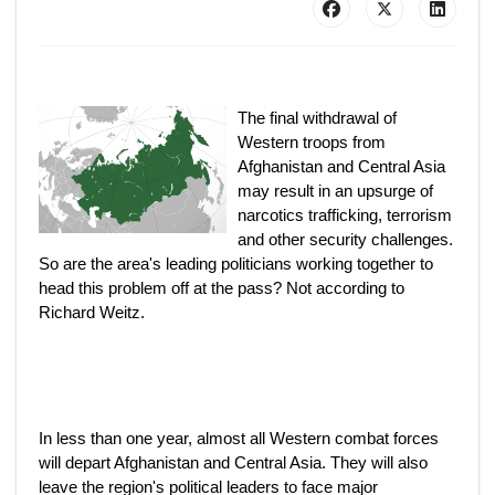
The final withdrawal of
Western troops from
Afghanistan and Central Asia
may result in an upsurge of
narcotics trafficking, terrorism
and other security challenges.
So are the area's leading politicians working together to
head this problem off at the pass? Not according to
Richard Weitz.
In less than one year, almost all Western combat forces
will depart Afghanistan and Central Asia. They will also
leave the region's political leaders to face major