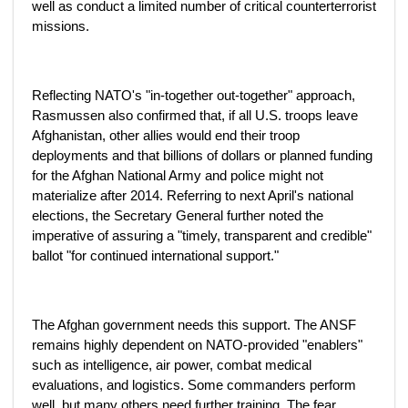
well as conduct a limited number of critical counterterrorist
missions.
Reflecting NATO's "in-together out-together" approach,
Rasmussen also confirmed that, if all U.S. troops leave
Afghanistan, other allies would end their troop
deployments and that billions of dollars or planned funding
for the Afghan National Army and police might not
materialize after 2014. Referring to next April's national
elections, the Secretary General further noted the
imperative of assuring a "timely, transparent and credible"
ballot "for continued international support."
The Afghan government needs this support. The ANSF
remains highly dependent on NATO-provided "enablers"
such as intelligence, air power, combat medical
evaluations, and logistics. Some commanders perform
well, but many others need further training. The fear