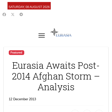
SATURDAY, 08 AUGUST 2026
Featured
Eurasia Awaits Post-
2014 Afghan Storm –
Analysis
12 December 2013