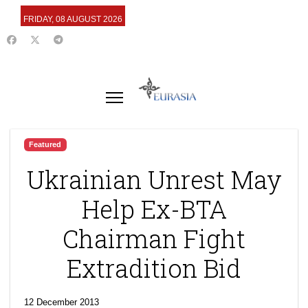
FRIDAY, 08 AUGUST 2026
Featured
Ukrainian Unrest May
Help Ex-BTA
Chairman Fight
Extradition Bid
12 December 2013