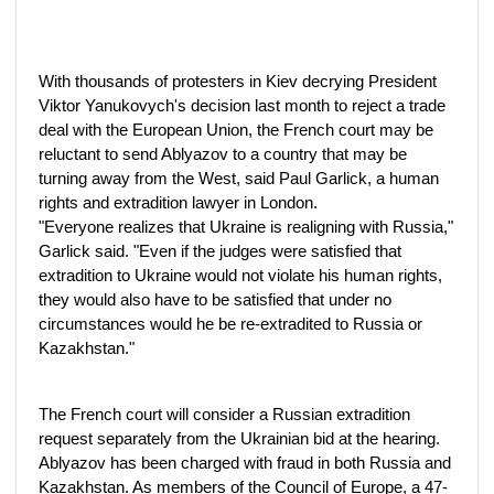
With thousands of protesters in Kiev decrying President
Viktor Yanukovych's decision last month to reject a trade
deal with the European Union, the French court may be
reluctant to send Ablyazov to a country that may be
turning away from the West, said Paul Garlick, a human
rights and extradition lawyer in London.
"Everyone realizes that Ukraine is realigning with Russia,"
Garlick said. "Even if the judges were satisfied that
extradition to Ukraine would not violate his human rights,
they would also have to be satisfied that under no
circumstances would he be re-extradited to Russia or
Kazakhstan."
The French court will consider a Russian extradition
request separately from the Ukrainian bid at the hearing.
Ablyazov has been charged with fraud in both Russia and
Kazakhstan. As members of the Council of Europe, a 47-