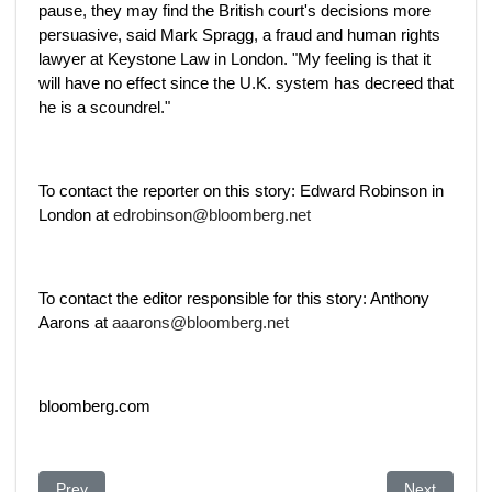
pause, they may find the British court's decisions more
persuasive, said Mark Spragg, a fraud and human rights
lawyer at Keystone Law in London. "My feeling is that it
will have no effect since the U.K. system has decreed that
he is a scoundrel."
To contact the reporter on this story: Edward Robinson in
London at
edrobinson@bloomberg.net
To contact the editor responsible for this story: Anthony
Aarons at
aaarons@bloomberg.net
bloomberg.com
Previous article: French prosecutor urges extradition of Kazak
Next article
Prev
Next