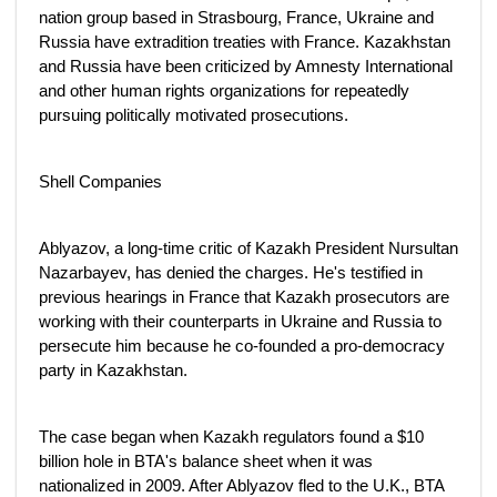
nation group based in Strasbourg, France, Ukraine and
Russia have extradition treaties with France. Kazakhstan
and Russia have been criticized by Amnesty International
and other human rights organizations for repeatedly
pursuing politically motivated prosecutions.
Shell Companies
Ablyazov, a long-time critic of Kazakh President Nursultan
Nazarbayev, has denied the charges. He's testified in
previous hearings in France that Kazakh prosecutors are
working with their counterparts in Ukraine and Russia to
persecute him because he co-founded a pro-democracy
party in Kazakhstan.
The case began when Kazakh regulators found a $10
billion hole in BTA's balance sheet when it was
nationalized in 2009. After Ablyazov fled to the U.K., BTA