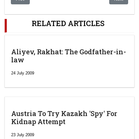
RELATED ARTICLES
Aliyev, Rakhat: The Godfather-in-
law
24 July 2009
Austria To Try Kazakh 'Spy' For
Kidnap Attempt
23 July 2009