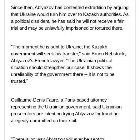
Since then, Ablyazov has contested extradition by arguing
that Ukraine would turn him over to Kazakh authorities. As
a political dissident, he has said he will not receive a fair
trial and may be unlawfully imprisoned or tortured there.
"The moment he is sent to Ukraine, the Kazakh
government will seek his transfer," said Bruno Rebstock,
Ablyazov's French lawyer. "The Ukrainian political
situation should strengthen our case. It shows the
unreliability of the government there -- it is not to be
trusted."
Guillaume-Denis Faure, a Paris-based attorney
representing the Ukrainian government, said Ukrainian
prosecutors are intent on trying Ablyazov for fraud he
allegedly committed on their soil.
"There is no way Ablyazov will ever be sent to