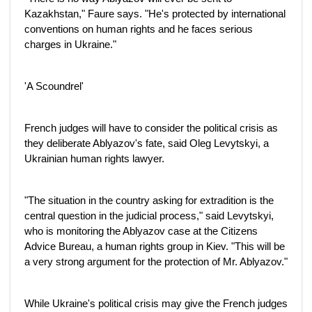
Kazakhstan," Faure says. "He's protected by international
conventions on human rights and he faces serious
charges in Ukraine."
'A Scoundrel'
French judges will have to consider the political crisis as
they deliberate Ablyazov's fate, said Oleg Levytskyi, a
Ukrainian human rights lawyer.
"The situation in the country asking for extradition is the
central question in the judicial process," said Levytskyi,
who is monitoring the Ablyazov case at the Citizens
Advice Bureau, a human rights group in Kiev. "This will be
a very strong argument for the protection of Mr. Ablyazov."
While Ukraine's political crisis may give the French judges