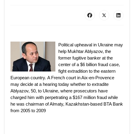
Political upheaval in Ukraine may
help Mukhtar Ablyazov, the
former fugitive banker at the
center of a $6 billion fraud case,
fight extradition to the eastern
European country. A French court in Aix-en-Provence
may decide at a hearing today whether to extradite
Ablyazov, 50, to Ukraine, where prosecutors have
charged him with perpetrating a $167 million fraud while
he was chairman of Almaty, Kazakhstan-based BTA Bank
from 2005 to 2009