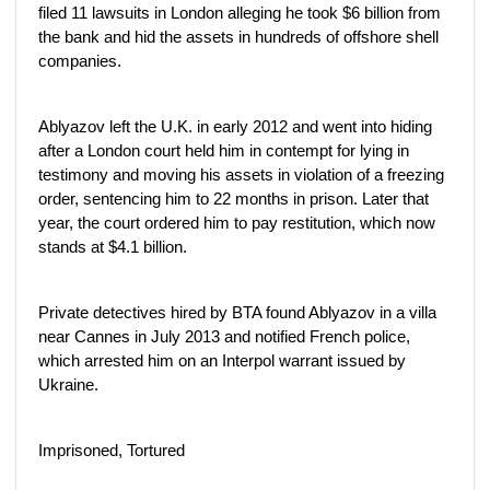
filed 11 lawsuits in London alleging he took $6 billion from
the bank and hid the assets in hundreds of offshore shell
companies.
Ablyazov left the U.K. in early 2012 and went into hiding
after a London court held him in contempt for lying in
testimony and moving his assets in violation of a freezing
order, sentencing him to 22 months in prison. Later that
year, the court ordered him to pay restitution, which now
stands at $4.1 billion.
Private detectives hired by BTA found Ablyazov in a villa
near Cannes in July 2013 and notified French police,
which arrested him on an Interpol warrant issued by
Ukraine.
Imprisoned, Tortured