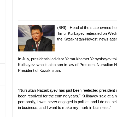
A
(SRI) - Head of the state-owned 
Timur Kulibayev reiterated on Wedne
the Kazakhstan-Novosti news agen
In July, presidential advisor Yermukhamet Yertysbayev t
Kulibayev, who is also son-in-law of President Nursultan 
President of Kazakhstan.
"Nursultan Nazarbayev has just been reelected president 
been resolved for the coming years," Kulibayev said at a
personally, I was never engaged in politics and I do not belon
in business, and I want to make my mark in business."