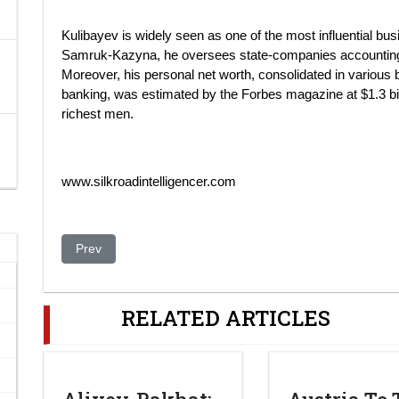
Kulibayev is widely seen as one of the most influential 
Samruk-Kazyna, he oversees state-companies accounting f
Moreover, his personal net worth, consolidated in various 
banking, was estimated by the Forbes magazine at $1.3 bi
richest men.
www.silkroadintelligencer.com
Previous article: NY Fashion Week cancels show by Uzbe
Prev
RELATED ARTICLES