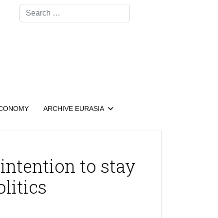
Search
CONOMY
ARCHIVE EURASIA
intention to stay
olitics