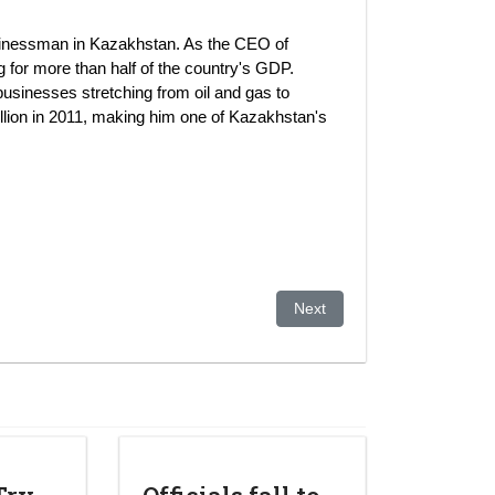
businessman in Kazakhstan. As the CEO of
or more than half of the country's GDP.
businesses stretching from oil and gas to
llion in 2011, making him one of Kazakhstan's
k leader's daughter
Next article: Kazakhstan: As
Next