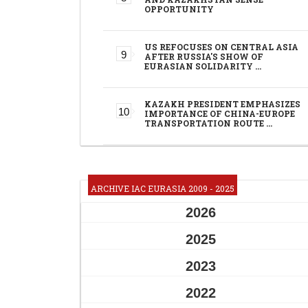
OPPORTUNITY
US REFOCUSES ON CENTRAL ASIA
AFTER RUSSIA'S SHOW OF
EURASIAN SOLIDARITY …
KAZAKH PRESIDENT EMPHASIZES
IMPORTANCE OF CHINA-EUROPE
TRANSPORTATION ROUTE …
ARCHIVE IAC EURASIA 2009 - 2025
2026
2025
2023
2022