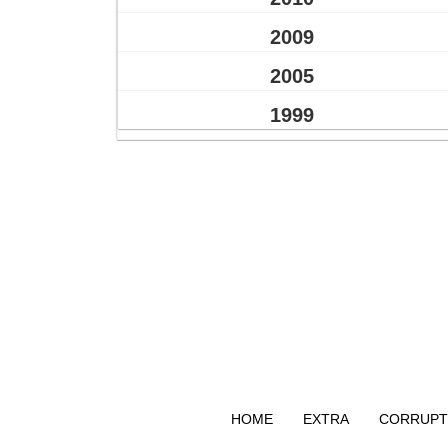
2009
2005
1999
HOME
EXTRA
CORRUPT