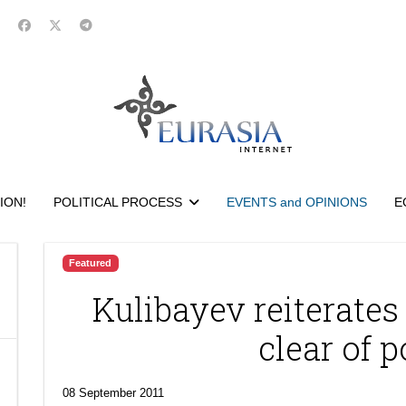
ION!
POLITICAL PROCESS
EVENTS and OPINIONS
E
Featured
Kulibayev reiterates 
clear of p
08 September 2011