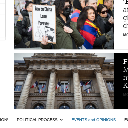
‘
a
g
d
MO
F
M
m
K
MO
ION!
POLITICAL PROCESS
EVENTS and OPINIONS
E