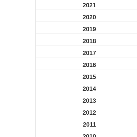
2021
2020
2019
2018
2017
2016
2015
2014
2013
2012
2011
2010