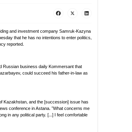
holding and investment company Samruk-Kazyna
sday that he has no intentions to enter politics,
cy reported.
old Russian business daily Kommersant that
Nazarbayev, could succeed his father-in-law as
of Kazakhstan, and the [succession] issue has
 news conference in Astana. "What concerns me
g in any political party. [...] I feel comfortable