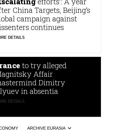
Escalating
efforts’: A year
fter China Targets, Beijing’s
lobal campaign against
issenters continues
RE DETAILS
rance
to try alleged
agnitsky Affair
astermind Dimitry
lyuev in absentia
RE DETAILS
CONOMY
ARCHIVE EURASIA