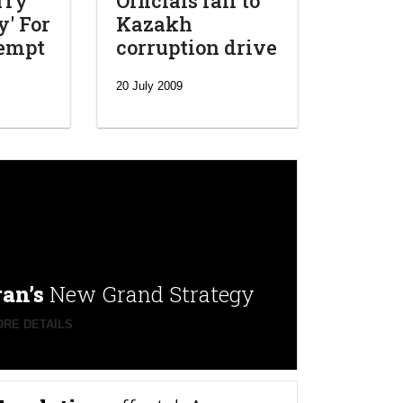
Try
Officials fall to
' For
Kazakh
tempt
corruption drive
20 July 2009
ran’s
New Grand Strategy
RE DETAILS