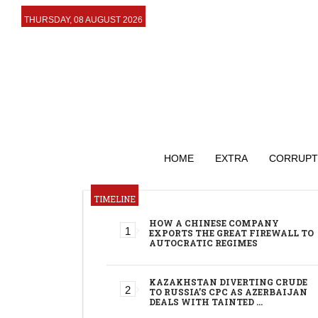
THURSDAY, 08 AUGUST 2026
HOME
EXTRA
CORRUPT
TIMELINE
HOW A CHINESE COMPANY
EXPORTS THE GREAT FIREWALL TO
AUTOCRATIC REGIMES
KAZAKHSTAN DIVERTING CRUDE
TO RUSSIA’S CPC AS AZERBAIJAN
DEALS WITH TAINTED …