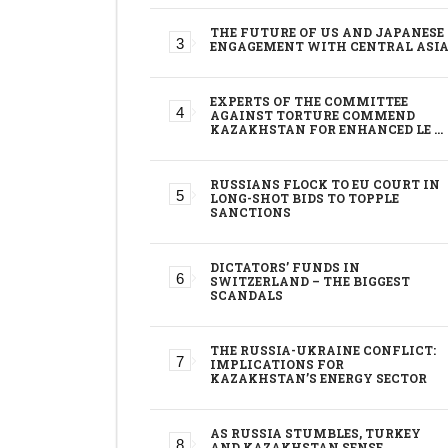
THE FUTURE OF US AND JAPANESE
ENGAGEMENT WITH CENTRAL ASI
EXPERTS OF THE COMMITTEE
AGAINST TORTURE COMMEND
KAZAKHSTAN FOR ENHANCED LE …
RUSSIANS FLOCK TO EU COURT IN
LONG-SHOT BIDS TO TOPPLE
SANCTIONS
DICTATORS’ FUNDS IN
SWITZERLAND – THE BIGGEST
SCANDALS
THE RUSSIA-UKRAINE CONFLICT:
IMPLICATIONS FOR
KAZAKHSTAN’S ENERGY SECTOR
AS RUSSIA STUMBLES, TURKEY
AND KAZAKHSTAN SENSE