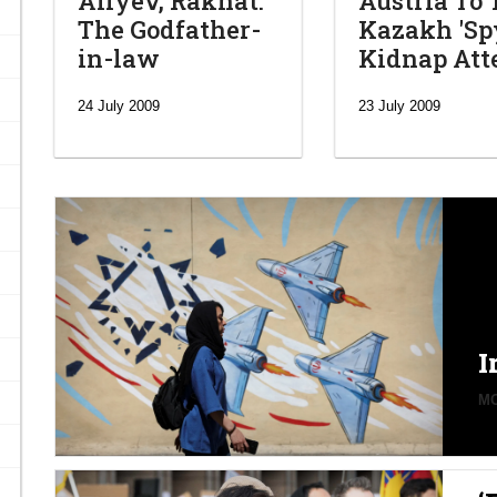
Aliyev, Rakhat:
Austria To 
The Godfather-
Kazakh 'Spy
in-law
Kidnap At
24 July 2009
23 July 2009
I
MO