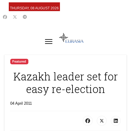
THURSDAY, 08 AUGUST 2026
Featured
Kazakh leader set for
easy re-election
04 April 2011