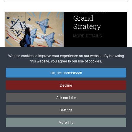
China
Iran’s
New
Targets,
Grand
Beijing’s
Strategy
global
campaign
MORE DETAILS
France
to try
against
alleged
dissenters
Magnitsky
We use cookies to improve your experience on our website. By browsing
continues
this website, you agree to our use of cookies.
Affair
mastermind
MORE DETAILS
Ok, I've understood!
Dimitry
Decline
Klyuev in
absentia
Ask me later
MORE DETAILS
Settings
More Info