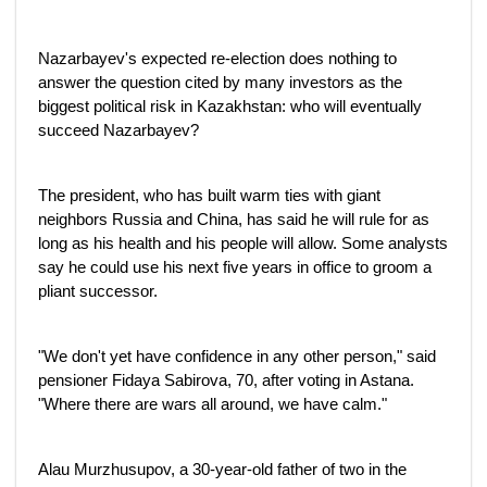
Nazarbayev's expected re-election does nothing to
answer the question cited by many investors as the
biggest political risk in Kazakhstan: who will eventually
succeed Nazarbayev?
The president, who has built warm ties with giant
neighbors Russia and China, has said he will rule for as
long as his health and his people will allow. Some analysts
say he could use his next five years in office to groom a
pliant successor.
"We don't yet have confidence in any other person," said
pensioner Fidaya Sabirova, 70, after voting in Astana.
"Where there are wars all around, we have calm."
Alau Murzhusupov, a 30-year-old father of two in the