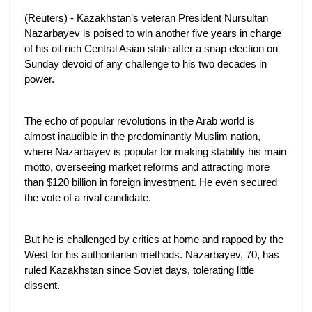
(Reuters) - Kazakhstan’s veteran President Nursultan
Nazarbayev is poised to win another five years in charge
of his oil-rich Central Asian state after a snap election on
Sunday devoid of any challenge to his two decades in
power.
The echo of popular revolutions in the Arab world is
almost inaudible in the predominantly Muslim nation,
where Nazarbayev is popular for making stability his main
motto, overseeing market reforms and attracting more
than $120 billion in foreign investment. He even secured
the vote of a rival candidate.
But he is challenged by critics at home and rapped by the
West for his authoritarian methods. Nazarbayev, 70, has
ruled Kazakhstan since Soviet days, tolerating little
dissent.