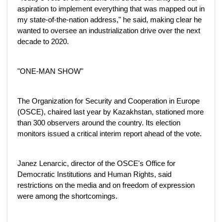
aspiration to implement everything that was mapped out in
my state-of-the-nation address," he said, making clear he
wanted to oversee an industrialization drive over the next
decade to 2020.
"ONE-MAN SHOW"
The Organization for Security and Cooperation in Europe
(OSCE), chaired last year by Kazakhstan, stationed more
than 300 observers around the country. Its election
monitors issued a critical interim report ahead of the vote.
Janez Lenarcic, director of the OSCE's Office for
Democratic Institutions and Human Rights, said
restrictions on the media and on freedom of expression
were among the shortcomings.