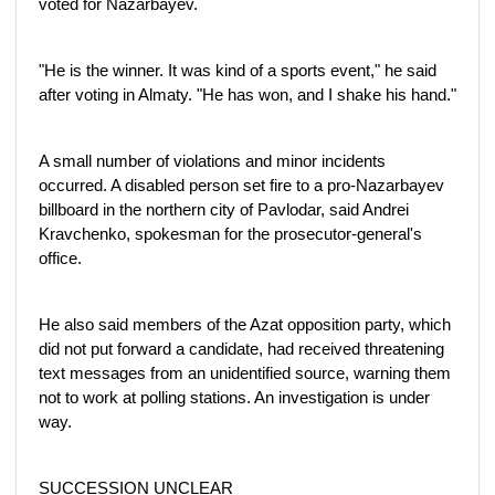
voted for Nazarbayev.
"He is the winner. It was kind of a sports event," he said
after voting in Almaty. "He has won, and I shake his hand."
A small number of violations and minor incidents
occurred. A disabled person set fire to a pro-Nazarbayev
billboard in the northern city of Pavlodar, said Andrei
Kravchenko, spokesman for the prosecutor-general's
office.
He also said members of the Azat opposition party, which
did not put forward a candidate, had received threatening
text messages from an unidentified source, warning them
not to work at polling stations. An investigation is under
way.
SUCCESSION UNCLEAR