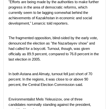
"Efforts are being made by the authorities to make further
progress in the area of democratic reforms, which
currently seem to be lagging somewhat behind the
achievements of Kazakhstan in economic and social
development," Lenarcic told reporters.
The fragmented opposition, blind-sided by the early vote,
denounced the election as "the Nazarbayev show" and
had called for a boycott. Turnout, though, was given
officially as 89.9 percent, compared to 76.8 percent in the
last election in 2005.
In both Astana and Almaty, turnout fell just short of 70
percent. In the regions, it was close to or above 90
percent, the Central Election Commission said.
Environmentalist Mels Yeleusizov, one of three
candidates nominally standing against the president,