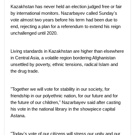
Kazakhstan has never held an election judged free or fair
by international monitors. Nazarbayev called Sunday's
vote almost two years before his term had been due to
end, rejecting a plan for a referendum to extend his reign
unchallenged until 2020.
Living standards in Kazakhstan are higher than elsewhere
in Central Asia, a volatile region bordering Afghanistan
unsettled by poverty, ethnic tensions, radical Islam and
the drug trade.
"Together we will vote for stability in our society, for
friendship in our polyethnic nation, for our future and for
the future of our children," Nazarbayev said after casting
his vote in the national library in the showpiece capital
Astana.
"Today's vote of our citizens will stress our unity and our