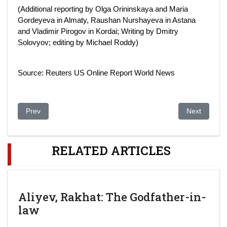
(Additional reporting by Olga Orininskaya and Maria
Gordeyeva in Almaty, Raushan Nurshayeva in Astana
and Vladimir Pirogov in Kordai; Writing by Dmitry
Solovyov; editing by Michael Roddy)
Source: Reuters US Online Report World News
Previous article: Kazakstan votes for president amid Western 
Next article:
Prev
Next
RELATED ARTICLES
Aliyev, Rakhat: The Godfather-in-
law