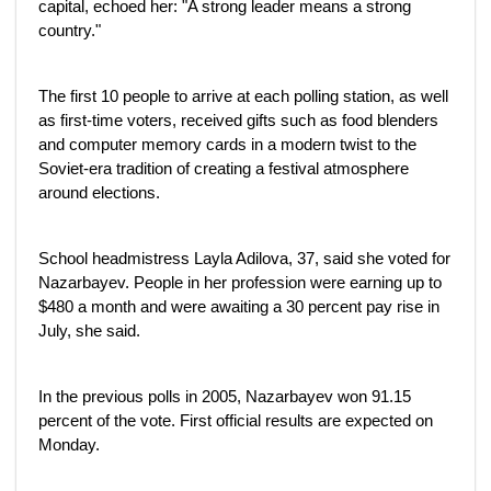
capital, echoed her: "A strong leader means a strong
country."
The first 10 people to arrive at each polling station, as well
as first-time voters, received gifts such as food blenders
and computer memory cards in a modern twist to the
Soviet-era tradition of creating a festival atmosphere
around elections.
School headmistress Layla Adilova, 37, said she voted for
Nazarbayev. People in her profession were earning up to
$480 a month and were awaiting a 30 percent pay rise in
July, she said.
In the previous polls in 2005, Nazarbayev won 91.15
percent of the vote. First official results are expected on
Monday.