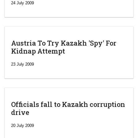
24 July 2009
Austria To Try Kazakh 'Spy' For
Kidnap Attempt
23 July 2009
Officials fall to Kazakh corruption
drive
‘Escalating
efforts’: A
20 July 2009
year after