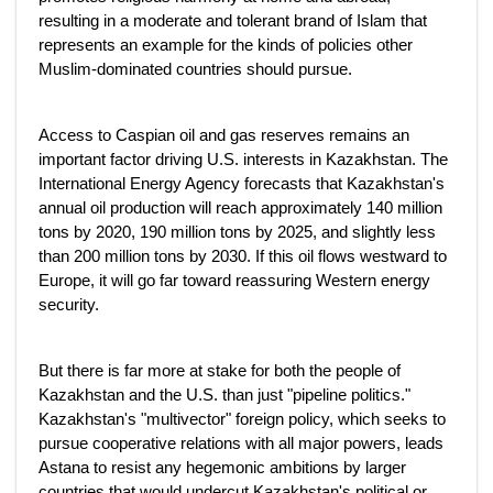
resulting in a moderate and tolerant brand of Islam that
represents an example for the kinds of policies other
Muslim-dominated countries should pursue.
Access to Caspian oil and gas reserves remains an
important factor driving U.S. interests in Kazakhstan. The
International Energy Agency forecasts that Kazakhstan's
annual oil production will reach approximately 140 million
tons by 2020, 190 million tons by 2025, and slightly less
than 200 million tons by 2030. If this oil flows westward to
Europe, it will go far toward reassuring Western energy
security.
But there is far more at stake for both the people of
Kazakhstan and the U.S. than just "pipeline politics."
Kazakhstan's "multivector" foreign policy, which seeks to
pursue cooperative relations with all major powers, leads
Astana to resist any hegemonic ambitions by larger
countries that would undercut Kazakhstan's political or