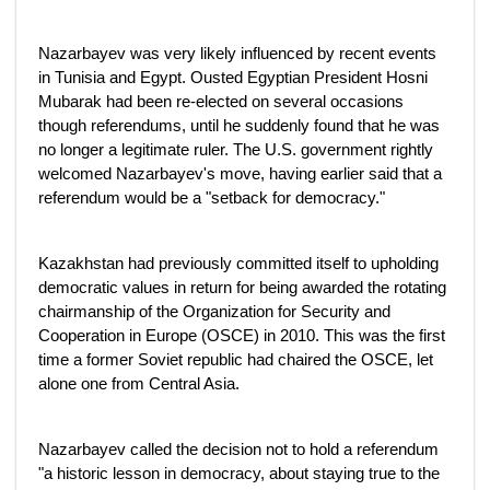
Nazarbayev was very likely influenced by recent events
in Tunisia and Egypt. Ousted Egyptian President Hosni
Mubarak had been re-elected on several occasions
though referendums, until he suddenly found that he was
no longer a legitimate ruler. The U.S. government rightly
welcomed Nazarbayev's move, having earlier said that a
referendum would be a "setback for democracy."
Kazakhstan had previously committed itself to upholding
democratic values in return for being awarded the rotating
chairmanship of the Organization for Security and
Cooperation in Europe (OSCE) in 2010. This was the first
time a former Soviet republic had chaired the OSCE, let
alone one from Central Asia.
Nazarbayev called the decision not to hold a referendum
"a historic lesson in democracy, about staying true to the