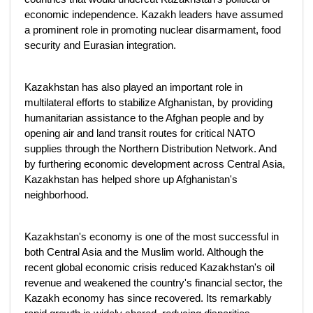
economic independence. Kazakh leaders have assumed
a prominent role in promoting nuclear disarmament, food
security and Eurasian integration.
Kazakhstan has also played an important role in
multilateral efforts to stabilize Afghanistan, by providing
humanitarian assistance to the Afghan people and by
opening air and land transit routes for critical NATO
supplies through the Northern Distribution Network. And
by furthering economic development across Central Asia,
Kazakhstan has helped shore up Afghanistan's
neighborhood.
Kazakhstan's economy is one of the most successful in
both Central Asia and the Muslim world. Although the
recent global economic crisis reduced Kazakhstan's oil
revenue and weakened the country's financial sector, the
Kazakh economy has since recovered. Its remarkably