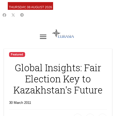
THURSDAY, 08 AUGUST 2026
Featured
Global Insights: Fair
Election Key to
Kazakhstan's Future
30 March 2011