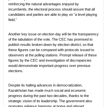
reinforcing the natural advantages enjoyed by
incumbents, the electoral process should assure that all
candidates and parties are able to play on "a level playing
field."
Another key issue on election day will be the transparency
of the tabulation of the vote. The CEC has promised to
publish results broken down by election district, so that
these figures can be compared with protocols issued to
observers at the polling stations. Prompt release of these
figures by the CEC and investigation of discrepancies
would demonstrate important progress over previous
elections.
Despite its halting advances in democratization,
Kazakhstan has made much social and economic
progress during the past two decades, thanks to the
strategic vision of its leadership. The government also
promotes religious harmony at home and abroad,