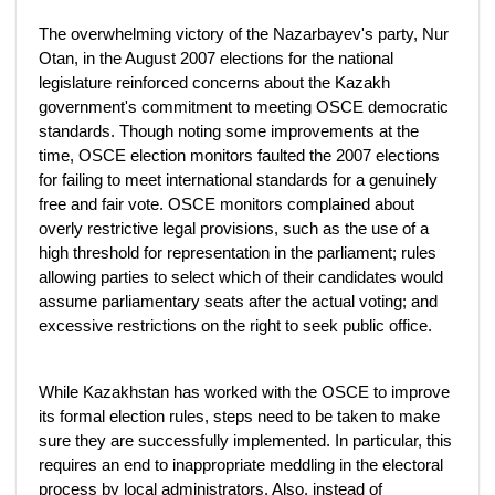
The overwhelming victory of the Nazarbayev's party, Nur
Otan, in the August 2007 elections for the national
legislature reinforced concerns about the Kazakh
government's commitment to meeting OSCE democratic
standards. Though noting some improvements at the
time, OSCE election monitors faulted the 2007 elections
for failing to meet international standards for a genuinely
free and fair vote. OSCE monitors complained about
overly restrictive legal provisions, such as the use of a
high threshold for representation in the parliament; rules
allowing parties to select which of their candidates would
assume parliamentary seats after the actual voting; and
excessive restrictions on the right to seek public office.
While Kazakhstan has worked with the OSCE to improve
its formal election rules, steps need to be taken to make
sure they are successfully implemented. In particular, this
requires an end to inappropriate meddling in the electoral
process by local administrators. Also, instead of