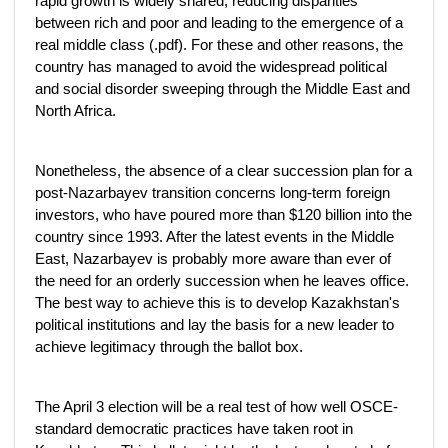
rapid growth is widely shared, reducing disparities
between rich and poor and leading to the emergence of a
real middle class (.pdf). For these and other reasons, the
country has managed to avoid the widespread political
and social disorder sweeping through the Middle East and
North Africa.
Nonetheless, the absence of a clear succession plan for a
post-Nazarbayev transition concerns long-term foreign
investors, who have poured more than $120 billion into the
country since 1993. After the latest events in the Middle
East, Nazarbayev is probably more aware than ever of
the need for an orderly succession when he leaves office.
The best way to achieve this is to develop Kazakhstan's
political institutions and lay the basis for a new leader to
achieve legitimacy through the ballot box.
The April 3 election will be a real test of how well OSCE-
standard democratic practices have taken root in