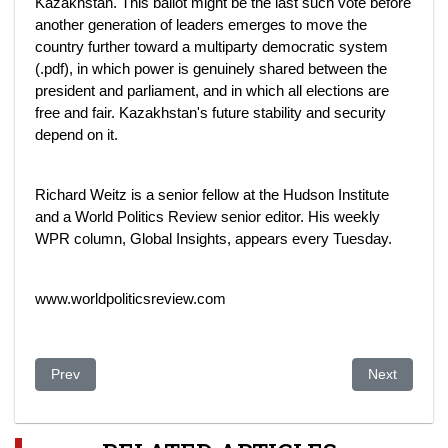
Kazakhstan. This ballot might be the last such vote before
another generation of leaders emerges to move the
country further toward a multiparty democratic system
(.pdf), in which power is genuinely shared between the
president and parliament, and in which all elections are
free and fair. Kazakhstan's future stability and security
depend on it.
Richard Weitz is a senior fellow at the Hudson Institute
and a World Politics Review senior editor. His weekly
WPR column, Global Insights, appears every Tuesday.
www.worldpoliticsreview.com
Previous article: Kazakh leader set for easy re-election
Next article
Prev
Next