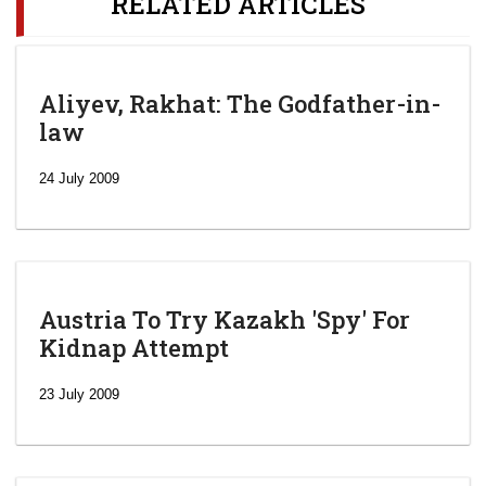
RELATED ARTICLES
Aliyev, Rakhat: The Godfather-in-
law
24 July 2009
Austria To Try Kazakh 'Spy' For
Kidnap Attempt
23 July 2009