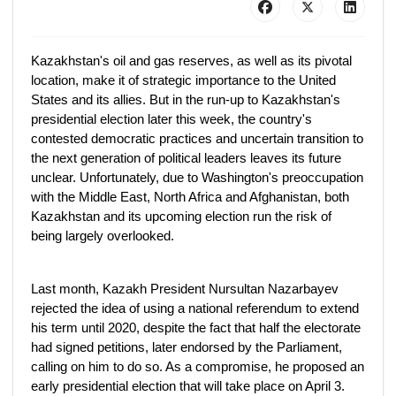
Kazakhstan's oil and gas reserves, as well as its pivotal
location, make it of strategic importance to the United
States and its allies. But in the run-up to Kazakhstan's
presidential election later this week, the country's
contested democratic practices and uncertain transition to
the next generation of political leaders leaves its future
unclear. Unfortunately, due to Washington's preoccupation
with the Middle East, North Africa and Afghanistan, both
Kazakhstan and its upcoming election run the risk of
being largely overlooked.
Last month, Kazakh President Nursultan Nazarbayev
rejected the idea of using a national referendum to extend
his term until 2020, despite the fact that half the electorate
had signed petitions, later endorsed by the Parliament,
calling on him to do so. As a compromise, he proposed an
early presidential election that will take place on April 3.