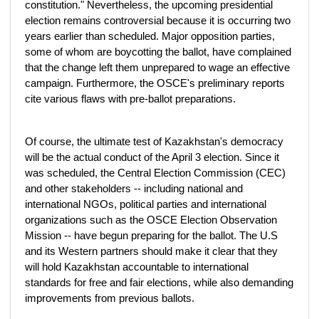
constitution." Nevertheless, the upcoming presidential
election remains controversial because it is occurring two
years earlier than scheduled. Major opposition parties,
some of whom are boycotting the ballot, have complained
that the change left them unprepared to wage an effective
campaign. Furthermore, the OSCE's preliminary reports
cite various flaws with pre-ballot preparations.
Of course, the ultimate test of Kazakhstan's democracy
will be the actual conduct of the April 3 election. Since it
was scheduled, the Central Election Commission (CEC)
and other stakeholders -- including national and
international NGOs, political parties and international
organizations such as the OSCE Election Observation
Mission -- have begun preparing for the ballot. The U.S
and its Western partners should make it clear that they
will hold Kazakhstan accountable to international
standards for free and fair elections, while also demanding
improvements from previous ballots.