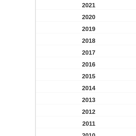
2021
2020
2019
2018
2017
2016
2015
2014
2013
2012
2011
2010