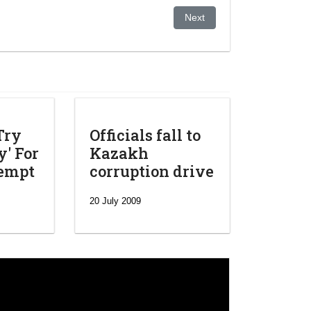
tial polls
Next article: BTA Bank Wins
Next
Try
Officials fall to
' For
Kazakh
tempt
corruption drive
20 July 2009