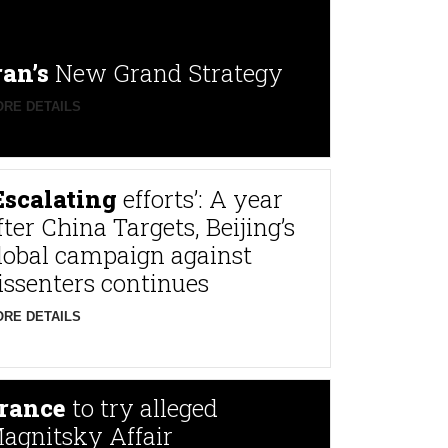
ran’s
New Grand Strategy
RE DETAILS
Escalating
efforts’: A year
fter China Targets, Beijing’s
lobal campaign against
issenters continues
RE DETAILS
rance
to try alleged
agnitsky Affair