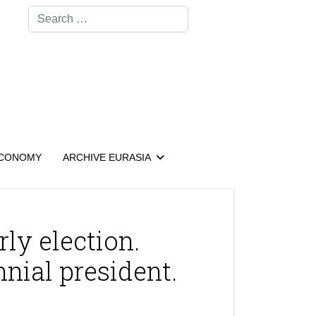
Search
CONOMY
ARCHIVE EURASIA
ly election.
nial president.