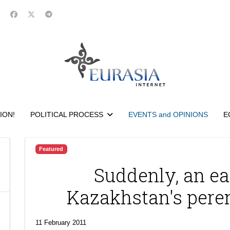
ION!
POLITICAL PROCESS
EVENTS and OPINIONS
E
Featured
Suddenly, an ear
Kazakhstan's peren
11 February 2011