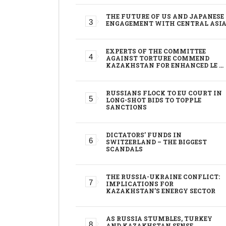
THE FUTURE OF US AND JAPANESE
ENGAGEMENT WITH CENTRAL ASI
EXPERTS OF THE COMMITTEE
AGAINST TORTURE COMMEND
KAZAKHSTAN FOR ENHANCED LE …
RUSSIANS FLOCK TO EU COURT IN
LONG-SHOT BIDS TO TOPPLE
SANCTIONS
DICTATORS’ FUNDS IN
SWITZERLAND – THE BIGGEST
SCANDALS
THE RUSSIA-UKRAINE CONFLICT:
IMPLICATIONS FOR
KAZAKHSTAN’S ENERGY SECTOR
AS RUSSIA STUMBLES, TURKEY
AND KAZAKHSTAN SENSE