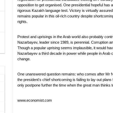
opposition to get organised. One presidential hopeful has 
rigorous Kazakh language test. Victory is virtually assur
remains popular in this oil-rich country despite shortcom
rights.
Protest and uprisings in the Arab world also probably contr
Nazarbayev, leader since 1989, is perennial. Corruption an
Though a popular uprising seems implausible, it would hav
Nazarbayev a third decade in power while people in Arab co
change.
One unanswered question remains: who comes after Mr N
the president's chief shortcoming is failing to lay out pla
only postpone further the time when the great man thinks 
www.economist.com