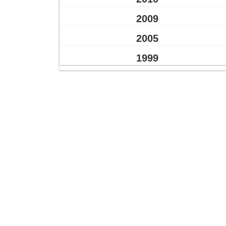
2009
2005
1999