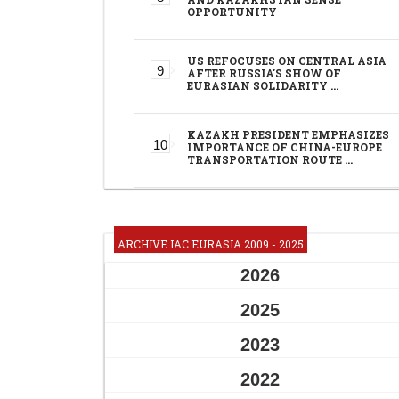
OPPORTUNITY
US REFOCUSES ON CENTRAL ASIA
AFTER RUSSIA'S SHOW OF
EURASIAN SOLIDARITY …
KAZAKH PRESIDENT EMPHASIZES
IMPORTANCE OF CHINA-EUROPE
TRANSPORTATION ROUTE …
ARCHIVE IAC EURASIA 2009 - 2025
2026
2025
2023
2022