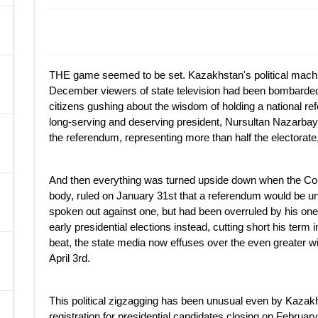
A
THE game seemed to be set. Kazakhstan's political machin
December viewers of state television had been bombarded
citizens gushing about the wisdom of holding a national re
long-serving and deserving president, Nursultan Nazarbaye
the referendum, representing more than half the electorate
And then everything was turned upside down when the Cons
body, ruled on January 31st that a referendum would be u
spoken out against one, but had been overruled by his one
early presidential elections instead, cutting short his term
beat, the state media now effuses over the even greater wi
April 3rd.
This political zigzagging has been unusual even by Kazakh 
registration for presidential candidates closing on February