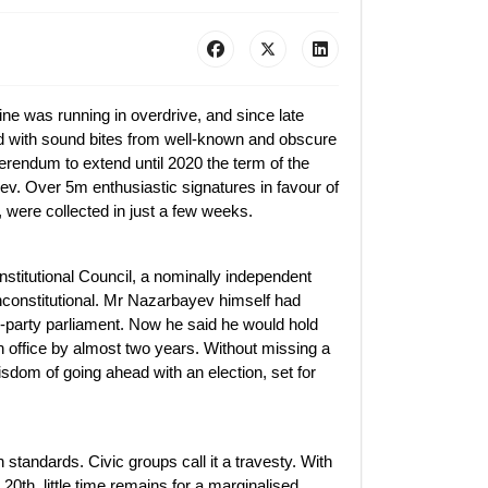
e was running in overdrive, and since late
 with sound bites from well-known and obscure
ferendum to extend until 2020 the term of the
v. Over 5m enthusiastic signatures in favour of
, were collected in just a few weeks.
titutional Council, a nominally independent
nconstitutional. Mr Nazarbayev himself had
-party parliament. Now he said he would hold
 in office by almost two years. Without missing a
sdom of going ahead with an election, set for
standards. Civic groups call it a travesty. With
 20th, little time remains for a marginalised