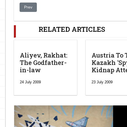
Previous article: Kazakhstan opposition to boycott presiden
Prev
RELATED ARTICLES
Aliyev, Rakhat:
Austria To 
The Godfather-
Kazakh 'Spy
in-law
Kidnap At
24 July 2009
23 July 2009