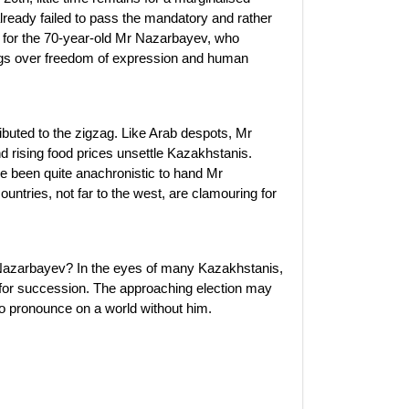
already failed to pass the mandatory and rather
ed for the 70-year-old Mr Nazarbayev, who
ings over freedom of expression and human
ibuted to the zigzag. Like Arab despots, Mr
d rising food prices unsettle Kazakhstanis.
e been quite anachronistic to hand Mr
untries, not far to the west, are clamouring for
azarbayev? In the eyes of many Kazakhstanis,
ns for succession. The approaching election may
to pronounce on a world without him.