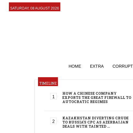
SATURDAY, 08 AUGUST 2026
HOME
EXTRA
CORRUPT
TIMELINE
HOW A CHINESE COMPANY
EXPORTS THE GREAT FIREWALL TO
AUTOCRATIC REGIMES
KAZAKHSTAN DIVERTING CRUDE
TO RUSSIA’S CPC AS AZERBAIJAN
DEALS WITH TAINTED …