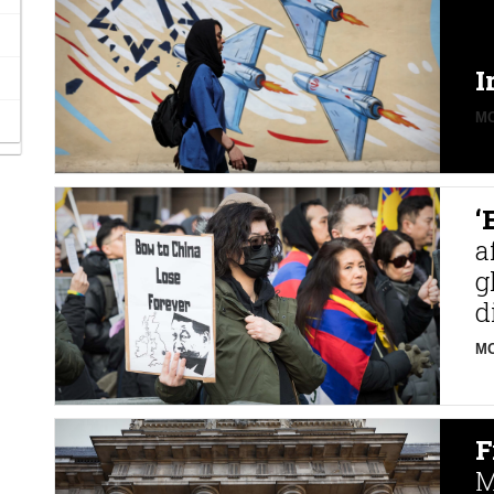
I
MO
‘
a
g
d
MO
F
M