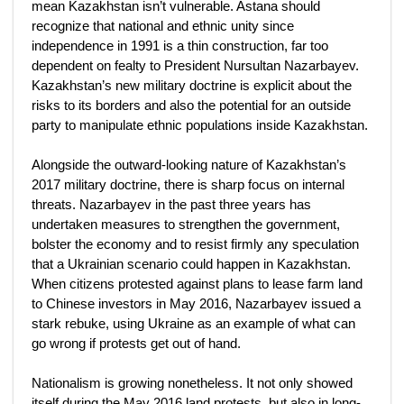
mean Kazakhstan isn’t vulnerable. Astana should
recognize that national and ethnic unity since
independence in 1991 is a thin construction, far too
dependent on fealty to President Nursultan Nazarbayev.
Kazakhstan’s new military doctrine is explicit about the
risks to its borders and also the potential for an outside
party to manipulate ethnic populations inside Kazakhstan.
Alongside the outward-looking nature of Kazakhstan’s
2017 military doctrine, there is sharp focus on internal
threats. Nazarbayev in the past three years has
undertaken measures to strengthen the government,
bolster the economy and to resist firmly any speculation
that a Ukrainian scenario could happen in Kazakhstan.
When citizens protested against plans to lease farm land
to Chinese investors in May 2016, Nazarbayev issued a
stark rebuke, using Ukraine as an example of what can
go wrong if protests get out of hand.
Nationalism is growing nonetheless. It not only showed
itself during the May 2016 land protests, but also in long-