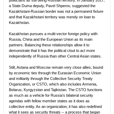
politicians as still being Russian territory. In January 2017,
a State Duma deputy, Pavel Shperov, suggested the
Kazakhstani-Russian border was not a permanent fixture
and that Kazakhstani territory was merely on loan to
Kazakhstan.
Kazakhstan pursues a multi-vector foreign policy with
Russia, China and the European Union as its main
partners. Balancing these relationships allow it to
demonstrate that it has the political clout to act more
independently of Russia than other Central Asian states.
Still, Astana and Moscow remain very close allies, bound
by economic ties through the Eurasian Economic Union
and militarily through the Collective Security Treaty
Organization, or CSTO, which also includes Armenia,
Belarus, Kyrgyzstan and Tajikistan. The CSTO functions
as much as a vehicle for Russia’s bilateral security
agendas with fellow member states as it does as
collective entity. As an organization, it has also redefined
what it sees as security threats -- a process that began