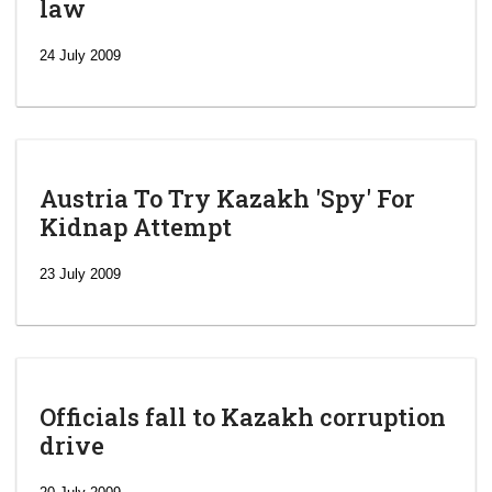
law
24 July 2009
Austria To Try Kazakh 'Spy' For
Kidnap Attempt
23 July 2009
Officials fall to Kazakh corruption
drive
‘Escalating
efforts’: A