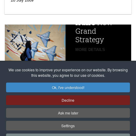
20 July 2009
year after
China
Iran’s
New
Targets,
Grand
Beijing’s
Strategy
global
campaign
MORE DETAILS
France
to try
against
alleged
dissenters
Magnitsky
We use cookies to improve your experience on our website. By browsing
continues
this website, you agree to our use of cookies.
Affair
mastermind
MORE DETAILS
Ok, I've understood!
Dimitry
Decline
Klyuev in
absentia
Ask me later
MORE DETAILS
Settings