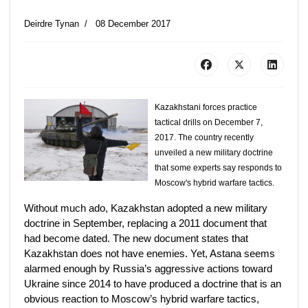
Deirdre Tynan
08 December 2017
Kazakhstani forces practice
tactical drills on December 7,
2017. The country recently
unveiled a new military doctrine
that some experts say responds to
Moscow's hybrid warfare tactics.
Without much ado, Kazakhstan adopted a new military
doctrine in September, replacing a 2011 document that
had become dated. The new document states that
Kazakhstan does not have enemies. Yet, Astana seems
alarmed enough by Russia’s aggressive actions toward
Ukraine since 2014 to have produced a doctrine that is an
obvious reaction to Moscow’s hybrid warfare tactics,