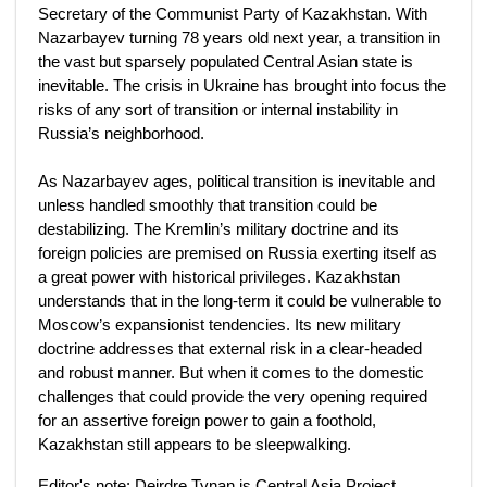
Secretary of the Communist Party of Kazakhstan. With
Nazarbayev turning 78 years old next year, a transition in
the vast but sparsely populated Central Asian state is
inevitable. The crisis in Ukraine has brought into focus the
risks of any sort of transition or internal instability in
Russia’s neighborhood.
As Nazarbayev ages, political transition is inevitable and
unless handled smoothly that transition could be
destabilizing. The Kremlin’s military doctrine and its
foreign policies are premised on Russia exerting itself as
a great power with historical privileges. Kazakhstan
understands that in the long-term it could be vulnerable to
Moscow’s expansionist tendencies. Its new military
doctrine addresses that external risk in a clear-headed
and robust manner. But when it comes to the domestic
challenges that could provide the very opening required
for an assertive foreign power to gain a foothold,
Kazakhstan still appears to be sleepwalking.
Editor's note: Deirdre Tynan is Central Asia Project