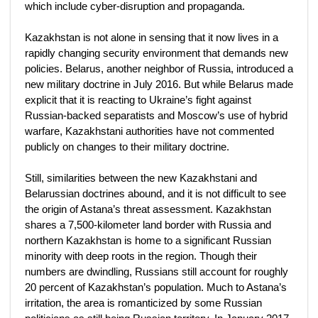
which include cyber-disruption and propaganda.
Kazakhstan is not alone in sensing that it now lives in a
rapidly changing security environment that demands new
policies. Belarus, another neighbor of Russia, introduced a
new military doctrine in July 2016. But while Belarus made
explicit that it is reacting to Ukraine’s fight against
Russian-backed separatists and Moscow’s use of hybrid
warfare, Kazakhstani authorities have not commented
publicly on changes to their military doctrine.
Still, similarities between the new Kazakhstani and
Belarussian doctrines abound, and it is not difficult to see
the origin of Astana’s threat assessment. Kazakhstan
shares a 7,500-kilometer land border with Russia and
northern Kazakhstan is home to a significant Russian
minority with deep roots in the region. Though their
numbers are dwindling, Russians still account for roughly
20 percent of Kazakhstan’s population. Much to Astana’s
irritation, the area is romanticized by some Russian