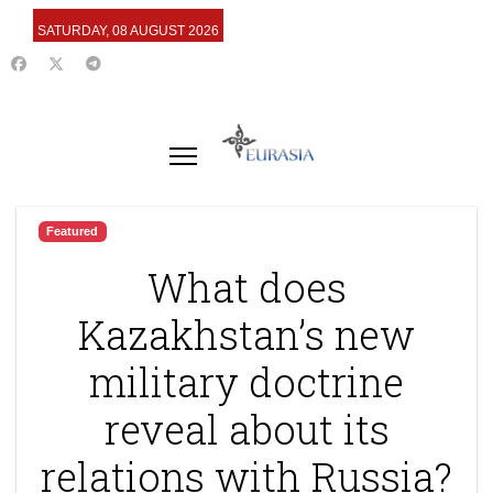
SATURDAY, 08 AUGUST 2026
Featured
What does
Kazakhstan’s new
military doctrine
reveal about its
relations with Russia?