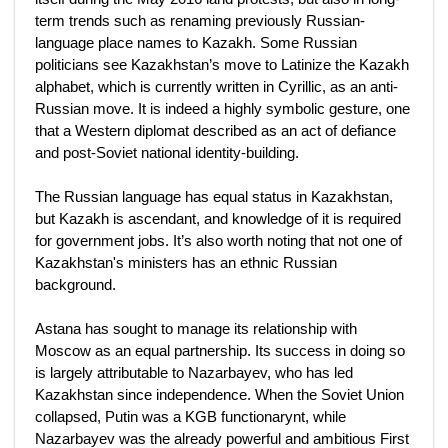
term trends such as renaming previously Russian-
language place names to Kazakh. Some Russian
politicians see Kazakhstan’s move to Latinize the Kazakh
alphabet, which is currently written in Cyrillic, as an anti-
Russian move. It is indeed a highly symbolic gesture, one
that a Western diplomat described as an act of defiance
and post-Soviet national identity-building.
The Russian language has equal status in Kazakhstan,
but Kazakh is ascendant, and knowledge of it is required
for government jobs. It’s also worth noting that not one of
Kazakhstan's ministers has an ethnic Russian
background.
Astana has sought to manage its relationship with
Moscow as an equal partnership. Its success in doing so
is largely attributable to Nazarbayev, who has led
Kazakhstan since independence. When the Soviet Union
collapsed, Putin was a KGB functionarynt, while
Nazarbayev was the already powerful and ambitious First