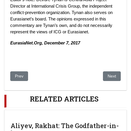
Director at International Crisis Group, the independent
conflict-prevention organization. Tynan also serves on
Eurasianet’s board. The opinions expressed in this
commentary are Tynan’s own, and do not necessarily
represent the views of ICG or Eurasianet.
EurasiaNet.Org, December 7, 2017
Previous article: In Kazakhstan’s Battle for Cable TV, Russia S
Next article
Prev
Next
RELATED ARTICLES
Aliyev, Rakhat: The Godfather-in-