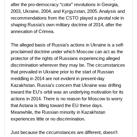
after the pro-democracy “color” revolutions in Georgia,
2003, Ukraine, 2004, and Kyrgyzstan, 2005. Analysis and
recommendations from the CSTO played a pivotal role in
shaping Russia’s own military doctrine of 2014, after the
annexation of Crimea.
The alleged basis of Russia’s actions in Ukraine is a self-
proclaimed doctrine under which Moscow can act as the
protector of the rights of Russians experiencing alleged
discrimination wherever they may be. The circumstances
that prevailed in Ukraine prior to the start of Russian
meddling in 2014 are not evident in present-day
Kazakhstan. Russia’s concern that Ukraine was drifting
toward the EU’s orbit was an underlying motivation for its
actions in 2014. There is no reason for Moscow to worry
that Astana is tilting toward the EU these days.
Meanwhile, the Russian minority in Kazakhstan
experiences little or no discrimination.
Just because the circumstances are different, doesn’t