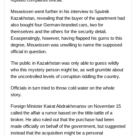
Meuwissen went further in his interview to Sputnik
Kazakhstan, revealing that the buyer of the apartment had
also bought four German-branded cars, two for
themselves and the others for the security detail.
Exasperatingly, however, having flapped his gums to this
degree, Meuwissen was unwilling to name the supposed
official in question.
The public in Kazakhstan was only able to guess wildly
who this mystery person might be, as well grumble about
the uncontrolled levels of corruption riddling the country.
Officials in turn tried to throw cold water on the whole
story.
Foreign Minister Kairat Abdrakhmanov on November 15
called the affair a rumor based on the tittle-tattle of a
broker. He also ruled out that the purchase had been
made officially on behalf of the government, but suggested
instead that the acquisition might be a personal