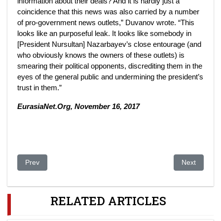
information about their deals? And it is hardly just a
coincidence that this news was also carried by a number
of pro-government news outlets,” Duvanov wrote. “This
looks like an purposeful leak. It looks like somebody in
[President Nursultan] Nazarbayev’s close entourage (and
who obviously knows the owners of these outlets) is
smearing their political opponents, discrediting them in the
eyes of the general public and undermining the president’s
trust in them.”
EurasiaNet.Org, November 16, 2017
Previous article: Geopolitical ambitions of Turkey in Central Asi
Next article
Prev
Next
RELATED ARTICLES