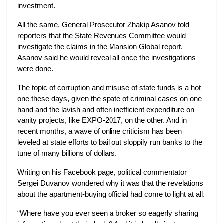
investment.
All the same, General Prosecutor Zhakip Asanov told
reporters that the State Revenues Committee would
investigate the claims in the Mansion Global report.
Asanov said he would reveal all once the investigations
were done.
The topic of corruption and misuse of state funds is a hot
one these days, given the spate of criminal cases on one
hand and the lavish and often inefficient expenditure on
vanity projects, like EXPO-2017, on the other. And in
recent months, a wave of online criticism has been
leveled at state efforts to bail out sloppily run banks to the
tune of many billions of dollars.
Writing on his Facebook page, political commentator
Sergei Duvanov wondered why it was that the revelations
about the apartment-buying official had come to light at all.
“Where have you ever seen a broker so eagerly sharing