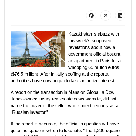
Kazakhstan is abuzz with
this week’s supposed
revelations about how a
government official bought
an apartment in Paris for a
whopping 65 million euros
($76.5 million). After initially scoffing at the reports,
authorities have now begun to take an active interest.
A report on the transaction in Mansion Global, a Dow
Jones-owned luxury real estate news website, did not
name the buyer or the seller, who is identified only as a
“Russian investor.”
If the report is accurate, the official in question will have
quite the space in which to luxuriate. “The 1,200-square-