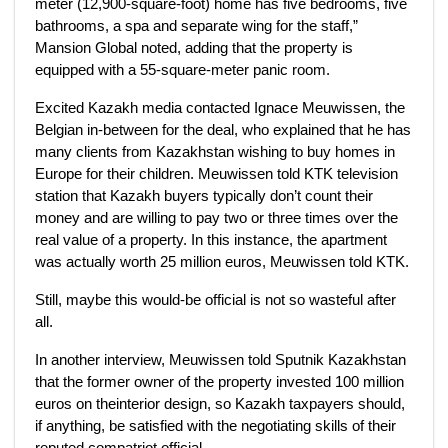
meter (12,900-square-foot) home has five bedrooms, five
bathrooms, a spa and separate wing for the staff,”
Mansion Global noted, adding that the property is
equipped with a 55-square-meter panic room.
Excited Kazakh media contacted Ignace Meuwissen, the
Belgian in-between for the deal, who explained that he has
many clients from Kazakhstan wishing to buy homes in
Europe for their children. Meuwissen told KTK television
station that Kazakh buyers typically don’t count their
money and are willing to pay two or three times over the
real value of a property. In this instance, the apartment
was actually worth 25 million euros, Meuwissen told KTK.
Still, maybe this would-be official is not so wasteful after
all.
In another interview, Meuwissen told Sputnik Kazakhstan
that the former owner of the property invested 100 million
euros on theinterior design, so Kazakh taxpayers should,
if anything, be satisfied with the negotiating skills of their
reputed compatriot official.