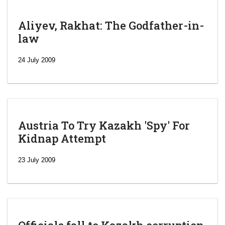
Aliyev, Rakhat: The Godfather-in-
law
24 July 2009
Austria To Try Kazakh 'Spy' For
Kidnap Attempt
23 July 2009