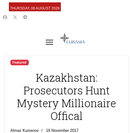
THURSDAY, 08 AUGUST 2026
Featured
Kazakhstan:
Prosecutors Hunt
Mystery Millionaire
Offical
Almaz Kumenov
18 November 2017