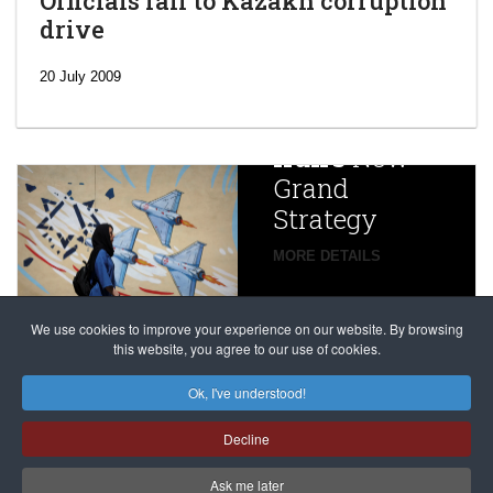
Officials fall to Kazakh corruption
drive
‘Escalating
efforts’: A
20 July 2009
year after
China
Iran’s
New
Targets,
Grand
Beijing’s
Strategy
global
campaign
MORE DETAILS
France
to try
against
alleged
dissenters
Magnitsky
We use cookies to improve your experience on our website. By browsing
continues
this website, you agree to our use of cookies.
Affair
mastermind
MORE DETAILS
Ok, I've understood!
Dimitry
Decline
Klyuev in
absentia
Ask me later