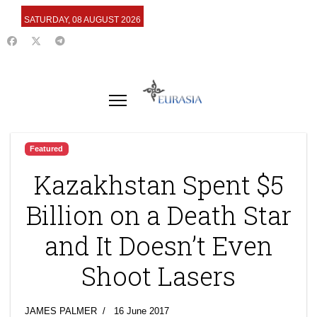
SATURDAY, 08 AUGUST 2026
Featured
Kazakhstan Spent $5
Billion on a Death Star
and It Doesn’t Even
Shoot Lasers
JAMES PALMER
16 June 2017