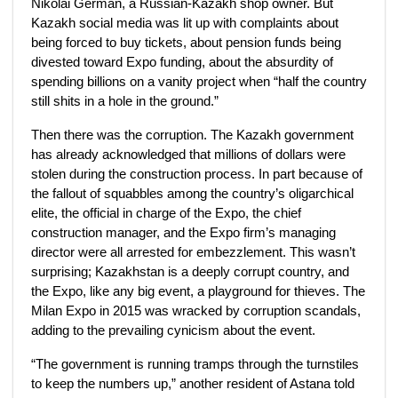
Nikolai German, a Russian-Kazakh shop owner. But
Kazakh social media was lit up with complaints about
being forced to buy tickets, about pension funds being
divested toward Expo funding, about the absurdity of
spending billions on a vanity project when “half the country
still shits in a hole in the ground.”
Then there was the corruption. The Kazakh government
has already acknowledged that millions of dollars were
stolen during the construction process. In part because of
the fallout of squabbles among the country’s oligarchical
elite, the official in charge of the Expo, the chief
construction manager, and the Expo firm’s managing
director were all arrested for embezzlement. This wasn’t
surprising; Kazakhstan is a deeply corrupt country, and
the Expo, like any big event, a playground for thieves. The
Milan Expo in 2015 was wracked by corruption scandals,
adding to the prevailing cynicism about the event.
“The government is running tramps through the turnstiles
to keep the numbers up,” another resident of Astana told