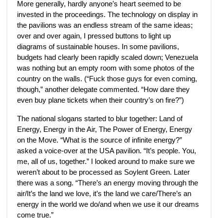
More generally, hardly anyone’s heart seemed to be
invested in the proceedings. The technology on display in
the pavilions was an endless stream of the same ideas;
over and over again, I pressed buttons to light up
diagrams of sustainable houses. In some pavilions,
budgets had clearly been rapidly scaled down; Venezuela
was nothing but an empty room with some photos of the
country on the walls. (“Fuck those guys for even coming,
though,” another delegate commented. “How dare they
even buy plane tickets when their country’s on fire?”)
The national slogans started to blur together: Land of
Energy, Energy in the Air, The Power of Energy, Energy
on the Move. “What is the source of infinite energy?”
asked a voice-over at the USA pavilion. “It’s people. You,
me, all of us, together.” I looked around to make sure we
weren’t about to be processed as Soylent Green. Later
there was a song. “There’s an energy moving through the
air/It’s the land we love, it’s the land we care/There’s an
energy in the world we do/and when we use it our dreams
come true.”