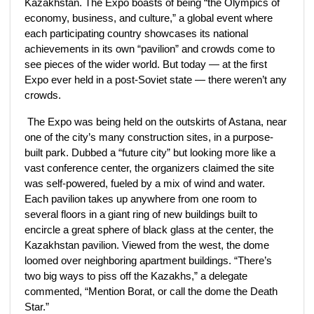
Kazakhstan. The Expo boasts of being “the Olympics of
economy, business, and culture,” a global event where
each participating country showcases its national
achievements in its own “pavilion” and crowds come to
see pieces of the wider world. But today — at the first
Expo ever held in a post-Soviet state — there weren’t any
crowds.
The Expo was being held on the outskirts of Astana, near
one of the city’s many construction sites, in a purpose-
built park. Dubbed a “future city” but looking more like a
vast conference center, the organizers claimed the site
was self-powered, fueled by a mix of wind and water.
Each pavilion takes up anywhere from one room to
several floors in a giant ring of new buildings built to
encircle a great sphere of black glass at the center, the
Kazakhstan pavilion. Viewed from the west, the dome
loomed over neighboring apartment buildings. “There’s
two big ways to piss off the Kazakhs,” a delegate
commented, “Mention Borat, or call the dome the Death
Star.”