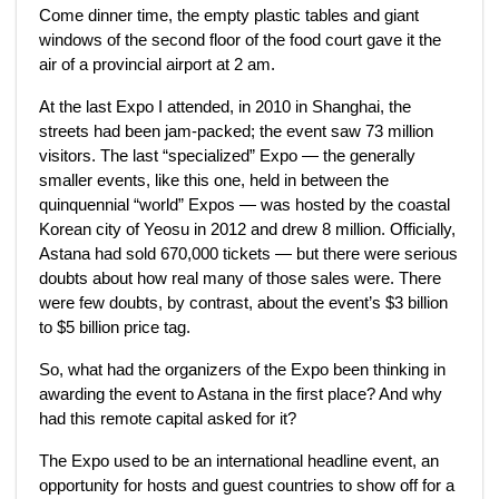
Come dinner time, the empty plastic tables and giant
windows of the second floor of the food court gave it the
air of a provincial airport at 2 am.
At the last Expo I attended, in 2010 in Shanghai, the
streets had been jam-packed; the event saw 73 million
visitors. The last “specialized” Expo — the generally
smaller events, like this one, held in between the
quinquennial “world” Expos — was hosted by the coastal
Korean city of Yeosu in 2012 and drew 8 million. Officially,
Astana had sold 670,000 tickets — but there were serious
doubts about how real many of those sales were. There
were few doubts, by contrast, about the event’s $3 billion
to $5 billion price tag.
So, what had the organizers of the Expo been thinking in
awarding the event to Astana in the first place? And why
had this remote capital asked for it?
The Expo used to be an international headline event, an
opportunity for hosts and guest countries to show off for a