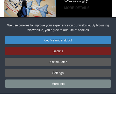
global
campaign
MORE DETAILS
France
to try
against
alleged
dissenters
Magnitsky
We use cookies to improve your experience on our website. By browsing
continues
this website, you agree to our use of cookies.
Affair
mastermind
MORE DETAILS
Ok, I've understood!
Dimitry
Decline
Klyuev in
absentia
Ask me later
MORE DETAILS
Settings
More Info
САЙТ на РУССКОМ