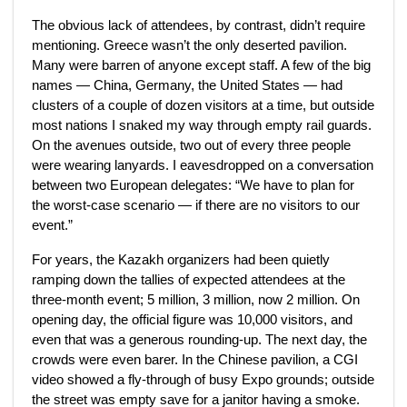
The obvious lack of attendees, by contrast, didn’t require
mentioning. Greece wasn’t the only deserted pavilion.
Many were barren of anyone except staff. A few of the big
names — China, Germany, the United States — had
clusters of a couple of dozen visitors at a time, but outside
most nations I snaked my way through empty rail guards.
On the avenues outside, two out of every three people
were wearing lanyards. I eavesdropped on a conversation
between two European delegates: “We have to plan for
the worst-case scenario — if there are no visitors to our
event.”
For years, the Kazakh organizers had been quietly
ramping down the tallies of expected attendees at the
three-month event; 5 million, 3 million, now 2 million. On
opening day, the official figure was 10,000 visitors, and
even that was a generous rounding-up. The next day, the
crowds were even barer. In the Chinese pavilion, a CGI
video showed a fly-through of busy Expo grounds; outside
the street was empty save for a janitor having a smoke.