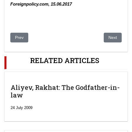
Foreignpolicy.com, 15.06.2017
Previous article: Central Asia: All Together Now. The region that
Next article:
Prev
Next
RELATED ARTICLES
Aliyev, Rakhat: The Godfather-in-
law
24 July 2009