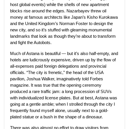
host global events) while the shells of new apartment
blocks rise around the edges. Nazarbayev threw oil
money at famous architects like Japan’s Kisho Kurokawa
and the United Kingdom’s Norman Foster to design the
new city, and so it’s stuffed with gleaming monumental
landmarks that look as though they’re about to transform
and fight the Autobots.
Much of Astana is beautiful — but it’s also half-empty, and
hotels are ludicrously expensive, driven up by the flow of
all-expenses paid foreign delegations and provincial
officials. “The city is frenetic,” the head of the USA
pavilion, Joshua Walker, imaginatively told Forbes
magazine. It was true that the opening ceremony
produced a rare traffic jam: a long procession of SUVs
with individualized license plates. But at best, Astana was
going at a gentle amble; when I strolled through the city I
frequently found myself alone, usually next to a gold-
plated statue or a bush in the shape of a dinosaur.
There was also almost no effort to draw visitors from