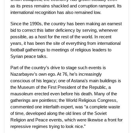
as its press remains shackled and corruption rampant. Its
international recognition has also remained low.
Since the 1990s, the country has been making an earnest
bid to correct this latter deficiency by serving, whenever
possible, as a host for the rest of the world. In recent
years, it has been the site of everything from international
football gatherings to meetings of religious leaders to
Syrian peace talks.
Part of the country’s drive to stage such events is
Nazarbayev’s own ego. At 76, he’s increasingly
conscious of his legacy; one of Astana’s main buildings is
the Museum of the First President of the Republic, a
mausoleum erected even before his death. Many of the
gatherings are pointless; the World Religious Congress,
commented one interfaith expert, was “a complete waste
of time, developed along the old lines of the Soviet
Religion and Peace events, which were likewise a front for
repressive regimes trying to look nice.”