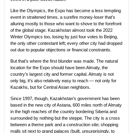
Like the Olympics, the Expo has become a less tempting
event in straitened times, a surefire money-loser that’s
alluring mostly to those who want to shove to the forefront
of the global stage. Kazakhstan almost took the 2022
Winter Olympics too, losing by just four votes to Beijing,
the only other contestant left; every other city had dropped
out due to popular objections or financial constraints.
But that’s where the first blunder was made. The natural
location for the Expo should have been Almaty, the
country’s largest city and former capital. Almaty is not
only big, it’s also relatively easy to reach — not only for
Kazakhs, but for Central Asian neighbors.
Since 1997, though, Kazakhstan’s government has been
based in the new city of Astana, 600 miles north of Almaty
in the high reaches of the country bordering Siberia and
surrounded by nothing but the steppe. The city is a cross
between a theme park and a construction site; shopping
malls sit next to grand palaces (built, unsurprisingly, to