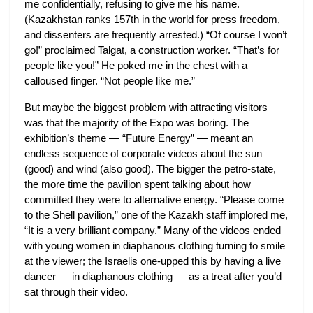
me confidentially, refusing to give me his name.
(Kazakhstan ranks 157th in the world for press freedom,
and dissenters are frequently arrested.) “Of course I won’t
go!” proclaimed Talgat, a construction worker. “That’s for
people like you!” He poked me in the chest with a
calloused finger. “Not people like me.”
But maybe the biggest problem with attracting visitors
was that the majority of the Expo was boring. The
exhibition’s theme — “Future Energy” — meant an
endless sequence of corporate videos about the sun
(good) and wind (also good). The bigger the petro-state,
the more time the pavilion spent talking about how
committed they were to alternative energy. “Please come
to the Shell pavilion,” one of the Kazakh staff implored me,
“It is a very brilliant company.” Many of the videos ended
with young women in diaphanous clothing turning to smile
at the viewer; the Israelis one-upped this by having a live
dancer — in diaphanous clothing — as a treat after you’d
sat through their video.