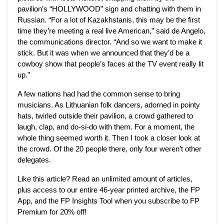
pavilion’s “HOLLYWOOD” sign and chatting with them in
Russian. “For a lot of Kazakhstanis, this may be the first
time they’re meeting a real live American,” said de Angelo,
the communications director. “And so we want to make it
stick. But it was when we announced that they’d be a
cowboy show that people’s faces at the TV event really lit
up.”
A few nations had had the common sense to bring
musicians. As Lithuanian folk dancers, adorned in pointy
hats, twirled outside their pavilion, a crowd gathered to
laugh, clap, and do-si-do with them. For a moment, the
whole thing seemed worth it. Then I took a closer look at
the crowd. Of the 20 people there, only four weren’t other
delegates.
Like this article? Read an unlimited amount of articles,
plus access to our entire 46-year printed archive, the FP
App, and the FP Insights Tool when you subscribe to FP
Premium for 20% off!