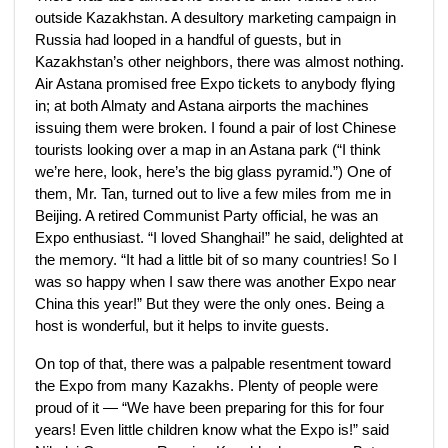
outside Kazakhstan. A desultory marketing campaign in
Russia had looped in a handful of guests, but in
Kazakhstan’s other neighbors, there was almost nothing.
Air Astana promised free Expo tickets to anybody flying
in; at both Almaty and Astana airports the machines
issuing them were broken. I found a pair of lost Chinese
tourists looking over a map in an Astana park (“I think
we’re here, look, here’s the big glass pyramid.”) One of
them, Mr. Tan, turned out to live a few miles from me in
Beijing. A retired Communist Party official, he was an
Expo enthusiast. “I loved Shanghai!” he said, delighted at
the memory. “It had a little bit of so many countries! So I
was so happy when I saw there was another Expo near
China this year!” But they were the only ones. Being a
host is wonderful, but it helps to invite guests.
On top of that, there was a palpable resentment toward
the Expo from many Kazakhs. Plenty of people were
proud of it — “We have been preparing for this for four
years! Even little children know what the Expo is!” said