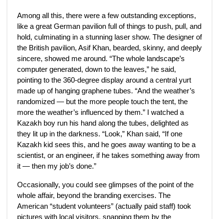
Among all this, there were a few outstanding exceptions,
like a great German pavilion full of things to push, pull, and
hold, culminating in a stunning laser show. The designer of
the British pavilion, Asif Khan, bearded, skinny, and deeply
sincere, showed me around. “The whole landscape’s
computer generated, down to the leaves,” he said,
pointing to the 360-degree display around a central yurt
made up of hanging graphene tubes. “And the weather’s
randomized — but the more people touch the tent, the
more the weather’s influenced by them.” I watched a
Kazakh boy run his hand along the tubes, delighted as
they lit up in the darkness. “Look,” Khan said, “If one
Kazakh kid sees this, and he goes away wanting to be a
scientist, or an engineer, if he takes something away from
it — then my job’s done.”
Occasionally, you could see glimpses of the point of the
whole affair, beyond the branding exercises. The
American “student volunteers” (actually paid staff) took
pictures with local visitors, snapping them by the