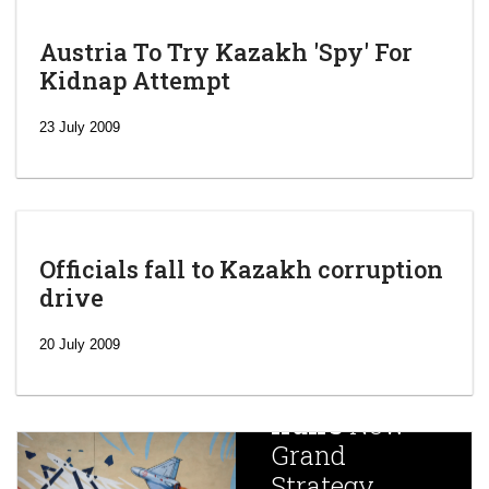
Austria To Try Kazakh 'Spy' For
Kidnap Attempt
23 July 2009
Officials fall to Kazakh corruption
drive
‘Escalating
efforts’: A
20 July 2009
year after
China
Iran’s
New
Targets,
Grand
Beijing’s
Strategy