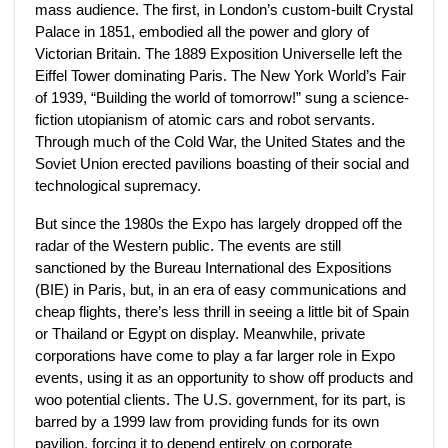
mass audience. The first, in London’s custom-built Crystal
Palace in 1851, embodied all the power and glory of
Victorian Britain. The 1889 Exposition Universelle left the
Eiffel Tower dominating Paris. The New York World’s Fair
of 1939, “Building the world of tomorrow!” sung a science-
fiction utopianism of atomic cars and robot servants.
Through much of the Cold War, the United States and the
Soviet Union erected pavilions boasting of their social and
technological supremacy.
But since the 1980s the Expo has largely dropped off the
radar of the Western public. The events are still
sanctioned by the Bureau International des Expositions
(BIE) in Paris, but, in an era of easy communications and
cheap flights, there’s less thrill in seeing a little bit of Spain
or Thailand or Egypt on display. Meanwhile, private
corporations have come to play a far larger role in Expo
events, using it as an opportunity to show off products and
woo potential clients. The U.S. government, for its part, is
barred by a 1999 law from providing funds for its own
pavilion, forcing it to depend entirely on corporate