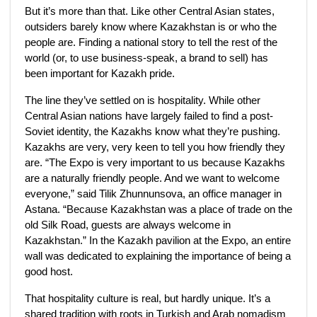
But it’s more than that. Like other Central Asian states,
outsiders barely know where Kazakhstan is or who the
people are. Finding a national story to tell the rest of the
world (or, to use business-speak, a brand to sell) has
been important for Kazakh pride.
The line they’ve settled on is hospitality. While other
Central Asian nations have largely failed to find a post-
Soviet identity, the Kazakhs know what they’re pushing.
Kazakhs are very, very keen to tell you how friendly they
are. “The Expo is very important to us because Kazakhs
are a naturally friendly people. And we want to welcome
everyone,” said Tilik Zhunnunsova, an office manager in
Astana. “Because Kazakhstan was a place of trade on the
old Silk Road, guests are always welcome in
Kazakhstan.” In the Kazakh pavilion at the Expo, an entire
wall was dedicated to explaining the importance of being a
good host.
That hospitality culture is real, but hardly unique. It’s a
shared tradition with roots in Turkish and Arab nomadism