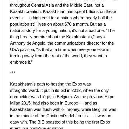
throughout Central Asia and the Middle East, not a
Kazakh creation. Kazakhstan has spent billions on these
events — a high cost for a nation where nearly half the
population still lives on about $70 a month. But as a
national story for a young nation, it’s not a bad one. “The
thing I really admire about the Kazakhstanis,” says
Anthony de Angelo, the communications director for the
USA pavilion, “is that at a time when everyone else is
turning away from the rest of the world, they want to
embrace it.”
***
Kazakhstan’s path to hosting the Expo was
straightforward. It put in its bid in 2012, when the only
competitor was Liège, in Belgium. As the previous Expo,
Milan 2015, had also been in Europe — and as
Kazakhstan was flush with oil money, while Belgium was
in the middle of the Continent’s debt crisis — it was an
easy win. The BIE boasted of this being the first Expo
event in a post-Soviet nation.