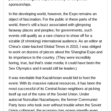
sponsorships.
In the developing world, however, the Expo remains an
object of fascination. For the public in these parts of the
world, there’s still a buzz associated with glimpsing
faraway places and peoples; for governments, such
events still qualify as a rare chance to show off for a
sizable (if shrinking) international audience. As an editor at
China’s state-backed Global Times in 2010, I was obliged
to work on dozens of pieces about the Shanghai Expo and
its importance to the country. (They were incredibly
boring, true, but that’s state media; it could have been the
Sex Olympics and it would still be leaden.)
It was inevitable that Kazakhstan would bid to host the
event. With its massive natural resources, it has been the
most successful of its Central Asian neighbors at picking
itself up out of the ruins of the Soviet Union. Under
autocrat Nursultan Nazarbayev, the former Communist
Party boss who took over without trouble when the Soviet
Union collapsed, the economy has grown steadily even