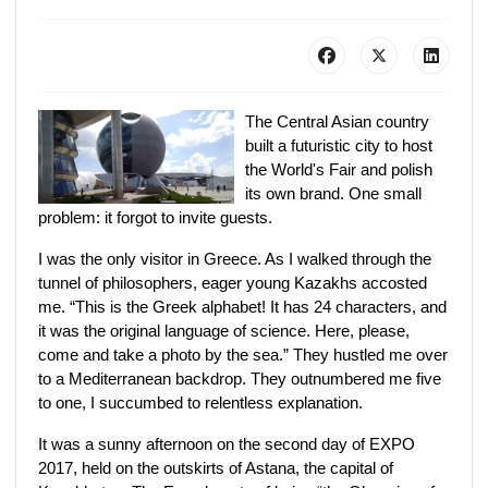
The Central Asian country
built a futuristic city to host
the World's Fair and polish
its own brand. One small
problem: it forgot to invite guests.
I was the only visitor in Greece. As I walked through the
tunnel of philosophers, eager young Kazakhs accosted
me. “This is the Greek alphabet! It has 24 characters, and
it was the original language of science. Here, please,
come and take a photo by the sea.” They hustled me over
to a Mediterranean backdrop. They outnumbered me five
to one, I succumbed to relentless explanation.
It was a sunny afternoon on the second day of EXPO
2017, held on the outskirts of Astana, the capital of