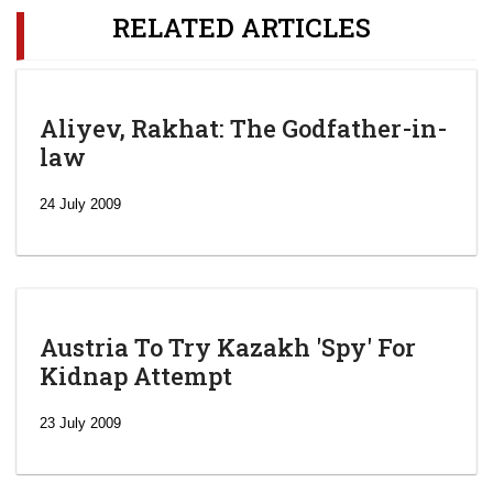
RELATED ARTICLES
Aliyev, Rakhat: The Godfather-in-
law
24 July 2009
Austria To Try Kazakh 'Spy' For
Kidnap Attempt
23 July 2009