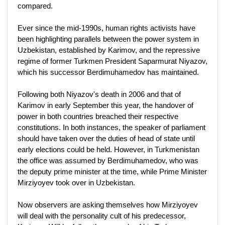
compared.
Ever since the mid-1990s, human rights activists have
been highlighting parallels between the power system in
Uzbekistan, established by Karimov, and the repressive
regime of former Turkmen President Saparmurat Niyazov,
which his successor Berdimuhamedov has maintained.
Following both Niyazov's death in 2006 and that of
Karimov in early September this year, the handover of
power in both countries breached their respective
constitutions. In both instances, the speaker of parliament
should have taken over the duties of head of state until
early elections could be held. However, in Turkmenistan
the office was assumed by Berdimuhamedov, who was
the deputy prime minister at the time, while Prime Minister
Mirziyoyev took over in Uzbekistan.
Now observers are asking themselves how Mirziyoyev
will deal with the personality cult of his predecessor,