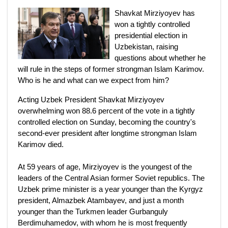
Shavkat Mirziyoyev has
won a tightly controlled
presidential election in
Uzbekistan, raising
questions about whether he
will rule in the steps of former strongman Islam Karimov.
Who is he and what can we expect from him?
Acting Uzbek President Shavkat Mirziyoyev
overwhelming won 88.6 percent of the vote in a tightly
controlled election on Sunday, becoming the country's
second-ever president after longtime strongman Islam
Karimov died.
At 59 years of age, Mirziyoyev is the youngest of the
leaders of the Central Asian former Soviet republics. The
Uzbek prime minister is a year younger than the Kyrgyz
president, Almazbek Atambayev, and just a month
younger than the Turkmen leader Gurbanguly
Berdimuhamedov, with whom he is most frequently