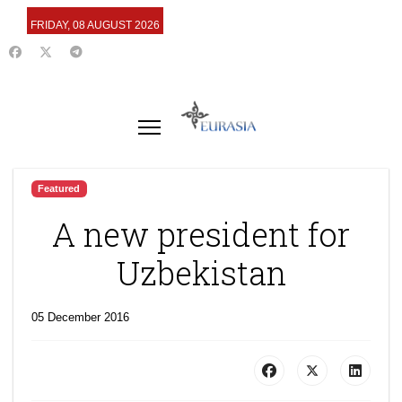
FRIDAY, 08 AUGUST 2026
Featured
A new president for
Uzbekistan
05 December 2016