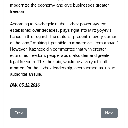
modernize the economy and give businesses greater
freedom.
According to Kazhegeldin, the Uzbek power system,
established over decades, plays right into Mirziyoyev's
hands in this regard: The state is "present in every corner
of the land," making it possible to modernize "from above."
However, Kazhegeldin commented that with greater
economic freedom, people would also demand greater
legal freedom. This, he said, would be a very difficult
moment for the Uzbek leadership, accustomed as it is to
authoritarian rule.
DW, 05.12.2016
Previous article: After Castro—5 Nations Where Dictators Still 
Next article
Prev
Next