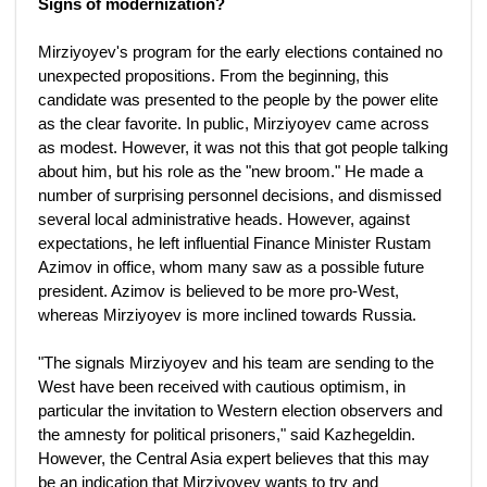
Signs of modernization?
Mirziyoyev's program for the early elections contained no
unexpected propositions. From the beginning, this
candidate was presented to the people by the power elite
as the clear favorite. In public, Mirziyoyev came across
as modest. However, it was not this that got people talking
about him, but his role as the "new broom." He made a
number of surprising personnel decisions, and dismissed
several local administrative heads. However, against
expectations, he left influential Finance Minister Rustam
Azimov in office, whom many saw as a possible future
president. Azimov is believed to be more pro-West,
whereas Mirziyoyev is more inclined towards Russia.
"The signals Mirziyoyev and his team are sending to the
West have been received with cautious optimism, in
particular the invitation to Western election observers and
the amnesty for political prisoners," said Kazhegeldin.
However, the Central Asia expert believes that this may
be an indication that Mirziyoyev wants to try and