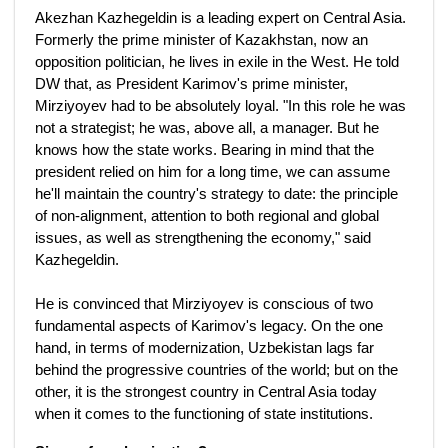
Akezhan Kazhegeldin is a leading expert on Central Asia.
Formerly the prime minister of Kazakhstan, now an
opposition politician, he lives in exile in the West. He told
DW that, as President Karimov's prime minister,
Mirziyoyev had to be absolutely loyal. "In this role he was
not a strategist; he was, above all, a manager. But he
knows how the state works. Bearing in mind that the
president relied on him for a long time, we can assume
he'll maintain the country's strategy to date: the principle
of non-alignment, attention to both regional and global
issues, as well as strengthening the economy," said
Kazhegeldin.
He is convinced that Mirziyoyev is conscious of two
fundamental aspects of Karimov's legacy. On the one
hand, in terms of modernization, Uzbekistan lags far
behind the progressive countries of the world; but on the
other, it is the strongest country in Central Asia today
when it comes to the functioning of state institutions.