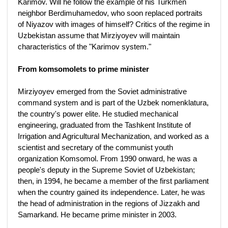
Karimov. Will he follow the example of his Turkmen
neighbor Berdimuhamedov, who soon replaced portraits
of Niyazov with images of himself? Critics of the regime in
Uzbekistan assume that Mirziyoyev will maintain
characteristics of the "Karimov system."
From komsomolets to prime minister
Mirziyoyev emerged from the Soviet administrative
command system and is part of the Uzbek nomenklatura,
the country's power elite. He studied mechanical
engineering, graduated from the Tashkent Institute of
Irrigation and Agricultural Mechanization, and worked as a
scientist and secretary of the communist youth
organization Komsomol. From 1990 onward, he was a
people's deputy in the Supreme Soviet of Uzbekistan;
then, in 1994, he became a member of the first parliament
when the country gained its independence. Later, he was
the head of administration in the regions of Jizzakh and
Samarkand. He became prime minister in 2003.