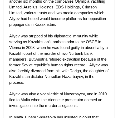
another six months on the companies Olympia Yachting
Limited, Aurelius Holdings, EDS Holdings, Crimson
Limited, various trusts and two media companies which
Aliyev had hoped would become platforms for opposition
propaganda in Kazakhstan.
Aliyev was stripped of his diplomatic immunity while
serving as Kazakhstan’s ambassador to the OSCE in
Vienna in 2008, when he was found guilty in absentia by a
Kazakh court of the murder of two Nurbank bank
managers. But Austria refused extradition because of the
former Soviet republic’s human rights record – Aliyev was
also forcibly divorced from his wife Dariga, the daughter of
Kazakhstan dictator Nursultan Nazarbayev, in the
process.
Aliyev was also a vocal critic of Nazarbayev, and in 2010
fled to Malta when the Viennese prosecutor opened an
investigation into the murder allegations.
In Malta, Elnara Shorazova has insisted in court that