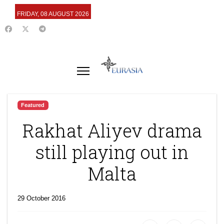
FRIDAY, 08 AUGUST 2026
Featured
Rakhat Aliyev drama
still playing out in
Malta
29 October 2016