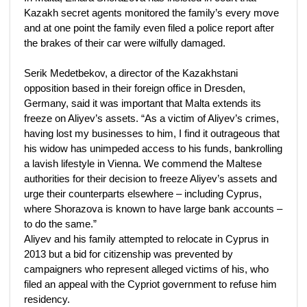
Kazakh secret agents monitored the family’s every move
and at one point the family even filed a police report after
the brakes of their car were wilfully damaged.
Serik Medetbekov, a director of the Kazakhstani
opposition based in their foreign office in Dresden,
Germany, said it was important that Malta extends its
freeze on Aliyev’s assets. “As a victim of Aliyev’s crimes,
having lost my businesses to him, I find it outrageous that
his widow has unimpeded access to his funds, bankrolling
a lavish lifestyle in Vienna. We commend the Maltese
authorities for their decision to freeze Aliyev’s assets and
urge their counterparts elsewhere – including Cyprus,
where Shorazova is known to have large bank accounts –
to do the same.”
Aliyev and his family attempted to relocate in Cyprus in
2013 but a bid for citizenship was prevented by
campaigners who represent alleged victims of his, who
filed an appeal with the Cypriot government to refuse him
residency.