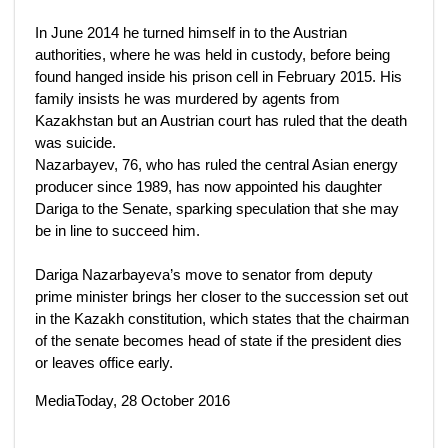
In June 2014 he turned himself in to the Austrian
authorities, where he was held in custody, before being
found hanged inside his prison cell in February 2015. His
family insists he was murdered by agents from
Kazakhstan but an Austrian court has ruled that the death
was suicide.
Nazarbayev, 76, who has ruled the central Asian energy
producer since 1989, has now appointed his daughter
Dariga to the Senate, sparking speculation that she may
be in line to succeed him.
Dariga Nazarbayeva’s move to senator from deputy
prime minister brings her closer to the succession set out
in the Kazakh constitution, which states that the chairman
of the senate becomes head of state if the president dies
or leaves office early.
MediaToday, 28 October 2016