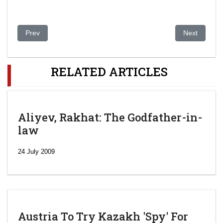
Previous article: Dear Donald Trump: This Is What A Rigged El
Next article:
Prev
Next
RELATED ARTICLES
Aliyev, Rakhat: The Godfather-in-
law
24 July 2009
Austria To Try Kazakh 'Spy' For