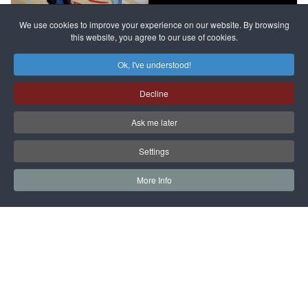
against
alleged
dissenters
Magnitsky
We use cookies to improve your experience on our website. By browsing
continues
this website, you agree to our use of cookies.
Affair
mastermind
MORE DETAILS
Ok, I've understood!
Dimitry
Decline
Klyuev in
absentia
Ask me later
MORE DETAILS
Settings
More Info
САЙТ на РУССКОМ
Copyright © 1997 - 2026 IAC EURASIA. All Rights Reserved. EWS
9 Wimpole Street London W1G 9SR United Kingdom.