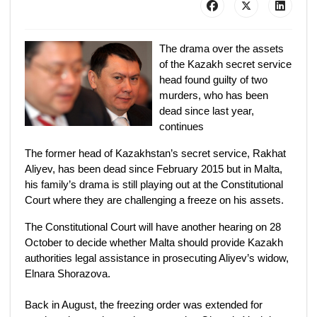
The drama over the assets
of the Kazakh secret service
head found guilty of two
murders, who has been
dead since last year,
continues
The former head of Kazakhstan’s secret service, Rakhat
Aliyev, has been dead since February 2015 but in Malta,
his family’s drama is still playing out at the Constitutional
Court where they are challenging a freeze on his assets.
The Constitutional Court will have another hearing on 28
October to decide whether Malta should provide Kazakh
authorities legal assistance in prosecuting Aliyev’s widow,
Elnara Shorazova.
Back in August, the freezing order was extended for