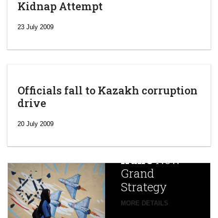
Kidnap Attempt
23 July 2009
Officials fall to Kazakh corruption
drive
‘Escalating
efforts’: A
20 July 2009
year after
China
Iran’s
New
Targets,
Grand
Beijing’s
Strategy
global
campaign
MORE DETAILS
France
to try