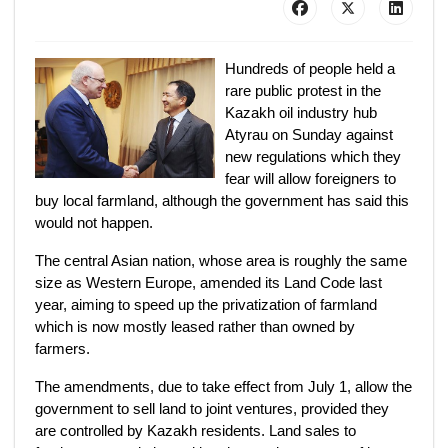
Hundreds of people held a
rare public protest in the
Kazakh oil industry hub
Atyrau on Sunday against
new regulations which they
fear will allow foreigners to
buy local farmland, although the government has said this
would not happen.
The central Asian nation, whose area is roughly the same
size as Western Europe, amended its Land Code last
year, aiming to speed up the privatization of farmland
which is now mostly leased rather than owned by
farmers.
The amendments, due to take effect from July 1, allow the
government to sell land to joint ventures, provided they
are controlled by Kazakh residents. Land sales to