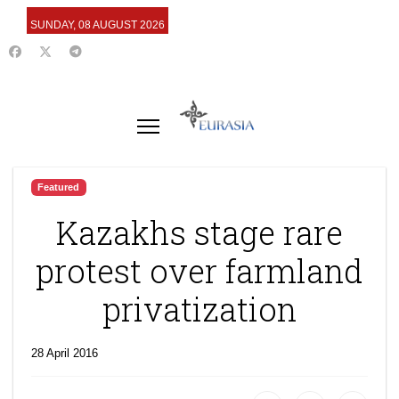
SUNDAY, 08 AUGUST 2026
Featured
Kazakhs stage rare
protest over farmland
privatization
28 April 2016