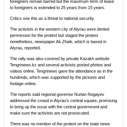
foreigners remain barred but the maximum term of lease
to foreigners is extended to 25 years from 15 years.
Critics see this as a threat to national security.
The activists in the western city of Atyrau were denied
permission for the protest but staged the protest
nonetheless, newspaper Ak Zhaik, which is based in
Atyrau, reported.
The rally was also covered by private Kazakh website
Tengrinews.kz and several activists posted photos and
videos online. Tengrinews gave the attendance as in the
hundreds, which was supported by the pictures and
footage online.
The reports said regional governor Nurlan Nogayev
addressed the crowd in Atyrau’s central square, promising
to bring up the issue with the central government and
make sure the activists are not prosecuted.
There was no mention of the protest on the state news