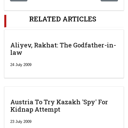
RELATED ARTICLES
Aliyev, Rakhat: The Godfather-in-
law
24 July 2009
Austria To Try Kazakh 'Spy' For
Kidnap Attempt
23 July 2009