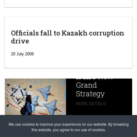
Officials fall to Kazakh corruption
drive
‘Escalating
efforts’: A
20 July 2009
year after
China
Iran’s
New
Targets,
Grand
Beijing’s
Strategy
global
campaign
MORE DETAILS
France
to try
against
alleged
dissenters
Magnitsky
We use cookies to improve your experience on our website. By browsing
continues
this website, you agree to our use of cookies.
Affair