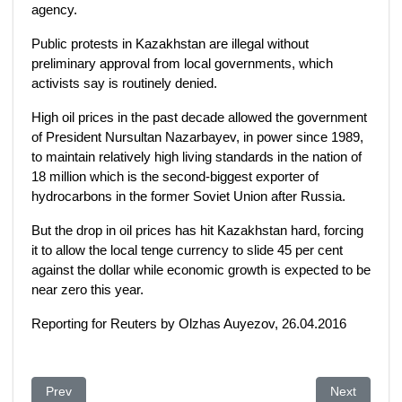
agency.
Public protests in Kazakhstan are illegal without
preliminary approval from local governments, which
activists say is routinely denied.
High oil prices in the past decade allowed the government
of President Nursultan Nazarbayev, in power since 1989,
to maintain relatively high living standards in the nation of
18 million which is the second-biggest exporter of
hydrocarbons in the former Soviet Union after Russia.
But the drop in oil prices has hit Kazakhstan hard, forcing
it to allow the local tenge currency to slide 45 per cent
against the dollar while economic growth is expected to be
near zero this year.
Reporting for Reuters by Olzhas Auyezov, 26.04.2016
Previous article: Kazakhstan land protests widen in challenge 
Next article
Prev
Next