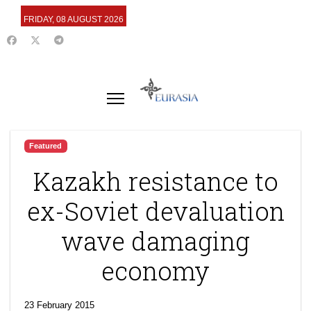
FRIDAY, 08 AUGUST 2026
Featured
Kazakh resistance to
ex-Soviet devaluation
wave damaging
economy
23 February 2015