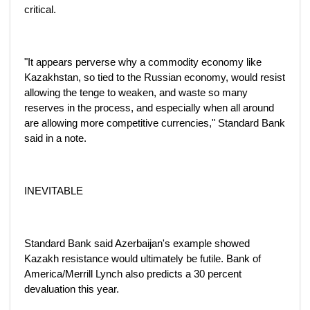
critical.
"It appears perverse why a commodity economy like
Kazakhstan, so tied to the Russian economy, would resist
allowing the tenge to weaken, and waste so many
reserves in the process, and especially when all around
are allowing more competitive currencies," Standard Bank
said in a note.
INEVITABLE
Standard Bank said Azerbaijan's example showed
Kazakh resistance would ultimately be futile. Bank of
America/Merrill Lynch also predicts a 30 percent
devaluation this year.