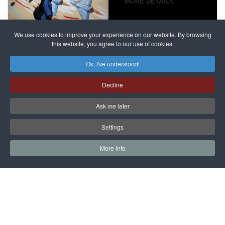
campaign
MORE DETAILS
France
to try
against
alleged
dissenters
Magnitsky
We use cookies to improve your experience on our website. By browsing
continues
this website, you agree to our use of cookies.
Affair
mastermind
MORE DETAILS
Ok, I've understood!
Dimitry
Decline
Klyuev in
absentia
Ask me later
MORE DETAILS
Settings
More Info
САЙТ на РУССКОМ
Copyright © 1997 - 2026 IAC EURASIA. All Rights Reserved. EWS