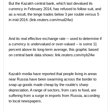
But the Kazakh central bank, which last devalued its
currency in February 2014, has refused to follow suit, and
as a result, the tenge trades below 3 per rouble versus 5
in mid-2014. (link.reuters.com/mud24w)
And its real effective exchange rate -- used to determine if
a currency is undervalued or over-valued -- is some 11
percent above its long-term average, this graphic based
on central bank data shows: link.reuters.com/nyb24w
Kazakh media have reported that people living in areas
near Russia have been swarming across the border to
snap up goods made cheap by the rouble's sharp
depreciation. A range of sectors, from cars to food, are
suffering from a surge in imports from Russia, according
to local newspapers.