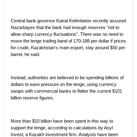
Central bank governor Kairat Kelimbetov recently assured
Nazarbayev that the bank had enough reserves "not to
allow sharp currency fluctuations". There was no need to
move the tenge trading band of 170-188 per dollar if prices
for crude, Kazakhstan's main export, stay around $50 per
barrel, he said.
Instead, authorities are believed to be spending billions of
dollars to ease pressure on the tenge, using currency
swaps with commercial banks to flatter the current $101
billion reserve figures.
More than $10 billion have been spent in this way to
support the tenge, according to calculations by Asyl
Invest, a Kazakh investment firm. Analysts have been