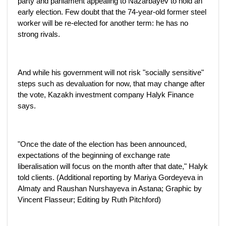
party and parliament appealing to Nazarbayev to hold an
early election. Few doubt that the 74-year-old former steel
worker will be re-elected for another term: he has no
strong rivals.
And while his government will not risk "socially sensitive"
steps such as devaluation for now, that may change after
the vote, Kazakh investment company Halyk Finance
says.
"Once the date of the election has been announced,
expectations of the beginning of exchange rate
liberalisation will focus on the month after that date," Halyk
told clients. (Additional reporting by Mariya Gordeyeva in
Almaty and Raushan Nurshayeva in Astana; Graphic by
Vincent Flasseur; Editing by Ruth Pitchford)