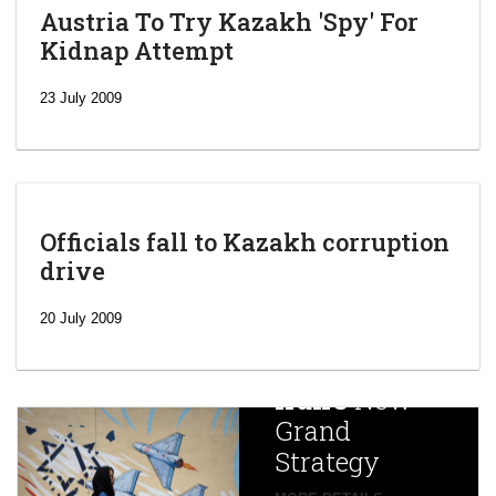
Austria To Try Kazakh 'Spy' For
Kidnap Attempt
23 July 2009
Officials fall to Kazakh corruption
drive
‘Escalating
efforts’: A
20 July 2009
year after
China
Iran’s
New
Targets,
Grand
Beijing’s
Strategy
global