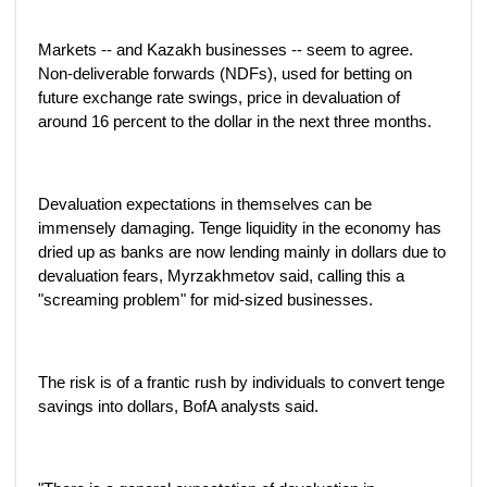
Markets -- and Kazakh businesses -- seem to agree.
Non-deliverable forwards (NDFs), used for betting on
future exchange rate swings, price in devaluation of
around 16 percent to the dollar in the next three months.
Devaluation expectations in themselves can be
immensely damaging. Tenge liquidity in the economy has
dried up as banks are now lending mainly in dollars due to
devaluation fears, Myrzakhmetov said, calling this a
"screaming problem" for mid-sized businesses.
The risk is of a frantic rush by individuals to convert tenge
savings into dollars, BofA analysts said.