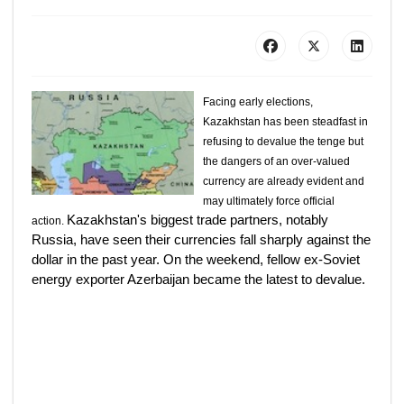
Facing early elections,
Kazakhstan has been steadfast in
refusing to devalue the tenge but
the dangers of an over-valued
currency are already evident and
may ultimately force official
Kazakhstan's biggest trade partners, notably
action.
Russia, have seen their currencies fall sharply against the
dollar in the past year. On the weekend, fellow ex-Soviet
energy exporter Azerbaijan became the latest to devalue.