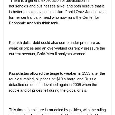
"There is a general expectation of devaluation in
households and businesses alike, and both believe that it
is better to hold savings in dollars," said Oraz Jandosov, a
former central bank head who now runs the Center for
Economic Analysis think tank.
Kazakh dollar debt could also come under pressure as
weak oil prices and an over-valued currency pressure the
current account, BofA/Merrill analysts warned.
Kazakhstan allowed the tenge to weaken in 1999 after the
rouble tumbled, oil prices hit $10 a barrel and Russia
defaulted on debt. It devalued again in 2009 when the
rouble and oil prices fell during the global crisis.
This time, the picture is muddied by politics, with the ruling