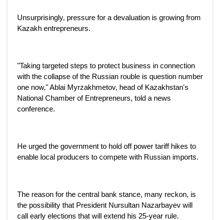
Unsurprisingly, pressure for a devaluation is growing from
Kazakh entrepreneurs.
"Taking targeted steps to protect business in connection
with the collapse of the Russian rouble is question number
one now," Ablai Myrzakhmetov, head of Kazakhstan's
National Chamber of Entrepreneurs, told a news
conference.
He urged the government to hold off power tariff hikes to
enable local producers to compete with Russian imports.
The reason for the central bank stance, many reckon, is
the possibility that President Nursultan Nazarbayev will
call early elections that will extend his 25-year rule.