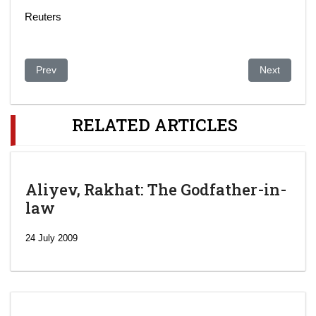
Reuters
Previous article: A banished member of Kazakhstan royalty has
Next article:
Prev
Next
RELATED ARTICLES
Aliyev, Rakhat: The Godfather-in-
law
24 July 2009