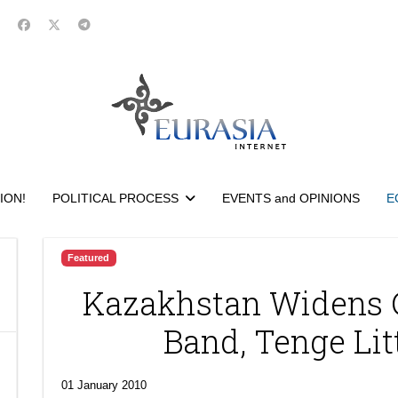
ION!
POLITICAL PROCESS
EVENTS and OPINIONS
E
Featured
Kazakhstan Widens 
Band, Tenge Li
01 January 2010