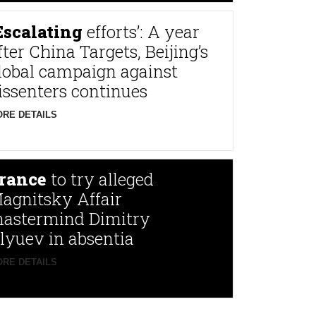
Escalating
efforts’: A year
fter China Targets, Beijing’s
lobal campaign against
issenters continues
RE DETAILS
rance
to try alleged
agnitsky Affair
astermind Dimitry
lyuev in absentia
RE DETAILS