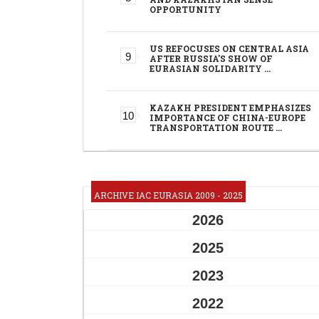
OPPORTUNITY
US REFOCUSES ON CENTRAL ASIA
AFTER RUSSIA'S SHOW OF
EURASIAN SOLIDARITY …
KAZAKH PRESIDENT EMPHASIZES
IMPORTANCE OF CHINA-EUROPE
TRANSPORTATION ROUTE …
ARCHIVE IAC EURASIA 2009 - 2025
2026
2025
2023
2022