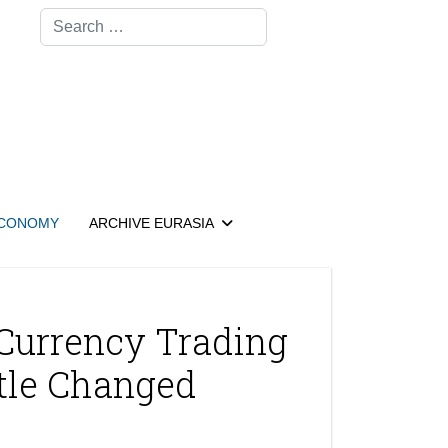
Search
CONOMY
ARCHIVE EURASIA
Currency Trading
ttle Changed