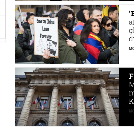
‘
a
g
d
MO
F
M
m
K
MO