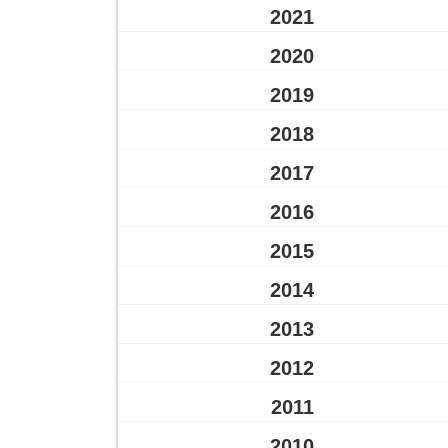
2021
2020
2019
2018
2017
2016
2015
2014
2013
2012
2011
2010