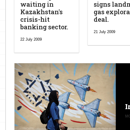
waiting in
signs land
Kazakhstan's
gas explora
crisis-hit
deal.
banking sector.
21 July 2009
22 July 2009
I
MO