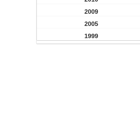
2009
2005
1999