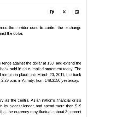
ned the corridor used to control the exchange
nst the dollar.
he tenge against the dollar at 150, and extend the
 bank said in an e- mailed statement today. The
 remain in place until March 20, 2011, the bank
at 2:29 p.m. in Almaty, from 148.3150 yesterday.
as the central Asian nation's financial crisis
en its biggest lender, and spend more than $19
that the currency may fluctuate about 3 percent