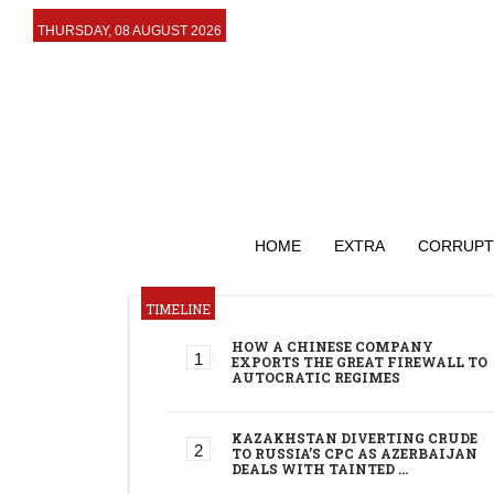
THURSDAY, 08 AUGUST 2026
HOME
EXTRA
CORRUPT
TIMELINE
HOW A CHINESE COMPANY
EXPORTS THE GREAT FIREWALL TO
AUTOCRATIC REGIMES
KAZAKHSTAN DIVERTING CRUDE
TO RUSSIA’S CPC AS AZERBAIJAN
DEALS WITH TAINTED …