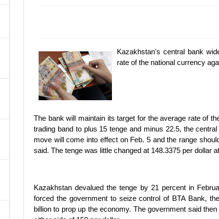
A
Kazakhstan's central bank wide
rate of the national currency agai
The bank will maintain its target for the average rate of t
trading band to plus 15 tenge and minus 22.5, the central
move will come into effect on Feb. 5 and the range should
said. The tenge was little changed at 148.3375 per dollar 
Kazakhstan devalued the tenge by 21 percent in February 
forced the government to seize control of BTA Bank, th
billion to prop up the economy. The government said then 