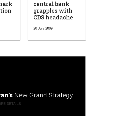
mark
central bank
tion
grapples with
CDS headache
20 July 2009
ran’s
New Grand Strategy
RE DETAILS