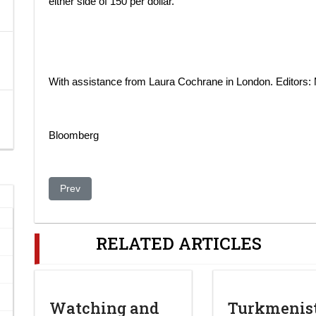
either side of 150 per dollar.
With assistance from Laura Cochrane in London. Editors
Bloomberg
Previous article: China-Orda in Kazakhstan
Prev
RELATED ARTICLES
Watching and
Turkmenis