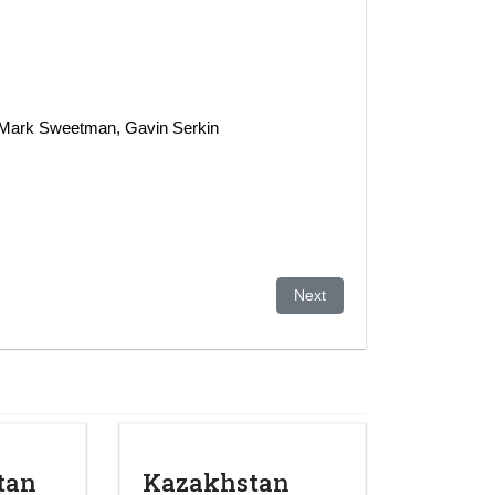
: Mark Sweetman, Gavin Serkin
Next article: KAZAKHSTAN 20
Next
tan
Kazakhstan