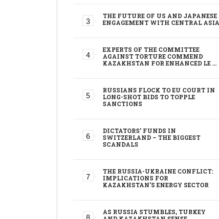
THE FUTURE OF US AND JAPANESE
ENGAGEMENT WITH CENTRAL ASI
EXPERTS OF THE COMMITTEE
AGAINST TORTURE COMMEND
KAZAKHSTAN FOR ENHANCED LE …
RUSSIANS FLOCK TO EU COURT IN
LONG-SHOT BIDS TO TOPPLE
SANCTIONS
DICTATORS’ FUNDS IN
SWITZERLAND – THE BIGGEST
SCANDALS
THE RUSSIA-UKRAINE CONFLICT:
IMPLICATIONS FOR
KAZAKHSTAN’S ENERGY SECTOR
AS RUSSIA STUMBLES, TURKEY
AND KAZAKHSTAN SENSE