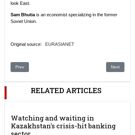
look East.
Sam Bhutia
is an economist specializing in the former
Soviet Union.
Original source:
EURASIANET
Previous article: Central Asia’s electricity network – underpo
Next article:
Prev
Next
RELATED ARTICLES
Watching and waiting in
Kazakhstan's crisis-hit banking
sector.