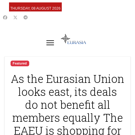
THURSDAY, 08 AUGUST 2026
Featured
As the Eurasian Union
looks east, its deals
do not benefit all
members equally The
EAEU is shopping for