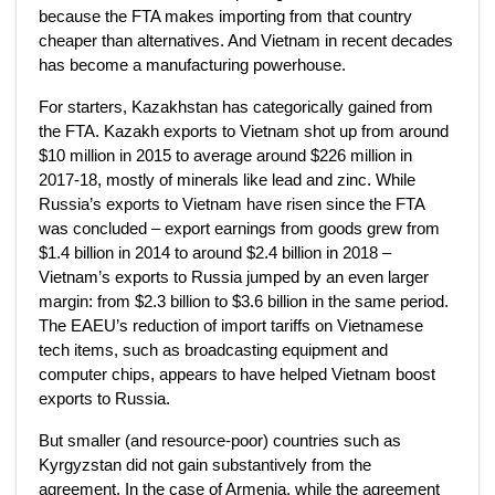
because the FTA makes importing from that country
cheaper than alternatives. And Vietnam in recent decades
has become a manufacturing powerhouse.
For starters, Kazakhstan has categorically gained from
the FTA. Kazakh exports to Vietnam shot up from around
$10 million in 2015 to average around $226 million in
2017-18, mostly of minerals like lead and zinc. While
Russia’s exports to Vietnam have risen since the FTA
was concluded – export earnings from goods grew from
$1.4 billion in 2014 to around $2.4 billion in 2018 –
Vietnam’s exports to Russia jumped by an even larger
margin: from $2.3 billion to $3.6 billion in the same period.
The EAEU’s reduction of import tariffs on Vietnamese
tech items, such as broadcasting equipment and
computer chips, appears to have helped Vietnam boost
exports to Russia.
But smaller (and resource-poor) countries such as
Kyrgyzstan did not gain substantively from the
agreement. In the case of Armenia, while the agreement