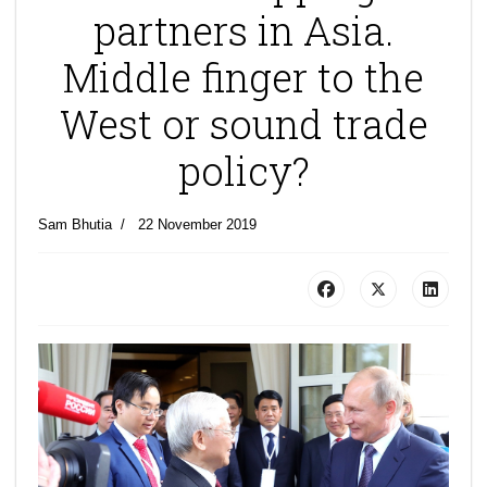
partners in Asia.
Middle finger to the
West or sound trade
policy?
Sam Bhutia
22 November 2019