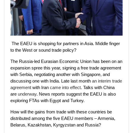
The EAEU is shopping for partners in Asia. Middle finger
to the West or sound trade policy?
The Russia-led Eurasian Economic Union has been on an
expansion spree this year, signing a free trade agreement
with Serbia, negotiating another with Singapore, and
discussing one with India. Late last month
an interim trade
agreement
with Iran
came into effect
. Talks with China
are
underway
. News reports suggest the EAEU is also
exploring FTAs with Egypt and Turkey.
How will the gains from trade with these countries be
distributed among the five EAEU members – Armenia,
Belarus, Kazakhstan, Kyrgyzstan and Russia?