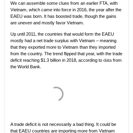
We can assemble some clues from an earlier FTA, with
Vietnam, which came into force in 2016, the year after the
EAEU was born. It has boosted trade, though the gains
are uneven and mostly favor Vietnam.
Up until 2011, the countries that would form the EAEU
mostly had a net trade surplus with Vietnam – meaning
that they exported more to Vietnam than they imported
from the country. The trend flipped that year, with the trade
deficit reaching $1.3 billion in 2018, according to
data
from
the World Bank.
A trade deficit is not necessarily a bad thing. It could be
that EAEU countries are importing more from Vietnam