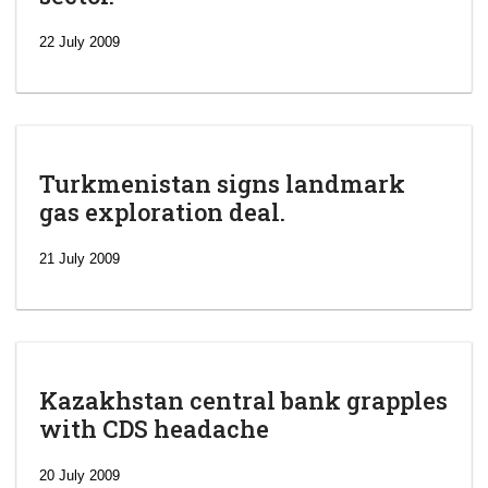
22 July 2009
Turkmenistan signs landmark
gas exploration deal.
21 July 2009
Kazakhstan central bank grapples
with CDS headache
‘Escalating
efforts’: A
20 July 2009