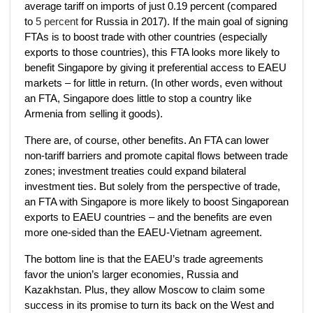
average tariff on imports of just 0.19 percent (compared
to
5 percent
for Russia in 2017). If the main goal of signing
FTAs is to boost trade with other countries (especially
exports to those countries), this FTA looks more likely to
benefit Singapore by giving it preferential access to EAEU
markets – for little in return. (In other words, even without
an FTA, Singapore does little to stop a country like
Armenia from selling it goods).
There are, of course, other benefits. An FTA can lower
non-tariff barriers and promote capital flows between trade
zones; investment treaties could expand bilateral
investment ties. But solely from the perspective of trade,
an FTA with Singapore is more likely to boost Singaporean
exports to EAEU countries – and the benefits are even
more one-sided than the EAEU-Vietnam agreement.
The bottom line is that the EAEU’s trade agreements
favor the union’s larger economies, Russia and
Kazakhstan. Plus, they allow Moscow to claim some
success in its promise to turn its back on the West and