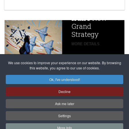
year after
China
Iran’s
New
Targets,
Grand
Beijing’s
Strategy
global
campaign
MORE DETAILS
France
to try
against
alleged
dissenters
Magnitsky
We use cookies to improve your experience on our website. By browsing
continues
this website, you agree to our use of cookies.
Affair
mastermind
MORE DETAILS
Ok, I've understood!
Dimitry
Decline
Klyuev in
absentia
Ask me later
MORE DETAILS
Settings
More Info