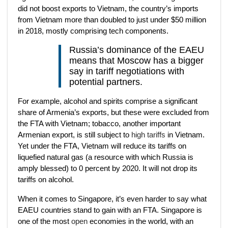
did not boost exports to Vietnam, the country’s imports
from Vietnam more than doubled to just under $50 million
in 2018, mostly comprising tech components.
Russia’s dominance of the EAEU
means that Moscow has a bigger
say in tariff negotiations with
potential partners.
For example, alcohol and spirits comprise a significant
share of Armenia’s exports, but these were excluded from
the FTA with Vietnam; tobacco, another important
Armenian export, is still subject to
high tariffs
in Vietnam.
Yet under the FTA, Vietnam will reduce its tariffs on
liquefied natural gas (a resource with which Russia is
amply blessed) to 0 percent by 2020. It will not drop its
tariffs on alcohol.
When it comes to Singapore, it’s even harder to say what
EAEU countries stand to gain with an FTA. Singapore is
one of the most
open
economies in the world, with an