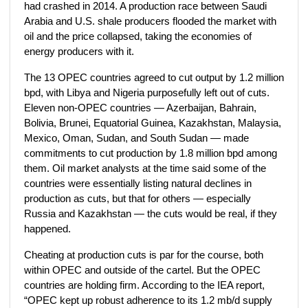
had crashed in 2014. A production race between Saudi
Arabia and U.S. shale producers flooded the market with
oil and the price collapsed, taking the economies of
energy producers with it.
The 13 OPEC countries agreed to cut output by 1.2 million
bpd, with Libya and Nigeria purposefully left out of cuts.
Eleven non-OPEC countries — Azerbaijan, Bahrain,
Bolivia, Brunei, Equatorial Guinea, Kazakhstan, Malaysia,
Mexico, Oman, Sudan, and South Sudan — made
commitments to cut production by 1.8 million bpd among
them. Oil market analysts at the time said some of the
countries were essentially listing natural declines in
production as cuts, but that for others — especially
Russia and Kazakhstan — the cuts would be real, if they
happened.
Cheating at production cuts is par for the course, both
within OPEC and outside of the cartel. But the OPEC
countries are holding firm. According to the IEA report,
“OPEC kept up robust adherence to its 1.2 mb/d supply