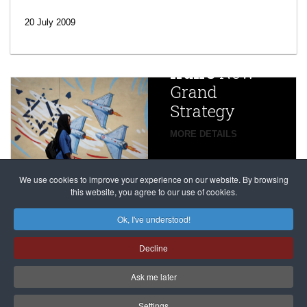
‘Escalating
efforts’: A
20 July 2009
year after
China
Iran’s
New
Targets,
Grand
Beijing’s
Strategy
global
campaign
MORE DETAILS
France
to try
against
alleged
dissenters
Magnitsky
We use cookies to improve your experience on our website. By browsing
continues
this website, you agree to our use of cookies.
Affair
mastermind
MORE DETAILS
Ok, I've understood!
Dimitry
Decline
Klyuev in
absentia
Ask me later
MORE DETAILS
Settings