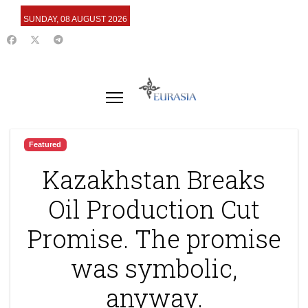
SUNDAY, 08 AUGUST 2026
Featured
Kazakhstan Breaks
Oil Production Cut
Promise. The promise
was symbolic,
anyway.