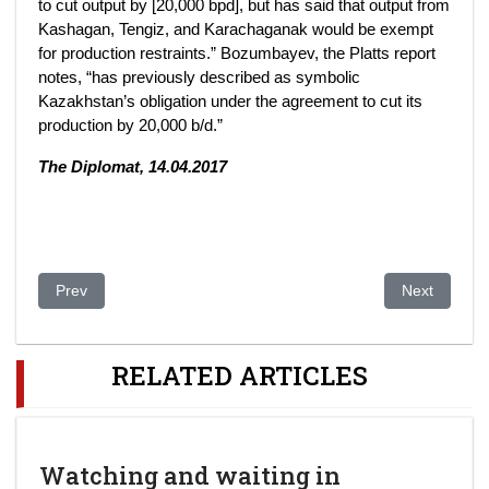
to cut output by [20,000 bpd], but has said that output from
Kashagan, Tengiz, and Karachaganak would be exempt
for production restraints.” Bozumbayev, the Platts report
notes, “has previously described as symbolic
Kazakhstan’s obligation under the agreement to cut its
production by 20,000 b/d.”
The Diplomat, 14.04.2017
Previous article: Managing the Resource Curse: Strategies of
Next article
Prev
Next
RELATED ARTICLES
Watching and waiting in