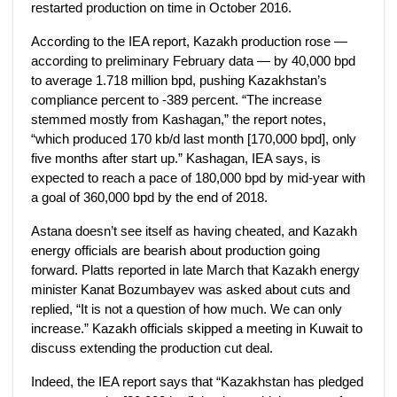
restarted production on time in October 2016.
According to the IEA report, Kazakh production rose —
according to preliminary February data — by 40,000 bpd
to average 1.718 million bpd, pushing Kazakhstan’s
compliance percent to -389 percent. “The increase
stemmed mostly from Kashagan,” the report notes,
“which produced 170 kb/d last month [170,000 bpd], only
five months after start up.” Kashagan, IEA says, is
expected to reach a pace of 180,000 bpd by mid-year with
a goal of 360,000 bpd by the end of 2018.
Astana doesn’t see itself as having cheated, and Kazakh
energy officials are bearish about production going
forward. Platts reported in late March that Kazakh energy
minister Kanat Bozumbayev was asked about cuts and
replied, “It is not a question of how much. We can only
increase.” Kazakh officials skipped a meeting in Kuwait to
discuss extending the production cut deal.
Indeed, the IEA report says that “Kazakhstan has pledged