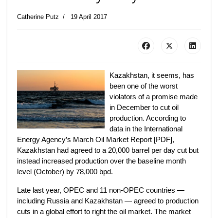
Catherine Putz
19 April 2017
Kazakhstan, it seems, has
been one of the worst
violators of a promise made
in December to cut oil
production. According to
data in the International
Energy Agency’s March Oil Market Report [PDF],
Kazakhstan had agreed to a 20,000 barrel per day cut but
instead increased production over the baseline month
level (October) by 78,000 bpd.
Late last year, OPEC and 11 non-OPEC countries —
including Russia and Kazakhstan — agreed to production
cuts in a global effort to right the oil market. The market