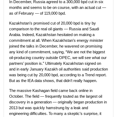
In December, Russia agreed to a 300,000 bpd cut in six
months and seems to be on course, with an actual cut —
as of February — of 119,000 bpd.
Kazakhstan’s promised cut of 20,000 bpd is tiny by
comparison to the real oil giants — Russia and Saudi
Arabia. Indeed, Kazakhstan hesitated on making a
commitment at all. When Kazakhstan’s energy minister
joined the talks in December, he wavered on promising
any kind of commitment, saying, “We are not the biggest
oil-producing country outside OPEC, we will see what our
partners’ position is.” Ultimately Kazakhstan signed on
and in early January Kazakh oil authorities said production
was being cut by 20,000 bpd, according to a Trend report.
But as the IEA data shows, that didn’t really happen.
The massive Kashagan field came back online in
October. The field — frequently touted as the largest oil
discovery in a generation — originally began production in
2013 but was quickly hamstrung by a leak and
engineering difficulties. To many a skeptic’s surprise, it