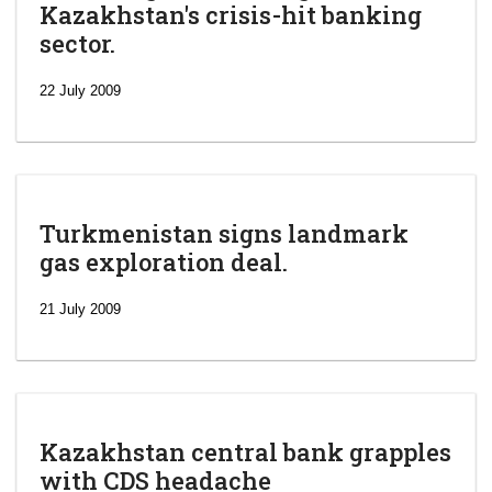
Kazakhstan's crisis-hit banking
sector.
22 July 2009
Turkmenistan signs landmark
gas exploration deal.
21 July 2009
Kazakhstan central bank grapples
with CDS headache