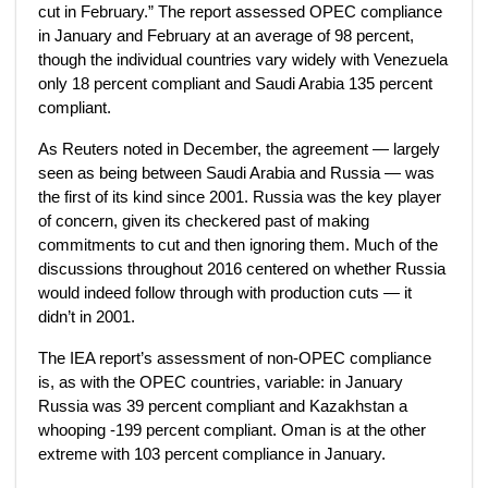
cut in February.” The report assessed OPEC compliance
in January and February at an average of 98 percent,
though the individual countries vary widely with Venezuela
only 18 percent compliant and Saudi Arabia 135 percent
compliant.
As Reuters noted in December, the agreement — largely
seen as being between Saudi Arabia and Russia — was
the first of its kind since 2001. Russia was the key player
of concern, given its checkered past of making
commitments to cut and then ignoring them. Much of the
discussions throughout 2016 centered on whether Russia
would indeed follow through with production cuts — it
didn’t in 2001.
The IEA report’s assessment of non-OPEC compliance
is, as with the OPEC countries, variable: in January
Russia was 39 percent compliant and Kazakhstan a
whooping -199 percent compliant. Oman is at the other
extreme with 103 percent compliance in January.