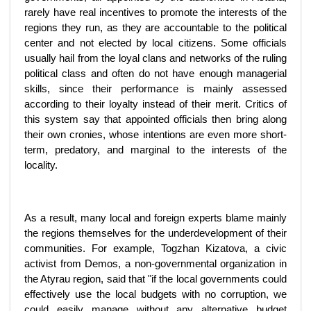
rarely have real incentives to promote the interests of the
regions they run, as they are accountable to the political
center and not elected by local citizens. Some officials
usually hail from the loyal clans and networks of the ruling
political class and often do not have enough managerial
skills, since their performance is mainly assessed
according to their loyalty instead of their merit. Critics of
this system say that appointed officials then bring along
their own cronies, whose intentions are even more short-
term, predatory, and marginal to the interests of the
locality.
As a result, many local and foreign experts blame mainly
the regions themselves for the underdevelopment of their
communities. For example, Togzhan Kizatova, a civic
activist from Demos, a non-governmental organization in
the Atyrau region, said that "if the local governments could
effectively use the local budgets with no corruption, we
could easily manage without any alternative budget