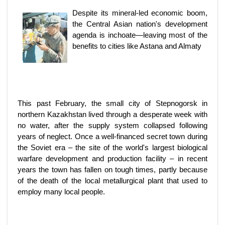
Despite its mineral-led economic boom,
the Central Asian nation's development
agenda is inchoate—leaving most of the
benefits to cities like Astana and Almaty
This past February, the small city of Stepnogorsk in
northern Kazakhstan lived through a desperate week with
no water, after the supply system collapsed following
years of neglect. Once a well-financed secret town during
the Soviet era – the site of the world's largest biological
warfare development and production facility – in recent
years the town has fallen on tough times, partly because
of the death of the local metallurgical plant that used to
employ many local people.