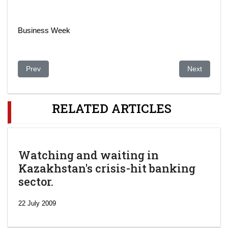
Business Week
Previous article: Canada, Kazakhstan to cooperate on nuclear
Next article:
Prev
Next
RELATED ARTICLES
Watching and waiting in
Kazakhstan's crisis-hit banking
sector.
22 July 2009