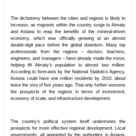
The dichotomy between the cities and regions is likely to
increase, as migrants within the country surge to Almaty
and Astana to reap the benefits of the mineral-driven
economy, which was officially growing at an almost
double-digit pace before the global downturn. Many top
professionals from the regions – doctors, teachers,
engineers, and managers – have already made the move,
helping lift Almaty's population to almost two million.
According to forecasts by the National Statistics Agency,
Astana could have one million residents by 2010, about
twice the size of five years ago. That only further worsens
the prospects of the regions in terms of investment,
economy of scale, and infrastructure development.
The country's political system itself undermines the
prospects for more effective regional development. Local
governments, all appointed by the authorities in Astana,