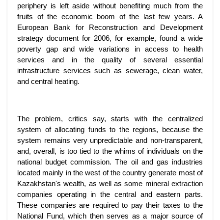
periphery is left aside without benefiting much from the
fruits of the economic boom of the last few years. A
European Bank for Reconstruction and Development
strategy document for 2006, for example, found a wide
poverty gap and wide variations in access to health
services and in the quality of several essential
infrastructure services such as sewerage, clean water,
and central heating.
The problem, critics say, starts with the centralized
system of allocating funds to the regions, because the
system remains very unpredictable and non-transparent,
and, overall, is too tied to the whims of individuals on the
national budget commission. The oil and gas industries
located mainly in the west of the country generate most of
Kazakhstan's wealth, as well as some mineral extraction
companies operating in the central and eastern parts.
These companies are required to pay their taxes to the
National Fund, which then serves as a major source of