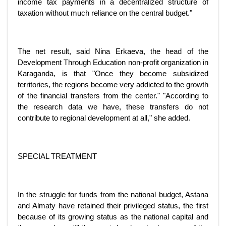
income tax payments in a decentralized structure of
taxation without much reliance on the central budget."
The net result, said Nina Erkaeva, the head of the
Development Through Education non-profit organization in
Karaganda, is that "Once they become subsidized
territories, the regions become very addicted to the growth
of the financial transfers from the center." "According to
the research data we have, these transfers do not
contribute to regional development at all," she added.
SPECIAL TREATMENT
In the struggle for funds from the national budget, Astana
and Almaty have retained their privileged status, the first
because of its growing status as the national capital and