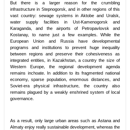
But there is a larger reason for the crumbling
infrastructure in Stepnogorsk, and in other regions of this
vast country: sewage systems in Aktobe and Uralsk,
water supply facilities in Ust-Kamenogorsk and
Karaganda, and the airports of Petropavlovsk and
Kostanay, to name just a few examples. While the
European Union and Russia have developmental
programs and institutions to prevent huge inequality
between regions and preserve their cohesiveness as
integrated entities, in Kazakhstan, a country the size of
Western Europe, the regional development agenda
remains inchoate. In addition to its fragmented national
economy, sparse population, enormous distances, and
Soviet-era physical infrastructure, the country also
remains plagued by a weakly enshrined system of local
governance.
As a result, only large urban areas such as Astana and
Almaty enjoy really sustainable development, whereas the