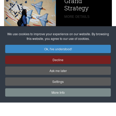
Grand
Beijing’s
Strategy
global
campaign
MORE DETAILS
France
to try
against
alleged
dissenters
Magnitsky
We use cookies to improve your experience on our website. By browsing
continues
this website, you agree to our use of cookies.
Affair
mastermind
MORE DETAILS
Ok, I've understood!
Dimitry
Decline
Klyuev in
absentia
Ask me later
MORE DETAILS
Settings
More Info
САЙТ на РУССКОМ