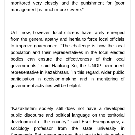
monitored very closely and the punishment for [poor
management] is much more severe."
Until now, however, local citizens have rarely emerged
from the general apathy and inertia to force local officials
to improve governance. "The challenge is how the local
population and their representatives in the local elected
bodies can ensure the effectiveness of their local
governments," said Haoliang Xu, the UNDP permanent
representative in Kazakhstan. "In this regard, wider public
participation in decision-making and in monitoring of
government activities will be helpful."
"Kazakhstani society still does not have a developed
public discourse and political language on the territorial
development of the country," said Eset Esengarayev, a
sociology professor from the state university in
Karaganda. But, observers say, the time to initiate such a