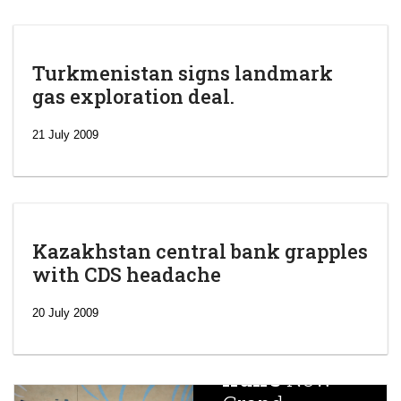
Turkmenistan signs landmark
gas exploration deal.
21 July 2009
Kazakhstan central bank grapples
with CDS headache
‘Escalating
efforts’: A
20 July 2009
year after
China
Iran’s
New
Targets,