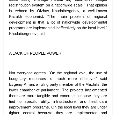
redistribution system on a nationwide scale." That opinion
is echoed by Olzhas Khudaibergenov, a well-known
Kazakh economist. "The main problem of regional
development is that a lot of nationwide developmental
programs are implemented ineffectively on the local level,"
Khudaibergenov said.
A LACK OF PEOPLE POWER
Not everyone agrees. "On the regional level, the use of
budgetary resources is much more effective," said
Evgeniy Aman, a ruling party member of the Mazhilis, the
lower chamber of parliament. "The projects implemented
there are more tangible and concrete because they are
tied to specific utility, infrastructure, and healthcare
improvement programs. On the local level they are under
tighter control because they are implemented and