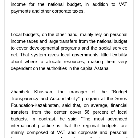
income for the national budget, in addition to VAT
payments and other corporate taxes.
Local budgets, on the other hand, mainly rely on personal
income taxes and large transfers from the national budget
to cover developmental programs and the social service
net. That system gives local governments little flexibility
about where to allocate resources, making them very
dependent on the authorities in the capital Astana.
Zhanibek Khassan, the manager of the "Budget
Transparency and Accountability" program at the Soros
Foundation-Kazakhstan, said that, on average, financial
transfers from the center cover 56 percent of local
budgets. In contrast, he said, "The most advanced
international practice is that the regional budgets are
mainly composed of VAT and corporate and personal