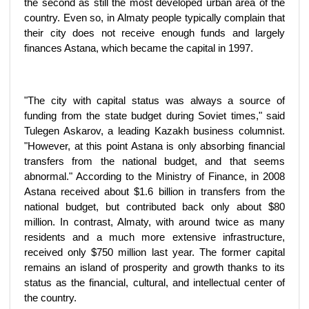
the second as still the most developed urban area of the
country. Even so, in Almaty people typically complain that
their city does not receive enough funds and largely
finances Astana, which became the capital in 1997.
"The city with capital status was always a source of
funding from the state budget during Soviet times," said
Tulegen Askarov, a leading Kazakh business columnist.
"However, at this point Astana is only absorbing financial
transfers from the national budget, and that seems
abnormal." According to the Ministry of Finance, in 2008
Astana received about $1.6 billion in transfers from the
national budget, but contributed back only about $80
million. In contrast, Almaty, with around twice as many
residents and a much more extensive infrastructure,
received only $750 million last year. The former capital
remains an island of prosperity and growth thanks to its
status as the financial, cultural, and intellectual center of
the country.