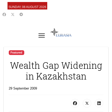
SUNDAY, 08 AUGUST 2026
Featured
Wealth Gap Widening
in Kazakhstan
29 September 2009