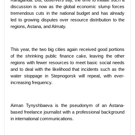
discussion is now as the global economic slump forces
tremendous cuts in the national budget and has already
led to growing disputes over resource distribution to the
regions, Astana, and Almaty.
This year, the two big cities again received good portions
of the shrinking public finance cake, leaving the other
regions with fewer resources to meet basic social needs
and to deal with the likelihood that incidents such as the
water stoppage in Stepnogorsk will repeat, with ever-
increasing frequency.
Aiman Tynyshbaeva is the pseudonym of an Astana-
based freelance journalist with a professional background
in international communications.