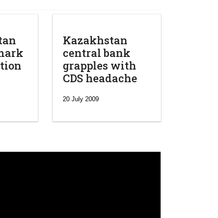
tan
Kazakhstan
mark
central bank
tion
grapples with
CDS headache
20 July 2009