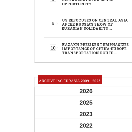
OPPORTUNITY
US REFOCUSES ON CENTRAL ASIA
AFTER RUSSIA'S SHOW OF
EURASIAN SOLIDARITY …
KAZAKH PRESIDENT EMPHASIZES
IMPORTANCE OF CHINA-EUROPE
TRANSPORTATION ROUTE …
ARCHIVE IAC EURASIA 2009 - 2025
2026
2025
2023
2022