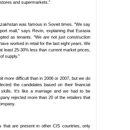
l stores and supermarkets.”
Kazakhstan was famous in Soviet times. “We say
’port mall,” says Revin, explaining that Eurasia
ted as tenants. “We are not just construction
ave worked in retail for the last eight years. We
at least 25-30% less than current market prices,
of supply.”
 bit more difficult than in 2006 or 2007, but we do
lected the candidates based on their financial
l skills. It’s like a marriage and we had to be
any rejected more than 20 of the retailers that
 company.
 that are present in other CIS countries, only