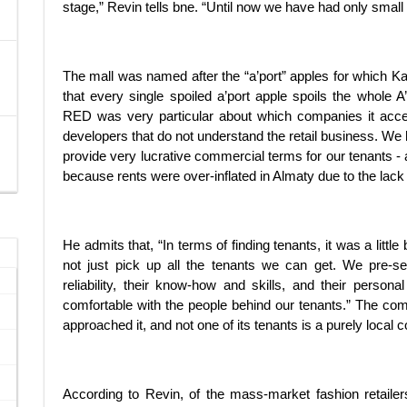
stage,” Revin tells bne. “Until now we have had only smal
The mall was named after the “a’port” apples for which 
that every single spoiled a’port apple spoils the whole A
RED was very particular about which companies it accep
developers that do not understand the retail business. We h
provide very lucrative commercial terms for our tenants - 
because rents were over-inflated in Almaty due to the lack 
He admits that, “In terms of finding tenants, it was a little
not just pick up all the tenants we can get. We pre-se
reliability, their know-how and skills, and their persona
comfortable with the people behind our tenants.” The comp
approached it, and not one of its tenants is a purely local
According to Revin, of the mass-market fashion retailers