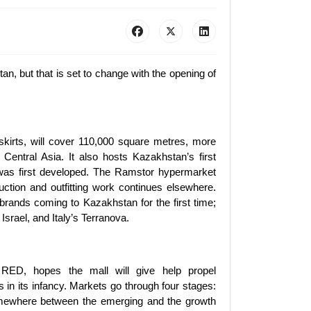
an, but that is set to change with the opening of
skirts, will cover 110,000 square metres, more
 Central Asia. It also hosts Kazakhstan’s first
was first developed. The Ramstor hypermarket
ction and outfitting work continues elsewhere.
 brands coming to Kazakhstan for the first time;
Israel, and Italy’s Terranova.
 RED, hopes the mall will give help propel
 in its infancy. Markets go through four stages:
omewhere between the emerging and the growth