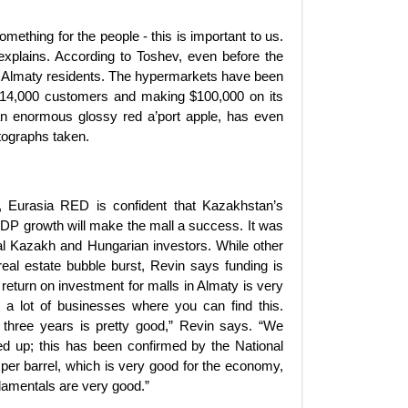
ething for the people - this is important to us.
e explains. According to Toshev, even before the
rom Almaty residents. The hypermarkets have been
g 14,000 customers and making $100,000 on its
 an enormous glossy red a’port apple, has even
tographs taken.
, Eurasia RED is confident that Kazakhstan’s
GDP growth will make the mall a success. It was
l Kazakh and Hungarian investors. While other
eal estate bubble burst, Revin says funding is
 return on investment for malls in Almaty is very
t a lot of businesses where you can find this.
t three years is pretty good,” Revin says. “We
ed up; this has been confirmed by the National
per barrel, which is very good for the economy,
damentals are very good.”