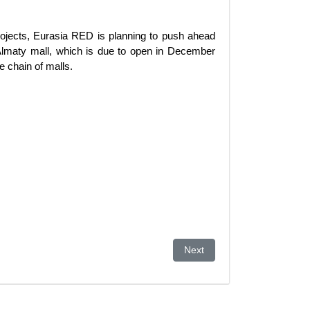
projects, Eurasia RED is planning to push ahead
 Almaty mall, which is due to open in December
e chain of malls.
Next article: Wealth Gap Wi
Next