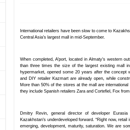
A
International retailers have been slow to come to Kazakhst
Central Asia’s largest mall in mid-September.
When completed, A’port, located in Almaty’s western out
than three times the size of the largest existing mall in
hypermarket, opened some 20 years after the concept 
and DIY retailer Kazmart are already open, while constru
More than 50% of the stores at the mall are international
they include Spanish retailers Zara and Cortefiel, Fox from 
Dmitry Revin, general director of developer Eurasia
Kazakhstan’s underdeveloped forward. “Right now, retail is
emerging, development, maturity, saturation. We are s