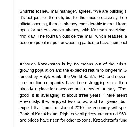
Shuhrat Toshev, mall manager, agrees. “We are building som
It’s not just for the rich, but for the middle classes,” h
official opening, there is already considerable interest f
open for several weeks already, with Kazmart receivin
first day. The fountain outside the mall, which features
become popular spot for wedding parties to have their pho
Although Kazakhstan is by no means out of the crisis
growing population and the expected return to long-term 
funded by Halyk Bank, the World Bank’s IFC, and severa
construction companies have been struggling since the r
already in place for a second mall in eastern Almaty. “The
good. It is averaging at about three years. There aren’
Previously, they enjoyed two to two and half years, bu
expect that from the start of 2010 the economy will spe
Bank of Kazakhstan. Right now oil prices are around $60 
and prices have risen for other exports. Kazakhstan’s fun