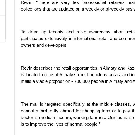
Revin. “There are very few professional retailers man
collections that are updated on a weekly or bi-weekly basis
To drum up tenants and raise awareness about retai
participated extensively in international retail and comme
owners and developers.
Revin describes the retail opportunities in Almaty and Kaza
is located in one of Almaty’s most populous areas, and i
malls a viable proposition - 700,000 people in Almaty and 
The mall is targeted specifically at the middle classes, 
cannot afford to fly abroad for shopping trips or to pay t
sector is medium income, working families. Our focus is 
is to improve the lives of normal people.”