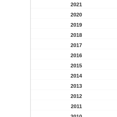
2021
2020
2019
2018
2017
2016
2015
2014
2013
2012
2011
2010