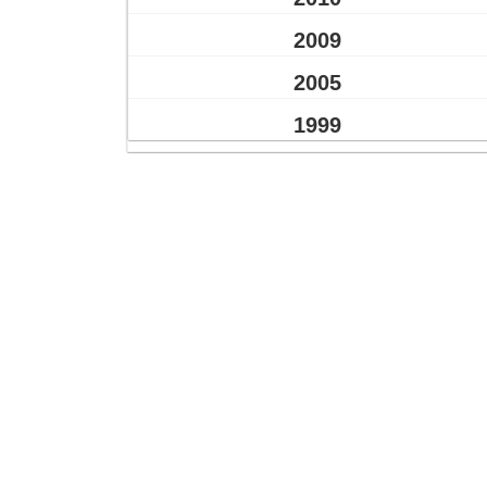
2009
2005
1999