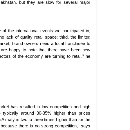
akhstan, but they are slow for several major
f the international events we participated in,
 lack of quality retail space; third, the limited
arket, brand owners need a local franchisee to
 are happy to note that there have been new
ctors of the economy are turning to retail,” he
arket has resulted in low competition and high
re typically around 30-35% higher than prices
lmaty is two to three times higher than for the
 because there is no strong competition,” says