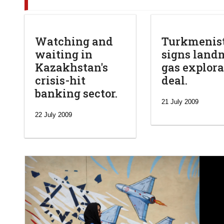
Watching and
Turkmenis
waiting in
signs land
Kazakhstan's
gas explora
crisis-hit
deal.
banking sector.
21 July 2009
22 July 2009