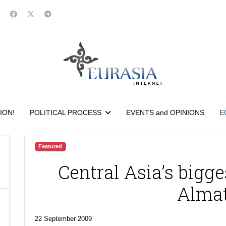
ION!
POLITICAL PROCESS
EVENTS and OPINIONS
E
Featured
Central Asia’s bigge
Alma
22 September 2009