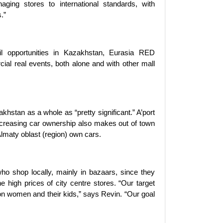
aging stores to international standards, with
.”
l opportunities in Kazakhstan, Eurasia RED
rcial real events, both alone and with other mall
khstan as a whole as “pretty significant.” A’port
ncreasing car ownership also makes out of town
Almaty oblast (region) own cars.
who shop locally, mainly in bazaars, since they
he high prices of city centre stores. “Our target
on women and their kids,” says Revin. “Our goal