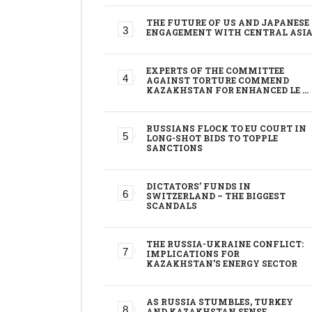
THE FUTURE OF US AND JAPANESE
ENGAGEMENT WITH CENTRAL ASI
EXPERTS OF THE COMMITTEE
AGAINST TORTURE COMMEND
KAZAKHSTAN FOR ENHANCED LE …
RUSSIANS FLOCK TO EU COURT IN
LONG-SHOT BIDS TO TOPPLE
SANCTIONS
DICTATORS’ FUNDS IN
SWITZERLAND – THE BIGGEST
SCANDALS
THE RUSSIA-UKRAINE CONFLICT:
IMPLICATIONS FOR
KAZAKHSTAN’S ENERGY SECTOR
AS RUSSIA STUMBLES, TURKEY
AND KAZAKHSTAN SENSE