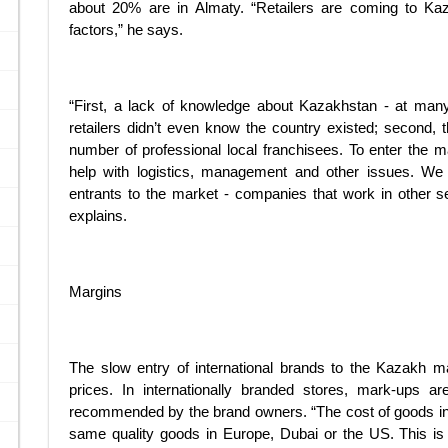
about 20% are in Almaty. “Retailers are coming to Kaz
factors,” he says.
“First, a lack of knowledge about Kazakhstan - at many o
retailers didn’t even know the country existed; second, the
number of professional local franchisees. To enter the m
help with logistics, management and other issues. We
entrants to the market - companies that work in other se
explains.
Margins
The slow entry of international brands to the Kazakh m
prices. In internationally branded stores, mark-ups a
recommended by the brand owners. “The cost of goods in A
same quality goods in Europe, Dubai or the US. This is