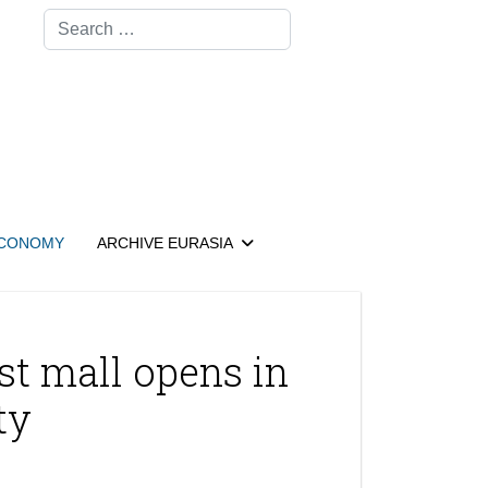
Search
CONOMY
ARCHIVE EURASIA
st mall opens in
ty