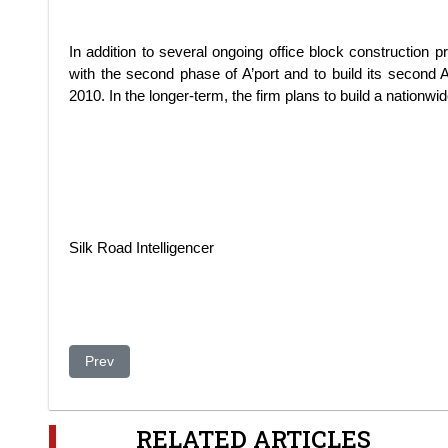
In addition to several ongoing office block construction 
with the second phase of A’port and to build its second
2010. In the longer-term, the firm plans to build a nationwid
Silk Road Intelligencer
Previous article: BTA submits restructuring plan to FSA
Prev
RELATED ARTICLES