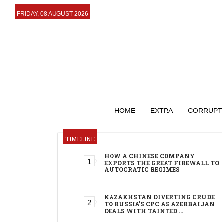
FRIDAY, 08 AUGUST 2026
HOME
EXTRA
CORRUPT
TIMELINE
HOW A CHINESE COMPANY
EXPORTS THE GREAT FIREWALL TO
AUTOCRATIC REGIMES
KAZAKHSTAN DIVERTING CRUDE
TO RUSSIA’S CPC AS AZERBAIJAN
DEALS WITH TAINTED …