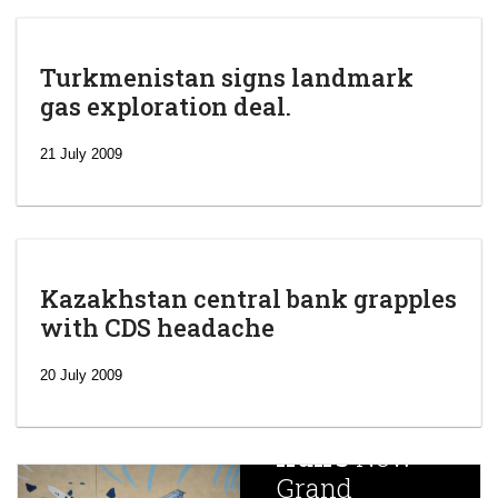
Turkmenistan signs landmark
gas exploration deal.
21 July 2009
Kazakhstan central bank grapples
with CDS headache
‘Escalating
efforts’: A
20 July 2009
year after
China
Iran’s
New
Targets,
Grand
Beijing’s