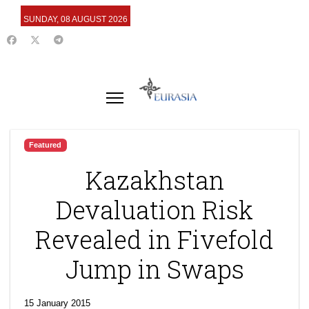
SUNDAY, 08 AUGUST 2026
Featured
Kazakhstan
Devaluation Risk
Revealed in Fivefold
Jump in Swaps
15 January 2015