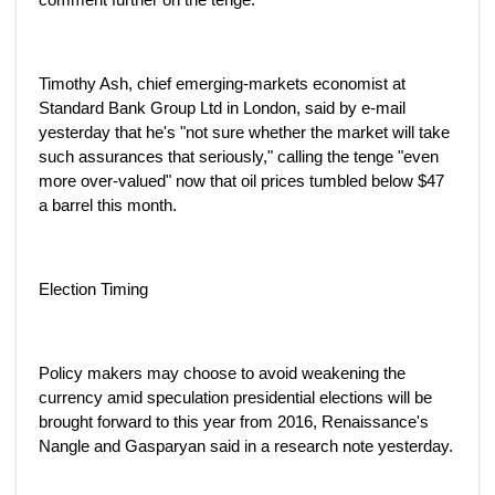
Timothy Ash, chief emerging-markets economist at
Standard Bank Group Ltd in London, said by e-mail
yesterday that he's "not sure whether the market will take
such assurances that seriously," calling the tenge "even
more over-valued" now that oil prices tumbled below $47
a barrel this month.
Election Timing
Policy makers may choose to avoid weakening the
currency amid speculation presidential elections will be
brought forward to this year from 2016, Renaissance's
Nangle and Gasparyan said in a research note yesterday.