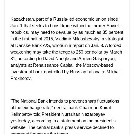
Kazakhstan, part of a Russia-led economic union since
Jan. 1 that seeks to boost trade within the former Soviet
republics, may need to devalue by as much as 35 percent
in the first half of 2015, Vladimir Miklashevsky, a strategist
at Danske Bank A/S, wrote in a report on Jan. 8. A forced
weakening may take the tenge to 250 per dollar by March
31, according to David Nangle and Armen Gasparyan,
analysts at Renaissance Capital, the Moscow-based
investment bank controlled by Russian billionaire Mikhail
Prokhorov.
"The National Bank intends to prevent sharp fluctuations
of the exchange rate," central bank Chairman Kairat
Kelimbetov told President Nursultan Nazarbayev
yesterday, according to a statement on the president's
website. The central bank's press service declined to
comment further on the tenge.