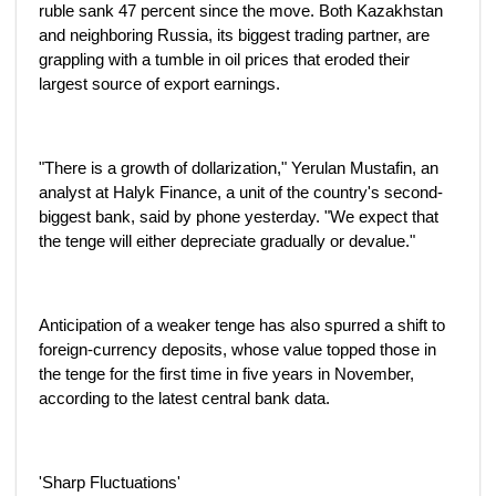
ruble sank 47 percent since the move. Both Kazakhstan
and neighboring Russia, its biggest trading partner, are
grappling with a tumble in oil prices that eroded their
largest source of export earnings.
"There is a growth of dollarization," Yerulan Mustafin, an
analyst at Halyk Finance, a unit of the country's second-
biggest bank, said by phone yesterday. "We expect that
the tenge will either depreciate gradually or devalue."
Anticipation of a weaker tenge has also spurred a shift to
foreign-currency deposits, whose value topped those in
the tenge for the first time in five years in November,
according to the latest central bank data.
'Sharp Fluctuations'