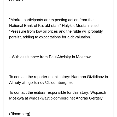
"Market participants are expecting action from the
National Bank of Kazakhstan," Halyk's Mustafin said.
"Pressure from low oil prices and the ruble will probably
persist, adding to expectations for a devaluation."
--With assistance from Paul Abelsky in Moscow.
To contact the reporter on this story: Nariman Gizitdinov in
Almaty at
ngizitdinov@bloomberg.net
To contact the editors responsible for this story: Wojciech
Moskwa at
wmoskwa@bloomberg.net
Andras Gergely
(Bloomberg)