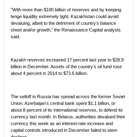
"With more than $100 billion of reserves and by keeping
tenge liquidity extremely tight, Kazakhstan could avoid
devaluing, albeit to the detriment of country's balance
sheet and/or growth," the Renaissance Capital analysts
said.
Kazakh reserves increased 17 percent last year to $28.9
billion in December. Assets of the country's oil fund rose
about 4 percent in 2014 to $73.6 billion.
The selloff in Russia has spread across the former Soviet
Union. Azerbaijan's central bank spent $1.1 billion, or
about 8 percent of its international reserves, to defend its
currency last month. In Belarus, authorities devalued their
currency this week as an interest-rate increase and
capital controls introduced in December failed to stem
declines.