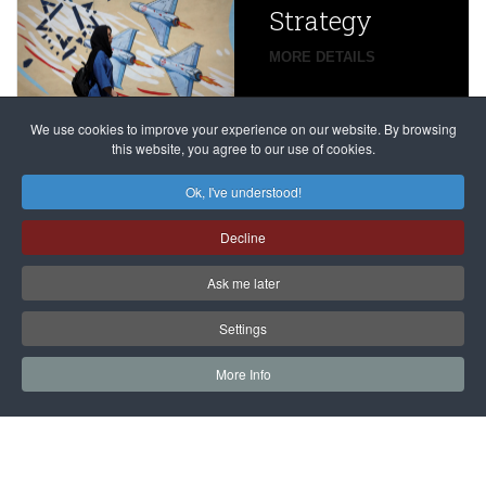
Strategy
global
campaign
MORE DETAILS
France
to try
against
alleged
dissenters
Magnitsky
We use cookies to improve your experience on our website. By browsing
continues
this website, you agree to our use of cookies.
Affair
mastermind
MORE DETAILS
Ok, I've understood!
Dimitry
Decline
Klyuev in
absentia
Ask me later
MORE DETAILS
Settings
More Info
САЙТ на РУССКОМ