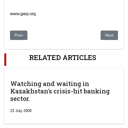
www.garp.org
Previous article: Kazakhstan energy profile: second-largest oi
Next article
Prev
Next
RELATED ARTICLES
Watching and waiting in
Kazakhstan's crisis-hit banking
sector.
22 July 2009