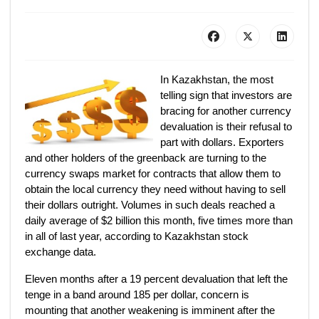
In Kazakhstan, the most
telling sign that investors are
bracing for another currency
devaluation is their refusal to
part with dollars. Exporters
and other holders of the greenback are turning to the
currency swaps market for contracts that allow them to
obtain the local currency they need without having to sell
their dollars outright. Volumes in such deals reached a
daily average of $2 billion this month, five times more than
in all of last year, according to Kazakhstan stock
exchange data.
Eleven months after a 19 percent devaluation that left the
tenge in a band around 185 per dollar, concern is
mounting that another weakening is imminent after the