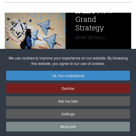
China
Iran’s
New
Targets,
Grand
Beijing’s
Strategy
global
campaign
MORE DETAILS
France
to try
against
alleged
dissenters
Magnitsky
We use cookies to improve your experience on our website. By browsing
continues
this website, you agree to our use of cookies.
Affair
mastermind
MORE DETAILS
Ok, I've understood!
Dimitry
Decline
Klyuev in
absentia
Ask me later
MORE DETAILS
Settings
More Info