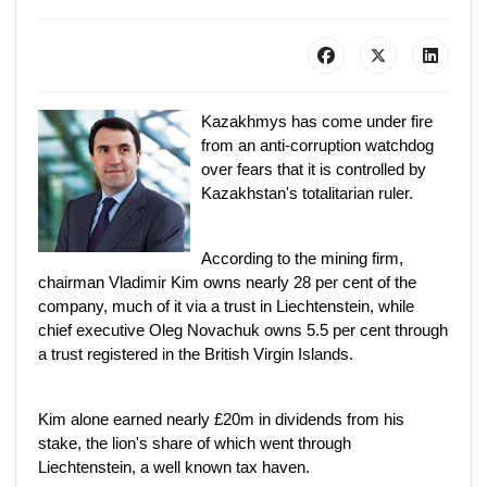
Kazakhmys has come under fire
from an anti-corruption watchdog
over fears that it is controlled by
Kazakhstan's totalitarian ruler.
According to the mining firm,
chairman Vladimir Kim owns nearly 28 per cent of the
company, much of it via a trust in Liechtenstein, while
chief executive Oleg Novachuk owns 5.5 per cent through
a trust registered in the British Virgin Islands.
Kim alone earned nearly £20m in dividends from his
stake, the lion's share of which went through
Liechtenstein, a well known tax haven.