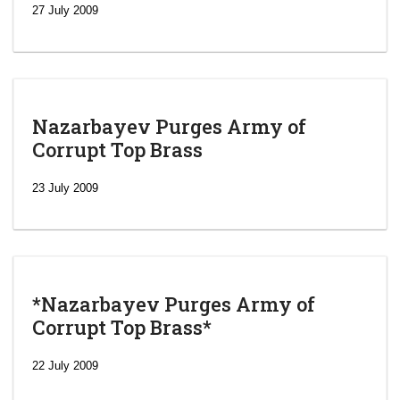
27 July 2009
Nazarbayev Purges Army of
Corrupt Top Brass
23 July 2009
*Nazarbayev Purges Army of
Corrupt Top Brass*
‘Escalating
efforts’: A
22 July 2009
year after