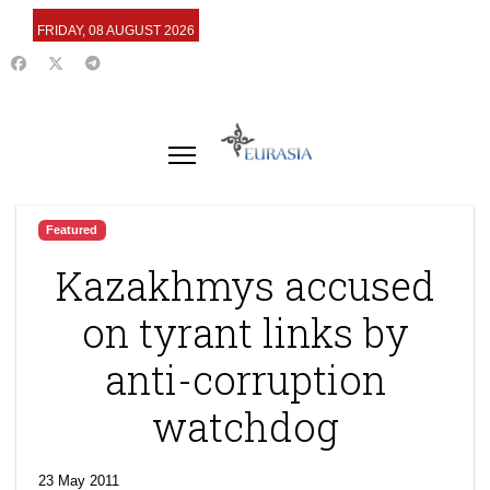
FRIDAY, 08 AUGUST 2026
Featured
Kazakhmys accused
on tyrant links by
anti-corruption
watchdog
23 May 2011