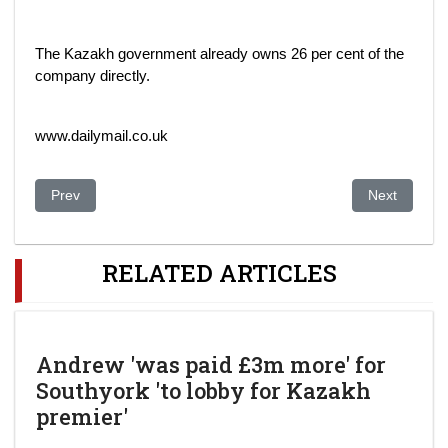
The Kazakh government already owns 26 per cent of the
company directly.
www.dailymail.co.uk
Previous article: Former Top Kazakh Official Under Investigatio
Next article:
Prev
Next
RELATED ARTICLES
Andrew 'was paid £3m more' for
Southyork 'to lobby for Kazakh
premier'