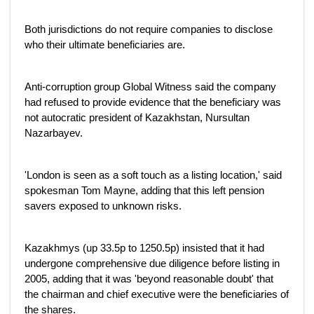
Both jurisdictions do not require companies to disclose
who their ultimate beneficiaries are.
Anti-corruption group Global Witness said the company
had refused to provide evidence that the beneficiary was
not autocratic president of Kazakhstan, Nursultan
Nazarbayev.
'London is seen as a soft touch as a listing location,' said
spokesman Tom Mayne, adding that this left pension
savers exposed to unknown risks.
Kazakhmys (up 33.5p to 1250.5p) insisted that it had
undergone comprehensive due diligence before listing in
2005, adding that it was 'beyond reasonable doubt' that
the chairman and chief executive were the beneficiaries of
the shares.