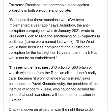
For some Russians, the aggressive stand against
oligarchs is both welcome and too late.
“We hoped that these sanctions would’ve been
implemented a year ago,” says Ashurkov, the anti-
corruption campaigner, who in January 2021 wrote to
President Biden to urge the sanctioning of 35 oligarchs in
particular (some were named last week). “If the West
would have been less complacent about Putin and
corruption for the last eight or 10 years, then I think Putin
would not be so emboldened.”
“I’m seeing the headlines: $40 billion or $60 billion of
wealth wiped out from the Russian elite — I don’t really
care” because “it won’t change Putin’s mind,” says
businessman Pavel Khodorkovsky, the president of the
Institute of Modern Russia, who cautioned against the
notion that such sanctions will lead to de-escalation in
Ukraine.
Cracking down on oligarchs was the right thing to do,