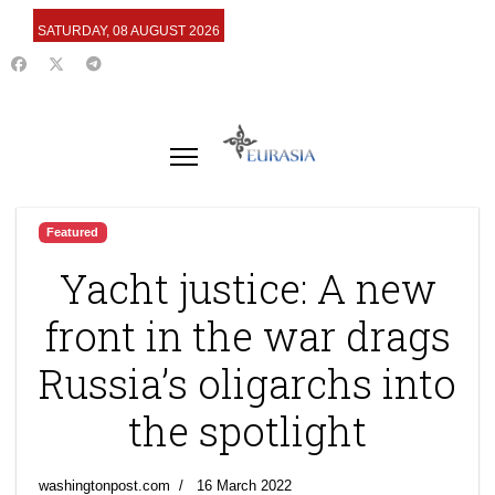
SATURDAY, 08 AUGUST 2026
Featured
Yacht justice: A new
front in the war drags
Russia’s oligarchs into
the spotlight
washingtonpost.com
16 March 2022