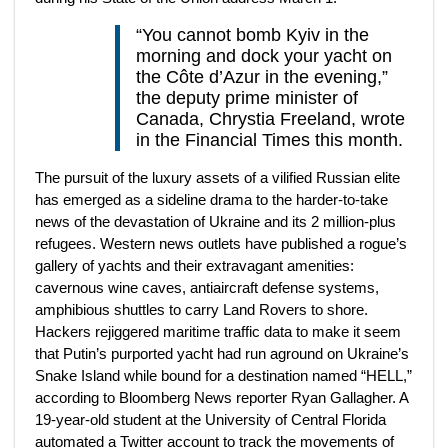
“You cannot bomb Kyiv in the
morning and dock your yacht on
the Côte d’Azur in the evening,”
the deputy prime minister of
Canada, Chrystia Freeland, wrote
in the Financial Times this month.
The pursuit of the luxury assets of a vilified Russian elite
has emerged as a sideline drama to the harder-to-take
news of the devastation of Ukraine and its 2 million-plus
refugees. Western news outlets have published a rogue’s
gallery of yachts and their extravagant amenities:
cavernous wine caves, antiaircraft defense systems,
amphibious shuttles to carry Land Rovers to shore.
Hackers rejiggered maritime traffic data to make it seem
that Putin’s purported yacht had run aground on Ukraine’s
Snake Island while bound for a destination named “HELL,”
according to Bloomberg News reporter Ryan Gallagher. A
19-year-old student at the University of Central Florida
automated a Twitter account to track the movements of