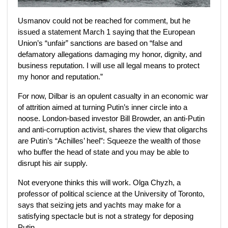
Usmanov could not be reached for comment, but he
issued a statement March 1
saying that the European
Union’s “unfair” sanctions are based on “false and
defamatory allegations damaging my honor, dignity, and
business reputation. I will use all legal means to protect
my honor and reputation.”
For now, Dilbar is an opulent casualty in an economic war
of attrition aimed at turning Putin’s inner circle into a
noose. London-based investor Bill Browder, an anti-Putin
and anti-corruption activist, shares the view that oligarchs
are Putin’s “Achilles’ heel”: Squeeze the wealth of those
who buffer the head of state and you may be able to
disrupt his air supply.
Not everyone thinks this will work. Olga Chyzh, a
professor of political science at the University of Toronto,
says that seizing jets and yachts may make for a
satisfying spectacle but is not a strategy for deposing
Putin.