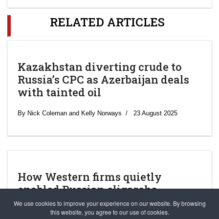
RELATED ARTICLES
Kazakhstan diverting crude to
Russia’s CPC as Azerbaijan deals
with tainted oil
By Nick Coleman and Kelly Norways
23 August 2025
How Western firms quietly
enabled Russian oligarchs
We use cookies to improve your experience on our website. By browsing
Matthew Goldstein, Kenneth P. Vogel, Jesse Drucker, Maureen
this website, you agree to our use of cookies.