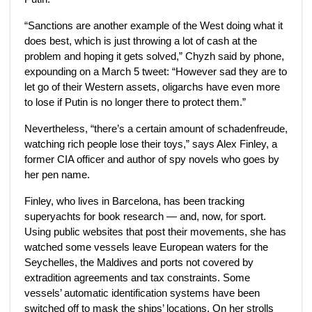
“Sanctions are another example of the West doing what it
does best, which is just throwing a lot of cash at the
problem and hoping it gets solved,” Chyzh said by phone,
expounding on a March 5 tweet: “However sad they are to
let go of their Western assets, oligarchs have even more
to lose if Putin is no longer there to protect them.”
Nevertheless, “there’s a certain amount of schadenfreude,
watching rich people lose their toys,” says Alex Finley,
a
former CIA officer and author of spy novels who goes by
her pen name.
Finley,
who lives in Barcelona,
has been tracking
superyachts for book research — and, now, for sport.
Using public websites that post their movements, she has
watched some vessels leave European waters for the
Seychelles, the Maldives and ports not covered by
extradition agreements and tax constraints. Some
vessels’ automatic identification systems have been
switched off to mask the ships’ locations. On her strolls