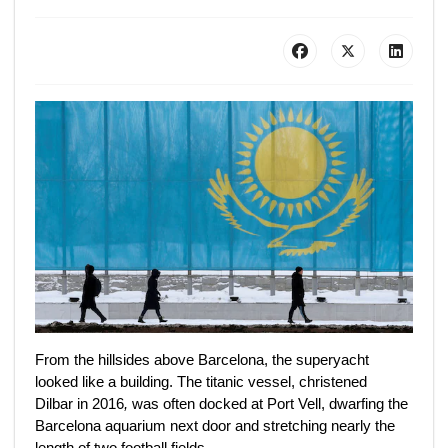
From the hillsides above Barcelona, the superyacht
looked like a building. The titanic vessel, christened
Dilbar
in 2016
,
was often docked at Port Vell, dwarfing the
Barcelona aquarium next door and stretching nearly the
length of two football fields.