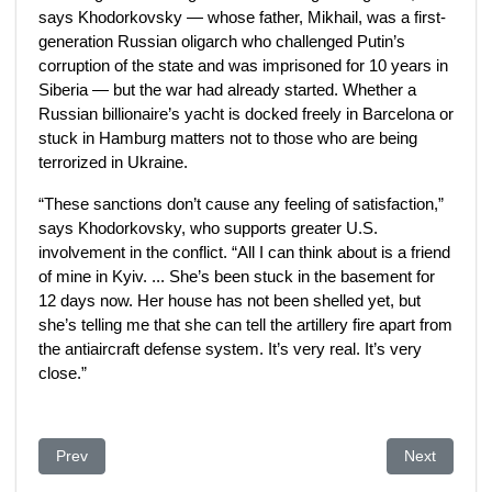
says Khodorkovsky — whose father, Mikhail, was a first-
generation Russian oligarch who challenged Putin’s
corruption of the state and was imprisoned for 10 years in
Siberia — but the war had already started. Whether a
Russian billionaire’s yacht is docked freely in Barcelona or
stuck in Hamburg matters not to those who are being
terrorized in Ukraine.
“These sanctions don’t cause any feeling of satisfaction,”
says Khodorkovsky, who supports greater U.S.
involvement in the conflict. “All I can think about is a friend
of mine in Kyiv. ... She’s been stuck in the basement for
12 days now. Her house has not been shelled yet, but
she’s telling me that she can tell the artillery fire apart from
the antiaircraft defense system. It’s very real. It’s very
close.”
Previous article: Can Kazakhstan Shed Its Kleptocratic Past?
Next article
Prev
Next