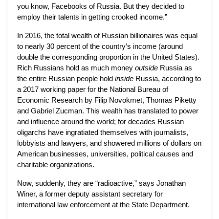
you know, Facebooks of Russia. But they decided to
employ their talents in getting crooked income.”
In 2016, the total wealth of
Russian billionaires was equal
to nearly 30 percent of the country’s income (around
double the corresponding proportion in the United States).
Rich Russians hold as much money
outside
Russia as
the entire Russian people hold
inside
Russia, according to
a 2017 working paper for the National Bureau of
Economic Research by Filip Novokmet, Thomas Piketty
and Gabriel Zucman. This wealth has translated to power
and influence around the world; for decades Russian
oligarchs have ingratiated themselves with journalists,
lobbyists and lawyers, and showered millions of dollars on
American businesses, universities, political causes and
charitable organizations.
Now, suddenly, they are “radioactive,” says Jonathan
Winer, a former deputy assistant secretary for
international law enforcement at the State Department.