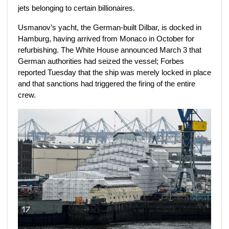
jets belonging to certain billionaires.
Usmanov’s yacht, the German-built Dilbar,
is docked in
Hamburg, having arrived from Monaco in October for
refurbishing. The White House announced March 3 that
German authorities had seized the vessel;
Forbes
reported Tuesday that the ship was merely locked in place
and that sanctions had triggered the firing of the entire
crew.