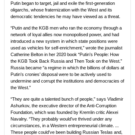
Putin began to target, jail and exile the first-generation
oligarchs, whose fraternization with the
West and its
democratic tendencies he may have viewed as a threat.
“Putin and the KGB men who ran the economy through a
network of loyal allies now monopolised power, and had
introduced a new system in which state positions were
used as vehicles for self-enrichment,” wrote the journalist
Catherine Belton in her 2020 book “Putin’s People: How
the KGB Took Back Russia and Then Took on the West.”
Russia became “a regime in which the billions of dollars at
Putin’s cronies’ disposal were to be actively used to
undermine and corrupt the institutions and democracies of
the West.”
“They are quite a talented bunch of people,” says Vladimir
Ashurkov, the executive director of the Anti-Corruption
Foundation, which was founded by Kremlin critic Alexei
Navalny. “They probably would’ve thrived under any
circumstances, in a Western entrepreneurial climate. ...
These people could’ve been building Russian Teslas and,