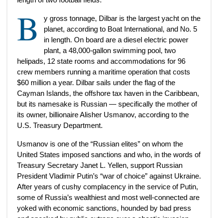
B
y gross tonnage, Dilbar is the largest yacht on the
planet, according to Boat International, and No. 5
in length. On board are a diesel electric power
plant, a 48,000-gallon swimming pool, two
helipads, 12 state rooms and accommodations for 96
crew members running a maritime operation that costs
$60 million a year. Dilbar sails under the flag of the
Cayman Islands, the offshore tax haven in the Caribbean,
but its namesake is Russian — specifically the mother of
its owner, billionaire Alisher Usmanov, according to the
U.S. Treasury Department.
Usmanov is one of the “Russian elites” on whom the
United States imposed sanctions and who, in the words of
Treasury Secretary Janet L. Yellen, support Russian
President Vladimir Putin’s “war of choice” against Ukraine.
After years of cushy complacency in the service of Putin,
some of Russia’s wealthiest and most well-connected are
yoked with economic sanctions, hounded by bad press