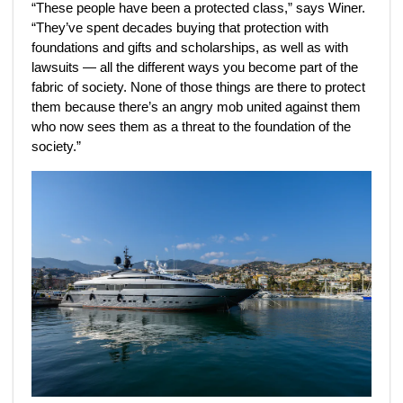
“These people have been a protected class,” says Winer.
“They’ve spent decades buying that protection with
foundations and gifts and scholarships, as well as with
lawsuits — all the different ways you become part of the
fabric of society. None of those things are there to protect
them because there’s an angry mob united against them
who now sees them as a threat to the foundation of the
society.”