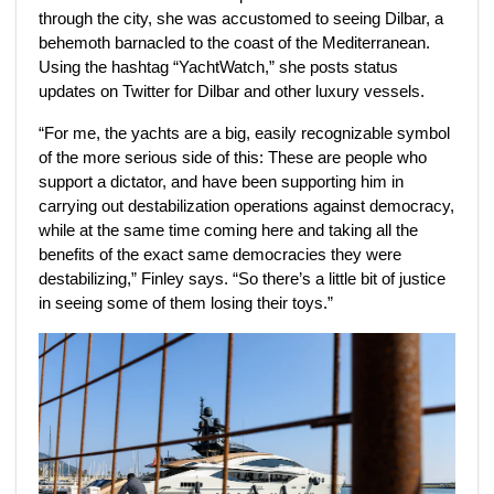
through the city, she was accustomed to seeing Dilbar, a
behemoth barnacled to the coast of the Mediterranean.
Using the hashtag “YachtWatch,” she posts status
updates on Twitter for Dilbar and other luxury vessels.
“For me, the yachts are a big, easily recognizable symbol
of the more serious side of this: These are people who
support a dictator, and have been supporting him in
carrying out destabilization operations against democracy,
while at the same time coming here and taking all the
benefits of the exact same democracies they were
destabilizing,” Finley says. “So there’s a little bit of justice
in seeing some of them losing their toys.”