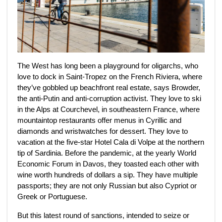
The West has long been a playground for oligarchs,
who
love to dock in Saint-Tropez on the French Riviera, where
they’ve gobbled up beachfront real estate, says Browder,
the anti-Putin and anti-corruption activist. They love to ski
in the Alps at Courchevel, in southeastern France, where
mountaintop restaurants offer menus in Cyrillic and
diamonds and wristwatches for dessert. They love to
vacation at the five-star Hotel Cala di Volpe at the northern
tip of Sardinia. Before the pandemic, at the yearly World
Economic Forum in Davos, they toasted each other with
wine worth hundreds of dollars a sip. They have multiple
passports; they are not only Russian but also Cypriot or
Greek or Portuguese.
But this latest round of sanctions, intended to seize or