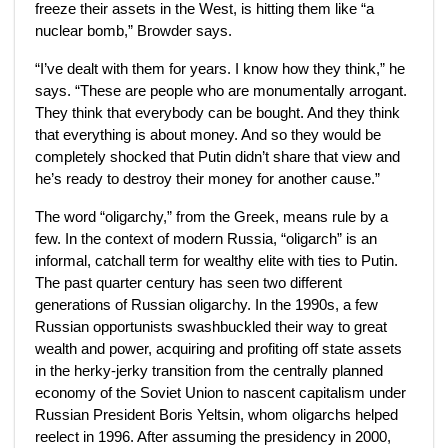
freeze their assets in the West, is hitting them
like “a
nuclear bomb,” Browder says.
“I’ve dealt with them for years. I know how they think,” he
says. “These are people who are monumentally arrogant.
They think that everybody can be bought. And they think
that everything is about money. And so they would be
completely shocked that Putin didn’t share that view and
he’s ready to destroy their money for another cause.”
The word “oligarchy,” from the Greek, means rule by a
few. In the context of modern Russia, “oligarch” is an
informal, catchall term for wealthy elite with ties to Putin.
The past quarter century has seen
two different
generations of Russian oligarchy. In the 1990s, a few
Russian opportunists swashbuckled their way to great
wealth and power, acquiring and profiting off state assets
in the herky-jerky transition from the centrally planned
economy of the Soviet Union to nascent capitalism under
Russian President Boris Yeltsin, whom oligarchs helped
reelect in 1996. After assuming the presidency in 2000,