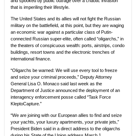
and spooked by public outrage over a chaotic invasion
that is imperiling their lifestyle.
The United States and its allies will not fight the Russian
military on the battlefield, at this point, but they are waging
an economic war against a particular class of Putin-
connected Russian super-elite, often called
“oligarchs,” in
the theaters of conspicuous wealth: ports, airstrips, condo
buildings, resort towns and the electronic trenches of
international finance.
“Oligarchs be warned: We will use every tool to freeze
and seize your criminal proceeds,” Deputy Attorney
General Lisa O. Monaco said last week as the
Department of Justice announced the deployment of an
interagency enforcement posse called “Task Force
KleptoCapture.”
“We are joining with our European allies to find and seize
your yachts, your luxury apartments, your private jets,”
President Biden said in a direct address to the oligarchs
during his State of the Union address March 1.