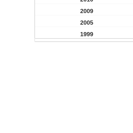
2009
2005
1999