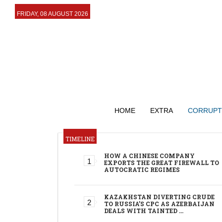
FRIDAY, 08 AUGUST 2026
HOME
EXTRA
CORRUPT
TIMELINE
HOW A CHINESE COMPANY
EXPORTS THE GREAT FIREWALL TO
AUTOCRATIC REGIMES
KAZAKHSTAN DIVERTING CRUDE
TO RUSSIA’S CPC AS AZERBAIJAN
DEALS WITH TAINTED …