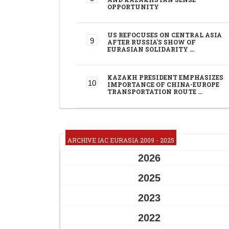
OPPORTUNITY
US REFOCUSES ON CENTRAL ASIA
AFTER RUSSIA'S SHOW OF
EURASIAN SOLIDARITY …
KAZAKH PRESIDENT EMPHASIZES
IMPORTANCE OF CHINA-EUROPE
TRANSPORTATION ROUTE …
ARCHIVE IAC EURASIA 2009 - 2025
2026
2025
2023
2022