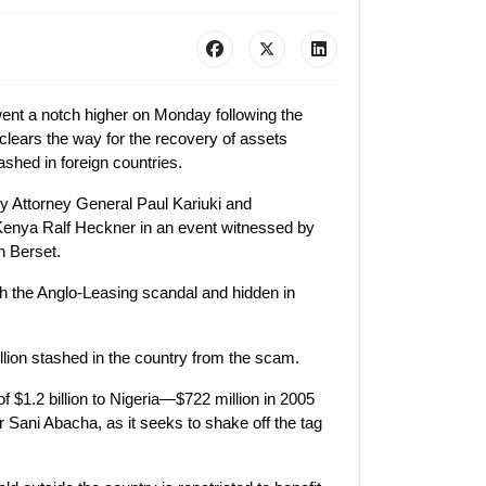
went a notch higher on Monday following the
clears the way for the recovery of assets
ashed in foreign countries.
 Attorney General Paul Kariuki and
enya Ralf Heckner in an event witnessed by
n Berset.
ugh the Anglo-Leasing scandal and hidden in
llion stashed in the country from the scam.
of $1.2 billion to Nigeria—$722 million in 2005
er Sani Abacha, as it seeks to shake off the tag