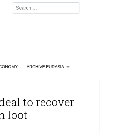
Search
CONOMY
ARCHIVE EURASIA
deal to recover
n loot