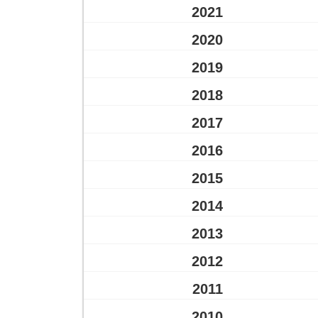
2021
2020
2019
2018
2017
2016
2015
2014
2013
2012
2011
2010