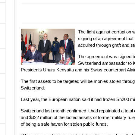
A
The fight against corruption 
signing of an agreement that 
acquired through graft and st
The agreement was signed by
Switzerland ambassador to K
Presidents Uhuru Kenyatta and his Swiss counterpart Alai
The first assets to be targeted will be monies stolen thro
Switzerland.
Last year, the European nation said it had frozen Sh200 mi
Switzerland last month confirmed it had repatriated a total 
and $322 million of the looted assets of former military rul
of being a safe haven for stolen public funds.