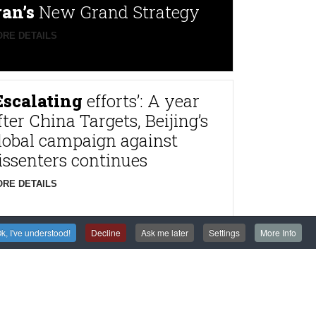
ran’s
New Grand Strategy
RE DETAILS
Escalating
efforts’: A year
fter China Targets, Beijing’s
lobal campaign against
issenters continues
RE DETAILS
k, I've understood!
Decline
Ask me later
Settings
More Info
rance
to try alleged
agnitsky Affair
astermind Dimitry
lyuev in absentia