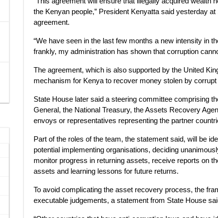
“This agreement will ensure that illegally acquired wealth he
the Kenyan people,” President Kenyatta said yesterday at 
agreement.
“We have seen in the last few months a new intensity in the
frankly, my administration has shown that corruption cannot,
The agreement, which is also supported by the United King
mechanism for Kenya to recover money stolen by corrupt in
State House later said a steering committee comprising the
General, the National Treasury, the Assets Recovery Agen
envoys or representatives representing the partner countri
Part of the roles of the team, the statement said, will be id
potential implementing organisations, deciding unanimously 
monitor progress in returning assets, receive reports on t
assets and learning lessons for future returns.
To avoid complicating the asset recovery process, the fr
executable judgements, a statement from State House sai