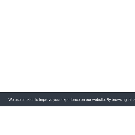
We use cookies to improve your experience on our website. By browsing this w