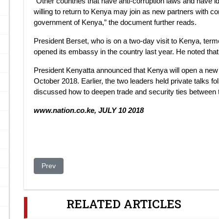
“Other countries that have anti-corruption laws and have id
willing to return to Kenya may join as new partners with con
government of Kenya,” the document further reads.
President Berset, who is on a two-day visit to Kenya, terme
opened its embassy in the country last year. He noted tha
President Kenyatta announced that Kenya will open a new 
October 2018. Earlier, the two leaders held private talks f
discussed how to deepen trade and security ties between t
www.nation.co.ke, JULY 10 2018
Previous article: The Case of the Khrapunovs
Prev
RELATED ARTICLES