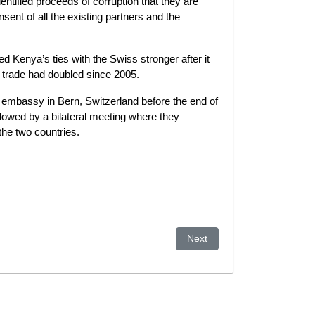
entified proceeds of corruption that they are
sent of all the existing partners and the
d Kenya’s ties with the Swiss stronger after it
t trade had doubled since 2005.
embassy in Bern, Switzerland before the end of
ollowed by a bilateral meeting where they
he two countries.
Next article: Malaysian polic
Next