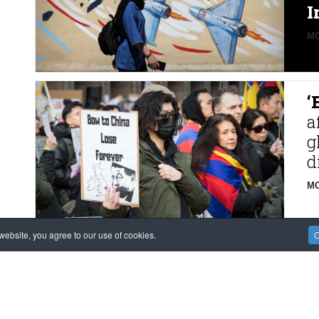
I
MO
‘
a
g
d
MO
ebsite, you agree to our use of cookies.
O
F
M
m
K