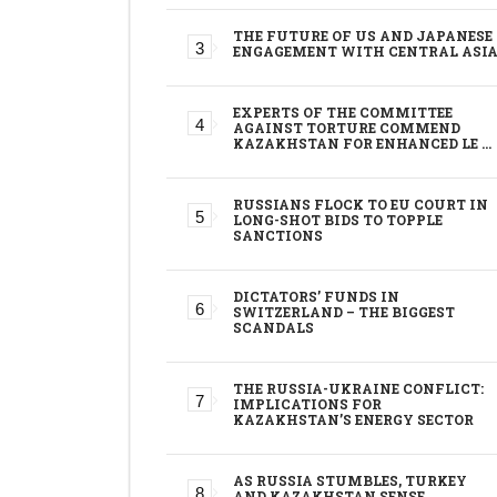
THE FUTURE OF US AND JAPANESE
ENGAGEMENT WITH CENTRAL ASI
EXPERTS OF THE COMMITTEE
AGAINST TORTURE COMMEND
KAZAKHSTAN FOR ENHANCED LE …
RUSSIANS FLOCK TO EU COURT IN
LONG-SHOT BIDS TO TOPPLE
SANCTIONS
DICTATORS’ FUNDS IN
SWITZERLAND – THE BIGGEST
SCANDALS
THE RUSSIA-UKRAINE CONFLICT:
IMPLICATIONS FOR
KAZAKHSTAN’S ENERGY SECTOR
AS RUSSIA STUMBLES, TURKEY
AND KAZAKHSTAN SENSE