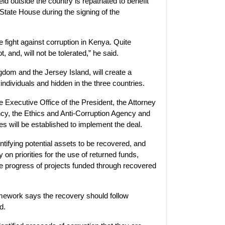
ld outside the country is repatriated to benefit
State House during the signing of the
 fight against corruption in Kenya. Quite
 and, will not be tolerated,” he said.
dom and the Jersey Island, will create a
dividuals and hidden in the three countries.
 Executive Office of the President, the Attorney
cy, the Ethics and Anti-Corruption Agency and
es will be established to implement the deal.
entifying potential assets to be recovered, and
on priorities for the use of returned funds,
he progress of projects funded through recovered
amework says the recovery should follow
d.