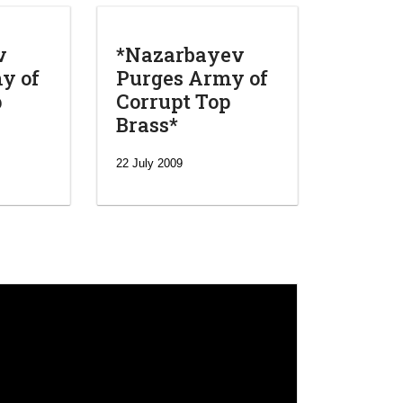
v
*Nazarbayev
y of
Purges Army of
p
Corrupt Top
Brass*
22 July 2009