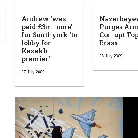
Andrew 'was
Nazarbaye
paid £3m more'
Purges Arm
for Southyork 'to
Corrupt To
lobby for
Brass
Kazakh
23 July 2009
premier'
27 July 2009