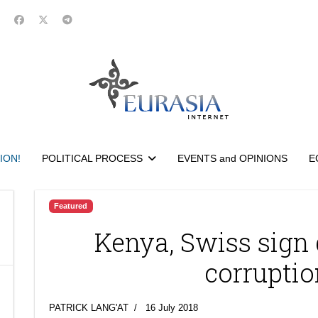
ION!
POLITICAL PROCESS
EVENTS and OPINIONS
E
Featured
Kenya, Swiss sign 
corruptio
PATRICK LANG'AT
16 July 2018