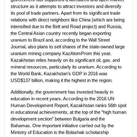
structure as it attempts to attract investors and diversify
its pool of trade partners. Apart from its significant trade
relations with direct neighbors like China (which are being
intensified due to the Belt and Road project) and Russia,
the Central Asian country recently began exporting
uranium to Brazil and, according to the Wall Street
Journal, also plans to sell shares of the state-owned large
uranium mining company KazAtomProm this year.
Kazakhstan relies heavily on its significant oil, gas. and
mineral resources, particularly its uranium. According to
the World Bank, Kazakhstan’s GDP in 2016 was
USD$137 billion, making it the highest in the region.
Additionally, the government has invested heavily in
education in recent years. According to the 2016 UN
Human Development Report, Kazakhstan ranks 56th spot
in educational achievements, at the top of the “high human
development section” between Bulgaria and the
Bahamas. One important initiative carried out by the
Ministry of Education is the Bolashak scholarship