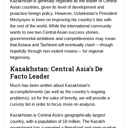
Kazakhstan is generally regarded as the leader of Central
Asian countries, given its level of development and
proactive foreign policy. However, Uzbekistan’s President
Mirziyoyev is keen on improving his country’s ties with
the rest of the world. While the international community
wants to see two Central Asian success stories,
governmental ambitions and competitiveness may mean
that Astana and Tashkent will eventually clash —though
hopefully through non-violent means— for regional
hegemony.
Kazakhstan: Central Asia’s De
Facto Leader
Much has been written about Kazakhstan’s
accomplishments (as well as the country’s ongoing
problems), so for the sake of brevity, we will provide a
cursory list in order to focus more on analysis.
Kazakhstan is Central Asia’s geographically largest
country, with a population of 18 million. The Kazakh
government has supported a liberalized and open market