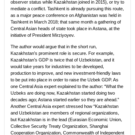
observer status while Kazakhstan joined in 2015), or try to
mediate a conflict. Tashkent is already pursuing this route,
as a major peace conference on Afghanistan was held in
Tashkent in March 2018; that same month a gathering of
Central Asian heads of state took place in Astana, at the
initiative of President Mirziyoyev.
The author would argue that in the short run,
Kazakhstan’s prominent role is secure. For example,
Kazakhstan’s GDP is twice that of Uzbekistan, and it
would take years for industries to be developed,
production to improve, and new investment-friendly laws
to be put into place in order to raise the Uzbek GDP. As
one Central Asia expert explained to the author: “What the
Uzbeks are doing now, Kazakhstan started doing two
decades ago; Astana started earlier so they are ahead.”
Another Central Asia expert stressed how “Kazakhstan
and Uzbekistan are members of regional organizations,
but Kazakhstan is in the lead (Eurasian Economic Union,
Collective Security Treaty Organization, Shanghai
Cooperation Organization, Commonwealth of Independent