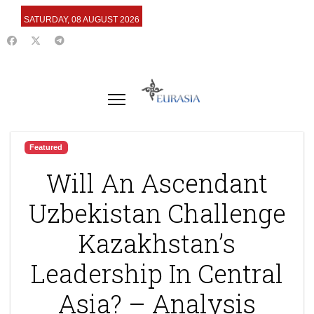
SATURDAY, 08 AUGUST 2026
Featured
Will An Ascendant
Uzbekistan Challenge
Kazakhstan’s
Leadership In Central
Asia? – Analysis