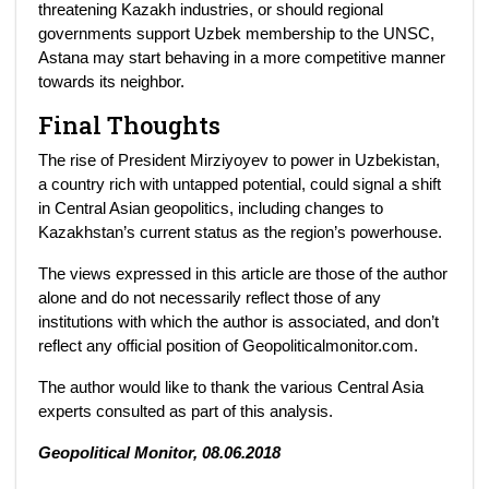
threatening Kazakh industries, or should regional
governments support Uzbek membership to the UNSC,
Astana may start behaving in a more competitive manner
towards its neighbor.
Final Thoughts
The rise of President Mirziyoyev to power in Uzbekistan,
a country rich with untapped potential, could signal a shift
in Central Asian geopolitics, including changes to
Kazakhstan’s current status as the region’s powerhouse.
The views expressed in this article are those of the author
alone and do not necessarily reflect those of any
institutions with which the author is associated, and don’t
reflect any official position of Geopoliticalmonitor.com.
The author would like to thank the various Central Asia
experts consulted as part of this analysis.
Geopolitical Monitor, 08.06.2018