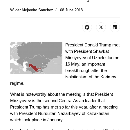
Wilder Alejandro Sanchez
08 June 2018
President Donald Trump met
with President Shavkat
Mirziyoyev of Uzbekistan on
16 May, an important
breakthrough after the
isolationism of the Karimov
regime.
What is noteworthy about the meeting is that President
Mirziyoyev is the second Central Asian leader that
President Trump has met so far this year, after a meeting
with President Nursultan Nazarbayev of Kazakhstan
which took place in January.