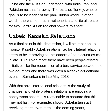
China and the Russian Federation, with India, Iran, and
Pakistan not that far away. There’s also Turkey, whose
goal is to be leader of the pan-Turkish world. In other
words, there is not much metaphorical and literal space
for two Central Asian regional powers to share.
Uzbek-Kazakh Relations
As a final point in this discussion, it will be important to
monitor Kazakh-Uzbek relations. So far bilateral relations
seem to be improving as the leaders of both countries met
in late 2017. Even more there have been people-related
initiatives like the resumption of a bus service between the
two countries and there was even a Kazakh educational
event in Samarkand in late May 2018.
With that said, international relations is the study of
changes, and while bilateral relations are enjoying a
honeymoon phase, it is reasonable to assume that this
may not last. For example, should Uzbekistan start
receiving more investment in the coming years,