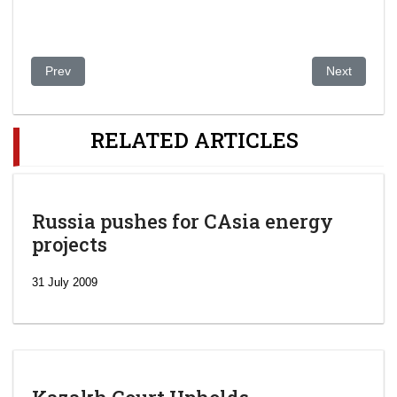
Previous article: Kazakhstan: Court clears woman charged of in
Next article
Prev
Next
RELATED ARTICLES
Russia pushes for CAsia energy
projects
31 July 2009