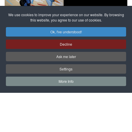
against
alleged
dissenters
Magnitsky
We use cookies to improve your experience on our website. By browsing
continues
this website, you agree to our use of cookies.
Affair
mastermind
MORE DETAILS
Ok, I've understood!
Dimitry
Decline
Klyuev in
absentia
Ask me later
MORE DETAILS
Settings
More Info
САЙТ на РУССКОМ
Copyright © 1997 - 2026 IAC EURASIA. All Rights Reserved. EWS
9 Wimpole Street London W1G 9SR United Kingdom.