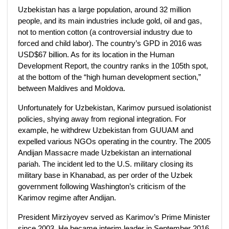
Uzbekistan has a large population, around 32 million
people, and its main industries include gold, oil and gas,
not to mention cotton (a controversial industry due to
forced and child labor). The country’s GPD in 2016 was
USD$67 billion. As for its location in the Human
Development Report, the country ranks in the 105th spot,
at the bottom of the “high human development section,”
between Maldives and Moldova.
Unfortunately for Uzbekistan, Karimov pursued isolationist
policies, shying away from regional integration. For
example, he withdrew Uzbekistan from GUUAM and
expelled various NGOs operating in the country. The 2005
Andijan Massacre made Uzbekistan an international
pariah. The incident led to the U.S. military closing its
military base in Khanabad, as per order of the Uzbek
government following Washington’s criticism of the
Karimov regime after Andijan.
President Mirziyoyev served as Karimov’s Prime Minister
since 2003. He became interim leader in September 2016