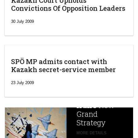
Kazakh Court Upholds
Convictions Of Opposition Leaders
30 July 2009
SPÖ MP admits contact with
Kazakh secret-service member
‘Escalating
efforts’: A
23 July 2009
year after
China
Iran’s
New
Targets,
Grand
Beijing’s
Strategy
global
campaign
MORE DETAILS
France
to try