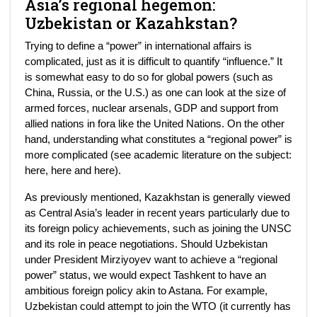
Asia’s regional hegemon:
Uzbekistan or Kazahkstan?
Trying to define a “power” in international affairs is
complicated, just as it is difficult to quantify “influence.” It
is somewhat easy to do so for global powers (such as
China, Russia, or the U.S.) as one can look at the size of
armed forces, nuclear arsenals, GDP and support from
allied nations in fora like the United Nations. On the other
hand, understanding what constitutes a “regional power” is
more complicated (see academic literature on the subject:
here, here and here).
As previously mentioned, Kazakhstan is generally viewed
as Central Asia’s leader in recent years particularly due to
its foreign policy achievements, such as joining the UNSC
and its role in peace negotiations. Should Uzbekistan
under President Mirziyoyev want to achieve a “regional
power” status, we would expect Tashkent to have an
ambitious foreign policy akin to Astana. For example,
Uzbekistan could attempt to join the WTO (it currently has