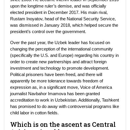
upon the longtime ruler’s demise, and was officially
elected president in December 2017. His main rival,
Rustam Inoyatov, head of the National Security Service,
was dismissed in January 2018, which helped secure the
president’s control over the government.
Over the past year, the Uzbek leader has focused on
changing the perception of the international community
(specifically the U.S. and Europe) regarding his country in
order to create new partnerships and attract foreign
investment and technology to promote development.
Political prisoners have been freed, and there will
apparently be more tolerance towards freedom of
expression as, in a significant move, Voice of America
journalist Navbahor Imamova has been granted
accreditation to work in Uzbekistan. Additionally, Tashkent
has promised to do away with controversial programs like
child labor in cotton fields.
Which is on the ascent as Central