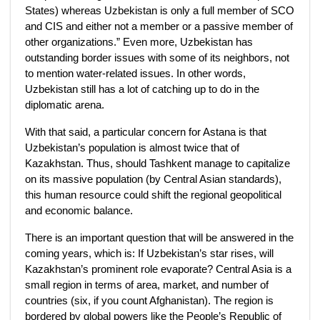
States) whereas Uzbekistan is only a full member of SCO
and CIS and either not a member or a passive member of
other organizations.” Even more, Uzbekistan has
outstanding border issues with some of its neighbors, not
to mention water-related issues. In other words,
Uzbekistan still has a lot of catching up to do in the
diplomatic arena.
With that said, a particular concern for Astana is that
Uzbekistan’s population is almost twice that of
Kazakhstan. Thus, should Tashkent manage to capitalize
on its massive population (by Central Asian standards),
this human resource could shift the regional geopolitical
and economic balance.
There is an important question that will be answered in the
coming years, which is: If Uzbekistan’s star rises, will
Kazakhstan’s prominent role evaporate? Central Asia is a
small region in terms of area, market, and number of
countries (six, if you count Afghanistan). The region is
bordered by global powers like the People’s Republic of