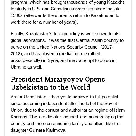
program, which has brought thousands of young Kazakhs
to study in U.S. and Canadian universities since the late
1990s (afterwards the students return to Kazakhstan to
work there for a number of years).
Finally, Kazakhstan’s foreign policy is well known for its
global aspirations. It was the first Central Asian country to
serve on the United Nations Security Council (2017-
2018), and has played a mediating role (albeit
unsuccessfully) in Syria, and may attempt to do so in
Ukraine as well.
President Mirziyoyev Opens
Uzbekistan to the World
As for Uzbekistan, it has yet to achieve its full potential
since becoming independent after the fall of the Soviet
Union, due to the corrupt and authoritarian regime of Islam
Karimov. The late dictator focused less on developing the
country and more on enriching family and allies, like his
daughter Gulnara Karimova.