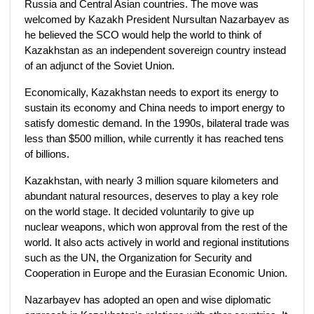
Russia and Central Asian countries. The move was
welcomed by Kazakh President Nursultan Nazarbayev as
he believed the SCO would help the world to think of
Kazakhstan as an independent sovereign country instead
of an adjunct of the Soviet Union.
Economically, Kazakhstan needs to export its energy to
sustain its economy and China needs to import energy to
satisfy domestic demand. In the 1990s, bilateral trade was
less than $500 million, while currently it has reached tens
of billions.
Kazakhstan, with nearly 3 million square kilometers and
abundant natural resources, deserves to play a key role
on the world stage. It decided voluntarily to give up
nuclear weapons, which won approval from the rest of the
world. It also acts actively in world and regional institutions
such as the UN, the Organization for Security and
Cooperation in Europe and the Eurasian Economic Union.
Nazarbayev has adopted an open and wise diplomatic