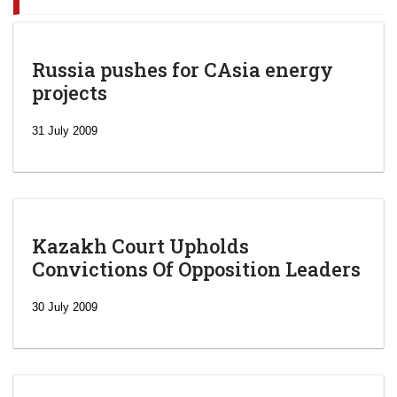
Russia pushes for CAsia energy
projects
31 July 2009
Kazakh Court Upholds
Convictions Of Opposition Leaders
30 July 2009