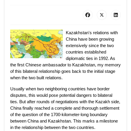
Kazakhstan's relations with
China have been growing
extensively since the two
countries established
diplomatic ties in 1992. As
the first Chinese ambassador to Kazakhstan, my memory
of this bilateral relationship goes back to the initial stage
when the two built relations.
Usually when two neighboring countries have border
disputes, this would pose potential dangers to bilateral
ties. But after rounds of negotiations with the Kazakh side,
China finally reached a complete and thorough settlement
of the question of the 1700-kilometer-long boundary
between China and Kazakhstan. This marks a milestone
in the relationship between the two countries.