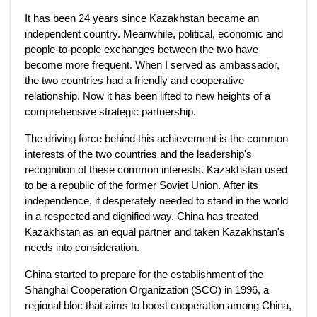
It has been 24 years since Kazakhstan became an
independent country. Meanwhile, political, economic and
people-to-people exchanges between the two have
become more frequent. When I served as ambassador,
the two countries had a friendly and cooperative
relationship. Now it has been lifted to new heights of a
comprehensive strategic partnership.
The driving force behind this achievement is the common
interests of the two countries and the leadership's
recognition of these common interests. Kazakhstan used
to be a republic of the former Soviet Union. After its
independence, it desperately needed to stand in the world
in a respected and dignified way. China has treated
Kazakhstan as an equal partner and taken Kazakhstan's
needs into consideration.
China started to prepare for the establishment of the
Shanghai Cooperation Organization (SCO) in 1996, a
regional bloc that aims to boost cooperation among China,