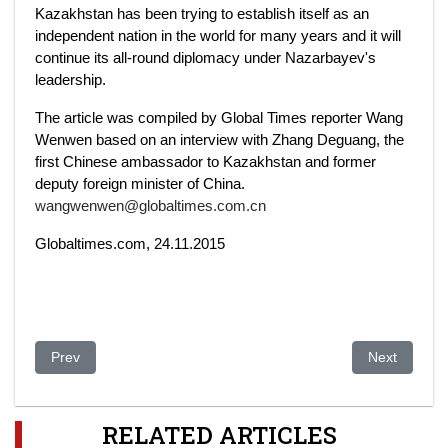
Kazakhstan has been trying to establish itself as an
independent nation in the world for many years and it will
continue its all-round diplomacy under Nazarbayev's
leadership.
The article was compiled by Global Times reporter Wang
Wenwen based on an interview with Zhang Deguang, the
first Chinese ambassador to Kazakhstan and former
deputy foreign minister of China.
wangwenwen@globaltimes.com.cn
Globaltimes.com, 24.11.2015
Previous article: Kazakhstan: who ordered the killings and tort
Next article:
Prev
Next
RELATED ARTICLES