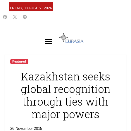
FRIDAY, 08 AUGUST 2026
Featured
Kazakhstan seeks
global recognition
through ties with
major powers
26 November 2015