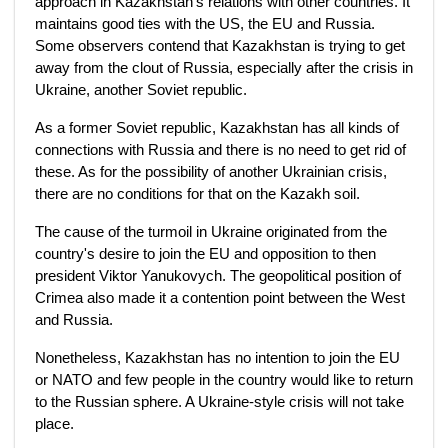
approach in Kazakhstan's relations with other countries. It
maintains good ties with the US, the EU and Russia.
Some observers contend that Kazakhstan is trying to get
away from the clout of Russia, especially after the crisis in
Ukraine, another Soviet republic.
As a former Soviet republic, Kazakhstan has all kinds of
connections with Russia and there is no need to get rid of
these. As for the possibility of another Ukrainian crisis,
there are no conditions for that on the Kazakh soil.
The cause of the turmoil in Ukraine originated from the
country's desire to join the EU and opposition to then
president Viktor Yanukovych. The geopolitical position of
Crimea also made it a contention point between the West
and Russia.
Nonetheless, Kazakhstan has no intention to join the EU
or NATO and few people in the country would like to return
to the Russian sphere. A Ukraine-style crisis will not take
place.