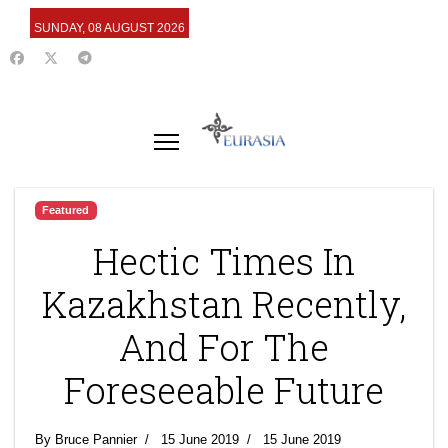
SUNDAY, 08 AUGUST 2026
Featured
Hectic Times In
Kazakhstan Recently,
And For The
Foreseeable Future
By Bruce Pannier
15 June 2019
15 June 2019