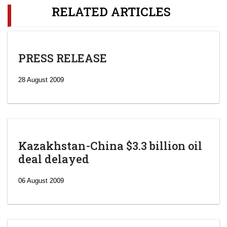
RELATED ARTICLES
PRESS RELEASE
28 August 2009
Kazakhstan-China $3.3 billion oil
deal delayed
06 August 2009