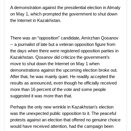
A demonstration against the presidential election in Almaty
on May 1, which prompted the government to shut down
the Internet in Kazakhstan.
There was an “opposition” candidate, Amirzhan Qosanov
-- a journalist of late but a veteran opposition figure from
the days when there were registered opposition parties in
Kazakhstan. Qosanov did criticize the government’s
move to shut down the Internet on May 1 when
demonstrations against the upcoming election broke out.
After that, he was mainly quiet. He readily accepted the
results as announced, even though he officially received
more than 16 percent of the vote and some people
suggested it was more than that.
Perhaps the only new wrinkle in Kazakhstan’s election
was the unexpected public opposition to it. The peaceful
protests against an election that offered no genuine choice
would have received attention, had the campaign been