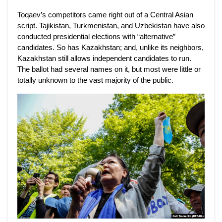
Toqaev’s competitors came right out of a Central Asian
script. Tajikistan, Turkmenistan, and Uzbekistan have also
conducted presidential elections with “alternative”
candidates. So has Kazakhstan; and, unlike its neighbors,
Kazakhstan still allows independent candidates to run.
The ballot had several names on it, but most were little or
totally unknown to the vast majority of the public.