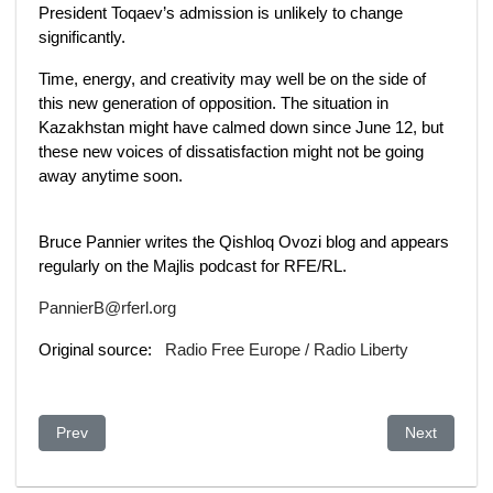
President Toqaev’s admission is unlikely to change
significantly.
Time, energy, and creativity may well be on the side of
this new generation of opposition. The situation in
Kazakhstan might have calmed down since June 12, but
these new voices of dissatisfaction might not be going
away anytime soon.
Bruce Pannier writes the Qishloq Ovozi blog and appears
regularly on the Majlis podcast for RFE/RL.
PannierB@rferl.org
Original source:
Radio Free Europe / Radio Liberty
Previous article: Kazakhstan: Hard-up doctors say quick fixes a
Next article
Prev
Next