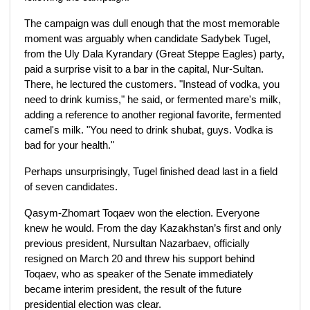
The campaign was dull enough that the most memorable
moment was arguably when candidate Sadybek Tugel,
from the Uly Dala Kyrandary (Great Steppe Eagles) party,
paid a surprise visit to a bar in the capital, Nur-Sultan.
There, he lectured the customers. "Instead of vodka, you
need to drink kumiss," he said, or fermented mare's milk,
adding a reference to another regional favorite, fermented
camel's milk. "You need to drink shubat, guys. Vodka is
bad for your health."
Perhaps unsurprisingly, Tugel finished dead last in a field
of seven candidates.
Qasym-Zhomart Toqaev won the election. Everyone
knew he would. From the day Kazakhstan’s first and only
previous president, Nursultan Nazarbaev, officially
resigned on March 20 and threw his support behind
Toqaev, who as speaker of the Senate immediately
became interim president, the result of the future
presidential election was clear.