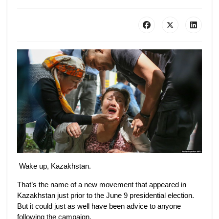
Wake up, Kazakhstan.
That’s the name of a new movement that appeared in
Kazakhstan just prior to the June 9 presidential election.
But it could just as well have been advice to anyone
following the campaign.