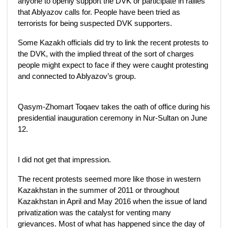
anyone to openly support the DVK or participate in rallies
that Ablyazov calls for. People have been tried as
terrorists for being suspected DVK supporters.
Some Kazakh officials did try to link the recent protests to
the DVK, with the implied threat of the sort of charges
people might expect to face if they were caught protesting
and connected to Ablyazov’s group.
Qasym-Zhomart Toqaev takes the oath of office during his
presidential inauguration ceremony in Nur-Sultan on June
12.
I did not get that impression.
The recent protests seemed more like those in western
Kazakhstan in the summer of 2011 or throughout
Kazakhstan in April and May 2016 when the issue of land
privatization was the catalyst for venting many
grievances. Most of what has happened since the day of