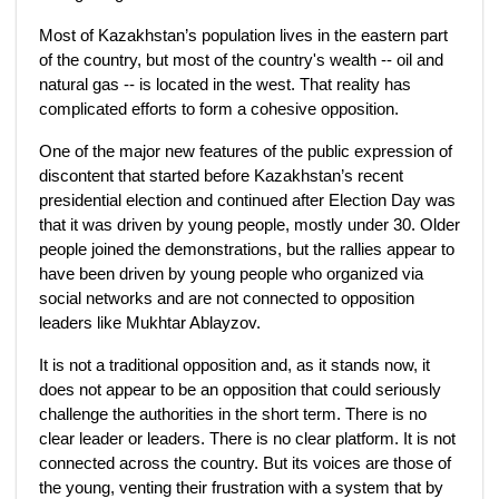
Most of Kazakhstan’s population lives in the eastern part
of the country, but most of the country's wealth -- oil and
natural gas -- is located in the west. That reality has
complicated efforts to form a cohesive opposition.
One of the major new features of the public expression of
discontent that started before Kazakhstan’s recent
presidential election and continued after Election Day was
that it was driven by young people, mostly under 30. Older
people joined the demonstrations, but the rallies appear to
have been driven by young people who organized via
social networks and are not connected to opposition
leaders like Mukhtar Ablayzov.
It is not a traditional opposition and, as it stands now, it
does not appear to be an opposition that could seriously
challenge the authorities in the short term. There is no
clear leader or leaders. There is no clear platform. It is not
connected across the country. But its voices are those of
the young, venting their frustration with a system that by