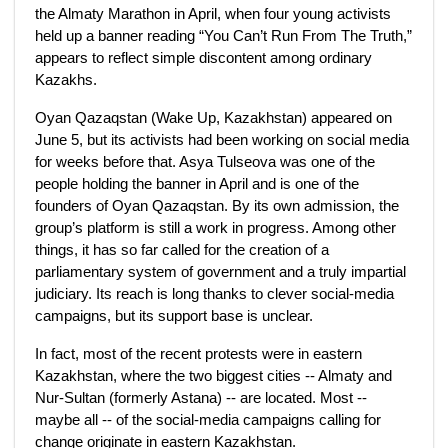
the Almaty Marathon in April, when four young activists
held up a banner reading “You Can’t Run From The Truth,”
appears to reflect simple discontent among ordinary
Kazakhs.
Oyan Qazaqstan (Wake Up, Kazakhstan) appeared on
June 5, but its activists had been working on social media
for weeks before that. Asya Tulseova was one of the
people holding the banner in April and is one of the
founders of Oyan Qazaqstan. By its own admission, the
group’s platform is still a work in progress. Among other
things, it has so far called for the creation of a
parliamentary system of government and a truly impartial
judiciary. Its reach is long thanks to clever social-media
campaigns, but its support base is unclear.
In fact, most of the recent protests were in eastern
Kazakhstan, where the two biggest cities -- Almaty and
Nur-Sultan (formerly Astana) -- are located. Most --
maybe all -- of the social-media campaigns calling for
change originate in eastern Kazakhstan.