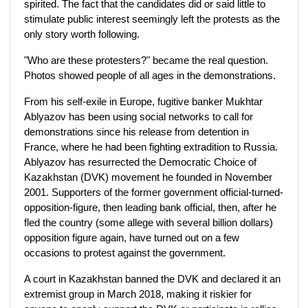
spirited. The fact that the candidates did or said little to
stimulate public interest seemingly left the protests as the
only story worth following.
"Who are these protesters?" became the real question.
Photos showed people of all ages in the demonstrations.
From his self-exile in Europe, fugitive banker Mukhtar
Ablyazov has been using social networks to call for
demonstrations since his release from detention in
France, where he had been fighting extradition to Russia.
Ablyazov has resurrected the Democratic Choice of
Kazakhstan (DVK) movement he founded in November
2001. Supporters of the former government official-turned-
opposition-figure, then leading bank official, then, after he
fled the country (some allege with several billion dollars)
opposition figure again, have turned out on a few
occasions to protest against the government.
A court in Kazakhstan banned the DVK and declared it an
extremist group in March 2018, making it riskier for