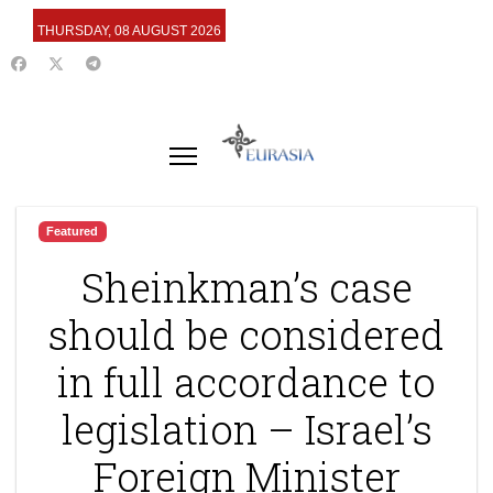
THURSDAY, 08 AUGUST 2026
Featured
Sheinkman’s case
should be considered
in full accordance to
legislation – Israel’s
Foreign Minister