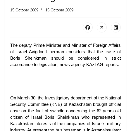
15 October 2009
15 October 2009
The deputy Prime Minister and Minister of Foreign Affairs
of Israel Avigdor Liberman considers that the case of
Boris Sheinkman should be considered in strict
accordance to legislation, news agency KAzTAG reports.
On March 30, the Investigatory department of the National
Security Committee (KNB) of Kazakhstan brought official
case on the fact of swindle concerning the 62-years-old
citizen of Israel Boris Sheinkman who represented in
Kazakhstan interests of the companies of Israel’s military
industry. At present the businessman is in Astanainsulator