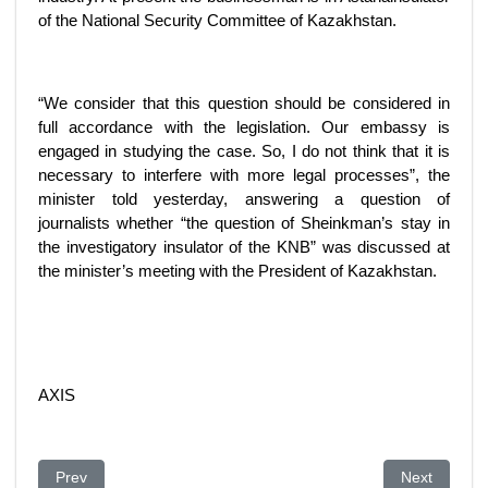
of the National Security Committee of Kazakhstan.
“We consider that this question should be considered in
full accordance with the legislation. Our embassy is
engaged in studying the case. So, I do not think that it is
necessary to interfere with more legal processes”, the
minister told yesterday, answering a question of
journalists whether “the question of Sheinkman’s stay in
the investigatory insulator of the KNB” was discussed at
the minister’s meeting with the President of Kazakhstan.
AXIS
Previous article: Conflict between Financial Police and Nation
Next article
Prev
Next