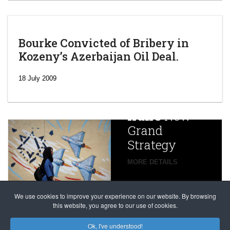
Bourke Convicted of Bribery in
Kozeny’s Azerbaijan Oil Deal.
‘Escalating
efforts’: A
18 July 2009
year after
China
Iran’s
New
Targets,
Grand
Beijing’s
Strategy
global
campaign
MORE DETAILS
France
to try
against
alleged
dissenters
Magnitsky
We use cookies to improve your experience on our website. By browsing
continues
this website, you agree to our use of cookies.
Affair
mastermind
MORE DETAILS
Ok, I've understood!