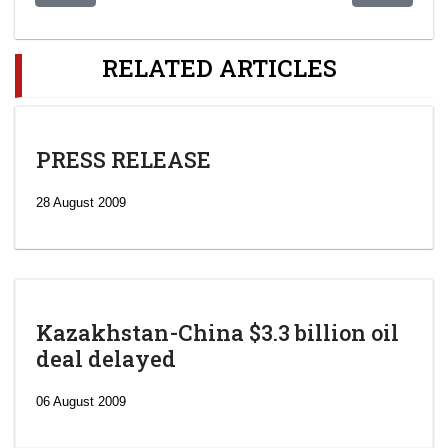
RELATED ARTICLES
PRESS RELEASE
28 August 2009
Kazakhstan-China $3.3 billion oil
deal delayed
06 August 2009