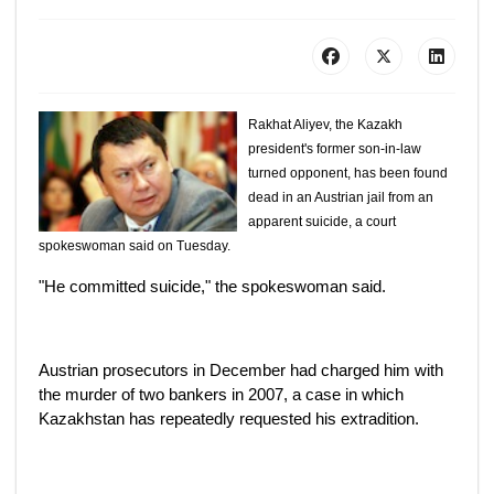
Rakhat Aliyev, the Kazakh
president's former son-in-law
turned opponent, has been found
dead in an Austrian jail from an
apparent suicide, a court
spokeswoman said on Tuesday.
"He committed suicide," the spokeswoman said.
Austrian prosecutors in December had charged him with
the murder of two bankers in 2007, a case in which
Kazakhstan has repeatedly requested his extradition.