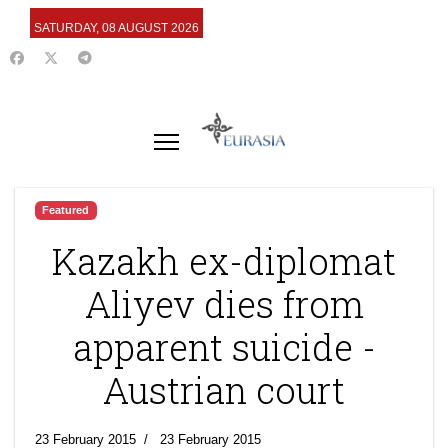
SATURDAY, 08 AUGUST 2026
Featured
Kazakh ex-diplomat
Aliyev dies from
apparent suicide -
Austrian court
23 February 2015
23 February 2015