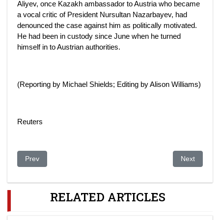
Aliyev, once Kazakh ambassador to Austria who became
a vocal critic of President Nursultan Nazarbayev, had
denounced the case against him as politically motivated.
He had been in custody since June when he turned
himself in to Austrian authorities.
(Reporting by Michael Shields; Editing by Alison Williams)
Reuters
Previous article: Far From Kazakh Chief's Inner Circle, Aliyev 
Next article:
Prev
Next
RELATED ARTICLES