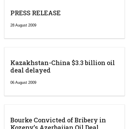
PRESS RELEASE
28 August 2009
Kazakhstan-China $3.3 billion oil
deal delayed
06 August 2009
Bourke Convicted of Bribery in
Kozeny’s Azerbaijan Oil Deal.