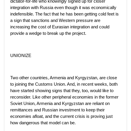
dictator-for-life who knowingly signed up for closer
integration with Russia even though it was economically
indefensible. The fact that he has been getting cold feet is
a sign that sanctions and Western pressure are
increasing the cost of Eurasian integration and could
provide a wedge to break up the project.
UNIONIZE
Two other countries, Armenia and Kyrgyzstan, are close
to joining the Customs Union. And, in recent weeks, both
have started showing signs that they, too, would like to
reconsider. Like other peripheral economies in the former
Soviet Union, Armenia and Kyrgyzstan are reliant on
remittances and Russian investment to keep their
economies afloat, and the current crisis is proving just
how dangerous that model can be.