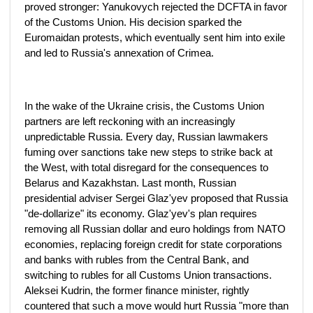
proved stronger: Yanukovych rejected the DCFTA in favor
of the Customs Union. His decision sparked the
Euromaidan protests, which eventually sent him into exile
and led to Russia's annexation of Crimea.
In the wake of the Ukraine crisis, the Customs Union
partners are left reckoning with an increasingly
unpredictable Russia. Every day, Russian lawmakers
fuming over sanctions take new steps to strike back at
the West, with total disregard for the consequences to
Belarus and Kazakhstan. Last month, Russian
presidential adviser Sergei Glaz'yev proposed that Russia
"de-dollarize" its economy. Glaz'yev's plan requires
removing all Russian dollar and euro holdings from NATO
economies, replacing foreign credit for state corporations
and banks with rubles from the Central Bank, and
switching to rubles for all Customs Union transactions.
Aleksei Kudrin, the former finance minister, rightly
countered that such a move would hurt Russia "more than