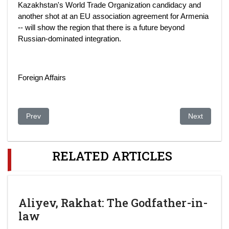
Kazakhstan's World Trade Organization candidacy and
another shot at an EU association agreement for Armenia
-- will show the region that there is a future beyond
Russian-dominated integration.
Foreign Affairs
Previous article: First ladies enjoy Chinese culture
Next article
Prev
Next
RELATED ARTICLES
Aliyev, Rakhat: The Godfather-in-
law