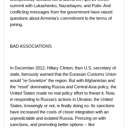
summit with Lukashenko, Nazarbayev, and Putin. And
conflicting messages from the government have raised
questions about Armenia's commitment to the terms of
joining.
BAD ASSOCIATIONS
In December 2012, Hillary Clinton, then U.S. secretary of
state, famously warned that the Eurasian Customs Union
would "re-Sovietize" the region. But with Afghanistan and
the "reset" dominating Russia and Central Asia policy, the
United States made no real policy effort to thwart it. Now,
in responding to Russia's actions in Ukraine, the United
States, knowingly or not, is finally doing so. Its sanctions
have increased the costs of closer integration with an
unpredictable and isolated Russia. Pressing on with
sanctions, and promoting better options -- like