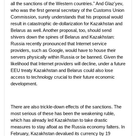
all the sanctions of the Western countries." And Glaz'yev,
who was the first general secretary of the Customs Union
Commission, surely understands that his proposal would
result in catastrophic de-dollarization for Kazakhstan and
Belarus as well. Another proposal, too, should send
shivers down the spines of Belarus and Kazakhstan:
Russia recently pronounced that Internet service
providers, such as Google, would have to house their
servers physically within Russia or be banned. Given the
likelihood that Internet providers will decline, under a future
EEU treaty Kazakhstan and Belarus could also lose
access to technology crucial to their future economic
development.
There are also trickle-down effects of the sanctions. The
most serious of these has been the weakening ruble,
which has already led Kazakhstan to take drastic
measures to stay afloat as the Russia economy falters. In
February, Kazakhstan devalued its currency by 19