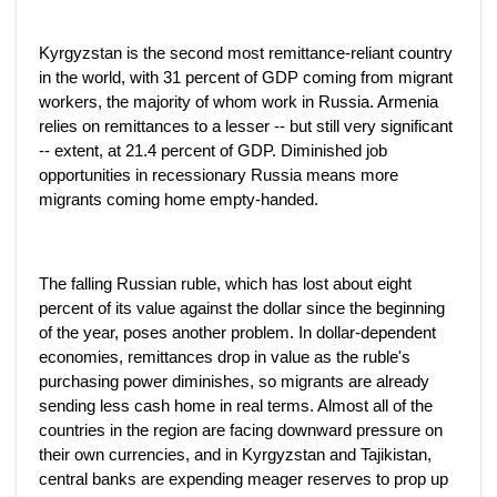
Kyrgyzstan is the second most remittance-reliant country
in the world, with 31 percent of GDP coming from migrant
workers, the majority of whom work in Russia. Armenia
relies on remittances to a lesser -- but still very significant
-- extent, at 21.4 percent of GDP. Diminished job
opportunities in recessionary Russia means more
migrants coming home empty-handed.
The falling Russian ruble, which has lost about eight
percent of its value against the dollar since the beginning
of the year, poses another problem. In dollar-dependent
economies, remittances drop in value as the ruble's
purchasing power diminishes, so migrants are already
sending less cash home in real terms. Almost all of the
countries in the region are facing downward pressure on
their own currencies, and in Kyrgyzstan and Tajikistan,
central banks are expending meager reserves to prop up