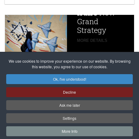
China
Iran’s
New
Targets,
Grand
Beijing’s
Strategy
global
campaign
MORE DETAILS
France
to try
against
alleged
dissenters
Magnitsky
We use cookies to improve your experience on our website. By browsing
continues
this website, you agree to our use of cookies.
Affair
mastermind
MORE DETAILS
Ok, I've understood!
Dimitry
Decline
Klyuev in
absentia
Ask me later
MORE DETAILS
Settings
More Info