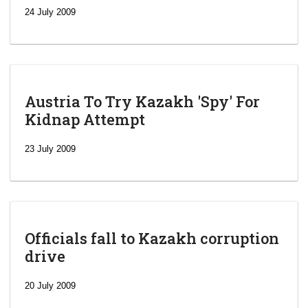
24 July 2009
Austria To Try Kazakh 'Spy' For
Kidnap Attempt
23 July 2009
Officials fall to Kazakh corruption
drive
‘Escalating
efforts’: A
20 July 2009
year after