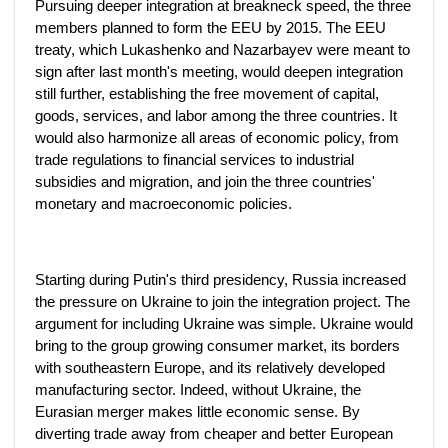
Pursuing deeper integration at breakneck speed, the three
members planned to form the EEU by 2015. The EEU
treaty, which Lukashenko and Nazarbayev were meant to
sign after last month's meeting, would deepen integration
still further, establishing the free movement of capital,
goods, services, and labor among the three countries. It
would also harmonize all areas of economic policy, from
trade regulations to financial services to industrial
subsidies and migration, and join the three countries'
monetary and macroeconomic policies.
Starting during Putin's third presidency, Russia increased
the pressure on Ukraine to join the integration project. The
argument for including Ukraine was simple. Ukraine would
bring to the group growing consumer market, its borders
with southeastern Europe, and its relatively developed
manufacturing sector. Indeed, without Ukraine, the
Eurasian merger makes little economic sense. By
diverting trade away from cheaper and better European