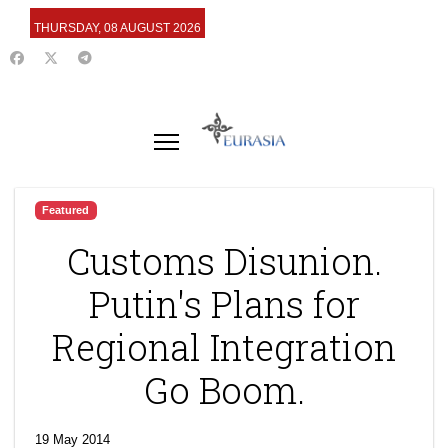
THURSDAY, 08 AUGUST 2026
Featured
Customs Disunion.
Putin's Plans for
Regional Integration
Go Boom.
19 May 2014