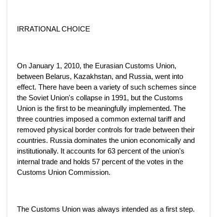
IRRATIONAL CHOICE
On January 1, 2010, the Eurasian Customs Union,
between Belarus, Kazakhstan, and Russia, went into
effect. There have been a variety of such schemes since
the Soviet Union's collapse in 1991, but the Customs
Union is the first to be meaningfully implemented. The
three countries imposed a common external tariff and
removed physical border controls for trade between their
countries. Russia dominates the union economically and
institutionally. It accounts for 63 percent of the union's
internal trade and holds 57 percent of the votes in the
Customs Union Commission.
The Customs Union was always intended as a first step.