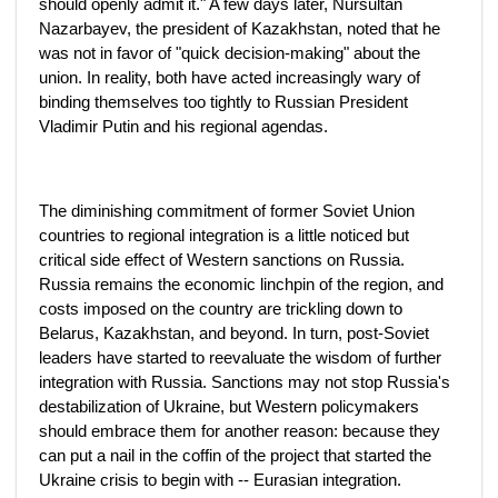
should openly admit it." A few days later, Nursultan
Nazarbayev, the president of Kazakhstan, noted that he
was not in favor of "quick decision-making" about the
union. In reality, both have acted increasingly wary of
binding themselves too tightly to Russian President
Vladimir Putin and his regional agendas.
The diminishing commitment of former Soviet Union
countries to regional integration is a little noticed but
critical side effect of Western sanctions on Russia.
Russia remains the economic linchpin of the region, and
costs imposed on the country are trickling down to
Belarus, Kazakhstan, and beyond. In turn, post-Soviet
leaders have started to reevaluate the wisdom of further
integration with Russia. Sanctions may not stop Russia's
destabilization of Ukraine, but Western policymakers
should embrace them for another reason: because they
can put a nail in the coffin of the project that started the
Ukraine crisis to begin with -- Eurasian integration.