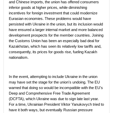
and Chinese imports, the union has offered consumers
inferior goods at higher prices, while diminishing
incentives for foreign investment that could modernize
Eurasian economies. These problems would have
persisted with Ukraine in the union, but its inclusion would
have ensured a larger internal market and more balanced
development prospects for the member countries. Joining
the Customs Union has been an especially bad deal for
Kazakhstan, which has seen its relatively low tariffs and,
consequently, its prices for goods rise, fueling Kazakh
nationalism.
In the event, attempting to include Ukraine in the union
may have set the stage for the union's undoing. The EU
warned that doing so would be incompatible with the EU's
Deep and Comprehensive Free Trade Agreement
(DCFTA), which Ukraine was due to sign late last year.
For a time, Ukrainian President Viktor Yanukovych tried to
have it both ways, but eventually Russian pressure