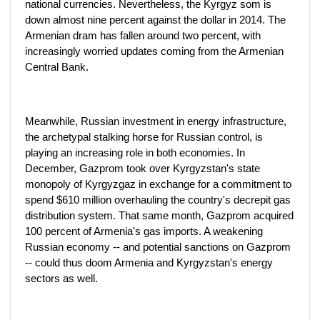
national currencies. Nevertheless, the Kyrgyz som is
down almost nine percent against the dollar in 2014. The
Armenian dram has fallen around two percent, with
increasingly worried updates coming from the Armenian
Central Bank.
Meanwhile, Russian investment in energy infrastructure,
the archetypal stalking horse for Russian control, is
playing an increasing role in both economies. In
December, Gazprom took over Kyrgyzstan's state
monopoly of Kyrgyzgaz in exchange for a commitment to
spend $610 million overhauling the country's decrepit gas
distribution system. That same month, Gazprom acquired
100 percent of Armenia's gas imports. A weakening
Russian economy -- and potential sanctions on Gazprom
-- could thus doom Armenia and Kyrgyzstan's energy
sectors as well.