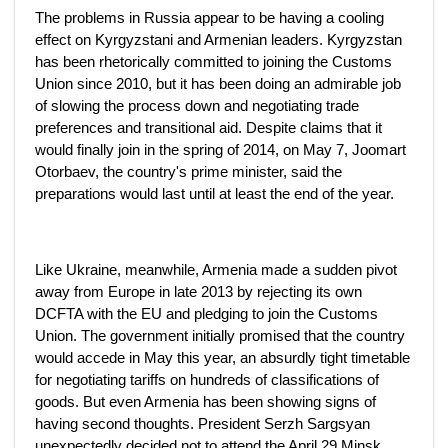
The problems in Russia appear to be having a cooling
effect on Kyrgyzstani and Armenian leaders. Kyrgyzstan
has been rhetorically committed to joining the Customs
Union since 2010, but it has been doing an admirable job
of slowing the process down and negotiating trade
preferences and transitional aid. Despite claims that it
would finally join in the spring of 2014, on May 7, Joomart
Otorbaev, the country's prime minister, said the
preparations would last until at least the end of the year.
Like Ukraine, meanwhile, Armenia made a sudden pivot
away from Europe in late 2013 by rejecting its own
DCFTA with the EU and pledging to join the Customs
Union. The government initially promised that the country
would accede in May this year, an absurdly tight timetable
for negotiating tariffs on hundreds of classifications of
goods. But even Armenia has been showing signs of
having second thoughts. President Serzh Sargsyan
unexpectedly decided not to attend the April 29 Minsk