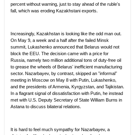
percent without warning, just to stay ahead of the ruble's
fall, which was eroding Kazakhstani exports.
Increasingly, Kazakhstan is looking like the odd man out.
On May 9, a week and a half after the failed Minsk
summit, Lukashenko announced that Belarus would not
block the EEU. The decision came with a price for
Russia, namely two million additional tons of duty-free oil
to grease the wheels of Belarus' inefficient manufacturing
sector. Nazarbayev, by contrast, skipped an "informal"
meeting in Moscow on May 8 with Putin, Lukashenko,
and the presidents of Armenia, Kyrgyzstan, and Tajikistan.
In a flagrant signal of dissatisfaction with Putin, he instead
met with U.S. Deputy Secretary of State William Burns in
Astana to discuss bilateral relations.
It is hard to feel much sympathy for Nazarbayev, a