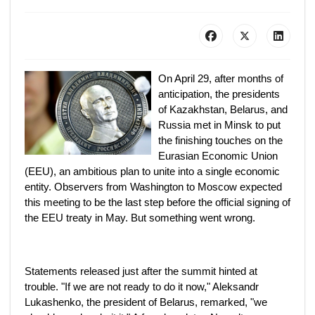
On April 29, after months of
anticipation, the presidents
of Kazakhstan, Belarus, and
Russia met in Minsk to put
the finishing touches on the
Eurasian Economic Union
(EEU), an ambitious plan to unite into a single economic
entity. Observers from Washington to Moscow expected
this meeting to be the last step before the official signing of
the EEU treaty in May. But something went wrong.
Statements released just after the summit hinted at
trouble. "If we are not ready to do it now," Aleksandr
Lukashenko, the president of Belarus, remarked, "we