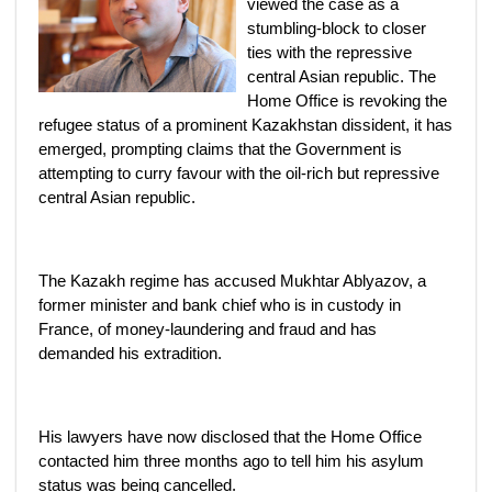
viewed the case as a
stumbling-block to closer
ties with the repressive
central Asian republic. The
Home Office is revoking the
refugee status of a prominent Kazakhstan dissident, it has
emerged, prompting claims that the Government is
attempting to curry favour with the oil-rich but repressive
central Asian republic.
The Kazakh regime has accused Mukhtar Ablyazov, a
former minister and bank chief who is in custody in
France, of money-laundering and fraud and has
demanded his extradition.
His lawyers have now disclosed that the Home Office
contacted him three months ago to tell him his asylum
status was being cancelled.