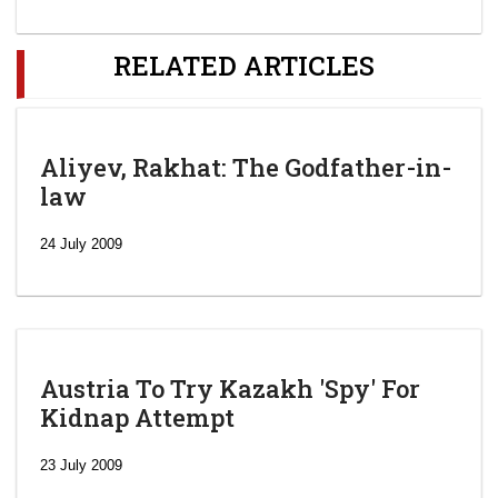
RELATED ARTICLES
Aliyev, Rakhat: The Godfather-in-
law
24 July 2009
Austria To Try Kazakh 'Spy' For
Kidnap Attempt
23 July 2009