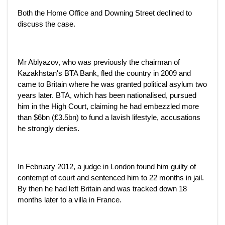
Both the Home Office and Downing Street declined to
discuss the case.
Mr Ablyazov, who was previously the chairman of
Kazakhstan's BTA Bank, fled the country in 2009 and
came to Britain where he was granted political asylum two
years later. BTA, which has been nationalised, pursued
him in the High Court, claiming he had embezzled more
than $6bn (£3.5bn) to fund a lavish lifestyle, accusations
he strongly denies.
In February 2012, a judge in London found him guilty of
contempt of court and sentenced him to 22 months in jail.
By then he had left Britain and was tracked down 18
months later to a villa in France.