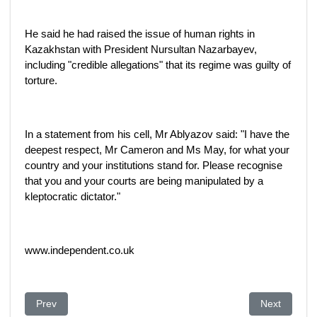
He said he had raised the issue of human rights in
Kazakhstan with President Nursultan Nazarbayev,
including "credible allegations" that its regime was guilty of
torture.
In a statement from his cell, Mr Ablyazov said: "I have the
deepest respect, Mr Cameron and Ms May, for what your
country and your institutions stand for. Please recognise
that you and your courts are being manipulated by a
kleptocratic dictator."
www.independent.co.uk
Previous article: Soros aggression abroad exposed for all to 
Next article
Prev
Next