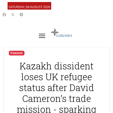
SATURDAY, 08 AUGUST 2026
Featured
Kazakh dissident
loses UK refugee
status after David
Cameron’s trade
mission - sparking