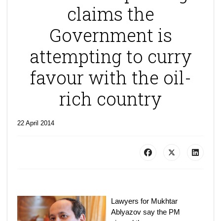
claims the
Government is
attempting to curry
favour with the oil-
rich country
22 April 2014
Lawyers for Mukhtar
Ablyazov say the PM