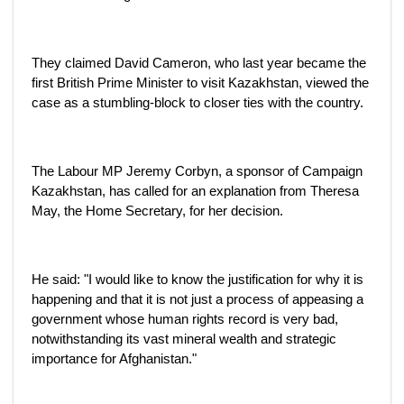
They claimed David Cameron, who last year became the
first British Prime Minister to visit Kazakhstan, viewed the
case as a stumbling-block to closer ties with the country.
The Labour MP Jeremy Corbyn, a sponsor of Campaign
Kazakhstan, has called for an explanation from Theresa
May, the Home Secretary, for her decision.
He said: "I would like to know the justification for why it is
happening and that it is not just a process of appeasing a
government whose human rights record is very bad,
notwithstanding its vast mineral wealth and strategic
importance for Afghanistan."