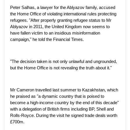
Peter Salhas, a lawyer for the Ablyazov family, accused
the Home Office of violating international rules protecting
refugees. "After properly granting refugee status to Mr
Ablyazov in 2011, the United Kingdom now seems to
have fallen victim to an insidious misinformation
campaign," he told the Financial Times.
"The decision taken is not only unlawful and ungrounded,
but the Home Office is not revealing the truth about it."
Mr Cameron travelled last summer to Kazakhstan, which
he praised as "a dynamic country that is poised to
become a high-income country by the end of this decade"
with a delegation of British firms including BP, Shell and
Rolls-Royce. During the visit he signed trade deals worth
£700m.