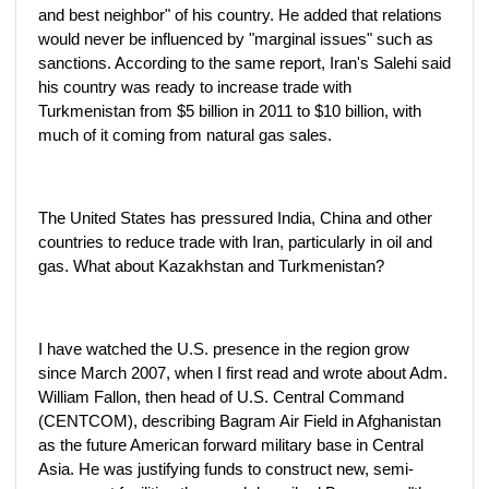
and best neighbor" of his country. He added that relations
would never be influenced by "marginal issues" such as
sanctions. According to the same report, Iran's Salehi said
his country was ready to increase trade with
Turkmenistan from $5 billion in 2011 to $10 billion, with
much of it coming from natural gas sales.
The United States has pressured India, China and other
countries to reduce trade with Iran, particularly in oil and
gas. What about Kazakhstan and Turkmenistan?
I have watched the U.S. presence in the region grow
since March 2007, when I first read and wrote about Adm.
William Fallon, then head of U.S. Central Command
(CENTCOM), describing Bagram Air Field in Afghanistan
as the future American forward military base in Central
Asia. He was justifying funds to construct new, semi-