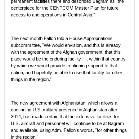
permanent facilities there and described Bagram as "the
centerpiece for the CENTCOM Master Plan for future
access to and operations in Central Asia."
The next month Fallon told a House Appropriations
subcommittee, "We would envision, and this is already
with the agreement of the Afghan government, that this
place would be the enduring facility . . . within that country
by which we would provide continuing support to that
nation, and hopefully be able to use that facility for other
things in the region."
The new agreement with Afghanistan, which allows a
continuing U.S. military presence in Afghanistan after
2014, has made certain that the extensive facilities for
U.S. aircraft and personnel will continue to be at Bagram
and available, using Adm. Fallon's words, "for other things
in the region."