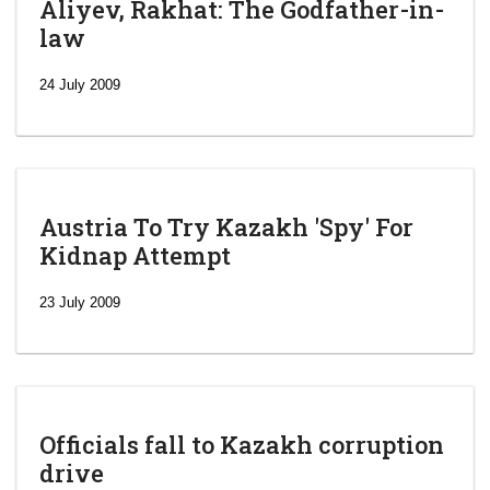
Aliyev, Rakhat: The Godfather-in-
law
24 July 2009
Austria To Try Kazakh 'Spy' For
Kidnap Attempt
23 July 2009
Officials fall to Kazakh corruption
drive
‘Escalating