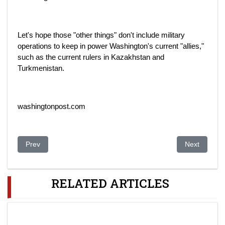
Let's hope those "other things" don't include military
operations to keep in power Washington's current "allies,"
such as the current rulers in Kazakhstan and
Turkmenistan.
washingtonpost.com
Previous article: Documents Link Uzbekistans Karimova To M
Next article
Prev
Next
RELATED ARTICLES