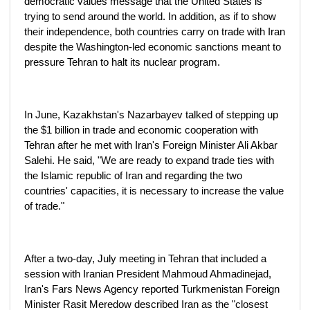
democratic values message that the United States is
trying to send around the world. In addition, as if to show
their independence, both countries carry on trade with Iran
despite the Washington-led economic sanctions meant to
pressure Tehran to halt its nuclear program.
In June, Kazakhstan's Nazarbayev talked of stepping up
the $1 billion in trade and economic cooperation with
Tehran after he met with Iran's Foreign Minister Ali Akbar
Salehi. He said, "We are ready to expand trade ties with
the Islamic republic of Iran and regarding the two
countries' capacities, it is necessary to increase the value
of trade."
After a two-day, July meeting in Tehran that included a
session with Iranian President Mahmoud Ahmadinejad,
Iran's Fars News Agency reported Turkmenistan Foreign
Minister Rasit Meredow described Iran as the "closest