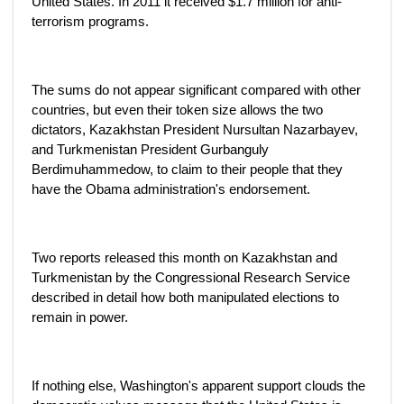
United States. In 2011 it received $1.7 million for anti-
terrorism programs.
The sums do not appear significant compared with other
countries, but even their token size allows the two
dictators, Kazakhstan President Nursultan Nazarbayev,
and Turkmenistan President Gurbanguly
Berdimuhammedow, to claim to their people that they
have the Obama administration's endorsement.
Two reports released this month on Kazakhstan and
Turkmenistan by the Congressional Research Service
described in detail how both manipulated elections to
remain in power.
If nothing else, Washington's apparent support clouds the