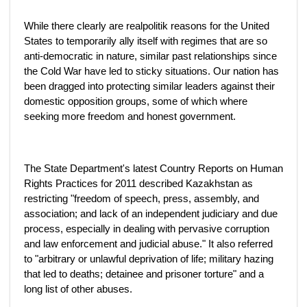
While there clearly are realpolitik reasons for the United
States to temporarily ally itself with regimes that are so
anti-democratic in nature, similar past relationships since
the Cold War have led to sticky situations. Our nation has
been dragged into protecting similar leaders against their
domestic opposition groups, some of which where
seeking more freedom and honest government.
The State Department's latest Country Reports on Human
Rights Practices for 2011 described Kazakhstan as
restricting "freedom of speech, press, assembly, and
association; and lack of an independent judiciary and due
process, especially in dealing with pervasive corruption
and law enforcement and judicial abuse." It also referred
to "arbitrary or unlawful deprivation of life; military hazing
that led to deaths; detainee and prisoner torture" and a
long list of other abuses.