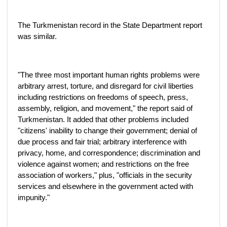
The Turkmenistan record in the State Department report
was similar.
"The three most important human rights problems were
arbitrary arrest, torture, and disregard for civil liberties
including restrictions on freedoms of speech, press,
assembly, religion, and movement," the report said of
Turkmenistan. It added that other problems included
"citizens' inability to change their government; denial of
due process and fair trial; arbitrary interference with
privacy, home, and correspondence; discrimination and
violence against women; and restrictions on the free
association of workers," plus, "officials in the security
services and elsewhere in the government acted with
impunity."