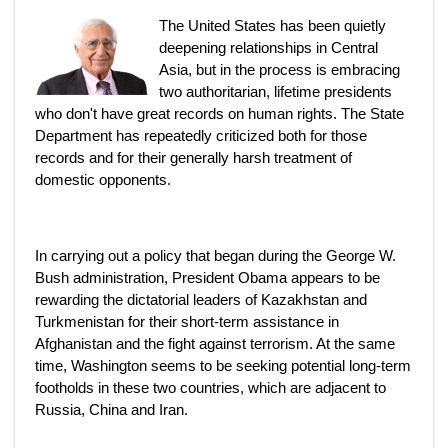
The United States has been quietly
deepening relationships in Central
Asia, but in the process is embracing
two authoritarian, lifetime presidents
who don't have great records on human rights. The State
Department has repeatedly criticized both for those
records and for their generally harsh treatment of
domestic opponents.
In carrying out a policy that began during the George W.
Bush administration, President Obama appears to be
rewarding the dictatorial leaders of Kazakhstan and
Turkmenistan for their short-term assistance in
Afghanistan and the fight against terrorism. At the same
time, Washington seems to be seeking potential long-term
footholds in these two countries, which are adjacent to
Russia, China and Iran.