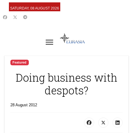
SATURDAY, 08 AUGUST 2026
Featured
Doing business with
despots?
28 August 2012