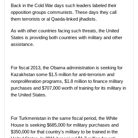
Back in the Cold War days such leaders labeled their
opposition groups communists. These days they call
them terrorists or al Qaeda-linked jihadists.
As with other countries facing such threats, the United
States is providing both countries with military and other
assistance.
For fiscal 2013, the Obama administration is seeking for
Kazakhstan some $1.5 million for anti-terrorism and
nonproliferation programs, $1.8 million to finance military
purchases and $707,000 worth of training for its military in
the United States.
For Turkmenistan in the same fiscal period, the White
House is seeking $685,000 for military purchases and
$350,000 for that country's military to be trained in the