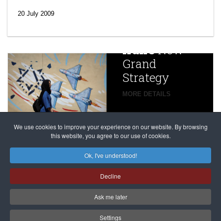
efforts’: A
20 July 2009
year after
China
Iran’s
New
Targets,
Grand
Beijing’s
Strategy
global
campaign
MORE DETAILS
France
to try
against
alleged
dissenters
Magnitsky
We use cookies to improve your experience on our website. By browsing
continues
this website, you agree to our use of cookies.
Affair
mastermind
MORE DETAILS
Ok, I've understood!
Dimitry
Decline
Klyuev in
absentia
Ask me later
MORE DETAILS
Settings