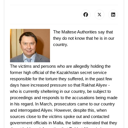
The Maltese Authorities say that
they do not know that he is in our
country.
The victims and persons who are allegedly holding the
former high official of the Kazakhstan secret service
responsible for the torture they suffered, in the past few
days have increased pressure so that Rakhat Aliyev -
who is currently sheltering in our country, be subject to
proceedings and responds to the accusations being made
in his regard. In March, prosecutors came to our country
and interrogated Aliyev. However, despite this, when
sources close to the victims spoke out and contacted
government officials in Malta, the latter reiterated that they