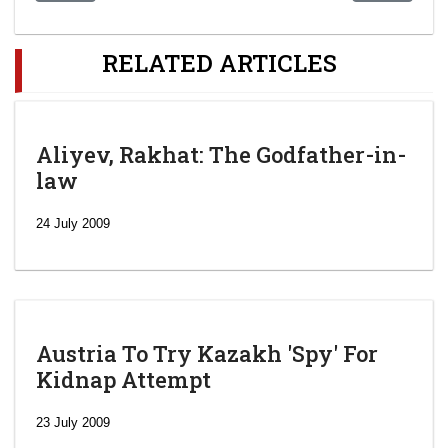
RELATED ARTICLES
Aliyev, Rakhat: The Godfather-in-
law
24 July 2009
Austria To Try Kazakh 'Spy' For
Kidnap Attempt
23 July 2009