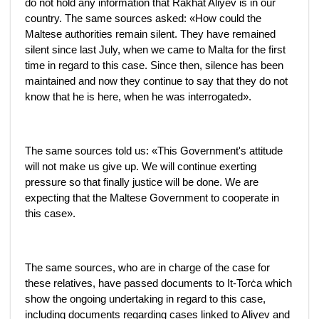
do not hold any information that Rakhat Aliyev is in our
country. The same sources asked: «How could the
Maltese authorities remain silent. They have remained
silent since last July, when we came to Malta for the first
time in regard to this case. Since then, silence has been
maintained and now they continue to say that they do not
know that he is here, when he was interrogated».
The same sources told us: «This Government's attitude
will not make us give up. We will continue exerting
pressure so that finally justice will be done. We are
expecting that the Maltese Government to cooperate in
this case».
The same sources, who are in charge of the case for
these relatives, have passed documents to It-Torċa which
show the ongoing undertaking in regard to this case,
including documents regarding cases linked to Aliyev and