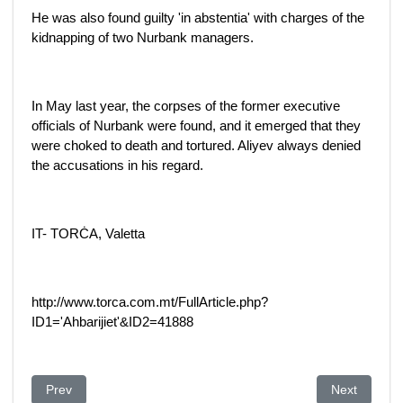
He was also found guilty 'in abstentia' with charges of the
kidnapping of two Nurbank managers.
In May last year, the corpses of the former executive
officials of Nurbank were found, and it emerged that they
were choked to death and tortured. Aliyev always denied
the accusations in his regard.
IT- TORĊA, Valetta
http://www.torca.com.mt/FullArticle.php?
ID1='Ahbarijiet'&ID2=41888
Previous article: Money laundering probe puts spotlight on the 
Next article
Prev
Next