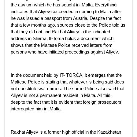
the asylum which he has sought in 'Malta. Everything
indicates that Aliyev succeeded in coming to Malta after
he was issued a passport from Austria. Despite the fact
that a few months ago, sources close to the Police told us
that they did not find Rakhat Aliyev in the indicated
address in Sliema, It-Torċa holds a document which
shows that the Maltese Police received letters from
persons who have initiated proceedings against Aliyev.
In the document held by IT- TORĊA, it emerges that the
Maltese Police is stating that whatever is being said does
not constitute war crimes. The same Police also said that
Aliyev is not a permanent resident in Malta. All this,
despite the fact that it is evident that foreign prosecutors
interrogated him in 'Malta.
Rakhat Aliyev is a former high official in the Kazakhstan