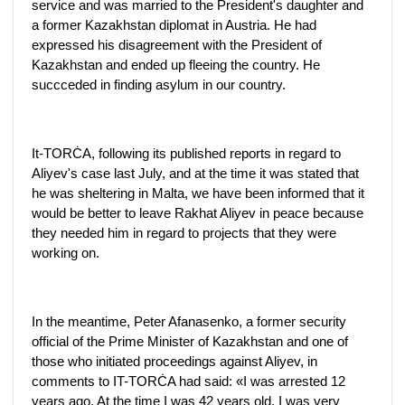
service and was married to the President's daughter and
a former Kazakhstan diplomat in Austria. He had
expressed his disagreement with the President of
Kazakhstan and ended up fleeing the country. He
succceded in finding asylum in our country.
It-TORĊA, following its published reports in regard to
Aliyev's case last July, and at the time it was stated that
he was sheltering in Malta, we have been informed that it
would be better to leave Rakhat Aliyev in peace because
they needed him in regard to projects that they were
working on.
In the meantime, Peter Afanasenko, a former security
official of the Prime Minister of Kazakhstan and one of
those who initiated proceedings against Aliyev, in
comments to IT-TORĊA had said: «I was arrested 12
years ago. At the time I was 42 years old. I was very