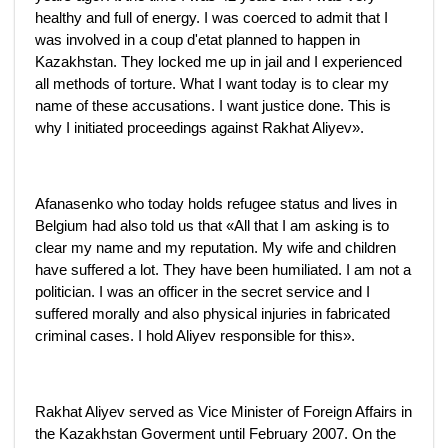
healthy and full of energy. I was coerced to admit that I
was involved in a coup d'etat planned to happen in
Kazakhstan. They locked me up in jail and I experienced
all methods of torture. What I want today is to clear my
name of these accusations. I want justice done. This is
why I initiated proceedings against Rakhat Aliyev».
Afanasenko who today holds refugee status and lives in
Belgium had also told us that «All that I am asking is to
clear my name and my reputation. My wife and children
have suffered a lot. They have been humiliated. I am not a
politician. I was an officer in the secret service and I
suffered morally and also physical injuries in fabricated
criminal cases. I hold Aliyev responsible for this».
Rakhat Aliyev served as Vice Minister of Foreign Affairs in
the Kazakhstan Goverment until February 2007. On the