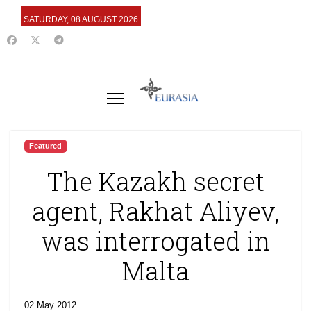
SATURDAY, 08 AUGUST 2026
Featured
The Kazakh secret
agent, Rakhat Aliyev,
was interrogated in
Malta
02 May 2012