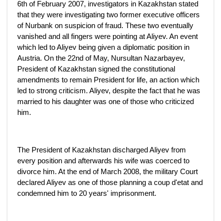
6th of February 2007, investigators in Kazakhstan stated
that they were investigating two former executive officers
of Nurbank on suspicion of fraud. These two eventually
vanished and all fingers were pointing at Aliyev. An event
which led to Aliyev being given a diplomatic position in
Austria. On the 22nd of May, Nursultan Nazarbayev,
President of Kazakhstan signed the constitutional
amendments to remain President for life, an action which
led to strong criticism. Aliyev, despite the fact that he was
married to his daughter was one of those who criticized
him.
The President of Kazakhstan discharged Aliyev from
every position and afterwards his wife was coerced to
divorce him. At the end of March 2008, the military Court
declared Aliyev as one of those planning a coup d'etat and
condemned him to 20 years' imprisonment.