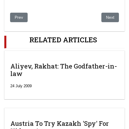
Previous article: Kazakh president likely to back call to scrap e
Next article
Prev
Next
RELATED ARTICLES
Aliyev, Rakhat: The Godfather-in-
law
24 July 2009
Austria To Try Kazakh 'Spy' For