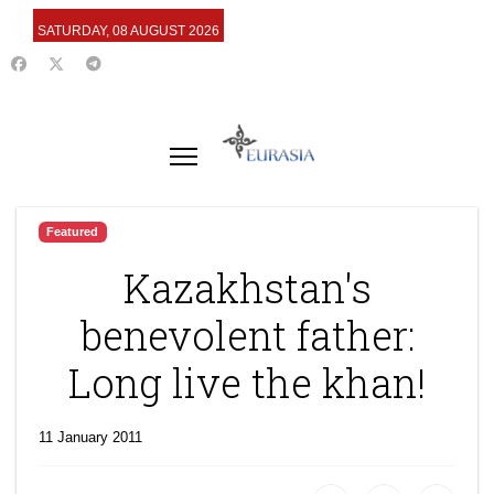
SATURDAY, 08 AUGUST 2026
Featured
Kazakhstan's
benevolent father:
Long live the khan!
11 January 2011