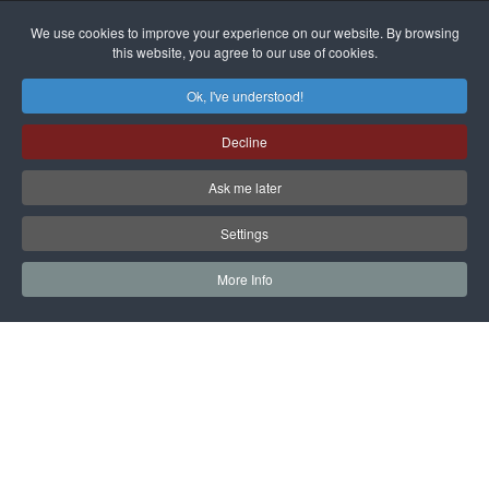
alleged
dissenters
Magnitsky
We use cookies to improve your experience on our website. By browsing
continues
this website, you agree to our use of cookies.
Affair
mastermind
MORE DETAILS
Ok, I've understood!
Dimitry
Decline
Klyuev in
absentia
Ask me later
MORE DETAILS
Settings
More Info
САЙТ на РУССКОМ
Copyright © 1997 - 2026 IAC EURASIA. All Rights Reserved. EWS
9 Wimpole Street London W1G 9SR United Kingdom.