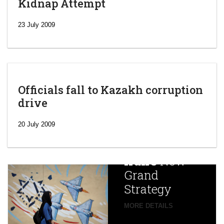
Kidnap Attempt
23 July 2009
Officials fall to Kazakh corruption
drive
‘Escalating
efforts’: A
20 July 2009
year after
China
Iran’s
New
Targets,
Grand
Beijing’s
Strategy
global
campaign
MORE DETAILS
France
to try
against