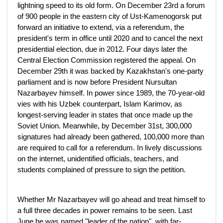
lightning speed to its old form. On December 23rd a forum
of 900 people in the eastern city of Ust-Kamenogorsk put
forward an initiative to extend, via a referendum, the
president's term in office until 2020 and to cancel the next
presidential election, due in 2012. Four days later the
Central Election Commission registered the appeal. On
December 29th it was backed by Kazakhstan's one-party
parliament and is now before President Nursultan
Nazarbayev himself. In power since 1989, the 70-year-old
vies with his Uzbek counterpart, Islam Karimov, as
longest-serving leader in states that once made up the
Soviet Union. Meanwhile, by December 31st, 300,000
signatures had already been gathered, 100,000 more than
are required to call for a referendum. In lively discussions
on the internet, unidentified officials, teachers, and
students complained of pressure to sign the petition.
Whether Mr Nazarbayev will go ahead and treat himself to
a full three decades in power remains to be seen. Last
June he was named "leader of the nation", with far-