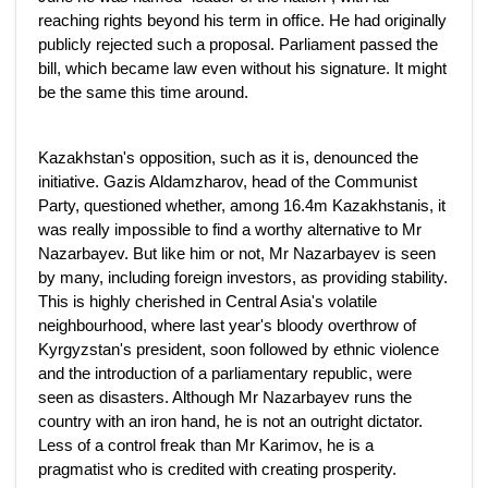
reaching rights beyond his term in office. He had originally
publicly rejected such a proposal. Parliament passed the
bill, which became law even without his signature. It might
be the same this time around.
Kazakhstan's opposition, such as it is, denounced the
initiative. Gazis Aldamzharov, head of the Communist
Party, questioned whether, among 16.4m Kazakhstanis, it
was really impossible to find a worthy alternative to Mr
Nazarbayev. But like him or not, Mr Nazarbayev is seen
by many, including foreign investors, as providing stability.
This is highly cherished in Central Asia's volatile
neighbourhood, where last year's bloody overthrow of
Kyrgyzstan's president, soon followed by ethnic violence
and the introduction of a parliamentary republic, were
seen as disasters. Although Mr Nazarbayev runs the
country with an iron hand, he is not an outright dictator.
Less of a control freak than Mr Karimov, he is a
pragmatist who is credited with creating prosperity.