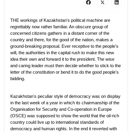
THE workings of Kazakhstan's political machine are
regrettably now rather familiar. An obscure group of
concerned citizens gathers in a distant corner of the
country and there, for the good of the nation, makes a
ground-breaking proposal. Ever receptive to the people's
will, the authorities in the capital rush to make this new
idea their own and forward it to the president. The wise
and caring leader must then decide whether to stick to the
letter of the constitution or bend it to do the good people's
bidding.
Kazakhstan's peculiar style of democracy was on display
in the last week of a year in which its chairmanship of the
Organisation for Security and Co-operation in Europe
(OSCE) was supposed to show the world that the oil-rich
country could live up to international standards of
democracy and human rights. In the end it reverted with