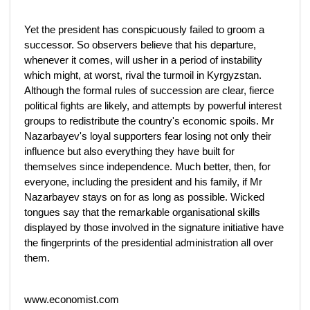
Yet the president has conspicuously failed to groom a
successor. So observers believe that his departure,
whenever it comes, will usher in a period of instability
which might, at worst, rival the turmoil in Kyrgyzstan.
Although the formal rules of succession are clear, fierce
political fights are likely, and attempts by powerful interest
groups to redistribute the country's economic spoils. Mr
Nazarbayev's loyal supporters fear losing not only their
influence but also everything they have built for
themselves since independence. Much better, then, for
everyone, including the president and his family, if Mr
Nazarbayev stays on for as long as possible. Wicked
tongues say that the remarkable organisational skills
displayed by those involved in the signature initiative have
the fingerprints of the presidential administration all over
them.
www.economist.com