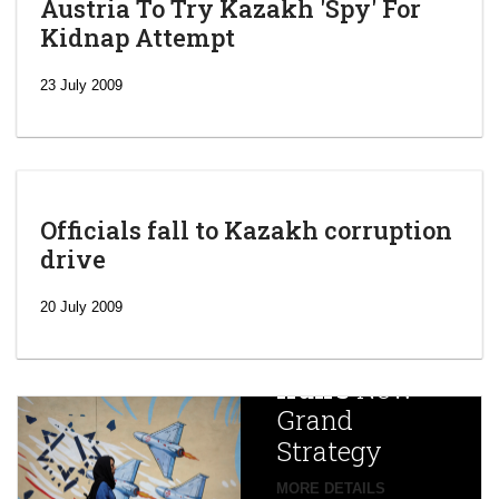
Austria To Try Kazakh 'Spy' For
Kidnap Attempt
23 July 2009
Officials fall to Kazakh corruption
drive
‘Escalating
efforts’: A
20 July 2009
year after
China
Iran’s
New
Targets,
Grand
Beijing’s
Strategy
global
campaign
MORE DETAILS