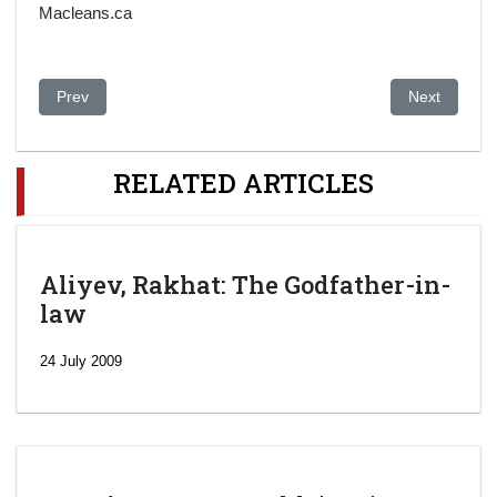
Macleans.ca
Previous article: Kazakh Activists Call For Investigation Of Sus
Next article
Prev
Next
RELATED ARTICLES
Aliyev, Rakhat: The Godfather-in-
law
24 July 2009