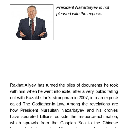
President Nazarbayev is not
pleased with the expose.
Rakhat Aliyev has turned the piles of documents he took
with him when he went into exile, after a very public falling
out with Kazakhstan’s strongman in 2007, into an exposé
called The Godfather-in-Law. Among the revelations are
how President Nursultan Nazarbayev and his cronies
have secreted billions outside the resource-rich nation,
which sprawls from the Caspian Sea to the Chinese