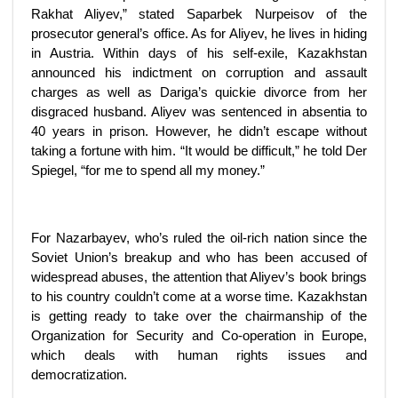
Rakhat Aliyev,” stated Saparbek Nurpeisov of the
prosecutor general’s office. As for Aliyev, he lives in hiding
in Austria. Within days of his self-exile, Kazakhstan
announced his indictment on corruption and assault
charges as well as Dariga’s quickie divorce from her
disgraced husband. Aliyev was sentenced in absentia to
40 years in prison. However, he didn’t escape without
taking a fortune with him. “It would be difficult,” he told Der
Spiegel, “for me to spend all my money.”
For Nazarbayev, who’s ruled the oil-rich nation since the
Soviet Union’s breakup and who has been accused of
widespread abuses, the attention that Aliyev’s book brings
to his country couldn’t come at a worse time. Kazakhstan
is getting ready to take over the chairmanship of the
Organization for Security and Co-operation in Europe,
which deals with human rights issues and
democratization.