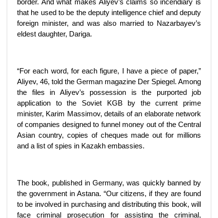
border. And what makes Aliyev’s claims so incendiary is
that he used to be the deputy intelligence chief and deputy
foreign minister, and was also married to Nazarbayev’s
eldest daughter, Dariga.
“For each word, for each figure, I have a piece of paper,”
Aliyev, 46, told the German magazine Der Spiegel. Among
the files in Aliyev’s possession is the purported job
application to the Soviet KGB by the current prime
minister, Karim Massimov, details of an elaborate network
of companies designed to funnel money out of the Central
Asian country, copies of cheques made out for millions
and a list of spies in Kazakh embassies.
The book, published in Germany, was quickly banned by
the government in Astana. “Our citizens, if they are found
to be involved in purchasing and distributing this book, will
face criminal prosecution for assisting the criminal,