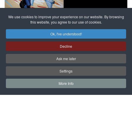
France
to try
against
alleged
dissenters
Magnitsky
We use cookies to improve your experience on our website. By browsing
continues
this website, you agree to our use of cookies.
Affair
mastermind
MORE DETAILS
Ok, I've understood!
Dimitry
Decline
Klyuev in
absentia
Ask me later
MORE DETAILS
Settings
More Info
САЙТ на РУССКОМ
Copyright © 1997 - 2026 IAC EURASIA. All Rights Reserved. EWS
9 Wimpole Street London W1G 9SR United Kingdom.