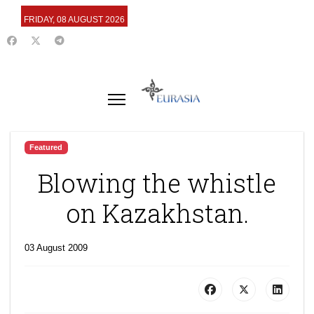
FRIDAY, 08 AUGUST 2026
Featured
Blowing the whistle
on Kazakhstan.
03 August 2009