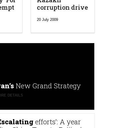
tempt
corruption drive
20 July 2009
ran’s
New Grand Strategy
RE DETAILS
Escalating
efforts’: A year