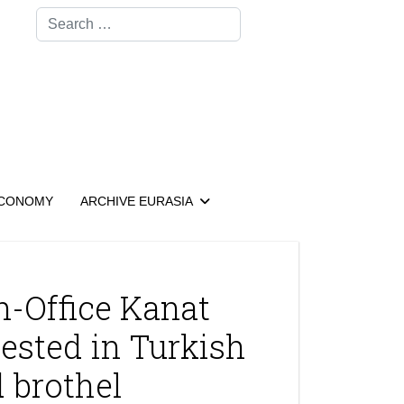
Search
CONOMY
ARCHIVE EURASIA
-Office Kanat
ested in Turkish
 brothel