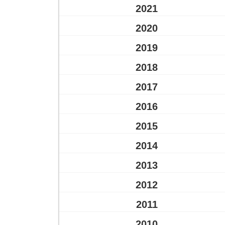
2021
2020
2019
2018
2017
2016
2015
2014
2013
2012
2011
2010