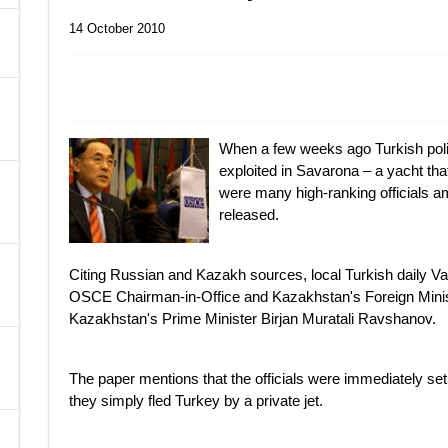
14 October 2010
A
When a few weeks ago Turkish police
exploited in Savarona – a yacht that
were many high-ranking officials a
released.
Citing Russian and Kazakh sources, local Turkish daily V
OSCE Chairman-in-Office and Kazakhstan's Foreign Mini
Kazakhstan's Prime Minister Birjan Muratali Ravshanov.
The paper mentions that the officials were immediately set
they simply fled Turkey by a private jet.