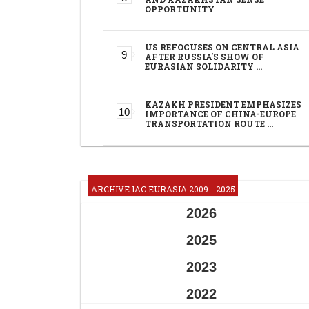
OPPORTUNITY
US REFOCUSES ON CENTRAL ASIA
AFTER RUSSIA'S SHOW OF
EURASIAN SOLIDARITY …
KAZAKH PRESIDENT EMPHASIZES
IMPORTANCE OF CHINA-EUROPE
TRANSPORTATION ROUTE …
ARCHIVE IAC EURASIA 2009 - 2025
2026
2025
2023
2022