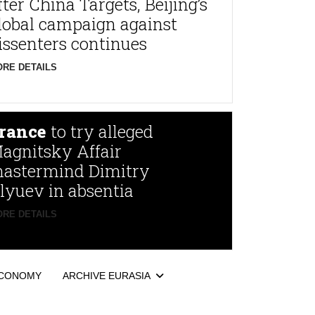
fter China Targets, Beijing’s
lobal campaign against
issenters continues
RE DETAILS
rance
to try alleged
agnitsky Affair
astermind Dimitry
lyuev in absentia
RE DETAILS
CONOMY
ARCHIVE EURASIA