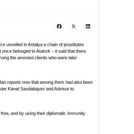
 unveiled in Antalya a chain of prostitutes
 once belonged to Ataturk – it said that there
mong the arrested clients who were later
atan reports now that among them had also been
ster Kanat Saudabayev and Advisor to
 free, and by using their diplomatic immunity