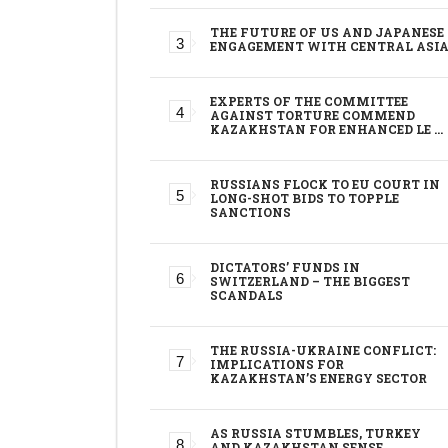
THE FUTURE OF US AND JAPANESE
ENGAGEMENT WITH CENTRAL ASI
EXPERTS OF THE COMMITTEE
AGAINST TORTURE COMMEND
KAZAKHSTAN FOR ENHANCED LE …
RUSSIANS FLOCK TO EU COURT IN
LONG-SHOT BIDS TO TOPPLE
SANCTIONS
DICTATORS’ FUNDS IN
SWITZERLAND – THE BIGGEST
SCANDALS
THE RUSSIA-UKRAINE CONFLICT:
IMPLICATIONS FOR
KAZAKHSTAN’S ENERGY SECTOR
AS RUSSIA STUMBLES, TURKEY
AND KAZAKHSTAN SENSE