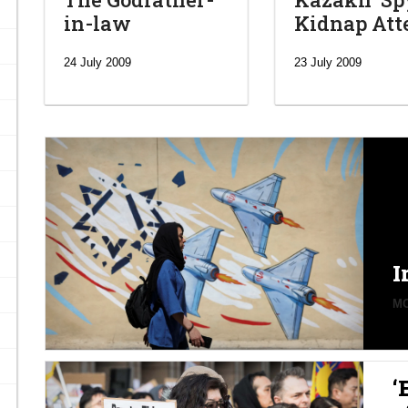
in-law
Kidnap At
24 July 2009
23 July 2009
I
MO
‘