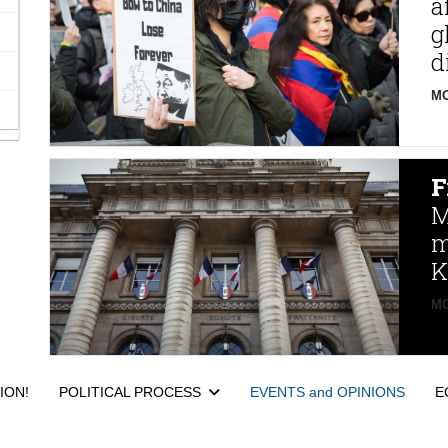
a
g
d
MO
F
M
m
K
MO
ION!
POLITICAL PROCESS
EVENTS and OPINIONS
E