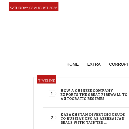
SATURDAY, 08 AUGUST 2026
HOME
EXTRA
CORRUPT
TIMELINE
HOW A CHINESE COMPANY
EXPORTS THE GREAT FIREWALL TO
AUTOCRATIC REGIMES
KAZAKHSTAN DIVERTING CRUDE
TO RUSSIA’S CPC AS AZERBAIJAN
DEALS WITH TAINTED …