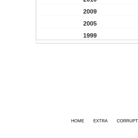
2009
2005
1999
HOME
EXTRA
CORRUPT