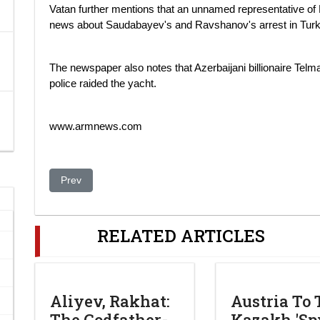
Vatan further mentions that an unnamed representative of 
news about Saudabayev's and Ravshanov's arrest in Turk
The newspaper also notes that Azerbaijani billionaire Tel
police raided the yacht.
www.armnews.com
Previous article: Dreaming of Snow Leopards. Nazarbayev
Prev
RELATED ARTICLES
Aliyev, Rakhat:
Austria To 
The Godfather-
Kazakh 'Spy