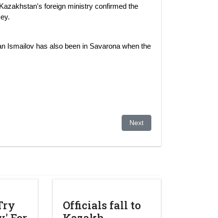
Kazakhstan's foreign ministry confirmed the
ey.
man Ismailov has also been in Savarona when the
 Dictates a Bright Future for Kazakhstan.
Next article: Kazakh Fund Wa
Next
Try
Officials fall to
' For
Kazakh