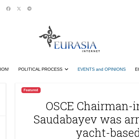
ION!
POLITICAL PROCESS
EVENTS and OPINIONS
E
Featured
OSCE Chairman-in
Saudabayev was arr
yacht-based