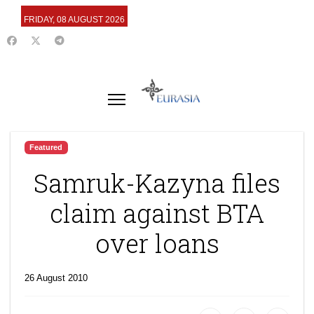
FRIDAY, 08 AUGUST 2026
Featured
Samruk-Kazyna files
claim against BTA
over loans
26 August 2010