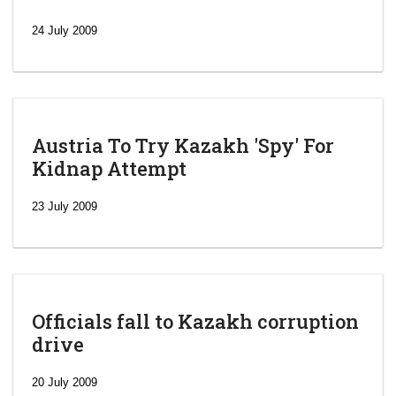
24 July 2009
Austria To Try Kazakh 'Spy' For
Kidnap Attempt
23 July 2009
Officials fall to Kazakh corruption
drive
‘Escalating
efforts’: A
20 July 2009