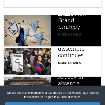
year after
China
Iran’s
New
Targets,
Grand
Beijing’s
Strategy
global
campaign
MORE DETAILS
France
to try
against
alleged
dissenters
Magnitsky
continues
Affair
mastermind
MORE DETAILS
Dimitry
Klyuev in
absentia
MORE DETAILS
We use cookies to improve your experience on our website. By browsing
this website, you agree to our use of cookies.