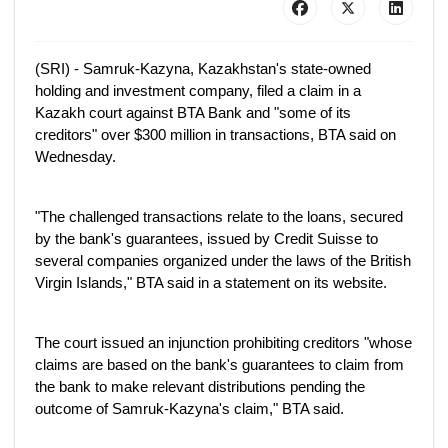
(SRI) - Samruk-Kazyna, Kazakhstan's state-owned
holding and investment company, filed a claim in a
Kazakh court against BTA Bank and "some of its
creditors" over $300 million in transactions, BTA said on
Wednesday.
"The challenged transactions relate to the loans, secured
by the bank's guarantees, issued by Credit Suisse to
several companies organized under the laws of the British
Virgin Islands," BTA said in a statement on its website.
The court issued an injunction prohibiting creditors "whose
claims are based on the bank's guarantees to claim from
the bank to make relevant distributions pending the
outcome of Samruk-Kazyna's claim," BTA said.