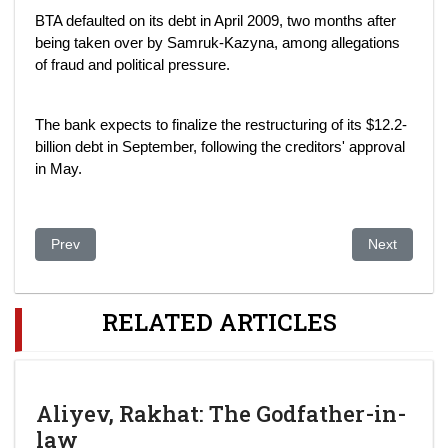
BTA defaulted on its debt in April 2009, two months after
being taken over by Samruk-Kazyna, among allegations
of fraud and political pressure.
The bank expects to finalize the restructuring of its $12.2-
billion debt in September, following the creditors' approval
in May.
Previous article: 'Award' Visit For Jailed Kazakh Rights Defend
Next article:
Prev
Next
RELATED ARTICLES
Aliyev, Rakhat: The Godfather-in-
law