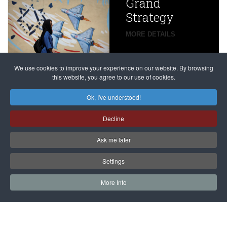
Grand
Beijing’s
Strategy
global
campaign
MORE DETAILS
France
to try
against
alleged
dissenters
Magnitsky
We use cookies to improve your experience on our website. By browsing
continues
this website, you agree to our use of cookies.
Affair
mastermind
MORE DETAILS
Ok, I've understood!
Dimitry
Decline
Klyuev in
absentia
Ask me later
MORE DETAILS
Settings
More Info