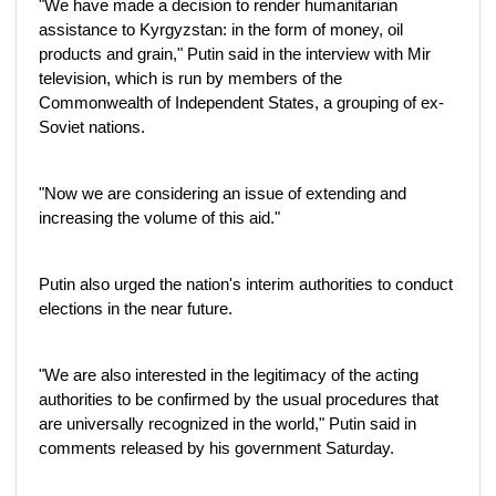
"We have made a decision to render humanitarian
assistance to Kyrgyzstan: in the form of money, oil
products and grain," Putin said in the interview with Mir
television, which is run by members of the
Commonwealth of Independent States, a grouping of ex-
Soviet nations.
"Now we are considering an issue of extending and
increasing the volume of this aid."
Putin also urged the nation's interim authorities to conduct
elections in the near future.
"We are also interested in the legitimacy of the acting
authorities to be confirmed by the usual procedures that
are universally recognized in the world," Putin said in
comments released by his government Saturday.