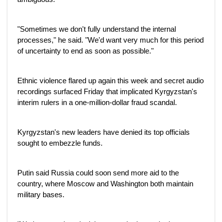
"Sometimes we don't fully understand the internal
processes," he said. "We'd want very much for this period
of uncertainty to end as soon as possible."
Ethnic violence flared up again this week and secret audio
recordings surfaced Friday that implicated Kyrgyzstan's
interim rulers in a one-million-dollar fraud scandal.
Kyrgyzstan's new leaders have denied its top officials
sought to embezzle funds.
Putin said Russia could soon send more aid to the
country, where Moscow and Washington both maintain
military bases.