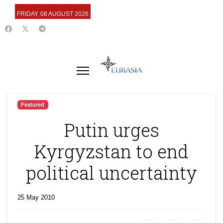
FRIDAY, 08 AUGUST 2026
Featured
Putin urges
Kyrgyzstan to end
political uncertainty
25 May 2010