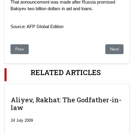
That announcement was made after Russia promised
Bakiyev two billion dollars in aid and loans.
Source: AFP Global Edition
Previous article: US stops refueling tanker planes at key base
Next article
Prev
Next
RELATED ARTICLES
Aliyev, Rakhat: The Godfather-in-
law
24 July 2009