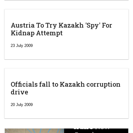
Austria To Try Kazakh 'Spy' For
Kidnap Attempt
23 July 2009
Officials fall to Kazakh corruption
drive
‘Escalating
efforts’: A
20 July 2009
year after
China
Iran’s
New
Targets,