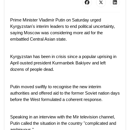
Prime Minister Vladimir Putin on Saturday urged
Kyrgyzstan's interim leaders to end political uncertainty,
saying Moscow was considering more aid for the
embattled Central Asian state.
Kyrgyzstan has been in crisis since a popular uprising in
April ousted president Kurmanbek Bakiyev and left
dozens of people dead.
Putin moved swiftly to recognise the new interim
authorities and offered aid to the former Soviet nation days
before the West formulated a coherent response.
Speaking in an interview with the Mir television channel,
Putin called the situation in the country "complicated and
ambiguous."