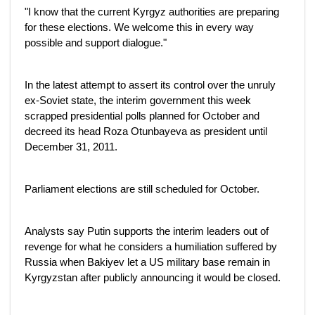
"I know that the current Kyrgyz authorities are preparing
for these elections. We welcome this in every way
possible and support dialogue."
In the latest attempt to assert its control over the unruly
ex-Soviet state, the interim government this week
scrapped presidential polls planned for October and
decreed its head Roza Otunbayeva as president until
December 31, 2011.
Parliament elections are still scheduled for October.
Analysts say Putin supports the interim leaders out of
revenge for what he considers a humiliation suffered by
Russia when Bakiyev let a US military base remain in
Kyrgyzstan after publicly announcing it would be closed.