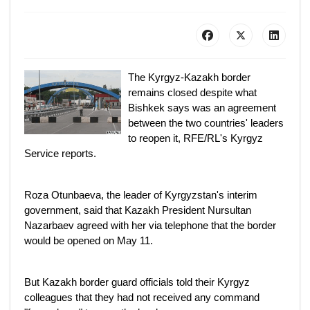
The Kyrgyz-Kazakh border
remains closed despite what
Bishkek says was an agreement
between the two countries' leaders
to reopen it, RFE/RL's Kyrgyz
Service reports.
Roza Otunbaeva, the leader of Kyrgyzstan's interim
government, said that Kazakh President Nursultan
Nazarbaev agreed with her via telephone that the border
would be opened on May 11.
But Kazakh border guard officials told their Kyrgyz
colleagues that they had not received any command