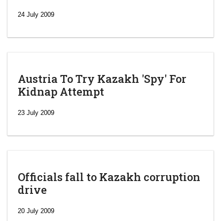
24 July 2009
Austria To Try Kazakh 'Spy' For
Kidnap Attempt
23 July 2009
Officials fall to Kazakh corruption
drive
‘Escalating
efforts’: A
20 July 2009