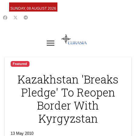
SUNDAY, 08 AUGUST 2026
Featured
Kazakhstan 'Breaks
Pledge' To Reopen
Border With
Kyrgyzstan
13 May 2010