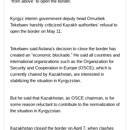
"from above" to open the border.
Kyrgyz interim government deputy head Omurbek
Tekebaev harshly criticized Kazakh authorities' refusal to
open the border on May 11.
Tekebaev said Astana's decision to close the border has
created an "economic blockade." He said all countries and
international organizations such as the Organization for
Security and Cooperation in Europe (OSCE), which is
currently chaired by Kazakhstan, are interested in
stabilizing the situation in Kyrgyzstan.
But he said that Kazakhstan, as OSCE chairman, is for
some reason reluctant to contribute to the normalization of
the situation in Kyrgyzstan.
Kazakhstan closed the border on April 7, when clashes