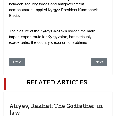
between security forces and antigovernment
demonstrators toppled Kyrgyz President Kurmanbek
Bakiev.
The closure of the Kyrgyz-Kazakh border, the main
import-export route for Kyrgyzstan, has seriously
exacerbated the country's economic problems
Previous article: Kazakhstan boosts president power
Next article
Prev
Next
RELATED ARTICLES
Aliyev, Rakhat: The Godfather-in-
law