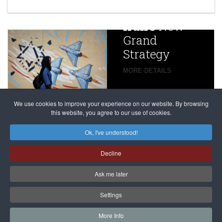
year after
China
Iran’s
New
Targets,
Grand
Beijing’s
Strategy
global
campaign
MORE DETAILS
France
to try
against
alleged
dissenters
Magnitsky
We use cookies to improve your experience on our website. By browsing
continues
this website, you agree to our use of cookies.
Affair
mastermind
MORE DETAILS
Ok, I've understood!
Dimitry
Decline
Klyuev in
absentia
Ask me later
MORE DETAILS
Settings
More Info