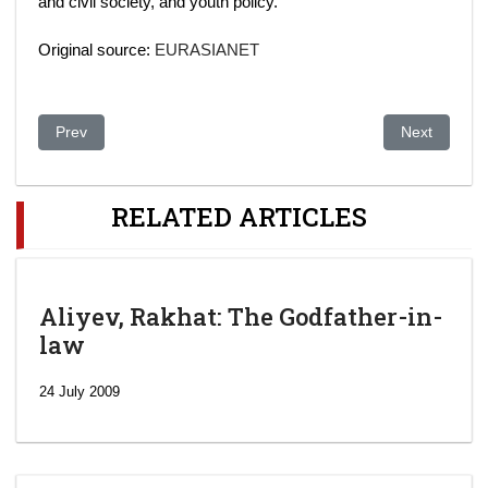
and civil society, and youth policy.
Original source:
EURASIANET
Previous article: In succession clue, Kazakh leader's daughter e
Next article
Prev
Next
RELATED ARTICLES
Aliyev, Rakhat: The Godfather-in-
law
24 July 2009