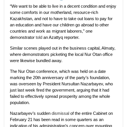
“We want to be able to live in a decent condition and enjoy
some comforts in our motherland, resource-rich
Kazakhstan, and not to have to take out loans to pay for
an education and have our children go abroad to other
countries and work as migrant laborers,” one
demonstrator
told
an Azattyq reporter.
Similar scenes played out in the business capital, Almaty,
where demonstrators picketing the local Nur Otan office
were likewise bundled away.
The Nur Otan conference, which was held on a date
marking the 20th anniversary of the party’s foundation,
was overseen by President Nursultan Nazarbayev, who
just last week fired the government, arguing that it had
failed to effectively spread prosperity among the whole
population.
Nazarbayev’s sudden
dismissal
of the entire Cabinet on
February 21 has been read in some quarters as an
indication of his administration’s concern over mounting