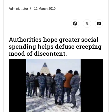
Administrator
12 March 2019
Authorities hope greater social
spending helps defuse creeping
mood of discontent.