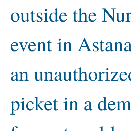
outside the Nu
event in Astan
an unauthorize
picket in a de