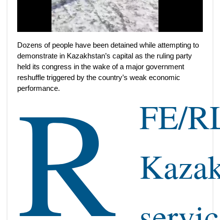
Dozens of people have been detained while attempting to
demonstrate in Kazakhstan’s capital as the ruling party
R
held its congress in the wake of a major government
reshuffle triggered by the country’s weak economic
performance.
FE/RL
Kaza
servic