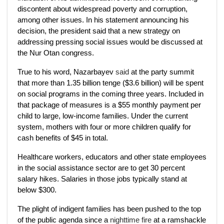
discontent about widespread poverty and corruption,
among other issues. In his statement announcing his
decision, the president said that a new strategy on
addressing pressing social issues would be discussed at
the Nur Otan congress.
True to his word, Nazarbayev
said
at the party summit
that more than 1.35 billion tenge ($3.6 billion) will be spent
on social programs in the coming three years. Included in
that package of measures is a $55 monthly payment per
child to large, low-income families. Under the current
system, mothers with four or more children qualify for
cash benefits of $45 in total.
Healthcare workers, educators and other state employees
in the social assistance sector are to get 30 percent
salary hikes. Salaries in those jobs typically stand at
below $300.
The plight of indigent families has been pushed to the top
of the public agenda since a
nighttime fire
at a ramshackle