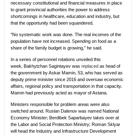
necessary constitutional and financial measures in place
to grant provincial authorities the power to address
shortcomings in healthcare, education and industry, but
that the opportunity had been squandered.
“No systematic work was done. The real incomes of the
population have not increased. Spending on food as a
share of the family budget is growing,” he said.
In a series of personnel rotations unveiled this
week, Bakhytzhan Sagintayev was
replaced
as head of
the government by Askar Mamin, 53, who has served as
deputy prime minister since 2016 and oversaw economic
affairs, regional policy and transportation in that capacity.
Mamin had previously acted as mayor of Astana.
Ministers responsible for problem areas were also
switched around. Ruslan Dalenov was named National
Economy Minister; Berdibek Saparbayev takes over at
the Labor and Social Protection Ministry; Roman Sklyar
will head the Industry and Infrastructure Development