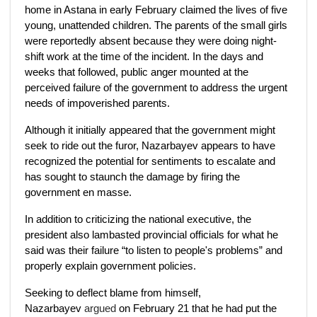
home in Astana in early February claimed the lives of five
young, unattended children. The parents of the small girls
were reportedly absent because they were doing night-
shift work at the time of the incident. In the days and
weeks that followed, public anger mounted at the
perceived failure of the government to address the urgent
needs of impoverished parents.
Although it initially appeared that the government might
seek to ride out the furor, Nazarbayev appears to have
recognized the potential for sentiments to escalate and
has sought to staunch the damage by firing the
government en masse.
In addition to criticizing the national executive, the
president also lambasted provincial officials for what he
said was their failure “to listen to people's problems” and
properly explain government policies.
Seeking to deflect blame from himself,
Nazarbayev
argued
on February 21 that he had put the