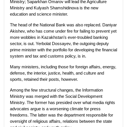
Ministry; Saparkhan Omarov will lead the Agriculture
Ministry and Kulyash Shamshidinova is the new
education and science minister.
The head of the National Bank was also replaced. Daniyar
Akishev, who has come under fire for failing to prevent yet
more wobbles in Kazakhstan’s ever-troubled banking
sector, is out. Yerbolat Dossayev, the outgoing deputy
prime minister with the portfolio for developing the financial
system and tax and customs policy, is in.
Many ministers, including those for foreign affairs, energy,
defense, the interior, justice, health, and culture and
sports, retained their posts, however.
Among the few structural changes, the Information
Ministry was merged with the Social Development
Ministry. The former has presided over what media rights
advocates argue is a worsening climate for press
freedoms. The latter was the department responsible for
oversight of religious affairs, relations between the state