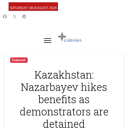
SATURDAY, 08 AUGUST 2026
Featured
Kazakhstan:
Nazarbayev hikes
benefits as
demonstrators are
detained