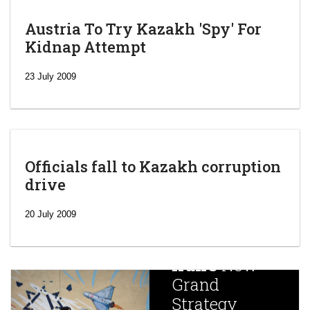
Austria To Try Kazakh 'Spy' For
Kidnap Attempt
23 July 2009
Officials fall to Kazakh corruption
drive
‘Escalating
efforts’: A
20 July 2009
year after
China
Iran’s
New
Targets,
Grand
Beijing’s
Strategy
global