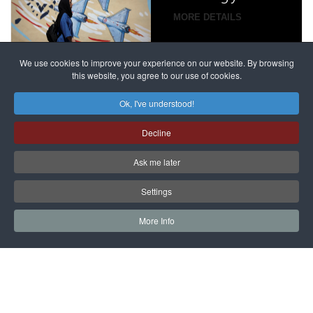
campaign
MORE DETAILS
France
to try
against
alleged
dissenters
Magnitsky
We use cookies to improve your experience on our website. By browsing
continues
this website, you agree to our use of cookies.
Affair
mastermind
MORE DETAILS
Ok, I've understood!
Dimitry
Decline
Klyuev in
absentia
Ask me later
MORE DETAILS
Settings
More Info
САЙТ на РУССКОМ