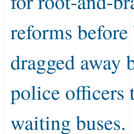
for root-and-b
reforms before
dragged away 
police officers 
waiting buses.