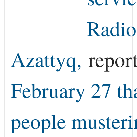
Radio
Azattyq,
repor
February 27 th
people musteri