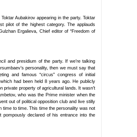
Toktar Aubakirov appearing in the party. Toktar
 pilot of the highest category. The applauds
Gulzhan Ergalieva, Chief editor of “Freedom of
l and presidium of the party. If we’re talking
ursumbaev’s personality, then we must say that
eeting and famous “circus” congress of initial
 which had been held 8 years ago. He publicly
private property of agricultural lands. It wasn’t
gambetov, who was the Prime minister when the
ut of political opposition club and live stilly
time to time. This time the personality was not
ut pompously declared of his entrance into the