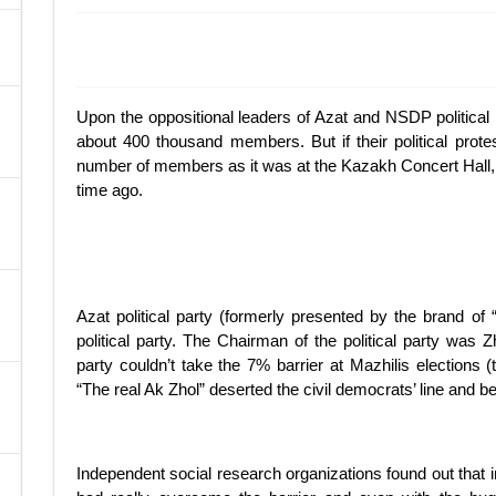
A
Upon the oppositional leaders of Azat and NSDP political 
about 400 thousand members. But if their political prote
number of members as it was at the Kazakh Concert Hall, 
time ago.
Azat political party (formerly presented by the brand 
political party. The Chairman of the political party wa
party couldn’t take the 7% barrier at Mazhilis elections
“The real Ak Zhol” deserted the civil democrats’ line and
Independent social research organizations found out that in