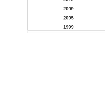
2009
2005
1999