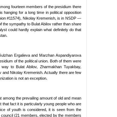
. Among fourteen members of the presidium there
 hanging for a long time in political opposition
 Union #11574), Nikolay Kremenish, is in NSDP —
 of the sympathy to Bulat Abilov rather than share
alyst could hardly explain what definitely do that
stan.
Gulzhan Ergalieva and Marzhan Aspandiyarova
residium of the political union. Both of them were
he way to Bulat Abilov, Zharmakhan Tuyakbay,
 and Nikolay Kremenish. Actually there are few
nization is not an exception.
at among the prevailing amount of old and mean
that fact it is particularly young people who are
voice of youth is considered, it is seen from the
al council (21 members, elected by the members