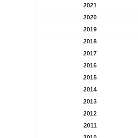
2021
2020
2019
2018
2017
2016
2015
2014
2013
2012
2011
2010