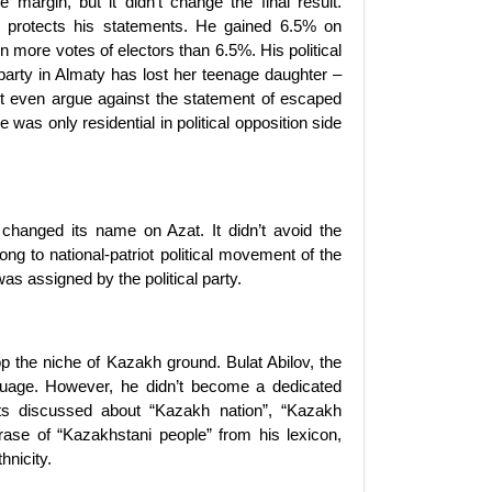
margin, but it didn’t change the final result.
 protects his statements. He gained 6.5% on
in more votes of electors than 6.5%. His political
s party in Almaty has lost her teenage daughter –
’t even argue against the statement of escaped
e was only residential in political opposition side
 changed its name on Azat. It didn’t avoid the
ng to national-patriot political movement of the
s assigned by the political party.
p the niche of Kazakh ground. Bulat Abilov, the
anguage. However, he didn’t become a dedicated
ists discussed about “Kazakh nation”, “Kazakh
rase of “Kazakhstani people” from his lexicon,
thnicity.