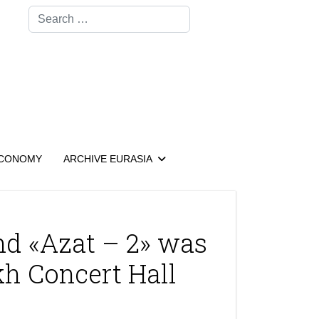
Search
CONOMY
ARCHIVE EURASIA
nd «Azat – 2» was
kh Concert Hall