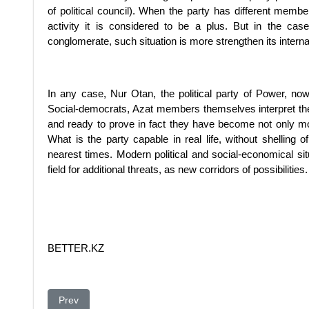
of political council). When the party has different mem
activity it is considered to be a plus. But in the cas
conglomerate, such situation is more strengthen its internal
In any case, Nur Otan, the political party of Power, now 
Social-democrats, Azat members themselves interpret the
and ready to prove in fact they have become not only more
What is the party capable in real life, without shelling 
nearest times. Modern political and social-economical sit
field for additional threats, as new corridors of possibilities.
BETTER.KZ
Previous article: The Future Nuclear Powers You Should
Prev