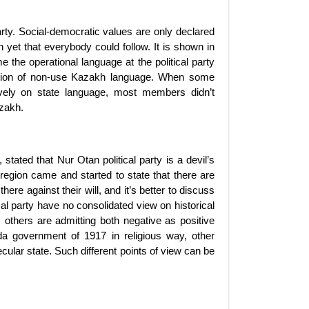
rty. Social-democratic values are only declared
on yet that everybody could follow. It is shown in
the operational language at the political party
tion of non-use Kazakh language. When some
vely on state language, most members didn’t
azakh.
tated that Nur Otan political party is a devil’s
egion came and started to state that there are
ere against their will, and it’s better to discuss
al party have no consolidated view on historical
others are admitting both negative as positive
a government of 1917 in religious way, other
ular state. Such different points of view can be