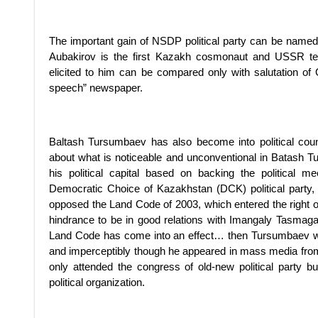
The important gain of NSDP political party can be named 
Aubakirov is the first Kazakh cosmonaut and USSR test
elicited to him can be compared only with salutation of 
speech” newspaper.
Baltash Tursumbaev has also become into political counci
about what is noticeable and unconventional in Batash T
his political capital based on backing the political m
Democratic Choice of Kazakhstan (DCK) political party,
opposed the Land Code of 2003, which entered the right on 
hindrance to be in good relations with Imangaly Tasma
Land Code has come into an effect… then Tursumbaev went o
and imperceptibly though he appeared in mass media from 
only attended the congress of old-new political party b
political organization.