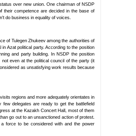
 status over new union. One chairman of NSDP
f their competence are decided in the base of
n’t do business in equality of voices.
ce of Tulegen Zhukeev among the authorities of
n Azat political party. According to the position
nning and party building. In NSDP the position
 even at the political council of the party (it
onsidered as unsatisfying work results because
 visits regions and more adequately orientates in
y few delegates are ready to get the battlefield
ngress at the Kazakh Concert Hall, most of them
han go out to an unsanctioned action of protest.
’t a force to be considered with and the power