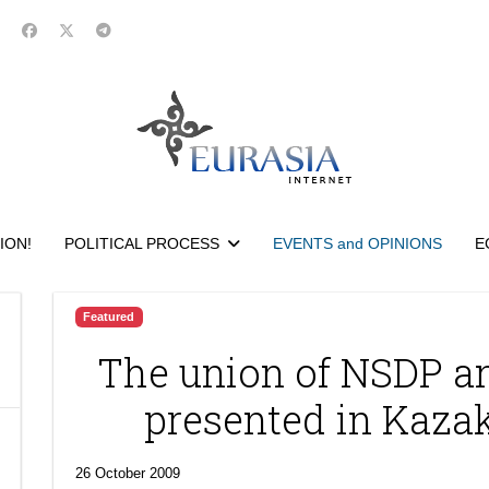
ION!
POLITICAL PROCESS
EVENTS and OPINIONS
E
Featured
The union of NSDP a
presented in Kaza
26 October 2009