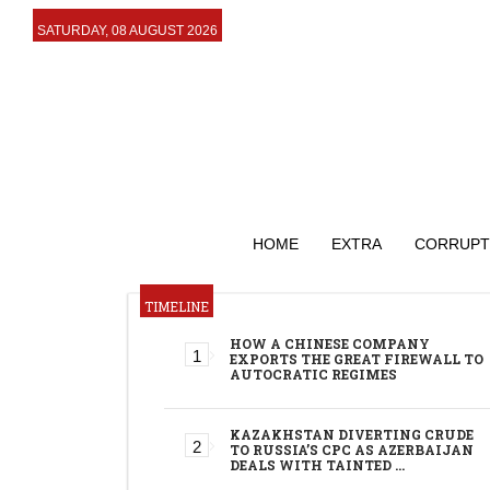
SATURDAY, 08 AUGUST 2026
HOME
EXTRA
CORRUPT
TIMELINE
HOW A CHINESE COMPANY
EXPORTS THE GREAT FIREWALL TO
AUTOCRATIC REGIMES
KAZAKHSTAN DIVERTING CRUDE
TO RUSSIA’S CPC AS AZERBAIJAN
DEALS WITH TAINTED …