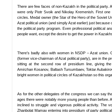
There are few faces of non-Kazakh in the political party
were only Piotr Svoik and Nikolay Kremenish. First one is
circles. Medal owner (the Star of the Hero of the Soviet
Azat political union (and simply Azat earlier) just because
the political party program. Even professional political an
people want, except the desire to get the power in Kazakh
There’s badly also with women in NSDP – Azat union. 
(former vice-chairman of Azat political party), are in the p
sitting at the second row of presidium line, giving t
Amirzhan Kosanov, Baltash Tursumbaev, Toktar Aubakirov
bright women in political circles of Kazakhstan so this orga
As for the other delegates of the congress we can say th
ages there were notably more young people than before. At 
inclined to struggle and vigorous political activity. The 
Zhanbolat Mamay entering into presidium of party politic