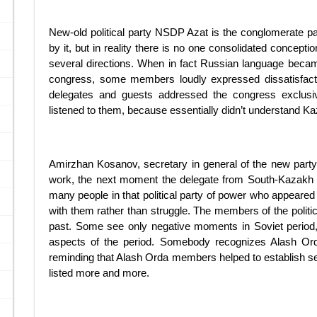
New-old political party NSDP Azat is the conglomerate pa
by it, but in reality there is no one consolidated concepti
several directions. When in fact Russian language became 
congress, some members loudly expressed dissatisfac
delegates and guests addressed the congress exclusi
listened to them, because essentially didn’t understand K
Amirzhan Kosanov, secretary in general of the new party, s
work, the next moment the delegate from South-Kazakh r
many people in that political party of power who appeared th
with them rather than struggle. The members of the politic
past. Some see only negative moments in Soviet period, 
aspects of the period. Somebody recognizes Alash Ord
reminding that Alash Orda members helped to establish sec
listed more and more.