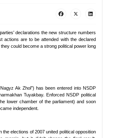
parties’ declarations the new structure numbers
st actions are to be attended with the declared
they could become a strong political power long
of “Nagyz Ak Zhol”) has been entered into NSDP
s Zharmakhan Tuyakbay. Enforced NSDP political
 (the lower chamber of the parliament) and soon
 became independent.
 the elections of 2007 united political opposition