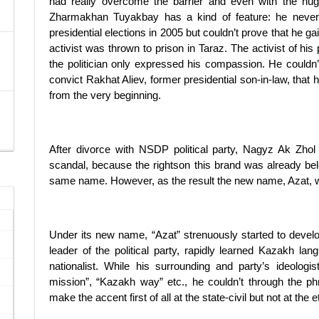
had really overcome the barrier and even with the huge 
Zharmakhan Tuyakbay has a kind of feature: he never
presidential elections in 2005 but couldn’t prove that he ga
activist was thrown to prison in Taraz. The activist of hi
the politician only expressed his compassion. He couldn
convict Rakhat Aliev, former presidential son-in-law, that h
from the very beginning.
After divorce with NSDP political party, Nagyz Ak Zhol
scandal, because the rightson this brand was already belo
same name. However, as the result the new name, Azat, wa
Under its new name, “Azat” strenuously started to develo
leader of the political party, rapidly learned Kazakh l
nationalist. While his surrounding and party’s ideolog
mission”, “Kazakh way” etc., he couldn’t through the ph
make the accent first of all at the state-civil but not at the e