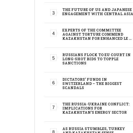
THE FUTURE OF US AND JAPANESE
ENGAGEMENT WITH CENTRAL ASI
EXPERTS OF THE COMMITTEE
AGAINST TORTURE COMMEND
KAZAKHSTAN FOR ENHANCED LE …
RUSSIANS FLOCK TO EU COURT IN
LONG-SHOT BIDS TO TOPPLE
SANCTIONS
DICTATORS’ FUNDS IN
SWITZERLAND – THE BIGGEST
SCANDALS
THE RUSSIA-UKRAINE CONFLICT:
IMPLICATIONS FOR
KAZAKHSTAN’S ENERGY SECTOR
AS RUSSIA STUMBLES, TURKEY
AND KAZAKHSTAN SENSE