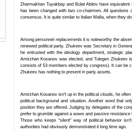
Zharmakhan Tuyakbay and Bulat Abilov have equivalent
has been changed with two co-chairmen. All questions o
consensus. It is quite similar to Italian Mafia, when they do
Among personnel replacements it is noteworthy the absen
renewed political party. Zhukeev was Secretary in General i
he entrusted with the ideology department, strategic pla
Amirzhan Kosanov was elected, and Tulegen Zhukeev is not
consists of 53 members elected by congress). It can be c
Zhukeev has nothing to present in party assets.
Amirzhan Kosanov isn’t up in the political clouds, he often
political background and situation. Another word that onl
position they are offered. Judging by delegates of the co
prefer to grumble against a wows and passive resistance t
Those who keeps “silent” way of political behavior isn
authorities had obviously demonstrated it long time ago.