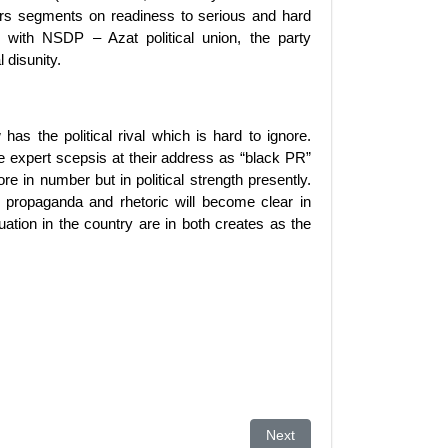
bers segments on readiness to serious and hard
e with NSDP – Azat political union, the party
 disunity.
has the political rival which is hard to ignore.
 expert scepsis at their address as “black PR”
 in number but in political strength presently.
of propaganda and rhetoric will become clear in
uation in the country are in both creates as the
 Be Worried About
Next article: Not healthy to 
Next