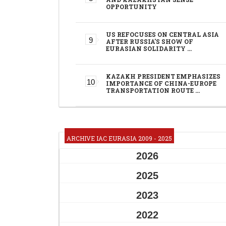
OPPORTUNITY
US REFOCUSES ON CENTRAL ASIA
AFTER RUSSIA'S SHOW OF
EURASIAN SOLIDARITY …
KAZAKH PRESIDENT EMPHASIZES
IMPORTANCE OF CHINA-EUROPE
TRANSPORTATION ROUTE …
ARCHIVE IAC EURASIA 2009 - 2025
2026
2025
2023
2022