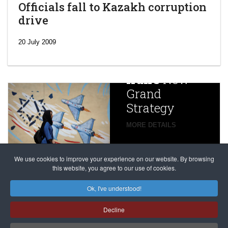
Officials fall to Kazakh corruption
drive
‘Escalating
efforts’: A
20 July 2009
year after
China
Iran’s
New
Targets,
Grand
Beijing’s
Strategy
global
campaign
MORE DETAILS
France
to try
against
alleged
dissenters
Magnitsky
We use cookies to improve your experience on our website. By browsing
continues
this website, you agree to our use of cookies.
Affair
mastermind
MORE DETAILS
Ok, I've understood!
Dimitry
Decline
Klyuev in