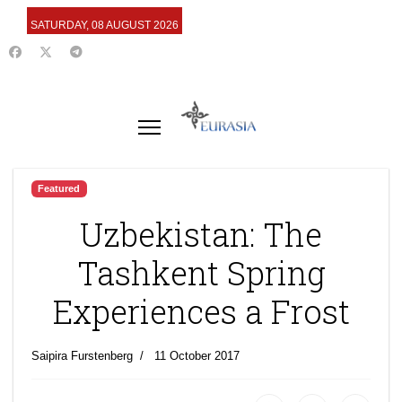
SATURDAY, 08 AUGUST 2026
Featured
Uzbekistan: The
Tashkent Spring
Experiences a Frost
Saipira Furstenberg
11 October 2017