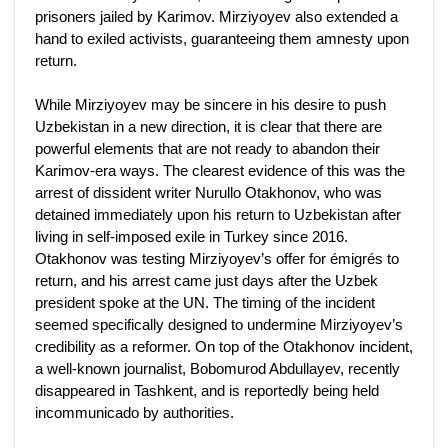
prisoners jailed by Karimov. Mirziyoyev also extended a
hand to exiled activists, guaranteeing them amnesty upon
return.
While Mirziyoyev may be sincere in his desire to push
Uzbekistan in a new direction, it is clear that there are
powerful elements that are not ready to abandon their
Karimov-era ways. The clearest evidence of this was the
arrest of dissident writer Nurullo Otakhonov, who was
detained immediately upon his return to Uzbekistan after
living in self-imposed exile in Turkey since 2016.
Otakhonov was testing Mirziyoyev’s offer for émigrés to
return, and his arrest came just days after the Uzbek
president spoke at the UN. The timing of the incident
seemed specifically designed to undermine Mirziyoyev’s
credibility as a reformer. On top of the Otakhonov incident,
a well-known journalist, Bobomurod Abdullayev, recently
disappeared in Tashkent, and is reportedly being held
incommunicado by authorities.