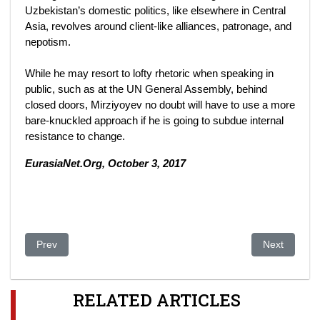
Uzbekistan’s domestic politics, like elsewhere in Central
Asia, revolves around client-like alliances, patronage, and
nepotism.
While he may resort to lofty rhetoric when speaking in
public, such as at the UN General Assembly, behind
closed doors, Mirziyoyev no doubt will have to use a more
bare-knuckled approach if he is going to subdue internal
resistance to change.
EurasiaNet.Org, October 3, 2017
Previous article: Uzbekistan: Tashkent Revamp Tests Official P
Next article
Prev
Next
RELATED ARTICLES