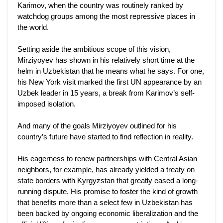
Karimov, when the country was routinely ranked by
watchdog groups among the most repressive places in
the world.
Setting aside the ambitious scope of this vision,
Mirziyoyev has shown in his relatively short time at the
helm in Uzbekistan that he means what he says. For one,
his New York visit marked the first UN appearance by an
Uzbek leader in 15 years, a break from Karimov’s self-
imposed isolation.
And many of the goals Mirziyoyev outlined for his
country’s future have started to find reflection in reality.
His eagerness to renew partnerships with Central Asian
neighbors, for example, has already yielded a treaty on
state borders with Kyrgyzstan that greatly eased a long-
running dispute. His promise to foster the kind of growth
that benefits more than a select few in Uzbekistan has
been backed by ongoing economic liberalization and the