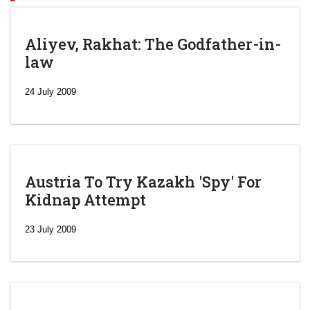
Aliyev, Rakhat: The Godfather-in-
law
24 July 2009
Austria To Try Kazakh 'Spy' For
Kidnap Attempt
23 July 2009