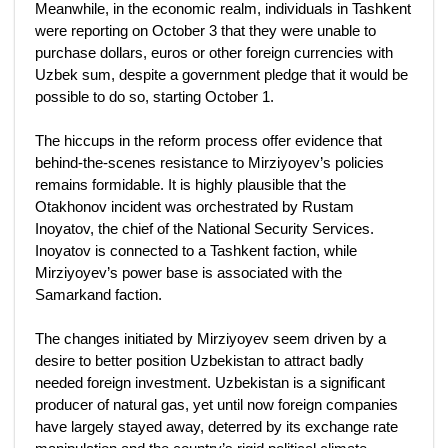
Meanwhile, in the economic realm, individuals in Tashkent
were reporting on October 3 that they were unable to
purchase dollars, euros or other foreign currencies with
Uzbek sum, despite a government pledge that it would be
possible to do so, starting October 1.
The hiccups in the reform process offer evidence that
behind-the-scenes resistance to Mirziyoyev’s policies
remains formidable. It is highly plausible that the
Otakhonov incident was orchestrated by Rustam
Inoyatov, the chief of the National Security Services.
Inoyatov is connected to a Tashkent faction, while
Mirziyoyev’s power base is associated with the
Samarkand faction.
The changes initiated by Mirziyoyev seem driven by a
desire to better position Uzbekistan to attract badly
needed foreign investment. Uzbekistan is a significant
producer of natural gas, yet until now foreign companies
have largely stayed away, deterred by its exchange rate