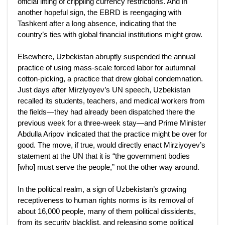
official lifting of crippling currency restrictions. And in
another hopeful sign, the EBRD is reengaging with
Tashkent after a long absence, indicating that the
country’s ties with global financial institutions might grow.
Elsewhere, Uzbekistan abruptly suspended the annual
practice of using mass-scale forced labor for autumnal
cotton-picking, a practice that drew global condemnation.
Just days after Mirziyoyev’s UN speech, Uzbekistan
recalled its students, teachers, and medical workers from
the fields—they had already been dispatched there the
previous week for a three-week stay—and Prime Minister
Abdulla Aripov indicated that the practice might be over for
good. The move, if true, would directly enact Mirziyoyev’s
statement at the UN that it is “the government bodies
[who] must serve the people,” not the other way around.
In the political realm, a sign of Uzbekistan’s growing
receptiveness to human rights norms is its removal of
about 16,000 people, many of them political dissidents,
from its security blacklist, and releasing some political