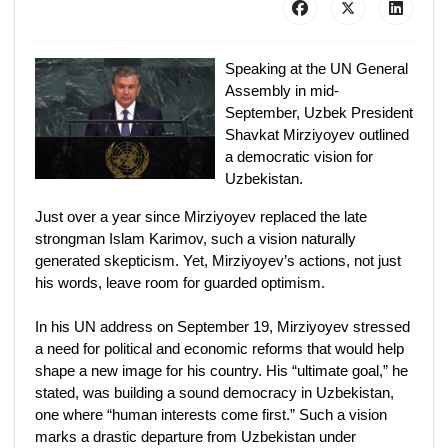
Speaking at the UN General
Assembly in mid-
September, Uzbek President
Shavkat Mirziyoyev outlined
a democratic vision for
Uzbekistan.
Just over a year since Mirziyoyev replaced the late
strongman Islam Karimov, such a vision naturally
generated skepticism. Yet, Mirziyoyev’s actions, not just
his words, leave room for guarded optimism.
In his UN address on September 19, Mirziyoyev stressed
a need for political and economic reforms that would help
shape a new image for his country. His “ultimate goal,” he
stated, was building a sound democracy in Uzbekistan,
one where “human interests come first.” Such a vision
marks a drastic departure from Uzbekistan under