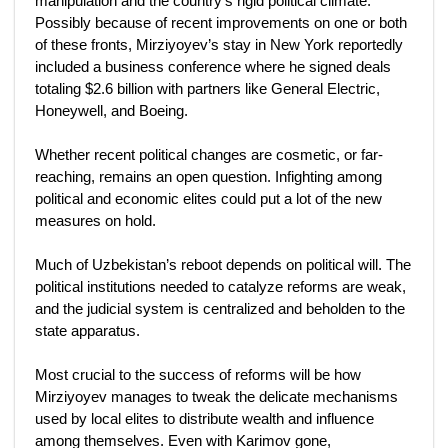
manipulation and the country’s rigid political climate.
Possibly because of recent improvements on one or both
of these fronts, Mirziyoyev’s stay in New York reportedly
included a business conference where he signed deals
totaling $2.6 billion with partners like General Electric,
Honeywell, and Boeing.
Whether recent political changes are cosmetic, or far-
reaching, remains an open question. Infighting among
political and economic elites could put a lot of the new
measures on hold.
Much of Uzbekistan’s reboot depends on political will. The
political institutions needed to catalyze reforms are weak,
and the judicial system is centralized and beholden to the
state apparatus.
Most crucial to the success of reforms will be how
Mirziyoyev manages to tweak the delicate mechanisms
used by local elites to distribute wealth and influence
among themselves. Even with Karimov gone,