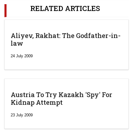
RELATED ARTICLES
Aliyev, Rakhat: The Godfather-in-
law
24 July 2009
Austria To Try Kazakh 'Spy' For
Kidnap Attempt
23 July 2009