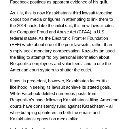
Facebook postings as apparent evidence of his guilt.
As it is, this is now Kazakhstan’s third lawsuit targeting
opposition media or figures in attempting to link them to
the 2014 hack. Like the initial suit, this new lawsuit cites
the Computer Fraud and Abuse Act (CFAA), a U.S.
federal statute. As the Electronic Frontier Foundation
(EFF) wrote about one of the prior lawsuits, rather than
simply seek monetary compensation, Kazakhstan used
the filing to attempt “to pry personal information about
Respublika employees and volunteers” and to use the
American court system to shutter the outlet.
If past is precedent, however, Kazakhstan faces little
likelihood in seeing its lawsuit achieve its stated goals.
While Facebook deleted numerous posts from
Respublika’s page following Kazakhstan’s filing, American
courts have consistently ruled against Kazakhstan – all
while bumping up interest in both the emails and
Kazakhstan’s opposition media alike.