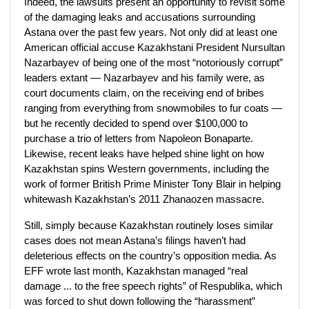
Indeed, the lawsuits present an opportunity to revisit some
of the damaging leaks and accusations surrounding
Astana over the past few years. Not only did at least one
American official accuse Kazakhstani President Nursultan
Nazarbayev of being one of the most “notoriously corrupt”
leaders extant — Nazarbayev and his family were, as
court documents claim, on the receiving end of bribes
ranging from everything from snowmobiles to fur coats —
but he recently decided to spend over $100,000 to
purchase a trio of letters from Napoleon Bonaparte.
Likewise, recent leaks have helped shine light on how
Kazakhstan spins Western governments, including the
work of former British Prime Minister Tony Blair in helping
whitewash Kazakhstan’s 2011 Zhanaozen massacre.
Still, simply because Kazakhstan routinely loses similar
cases does not mean Astana’s filings haven’t had
deleterious effects on the country’s opposition media. As
EFF wrote last month, Kazakhstan managed “real
damage ... to the free speech rights” of Respublika, which
was forced to shut down following the “harassment”