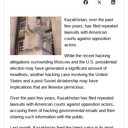
Kazakhstan, over the past
few years, has filed repeated
lawsuits with American
courts against opposition
actors.
While the recent hacking
allegations surrounding Moscow and the U.S. presidential
election may have generated a significant amount of
headlines, another hacking case involving the United
States and a post-Soviet dictatorship may have
implications that are likewise pernicious.
Over the past few years, Kazakhstan has filed repeated
lawsuits with American courts against opposition actors,
accusing them of hacking governmental emails and then
sharing such information with the public.
Last month, Kazakhstan fired the latest salvo in its legal