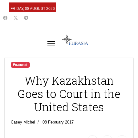
FRIDAY, 08 AUGUST 2026
Featured
Why Kazakhstan
Goes to Court in the
United States
Casey Michel
08 February 2017