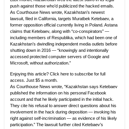
push against those who’d publicized the hacked emails.
As Courthouse News wrote, Kazakhstan’s newest
lawsuit, filed in California, targets Muratbek Ketebaev, a
former opposition official currently living in Poland. Astana
claims that Ketebaev, along with “co-conspirators” —
including members of Respublika, which had been one of
Kazakhstan’s dwindling independent media outlets before
shutting down in 2016 — “knowingly and intentionally
accessed protected computer servers of Google and
Microsoft, without authorization.”
Enjoying this article? Click here to subscribe for full
access. Just $5 a month.
As Courthouse News wrote, “Kazakhstan says Ketebaev
published the information on his personal Facebook
account and that he likely participated in the initial hack.
They cite his refusal to answer direct questions about his
involvement in the hack during deposition — invoking his
right against self-incrimination — as evidence of his likely
participation.” The lawsuit further cited Ketebaev’s