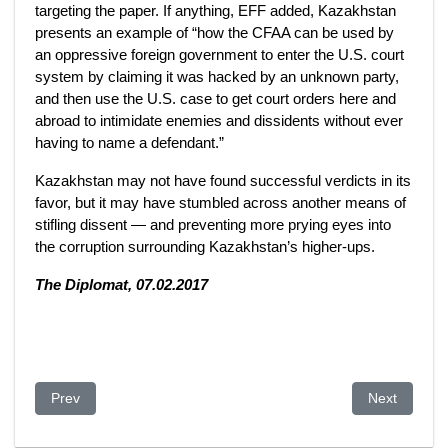
targeting the paper. If anything, EFF added, Kazakhstan
presents an example of “how the CFAA can be used by
an oppressive foreign government to enter the U.S. court
system by claiming it was hacked by an unknown party,
and then use the U.S. case to get court orders here and
abroad to intimidate enemies and dissidents without ever
having to name a defendant.”
Kazakhstan may not have found successful verdicts in its
favor, but it may have stumbled across another means of
stifling dissent — and preventing more prying eyes into
the corruption surrounding Kazakhstan’s higher-ups.
The Diplomat, 07.02.2017
Previous article: Moody's Negative Outlook on Kazakhstan's B
Next article
Prev
Next