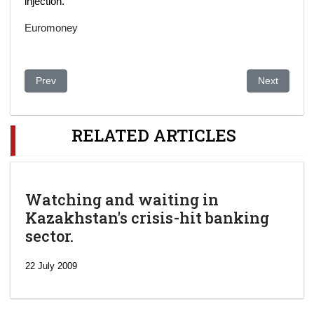
injection.
Euromoney
Previous article: Kazakhstan’s BTA Bank First-Half Losses Swell
Next article
Prev
Next
RELATED ARTICLES
Watching and waiting in
Kazakhstan's crisis-hit banking
sector.
22 July 2009