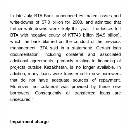
In late July BTA Bank announced estimated losses and
write-downs of $7.9 billion for 2008, and admitted that
further write-downs were likely this year. The losses left
BTA with negative equity of KT743 billion ($4.9 billion),
which the bank blamed on the conduct of the previous
management. BTA said in a statement: "Certain loan
documentation, including collateral and associated
additional agreements, primarily relating to financing of
projects outside Kazakhstan, is no longer available. In
addition, many loans were transferred to new borrowers
that do not have adequate sources of repayment.
Moreover, no collateral was provided by these new
borrowers. Consequently all transferred loans are
unsecured."
Impairment charge