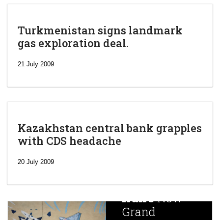
Turkmenistan signs landmark
gas exploration deal.
21 July 2009
Kazakhstan central bank grapples
with CDS headache
‘Escalating
efforts’: A
20 July 2009
year after
China
Iran’s
New
Targets,
Grand
Beijing’s