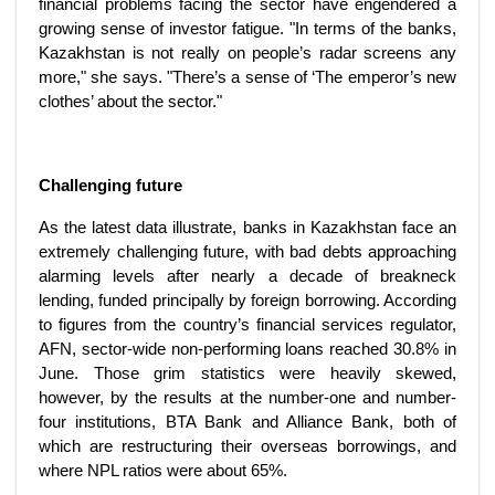
financial problems facing the sector have engendered a
growing sense of investor fatigue. "In terms of the banks,
Kazakhstan is not really on people’s radar screens any
more," she says. "There’s a sense of ‘The emperor’s new
clothes’ about the sector."
Challenging future
As the latest data illustrate, banks in Kazakhstan face an
extremely challenging future, with bad debts approaching
alarming levels after nearly a decade of breakneck
lending, funded principally by foreign borrowing. According
to figures from the country’s financial services regulator,
AFN, sector-wide non-performing loans reached 30.8% in
June. Those grim statistics were heavily skewed,
however, by the results at the number-one and number-
four institutions, BTA Bank and Alliance Bank, both of
which are restructuring their overseas borrowings, and
where NPL ratios were about 65%.