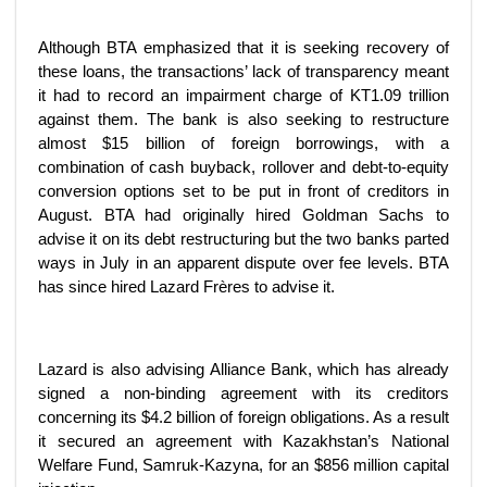
Although BTA emphasized that it is seeking recovery of
these loans, the transactions’ lack of transparency meant
it had to record an impairment charge of KT1.09 trillion
against them. The bank is also seeking to restructure
almost $15 billion of foreign borrowings, with a
combination of cash buyback, rollover and debt-to-equity
conversion options set to be put in front of creditors in
August. BTA had originally hired Goldman Sachs to
advise it on its debt restructuring but the two banks parted
ways in July in an apparent dispute over fee levels. BTA
has since hired Lazard Frères to advise it.
Lazard is also advising Alliance Bank, which has already
signed a non-binding agreement with its creditors
concerning its $4.2 billion of foreign obligations. As a result
it secured an agreement with Kazakhstan’s National
Welfare Fund, Samruk-Kazyna, for an $856 million capital