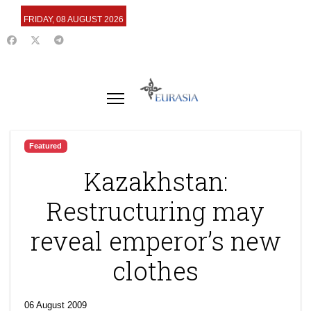
FRIDAY, 08 AUGUST 2026
Featured
Kazakhstan:
Restructuring may
reveal emperor’s new
clothes
06 August 2009