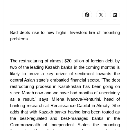
Bad debts rise to new highs; Investors tire of mounting
problems
The restructuring of almost $20 billion of foreign debt by
two of the leading Kazakh banks in the coming months is
likely to prove a key driver of sentiment towards the
central Asian state’s embattled financial sector. "The debt
restructuring process in Kazakhstan has been going on
since March now and we have had months of uncertainty
as a result," says Milena Ivanova-Venturini, head of
banking research at Renaissance Capital in Almaty. She
adds that with Kazakh banks having long been touted as
the best-regulated and best-managed banks in the
Commonwealth of Independent States the mounting