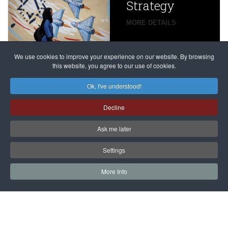
Strategy
global
campaign
MORE DETAILS
France
to try
against
alleged
dissenters
Magnitsky
We use cookies to improve your experience on our website. By browsing
continues
this website, you agree to our use of cookies.
Affair
mastermind
MORE DETAILS
Ok, I've understood!
Dimitry
Decline
Klyuev in
absentia
Ask me later
MORE DETAILS
Settings
More Info
САЙТ на РУССКОМ