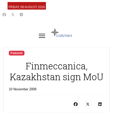
FRIDAY, 08 AUGUST 2026
Featured
Finmeccanica,
Kazakhstan sign MoU
10 November 2009