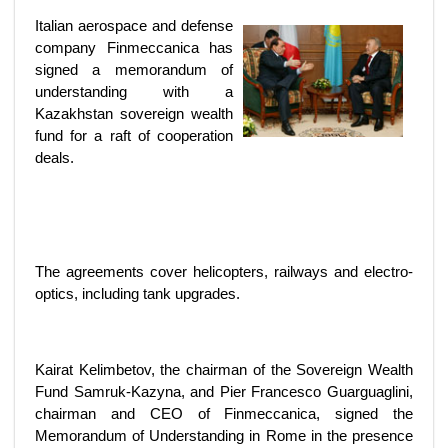
Italian aerospace and defense
company Finmeccanica has
signed a memorandum of
understanding with a
Kazakhstan sovereign wealth
fund for a raft of cooperation
deals.
The agreements cover helicopters, railways and electro-
optics, including tank upgrades.
Kairat Kelimbetov, the chairman of the Sovereign Wealth
Fund Samruk-Kazyna, and Pier Francesco Guarguaglini,
chairman and CEO of Finmeccanica, signed the
Memorandum of Understanding in Rome in the presence