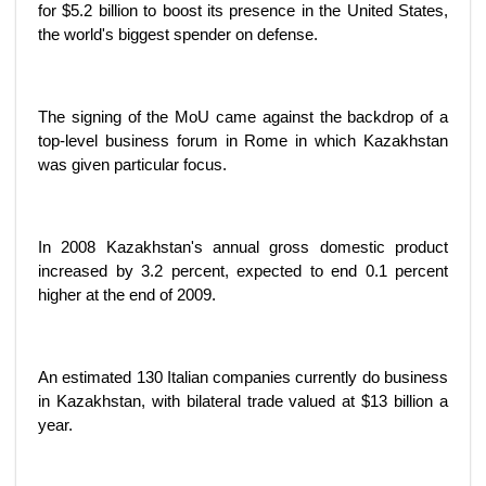
for $5.2 billion to boost its presence in the United States,
the world's biggest spender on defense.
The signing of the MoU came against the backdrop of a
top-level business forum in Rome in which Kazakhstan
was given particular focus.
In 2008 Kazakhstan's annual gross domestic product
increased by 3.2 percent, expected to end 0.1 percent
higher at the end of 2009.
An estimated 130 Italian companies currently do business
in Kazakhstan, with bilateral trade valued at $13 billion a
year.