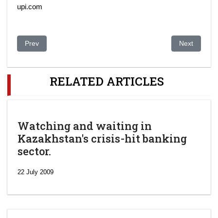
upi.com
Previous article: Kazakhstan may restrict foreign ownership in 
Next article
Prev
Next
RELATED ARTICLES
Watching and waiting in
Kazakhstan's crisis-hit banking
sector.
22 July 2009