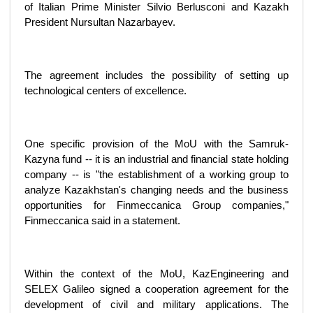
of Italian Prime Minister Silvio Berlusconi and Kazakh
President Nursultan Nazarbayev.
The agreement includes the possibility of setting up
technological centers of excellence.
One specific provision of the MoU with the Samruk-
Kazyna fund -- it is an industrial and financial state holding
company -- is "the establishment of a working group to
analyze Kazakhstan's changing needs and the business
opportunities for Finmeccanica Group companies,"
Finmeccanica said in a statement.
Within the context of the MoU, KazEngineering and
SELEX Galileo signed a cooperation agreement for the
development of civil and military applications. The