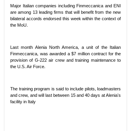
Major Italian companies including Finmeccanica and ENI
are among 13 leading firms that will benefit from the new
bilateral accords endorsed this week within the context of
the MoU.
Last month Alenia North America, a unit of the Italian
Finmeccanica, was awarded a $7 million contract for the
provision of G-222 air crew and training maintenance to
the U.S. Air Force.
The training program is said to include pilots, loadmasters
and crew, and will last between 15 and 40 days at Alenia's
facility in Italy