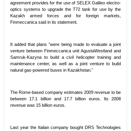
agreement provides for the use of SELEX Galileo electro-
optics systems to upgrade the T72 tank for use by the
Kazakh armed forces and for foreign markets,
Finmeccanica said in its statement.
It added that plans "were being made to evaluate a joint
venture between Finmeccanica unit AgustaWestland and
Samruk-Kazyna to build a civil helicopter training and
maintenance center, as well as a joint venture to build
natural gas-powered buses in Kazakhstan."
The Rome-based company estimates 2009 revenue to be
between 17.1 billion and 17.7 billion euros. Its 2008
revenue was 15 billion euros.
Last year the Italian company bought DRS Technologies