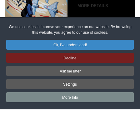
campaign
MORE DETAILS
France
to try
against
alleged
dissenters
Magnitsky
We use cookies to improve your experience on our website. By browsing
continues
this website, you agree to our use of cookies.
Affair
mastermind
MORE DETAILS
Ok, I've understood!
Dimitry
Decline
Klyuev in
absentia
Ask me later
MORE DETAILS
Settings
More Info
САЙТ на РУССКОМ
Copyright © 1997 - 2026 IAC EURASIA. All Rights Reserved. EWS