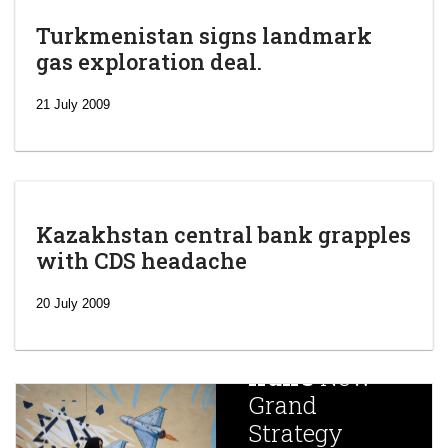
Turkmenistan signs landmark
gas exploration deal.
21 July 2009
Kazakhstan central bank grapples
with CDS headache
‘Escalating
efforts’: A
20 July 2009
year after
China
Iran’s
New
Targets,
Grand
Beijing’s
Strategy
global