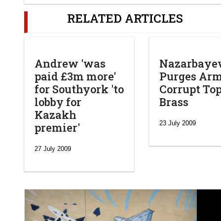
RELATED ARTICLES
Andrew 'was
Nazarbaye
paid £3m more'
Purges Arm
for Southyork 'to
Corrupt To
lobby for
Brass
Kazakh
23 July 2009
premier'
27 July 2009