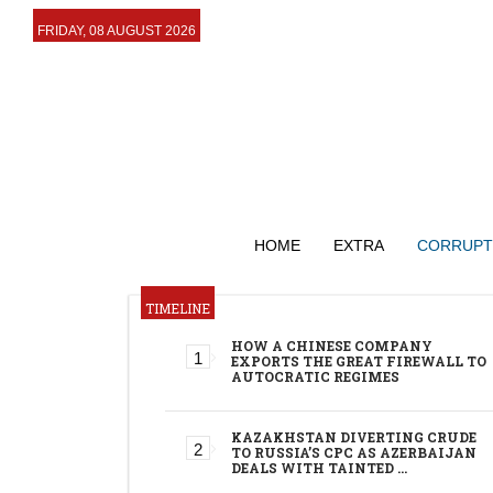
FRIDAY, 08 AUGUST 2026
HOME
EXTRA
CORRUPT
TIMELINE
HOW A CHINESE COMPANY
EXPORTS THE GREAT FIREWALL TO
AUTOCRATIC REGIMES
KAZAKHSTAN DIVERTING CRUDE
TO RUSSIA’S CPC AS AZERBAIJAN
DEALS WITH TAINTED …