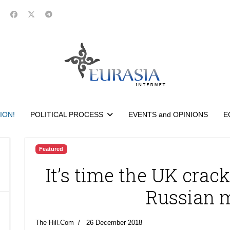
ION!
POLITICAL PROCESS
EVENTS and OPINIONS
E
Featured
It’s time the UK cra
Russian 
The Hill.Com
26 December 2018