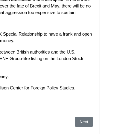
ver the fate of Brexit and May, there will be no
at aggression too expensive to sustain.
K Special Relationship to have a frank and open
n money.
between British authorities and the U.S.
 EN+ Group-like listing on the London Stock
oney.
lison Center for Foreign Policy Studies.
l
Next article: Azerbaijan lea
Next