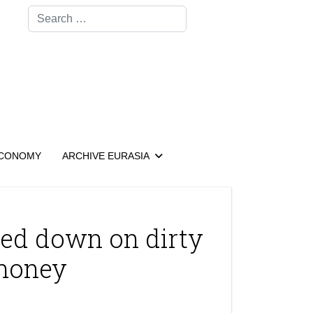
Search
CONOMY
ARCHIVE EURASIA
cked down on dirty
money