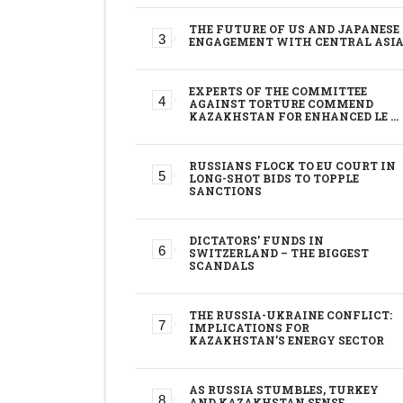
THE FUTURE OF US AND JAPANESE
ENGAGEMENT WITH CENTRAL ASI
EXPERTS OF THE COMMITTEE
AGAINST TORTURE COMMEND
KAZAKHSTAN FOR ENHANCED LE …
RUSSIANS FLOCK TO EU COURT IN
LONG-SHOT BIDS TO TOPPLE
SANCTIONS
DICTATORS’ FUNDS IN
SWITZERLAND – THE BIGGEST
SCANDALS
THE RUSSIA-UKRAINE CONFLICT:
IMPLICATIONS FOR
KAZAKHSTAN’S ENERGY SECTOR
AS RUSSIA STUMBLES, TURKEY
AND KAZAKHSTAN SENSE