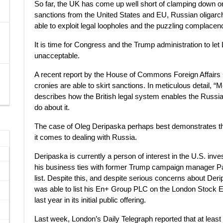
So far, the UK has come up well short of clamping down 
sanctions from the United States and EU, Russian oligar
able to exploit legal loopholes and the puzzling complacency
It is time for Congress and the Trump administration to let 
unacceptable.
A recent report by the House of Commons Foreign Affairs 
cronies are able to skirt sanctions. In meticulous detail,
describes how the British legal system enables the Russia
do about it.
The case of Oleg Deripaska perhaps best demonstrates 
it comes to dealing with Russia.
Deripaska is currently a person of interest in the U.S. inve
his business ties with former Trump campaign manager Pau
list. Despite this, and despite serious concerns about Deri
was able to list his En+ Group PLC on the London Stock Ex
last year in its initial public offering.
Last week, London’s Daily Telegraph reported that at lea