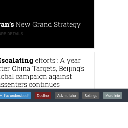
ran’s
New Grand Strategy
RE DETAILS
Escalating
efforts’: A year
fter China Targets, Beijing’s
lobal campaign against
issenters continues
RE DETAILS
k, I've understood!
Decline
Ask me later
Settings
More Info
rance
to try alleged