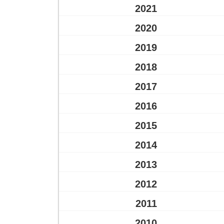
2021
2020
2019
2018
2017
2016
2015
2014
2013
2012
2011
2010