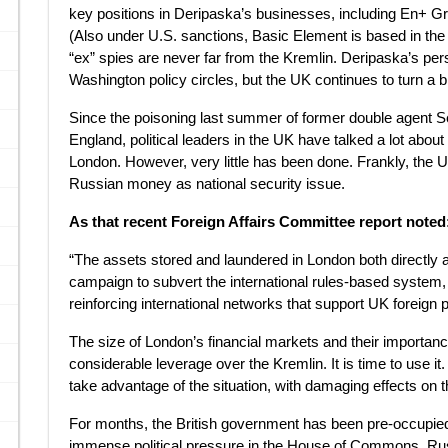
key positions in Deripaska’s businesses, including En+ G
(Also under U.S. sanctions, Basic Element is based in the
“ex” spies are never far from the Kremlin. Deripaska’s pe
Washington policy circles, but the UK continues to turn a b
Since the poisoning last summer of former double agent Ser
England, political leaders in the UK have talked a lot abo
London. However, very little has been done. Frankly, the U
Russian money as national security issue.
As that recent Foreign Affairs Committee report noted
“The assets stored and laundered in London both directly a
campaign to subvert the international rules-based system, 
reinforcing international networks that support UK foreign p
The size of London’s financial markets and their importan
considerable leverage over the Kremlin. It is time to use it.
take advantage of the situation, with damaging effects on 
For months, the British government has been pre-occupied 
immense political pressure in the House of Commons, Russ