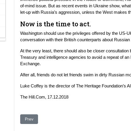
of-mind issue. But as recent events in Ukraine show, whate
let-up with Russia’s aggression, unless the West makes th
Now is the time to act.
Washington should use the privileges offered by the US-U
conversation with their British counterparts about Russia
At the very least, there should also be closer consultation 
Treasury and intelligence agencies to avoid a repeat of an
Exchange.
After all, friends do not let friends swim in dirty Russian m
Luke Coffey is the director of The Heritage Foundation’s Al
The Hill.Com, 17.12.2018
Previous article: Telia Company divests its interest in Ucel
Prev