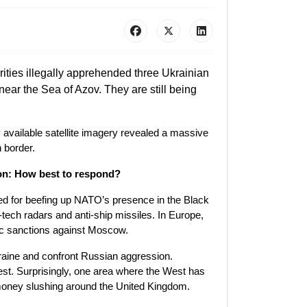
ities illegally apprehended three Ukrainian
ear the Sea of Azov. They are still being
 available satellite imagery revealed a massive
 border.
ion: How best to respond?
lled for beefing up NATO’s presence in the Black
-tech radars and anti-ship missiles. In Europe,
ic sanctions against Moscow.
kraine and confront Russian aggression.
est. Surprisingly, one area where the West has
money slushing around the United Kingdom.