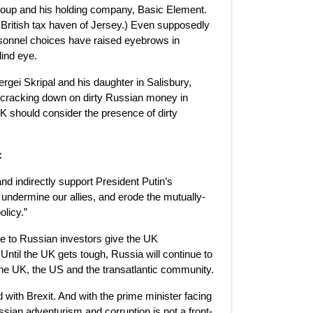
roup and his holding company, Basic Element.
 British tax haven of Jersey.) Even supposedly
rsonnel choices have raised eyebrows in
lind eye.
gei Skripal and his daughter in Salisbury,
ut cracking down on dirty Russian money in
K should consider the presence of dirty
:
nd indirectly support President Putin’s
undermine our allies, and erode the mutually-
olicy.”
ce to Russian investors give the UK
 Until the UK gets tough, Russia will continue to
the UK, the US and the transatlantic community.
with Brexit. And with the prime minister facing
ian adventurism and corruption is not a front-