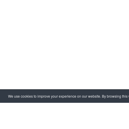
We use cookies to improve your experience on our website. By browsing this w