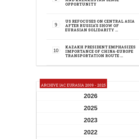
OPPORTUNITY
US REFOCUSES ON CENTRAL ASIA
AFTER RUSSIA'S SHOW OF
EURASIAN SOLIDARITY …
KAZAKH PRESIDENT EMPHASIZES
IMPORTANCE OF CHINA-EUROPE
TRANSPORTATION ROUTE …
ARCHIVE IAC EURASIA 2009 - 2025
2026
2025
2023
2022