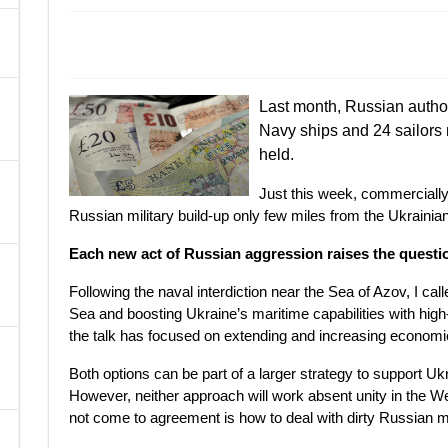
A
Last month, Russian author
Navy ships and 24 sailors n
held.
Just this week, commercially
Russian military build-up only few miles from the Ukrainian
Each new act of Russian aggression raises the quest
Following the naval interdiction near the Sea of Azov, I ca
Sea and boosting Ukraine’s maritime capabilities with high
the talk has focused on extending and increasing econom
Both options can be part of a larger strategy to support U
However, neither approach will work absent unity in the W
not come to agreement is how to deal with dirty Russian 