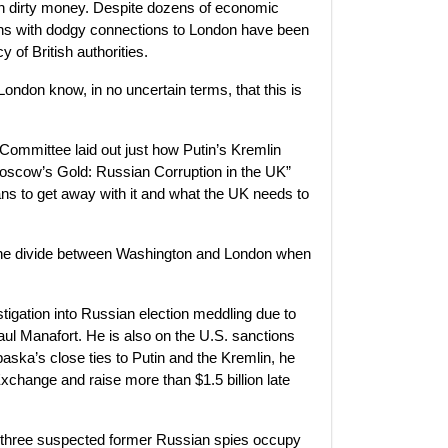
on dirty money. Despite dozens of economic
chs with dodgy connections to London have been
 of British authorities.
London know, in no uncertain terms, that this is
Committee laid out just how Putin’s Kremlin
 “Moscow’s Gold: Russian Corruption in the UK”
ns to get away with it and what the UK needs to
the divide between Washington and London when
stigation into Russian election meddling due to
l Manafort. He is also on the U.S. sanctions
paska’s close ties to Putin and the Kremlin, he
change and raise more than $1.5 billion late
st three suspected former Russian spies occupy