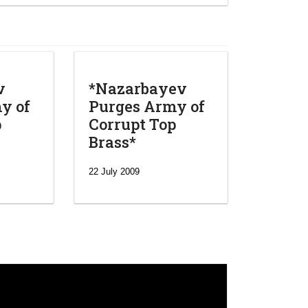
v
*Nazarbayev
y of
Purges Army of
p
Corrupt Top
Brass*
22 July 2009