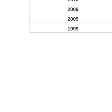
2009
2005
1999