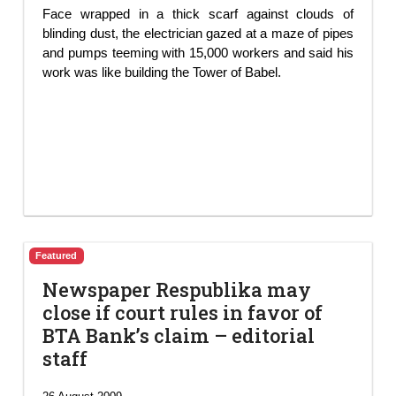
Face wrapped in a thick scarf against clouds of
blinding dust, the electrician gazed at a maze of pipes
and pumps teeming with 15,000 workers and said his
work was like building the Tower of Babel.
Featured
Newspaper Respublika may
close if court rules in favor of
BTA Bank’s claim – editorial
staff