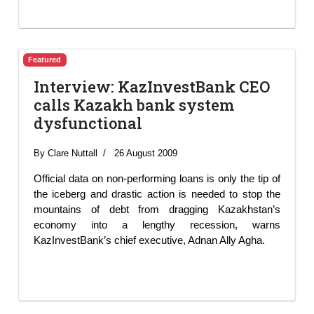
Featured
Interview: KazInvestBank CEO
calls Kazakh bank system
dysfunctional
By Clare Nuttall
26 August 2009
Official data on non-performing loans is only the tip of
the iceberg and drastic action is needed to stop the
mountains of debt from dragging Kazakhstan’s
economy into a lengthy recession, warns
KazInvestBank’s chief executive, Adnan Ally Agha.