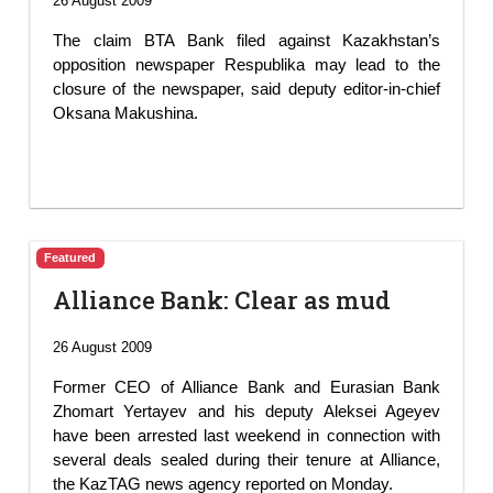
26 August 2009
The claim BTA Bank filed against Kazakhstan’s
opposition newspaper Respublika may lead to the
closure of the newspaper, said deputy editor-in-chief
Oksana Makushina.
Featured
Alliance Bank: Clear as mud
26 August 2009
Former CEO of Alliance Bank and Eurasian Bank
Zhomart Yertayev and his deputy Aleksei Ageyev
have been arrested last weekend in connection with
several deals sealed during their tenure at Alliance,
the KazTAG news agency reported on Monday.