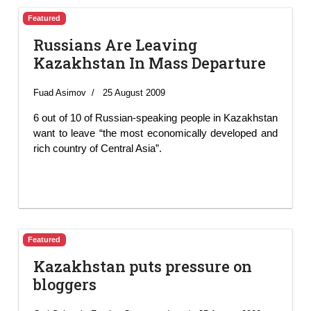
Featured
Russians Are Leaving
Kazakhstan In Mass Departure
Fuad Asimov
25 August 2009
6 out of 10 of Russian-speaking people in Kazakhstan
want to leave “the most economically developed and
rich country of Central Asia”.
Featured
Kazakhstan puts pressure on
bloggers