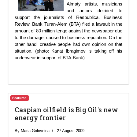
Almaty artists, musicians
and actors decided to
support the journalists of Respublica. Business
Review. Bank Turan-Alem (BTA) filed a lawsuit in the
amount of 80 million tenge against the newspaper due
to the damage, caused to business reputation. On the
other hand, creative people had own opinion on that
situation. (photo: Kanat Ibragimov is taking off his
underwear in support of BTA-Bank)
Featured
Caspian oilfield is Big Oil's new
energy frontier
By Maria Golovnina
27 August 2009