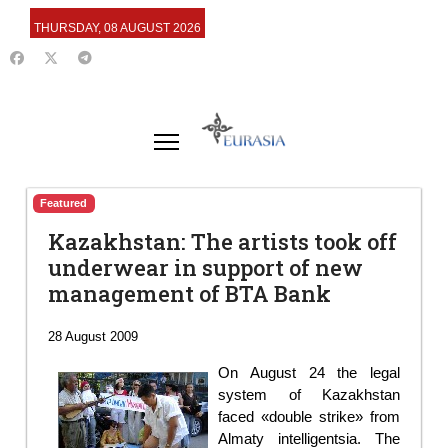
THURSDAY, 08 AUGUST 2026
Featured
Kazakhstan: The artists took off
underwear in support of new
management of BTA Bank
28 August 2009
On August 24 the legal
system of Kazakhstan
faced «double strike» from
Almaty intelligentsia. The