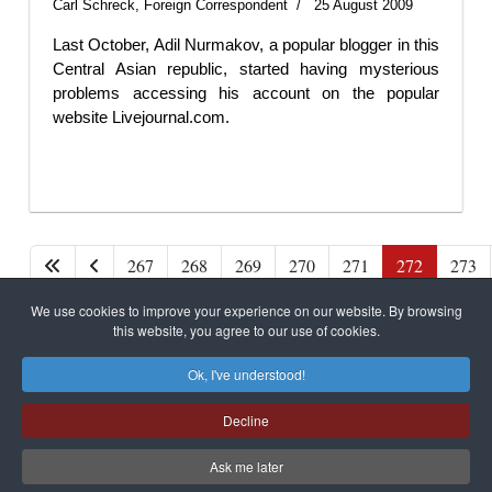
Carl Schreck, Foreign Correspondent
25 August 2009
Last October, Adil Nurmakov, a popular blogger in this
Central Asian republic, started having mysterious
problems accessing his account on the popular
website Livejournal.com.
267
268
269
270
271
272
273
We use cookies to improve your experience on our website. By browsing
Page 272 of 279
this website, you agree to our use of cookies.
Ok, I've understood!
Decline
САЙТ на РУССКОМ
Ask me later