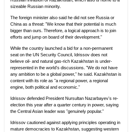
sizeable Russian minority.
The foreign minister also said he did not see Russia or
China as a threat: "We know that their potential is much
bigger than ours. Therefore, a logical approach is to join
efforts and jump on board of their development."
While the country launched a bid for a non-permanent
seat on the UN Security Council, Idrissov does not
believe oil- and natural gas-rich Kazakhstan is under-
represented in the world's discussions. "We do not have
any ambition to be a global power," he said. Kazakhstan is
content with its role as "a regional power, a regional
engine, both political and economic."
Idrissov defended President Nursultan Nazarbayev's re-
election this year after a quarter century in power, saying
the Central Asian leader was "genuinely popular."
Idrissov cautioned against applying principles operating in
mature democracies to Kazakhstan, suggesting western