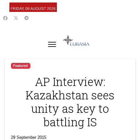
FRIDAY, 08 AUGUST 2026
Featured
AP Interview:
Kazakhstan sees
unity as key to
battling IS
29 September 2015