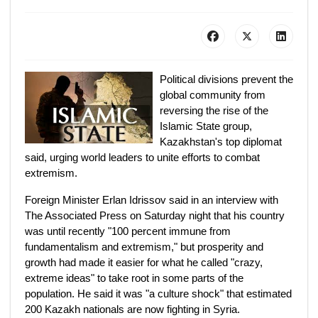
Political divisions prevent the
global community from
reversing the rise of the
Islamic State group,
Kazakhstan's top diplomat
said, urging world leaders to unite efforts to combat
extremism.
Foreign Minister Erlan Idrissov said in an interview with
The Associated Press on Saturday night that his country
was until recently "100 percent immune from
fundamentalism and extremism," but prosperity and
growth had made it easier for what he called "crazy,
extreme ideas" to take root in some parts of the
population. He said it was "a culture shock" that estimated
200 Kazakh nationals are now fighting in Syria.