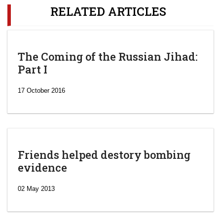
RELATED ARTICLES
The Coming of the Russian Jihad:
Part I
17 October 2016
Friends helped destory bombing
evidence
02 May 2013