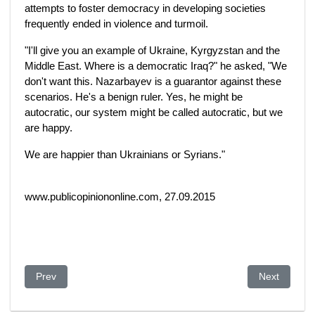
attempts to foster democracy in developing societies
frequently ended in violence and turmoil.
"I'll give you an example of Ukraine, Kyrgyzstan and the
Middle East. Where is a democratic Iraq?" he asked, "We
don't want this. Nazarbayev is a guarantor against these
scenarios. He's a benign ruler. Yes, he might be
autocratic, our system might be called autocratic, but we
are happy.
We are happier than Ukrainians or Syrians."
www.publicopiniononline.com, 27.09.2015
Previous article: The Coming of the Russian Jihad: Part I
Next article
Prev
Next