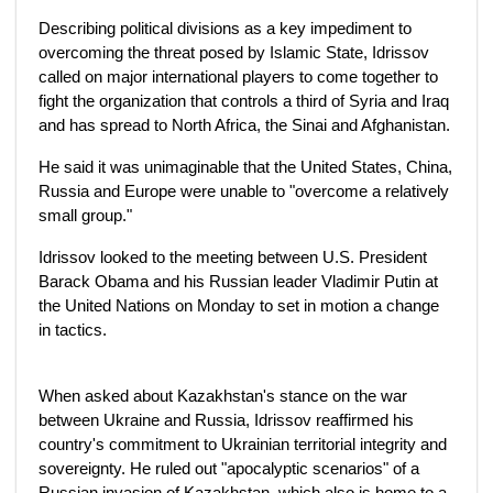
Describing political divisions as a key impediment to
overcoming the threat posed by Islamic State, Idrissov
called on major international players to come together to
fight the organization that controls a third of Syria and Iraq
and has spread to North Africa, the Sinai and Afghanistan.
He said it was unimaginable that the United States, China,
Russia and Europe were unable to "overcome a relatively
small group."
Idrissov looked to the meeting between U.S. President
Barack Obama and his Russian leader Vladimir Putin at
the United Nations on Monday to set in motion a change
in tactics.
When asked about Kazakhstan's stance on the war
between Ukraine and Russia, Idrissov reaffirmed his
country's commitment to Ukrainian territorial integrity and
sovereignty. He ruled out "apocalyptic scenarios" of a
Russian invasion of Kazakhstan, which also is home to a